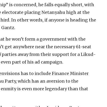
ip” is concerned, he falls equally short, with
 electorate placing Netanyahu high at the
hird. In other words, if anyone is heading the
t Gantz.
that he won’t form a government with the
an’t get anywhere near the necessary 61-seat
i
parties away from their support for a Likud-
 even part of his ad campaign.
e envisions has to include Finance Minister
u Party, which has an aversion to the
 enmity is even more legendary than that