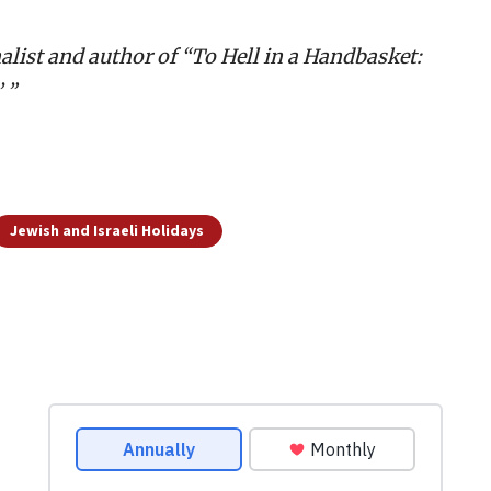
alist and author of “To Hell in a Handbasket:
 ”
Jewish and Israeli Holidays