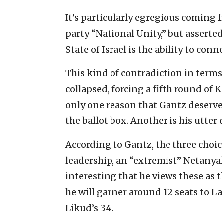
It’s particularly egregious coming 
party “National Unity,” but asserte
State of Israel is the ability to conn
This kind of contradiction in terms
collapsed, forcing a fifth round of K
only one reason that Gantz deserve
the ballot box. Another is his utter
According to Gantz, the three choic
leadership, an “extremist” Netanyah
interesting that he views these as 
he will garner around 12 seats to L
Likud’s 34.