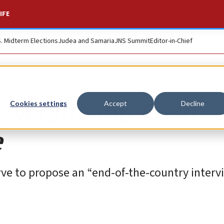
IFE
S. Midterm Elections
Judea and Samaria
JNS Summit
Editor-in-Chief
i-Netanyahu Rosh
Cookies settings
Accept
Decline
e
erve to propose an “end-of-the-country interv