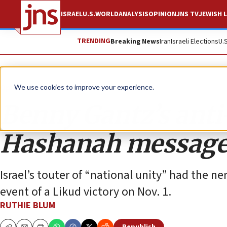
ISRAEL
U.S.
WORLD
ANALYSIS
OPINION
JNS TV
JEWISH L
TRENDING
Breaking News
Iran
Israeli Elections
U.
Opinion
Column
We use cookies to improve your experience.
Benny Gantz’s ant
Hashanah messag
Israel’s touter of “national unity” had the n
event of a Likud victory on Nov. 1.
RUTHIE BLUM