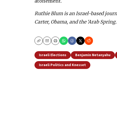
atonement.
Ruthie Blum is an Israel-based journ
Carter, Obama, and the ‘Arab Spring.’
Copy
Email
Print
Israeli Elections
Benjamin Netanyahu
Israeli Politics and Knesset