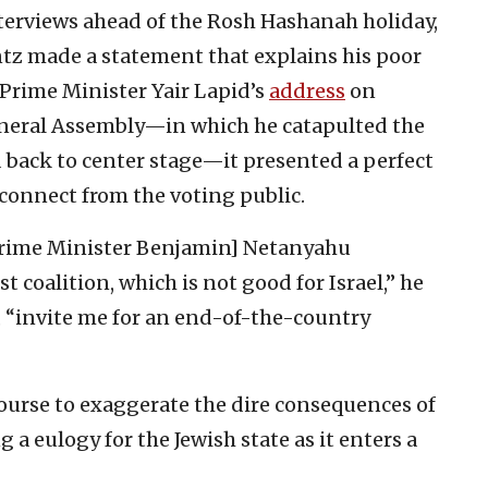
erviews ahead of the Rosh Hashanah holiday,
tz made a statement that explains his poor
 Prime Minister Yair Lapid’s
address
on
neral Assembly—in which he catapulted the
d back to center stage—it presented a perfect
sconnect from the voting public.
 Prime Minister Benjamin] Netanyahu
 coalition, which is not good for Israel,” he
 “invite me for an end-of-the-country
 course to exaggerate the dire consequences of
 a eulogy for the Jewish state as it enters a