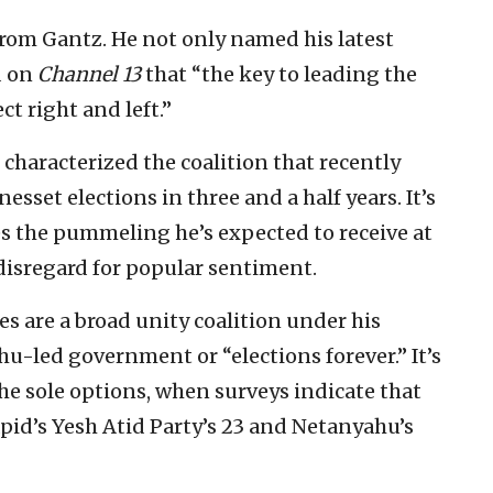
from Gantz. He not only named his latest
d on
Channel 13
that “the key to leading the
ect right and left.”
 characterized the coalition that recently
nesset elections in three and a half years. It’s
s the pummeling he’s expected to receive at
 disregard for popular sentiment.
es are a broad unity coalition under his
u-led government or “elections forever.” It’s
the sole options, when surveys indicate that
apid’s Yesh Atid Party’s 23 and Netanyahu’s