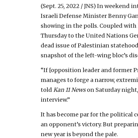
(Sept. 25, 2022 / JNS)
In weekend int
Israeli Defense Minister Benny Gan
showing in the polls. Coupled with
Thursday to the United Nations Ge
dead issue of Palestinian statehoo
snapshot of the left-wing bloc’s di
“If [opposition leader and former
manages to forge a narrow, extremist
told
Kan 11 News
on Saturday night,
interview.”
It has become par for the political
an opponent’s victory. But preparing
new year is beyond the pale.