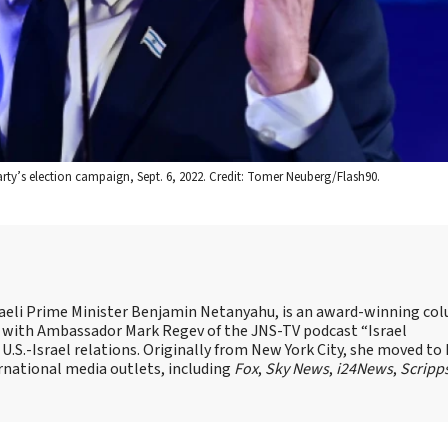
 Party’s election campaign, Sept. 6, 2022. Credit: Tomer Neuberg/Flash90.
Israeli Prime Minister Benjamin Netanyahu, is an award-winning co
st with Ambassador Mark Regev of the JNS-TV podcast “Israel
 U.S.-Israel relations. Originally from New York City, she moved to I
ernational media outlets, including
Fox
,
Sky News
,
i24News
,
Scripp