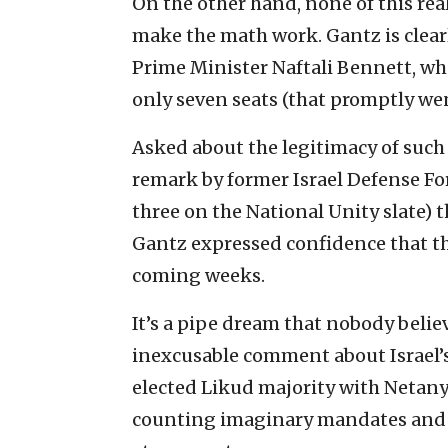
On the other hand, none of this rea
make the math work. Gantz is clearl
Prime Minister Naftali Bennett, wh
only seven seats (that promptly wen
Asked about the legitimacy of such
remark by former Israel Defense Fo
three on the National Unity slate) t
Gantz expressed confidence that th
coming weeks.
It’s a pipe dream that nobody believe
inexcusable comment about Israel’s
elected Likud majority with Netanya
counting imaginary mandates and g