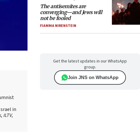
The antisemites are
converging—and Jews will
not be fooled
FIAMMA NIRENSTEIN
Get the latest updates in our WhatsApp
group.
Join JNS on WhatsApp
lumnist
srael in
s
,
ILTV
,