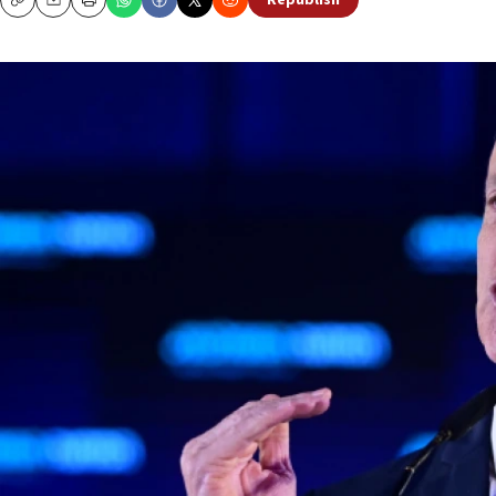
Republish
Copy
Email
Print