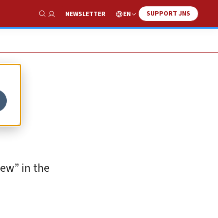
SUPPORT JNS
EN
NEWSLETTER
Show Search
iew” in the