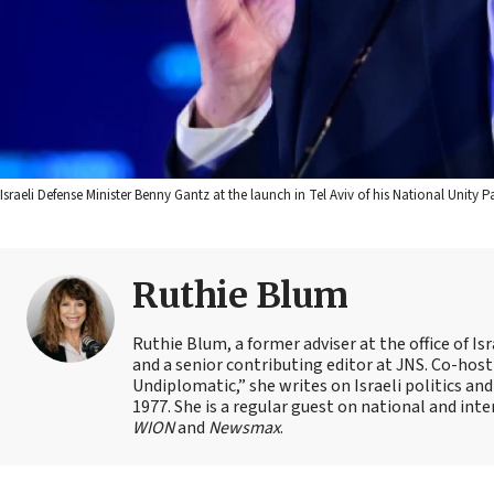
Israeli Defense Minister Benny Gantz at the launch in Tel Aviv of his National Unity
Ruthie Blum
Ruthie Blum, a former adviser at the office of 
and a senior contributing editor at JNS. Co-ho
Undiplomatic,” she writes on Israeli politics and
1977. She is a regular guest on national and int
WION
and
Newsmax
.