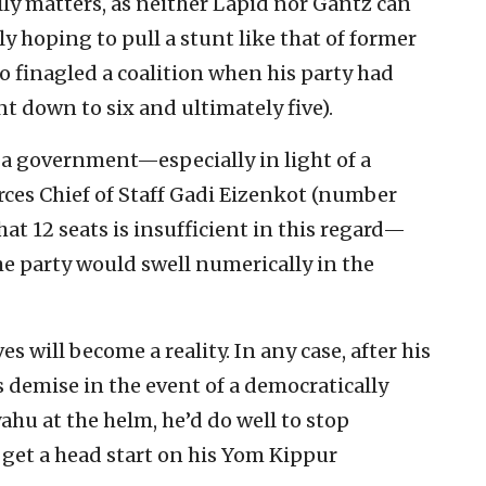
lly matters, as neither Lapid nor Gantz can
y hoping to pull a stunt like that of former
o finagled a coalition when his party had
t down to six and ultimately five).
 a government—especially in light of a
rces Chief of Staff Gadi Eizenkot (number
hat 12 seats is insufficient in this regard—
e party would swell numerically in the
s will become a reality. In any case, after his
 demise in the event of a democratically
hu at the helm, he’d do well to stop
et a head start on his Yom Kippur