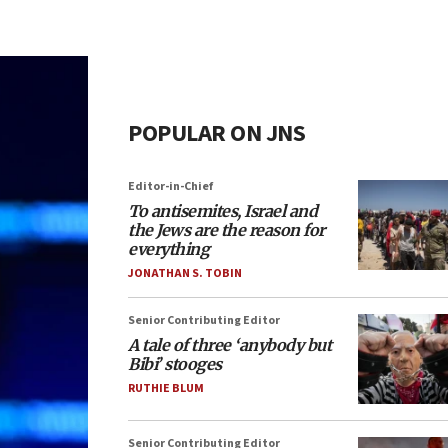
POPULAR ON JNS
Editor-in-Chief
To antisemites, Israel and
the Jews are the reason for
everything
JONATHAN S. TOBIN
Senior Contributing Editor
A tale of three ‘anybody but
Bibi’ stooges
RUTHIE BLUM
Senior Contributing Editor