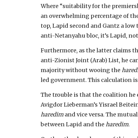
Where “suitability for the premiersh
an overwhelming percentage of the
top, Lapid second and Gantz a low t
anti-Netanyahu bloc, it’s Lapid, no
Furthermore, as the latter claims 
anti-Zionist Joint (Arab) List, he c
majority without wooing the
hared
led government. This calculation is
The trouble is that the coalition h
Avigdor Lieberman’s Yisrael Beitein
haredim
and vice versa. The mutual
between Lapid and the
haredim
.