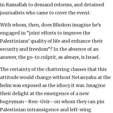
in Ramallah to demand reforms, and detained
journalists who came to cover the event.
With whom, then, does Blinken imagine he’s
engaged in “joint efforts to improve the
Palestinians’ quality of life and enhance their
security and freedom”? In the absence of an
answer, the go-to culprit, as always, is Israel.
The certainty of the chattering classes that this
attitude would change without Netanyahu at the
helm was exposed as the idiocy it was. Imagine
their delight at the emergence of a new
bogeyman—Ben-Gvir—on whom they can pin
Palestinian intransigence and left-wing