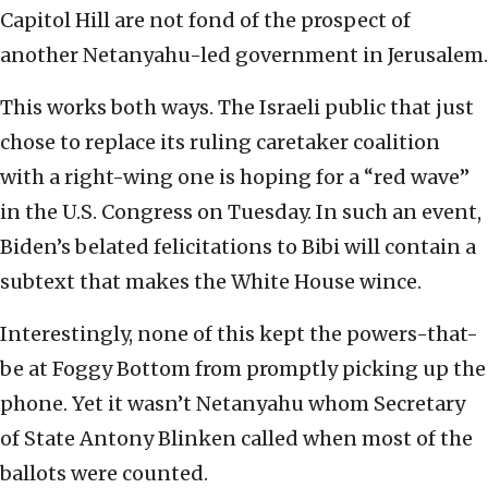
Capitol Hill are not fond of the prospect of
another Netanyahu-led government in Jerusalem.
This works both ways. The Israeli public that just
chose to replace its ruling caretaker coalition
with a right-wing one is hoping for a “red wave”
in the U.S. Congress on Tuesday. In such an event,
Biden’s belated felicitations to Bibi will contain a
subtext that makes the White House wince.
Interestingly, none of this kept the powers-that-
be at Foggy Bottom from promptly picking up the
phone. Yet it wasn’t Netanyahu whom Secretary
of State Antony Blinken called when most of the
ballots were counted.