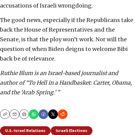
accusations of Israeli wrongdoing.
The good news, especially if the Republicans take
back the House of Representatives and the
Senate, is that the ploy won’t work. Nor will the
question of when Biden deigns to welcome Bibi
back be of relevance.
Ruthie Blum is an Israel-based journalist and
author of “To Hell in a Handbasket: Carter, Obama,
and the ‘Arab Spring.’ ”
Copy
Email
Print
U.S.-Israel Relations
Israeli Elections