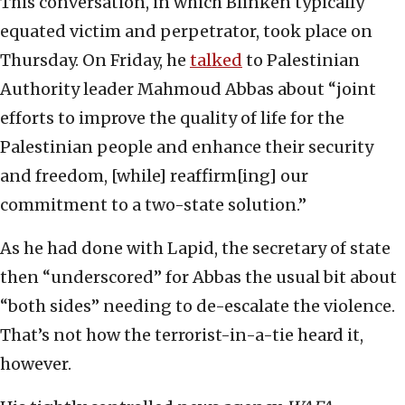
This conversation, in which Blinken typically
equated victim and perpetrator, took place on
Thursday. On Friday, he
talked
to Palestinian
Authority leader Mahmoud Abbas about “joint
efforts to improve the quality of life for the
Palestinian people and enhance their security
and freedom, [while] reaffirm[ing] our
commitment to a two-state solution.”
As he had done with Lapid, the secretary of state
then “underscored” for Abbas the usual bit about
“both sides” needing to de-escalate the violence.
That’s not how the terrorist-in-a-tie heard it,
however.