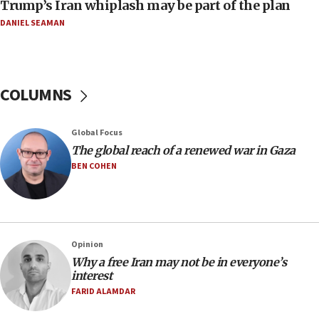
Trump’s Iran whiplash may be part of the plan
07:24
DANIEL SEAMAN
Regavim takes EU sanctions fight to European
court
07:04
COLUMNS
Israeli spokesman says Iran ‘not to be trusted’ on
nuclear deal
06:54
Global Focus
The global reach of a renewed war in Gaza
Iran presents demands to US for reopening the
Strait of Hormuz
BEN COHEN
06:29
J’lem issues travel warning for Greece ahead of
anti-Israel demonstrations
06:09
Opinion
Why a free Iran may not be in everyone’s
IDF rules out security breach at Kibbutz Zikim
interest
near Gaza border
FARID ALAMDAR
05:59
Toronto police arrest 2 more over antisemitic