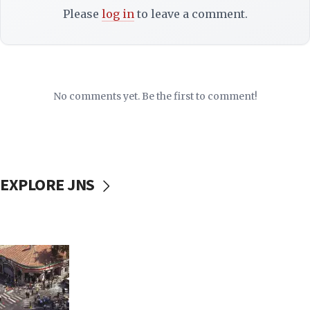
Please
log in
to leave a comment.
No comments yet. Be the first to comment!
EXPLORE JNS