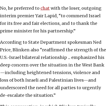
No, he preferred to
chat
with the loser, outgoing
interim premier Yair Lapid, “to commend Israel
for its free and fair elections, and to thank the
prime minister for his partnership.”
According to State Department spokesman Ned
Price, Blinken also “reaffirmed the strength of the
U.S.-Israel bilateral relationship ... emphasized his
deep concern over the situation in the West Bank
—including heightened tensions, violence and
loss of both Israeli and Palestinian lives—and
underscored the need for all parties to urgently
de-escalate the situation.”