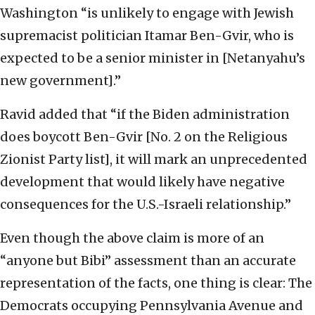
Washington “is unlikely to engage with Jewish
supremacist politician Itamar Ben-Gvir, who is
expected to be a senior minister in [Netanyahu’s
new government].”
Ravid added that “if the Biden administration
does boycott Ben-Gvir [No. 2 on the Religious
Zionist Party list], it will mark an unprecedented
development that would likely have negative
consequences for the U.S.-Israeli relationship.”
Even though the above claim is more of an
“anyone but Bibi” assessment than an accurate
representation of the facts, one thing is clear: The
Democrats occupying Pennsylvania Avenue and