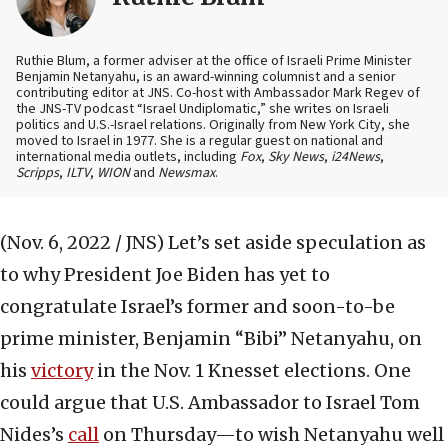
Ruthie Blum, a former adviser at the office of Israeli Prime Minister
Benjamin Netanyahu, is an award-winning columnist and a senior
contributing editor at JNS. Co-host with Ambassador Mark Regev of
the JNS-TV podcast “Israel Undiplomatic,” she writes on Israeli
politics and U.S.-Israel relations. Originally from New York City, she
moved to Israel in 1977. She is a regular guest on national and
international media outlets, including
Fox
,
Sky News
,
i24News
,
Scripps
,
ILTV
,
WION
and
Newsmax
.
(Nov. 6, 2022 / JNS)
Let’s set aside speculation as
to why President Joe Biden has yet to
congratulate Israel’s former and soon-to-be
prime minister, Benjamin “Bibi” Netanyahu, on
his
victory
in the Nov. 1 Knesset elections. One
could argue that U.S. Ambassador to Israel Tom
Nides’s
call
on Thursday—to wish Netanyahu well