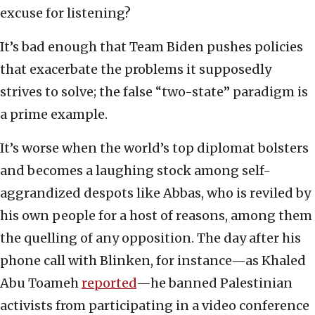
excuse for listening?
It’s bad enough that Team Biden pushes policies
that exacerbate the problems it supposedly
strives to solve; the false “two-state” paradigm is
a prime example.
It’s worse when the world’s top diplomat bolsters
and becomes a laughing stock among self-
aggrandized despots like Abbas, who is reviled by
his own people for a host of reasons, among them
the quelling of any opposition. The day after his
phone call with Blinken, for instance—as Khaled
Abu Toameh
reported
—he banned Palestinian
activists from participating in a video conference