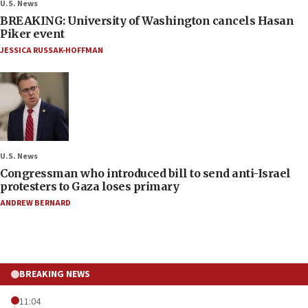
U.S. News
BREAKING: University of Washington cancels Hasan
Piker event
JESSICA RUSSAK-HOFFMAN
U.S. News
Congressman who introduced bill to send anti-Israel
protesters to Gaza loses primary
ANDREW BERNARD
BREAKING NEWS
11:04