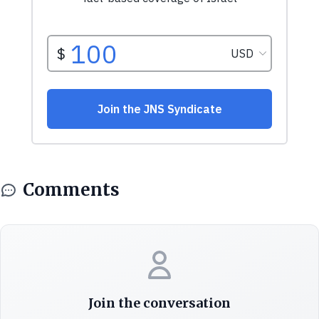
Comments
Join the conversation