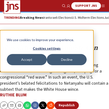
SUPPORT JNS
Show Search
Me
TRENDING
Breaking News
Iran
Israeli Elections
U.S. Midterm Elections
Jud
Opinion
Column
We use cookies to improve your experience.
Bibi’s victory, Biden administration
Cookies settings
blues
Accept
Decline
The Israeli public, which just chose to replace its ruling
caretaker coalition with a right-wing one, is hoping for a
congressional “red wave.” In such an event, the U.S.
president’s belated felicitations to Netanyahu will contain a
subtext that makes the White House wince.
RUTHIE BLUM
Republish
Copy
Email
Print