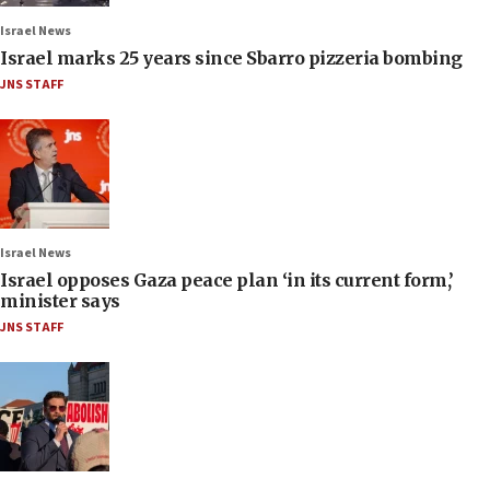
Israel News
Israel marks 25 years since Sbarro pizzeria bombing
JNS STAFF
Israel News
Israel opposes Gaza peace plan ‘in its current form,’
minister says
JNS STAFF