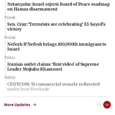
Netanyahu: Israel rejects Board of Peace roadmap
on Hamas disarmament
10:48
Sen. Cruz: ‘Terrorists are celebrating’ El-Sayed’s
victory
10:40
Nefesh B’Nefesh brings 100,000th immigrant to
Israel
10:11
Iranian outlet claims ‘first video’ of Supreme
Leader Mojtaba Khamenei
09:53
CENTCOM: 53 commercial vessels redirected
under Iran blockade
09:42
Report: Pentagon presses arms makers to ramp
More Updates
up production amid Iran war