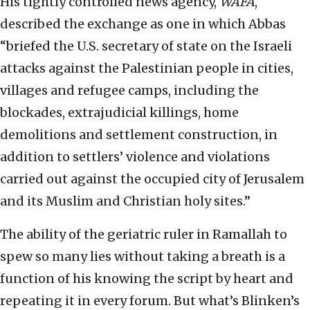
His tightly controlled news agency,
WAFA
,
described the exchange as one in which Abbas
“briefed the U.S. secretary of state on the Israeli
attacks against the Palestinian people in cities,
villages and refugee camps, including the
blockades, extrajudicial killings, home
demolitions and settlement construction, in
addition to settlers’ violence and violations
carried out against the occupied city of Jerusalem
and its Muslim and Christian holy sites.”
The ability of the geriatric ruler in Ramallah to
spew so many lies without taking a breath is a
function of his knowing the script by heart and
repeating it in every forum. But what’s Blinken’s