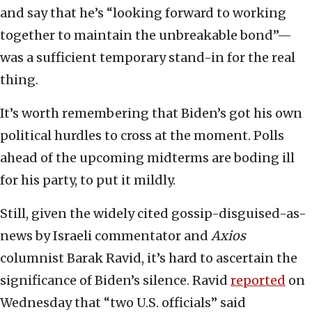
and say that he’s “looking forward to working
together to maintain the unbreakable bond”—
was a sufficient temporary stand-in for the real
thing.
It’s worth remembering that Biden’s got his own
political hurdles to cross at the moment. Polls
ahead of the upcoming midterms are boding ill
for his party, to put it mildly.
Still, given the widely cited gossip-disguised-as-
news by Israeli commentator and
Axios
columnist Barak Ravid, it’s hard to ascertain the
significance of Biden’s silence. Ravid
reported
on
Wednesday that “two U.S. officials” said