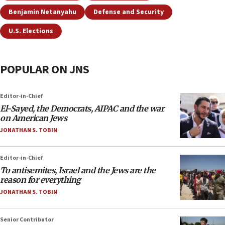
Benjamin Netanyahu
Defense and Security
U.S. Elections
POPULAR ON JNS
Editor-in-Chief
El-Sayed, the Democrats, AIPAC and the war
on American Jews
JONATHAN S. TOBIN
Editor-in-Chief
To antisemites, Israel and the Jews are the
reason for everything
JONATHAN S. TOBIN
Senior Contributor