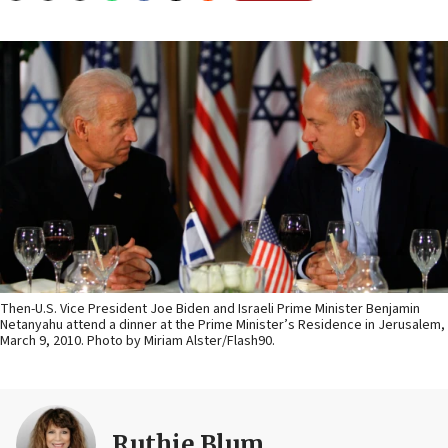
Then-U.S. Vice President Joe Biden and Israeli Prime Minister Benjamin
Netanyahu attend a dinner at the Prime Minister’s Residence in Jerusalem,
March 9, 2010. Photo by Miriam Alster/Flash90.
Ruthie Blum