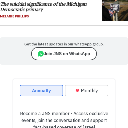
The suicidal significance of the Michigan
Democratic primary
MELANIE PHILLIPS
Get the latest updates in our WhatsApp group.
Join JNS on WhatsApp