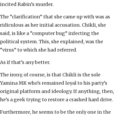
incited Rabin’s murder.
The “clarification” that she came up with was as
ridiculous as her initial accusation. Chikli, she
said, is like a “computer bug” infecting the
political system. This, she explained, was the
“virus” to which she had referred.
As if that’s any better.
The irony, of course, is that Chikli is the sole
Yamina MK who’s remained loyal to his party’s
original platform and ideology. If anything, then,
he’s a geek trying to restore a crashed hard drive.
Furthermore, he seems to be the only one in the