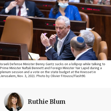
Israeli Defense Minister Benny Gantz sucks on a lollipop while talking to
Prime Minister Naftali Bennett and Foreign Minister Yair Lapid during a
plenum session and a vote on the state budget at the Knesset in
Jerusalem, Nov. 3, 2021. Photo by Olivier Fitoussi/Flash90.
Ruthie Blum