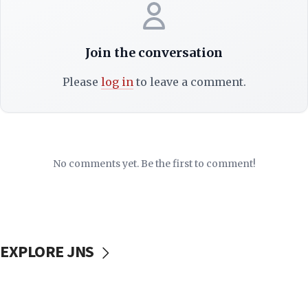
Join the conversation
Please
log in
to leave a comment.
No comments yet. Be the first to comment!
EXPLORE JNS