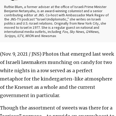
Ruthie Blum, a former adviser at the office of Israeli Prime Minister
Benjamin Netanyahu, is an award-winning columnist and a senior
contributing editor at JNS. Co-host with Ambassador Mark Regev of
the JNS-TV podcast “Israel Undiplomatic,” she writes on Israeli
politics and U.S.-Israel relations. Originally from New York City, she
moved to Israel in 1977. She is a regular guest on national and
international media outlets, including
Fox
,
Sky News
,
i24News
,
Scripps
,
ILTV
,
WION
and
Newsmax
.
(Nov. 9, 2021 / JNS)
Photos that emerged last week
of Israeli lawmakers munching on candy for two
white nights in a row served as a perfect
metaphor for the kindergarten-like atmosphere
of the Knesset as a whole and the current
government in particular.
Though the assortment of sweets was there for a