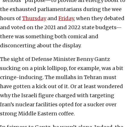
“serious” purpose—to provide an energy boost to
the exhausted parliamentarians during the wee
hours of
Thursday
and
Friday
, when they debated
and voted on the 2021 and 2022 state budgets—
there was something both comical and
disconcerting about the display.
The sight of Defense Minister Benny Gantz
sucking on a pink lollipop, for example, was a bit
cringe-inducing. The mullahs in Tehran must
have gotten a kick out of it. Or at least wondered
why the Israeli figure charged with targeting
Iran’s nuclear facilities opted for a sucker over
strong Middle Eastern coffee.