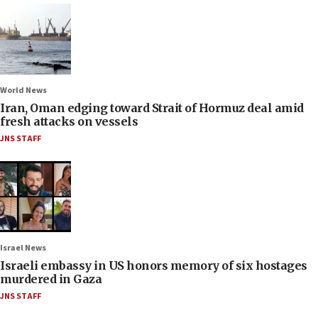
World News
Iran, Oman edging toward Strait of Hormuz deal amid
fresh attacks on vessels
JNS STAFF
Israel News
Israeli embassy in US honors memory of six hostages
murdered in Gaza
JNS STAFF