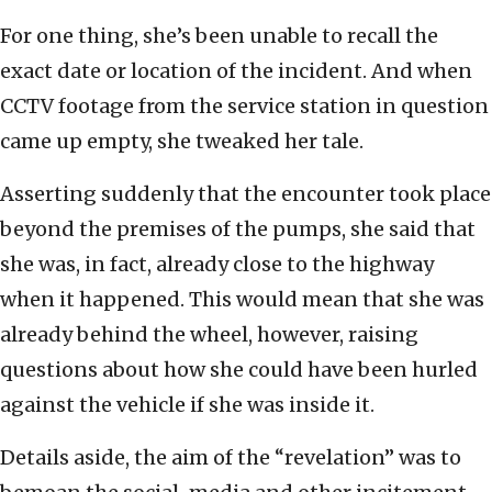
For one thing, she’s been unable to recall the
exact date or location of the incident. And when
CCTV footage from the service station in question
came up empty, she tweaked her tale.
Asserting suddenly that the encounter took place
beyond the premises of the pumps, she said that
she was, in fact, already close to the highway
when it happened. This would mean that she was
already behind the wheel, however, raising
questions about how she could have been hurled
against the vehicle if she was inside it.
Details aside, the aim of the “revelation” was to