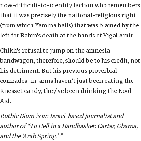
now-difficult-to-identify faction who remembers
that it was precisely the national-religious right
(from which Yamina hails) that was blamed by the
left for Rabin’s death at the hands of Yigal Amir.
Chikli’s refusal to jump on the amnesia
bandwagon, therefore, should be to his credit, not
his detriment. But his previous proverbial
comrades-in-arms haven’t just been eating the
Knesset candy; they’ve been drinking the Kool-
Aid.
Ruthie Blum is an Israel-based journalist and
author of “To Hell in a Handbasket: Carter, Obama,
and the ‘Arab Spring.’ ”