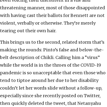
been voicing their discontent in a vile and
threatening manner, most of those disappointed
with having cast their ballots for Bennett are not
violent, verbally or otherwise. They’re merely
tearing out their own hair.
This brings us to the second, related storm that’s
making the rounds: Pinto’s false and below-the-
belt description of Chikli. Calling him a “virus”
while the world is in the throes of the COVID-19
pandemic is so unacceptable that even those who
tend to tiptoe around her due to her disability
couldn’t let her words slide without a follow-up,
especially since she recently posted on Twitter,
then quickly deleted the tweet, that Netanyahu