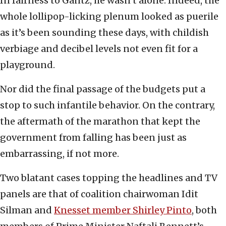
In fairness to Gantz, he wasn’t alone. Indeed, the
whole lollipop-licking plenum looked as puerile
as it’s been sounding these days, with childish
verbiage and decibel levels not even fit for a
playground.
Nor did the final passage of the budgets put a
stop to such infantile behavior. On the contrary,
the aftermath of the marathon that kept the
government from falling has been just as
embarrassing, if not more.
Two blatant cases topping the headlines and TV
panels are that of coalition chairwoman Idit
Silman and
Knesset member Shirley Pinto
, both