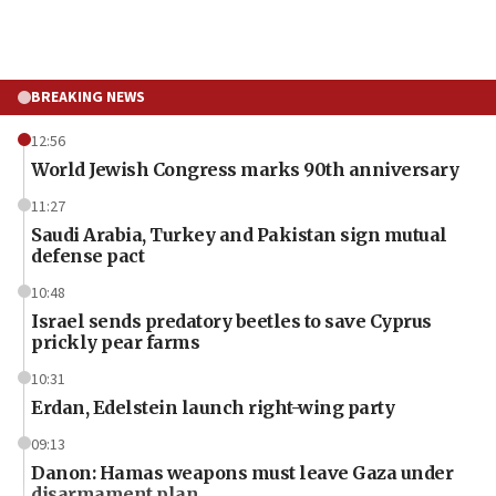
BREAKING NEWS
12:56
World Jewish Congress marks 90th anniversary
11:27
Saudi Arabia, Turkey and Pakistan sign mutual
defense pact
10:48
Israel sends predatory beetles to save Cyprus
prickly pear farms
10:31
Erdan, Edelstein launch right-wing party
09:13
Danon: Hamas weapons must leave Gaza under
disarmament plan