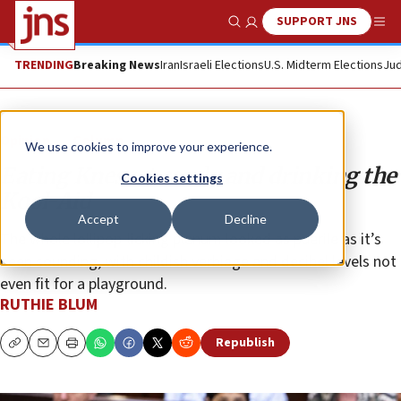
SUPPORT JNS
Show Search
Me
TRENDING
Breaking News
Iran
Israeli Elections
U.S. Midterm Elections
Jud
Opinion
Column
We use cookies to improve your experience.
Eating Knesset candy and drinking the
Cookies settings
Kool-Aid
Accept
Decline
The whole lollipop-licking plenum looked as puerile as it’s
been sounding, with childish verbiage and decibel levels not
even fit for a playground.
RUTHIE BLUM
Republish
Copy
Email
Print