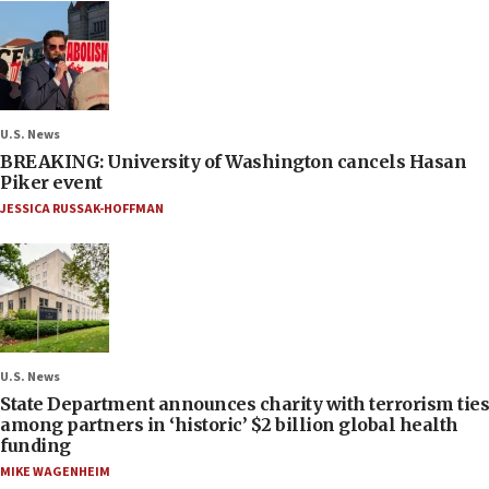
U.S. News
BREAKING: University of Washington cancels Hasan
Piker event
JESSICA RUSSAK-HOFFMAN
U.S. News
State Department announces charity with terrorism ties
among partners in ‘historic’ $2 billion global health
funding
MIKE WAGENHEIM