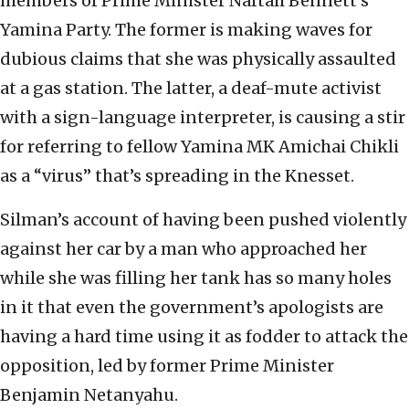
members of Prime Minister Naftali Bennett’s
Yamina Party. The former is making waves for
dubious claims that she was physically assaulted
at a gas station. The latter, a deaf-mute activist
with a sign-language interpreter, is causing a stir
for referring to fellow Yamina MK Amichai Chikli
as a “virus” that’s spreading in the Knesset.
Silman’s account of having been pushed violently
against her car by a man who approached her
while she was filling her tank has so many holes
in it that even the government’s apologists are
having a hard time using it as fodder to attack the
opposition, led by former Prime Minister
Benjamin Netanyahu.