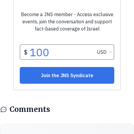
Comments