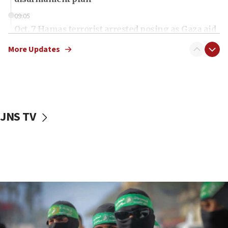
09:05
Oct. 7 Hamas terrorist arrested posing as Gaza aid
truck driver
More Updates
08:50
UNICEF study: Malnutrition lower in Gaza than in
surrounding Arab countries
08:13
CENTCOM: US has redirected 49 commercial
JNS TV
vessels under Iran blockade
08:11
Convicted hate offender quits UK election race
07:42
Israeli Navy conducts largest drill since Oct. 7
06:55
Palestinians attack Israeli civilians who
accidentally entered Jenin in Samaria