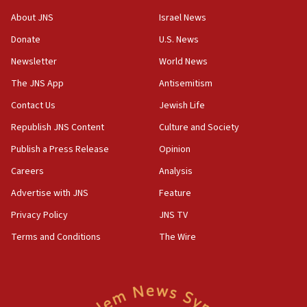
‘No famine in Gaza,’ Israeli foreign ministry says,
About JNS
Israel News
‘anyone who is still open to arguments can look at
the empirical data’
Donate
U.S. News
Newsletter
World News
18:28
CAMERA says it got ‘Financial Times’ to correct
The JNS App
Antisemitism
‘false claim that linked AIPAC to Benjamin
Netanyahu’
Contact Us
Jewish Life
Republish JNS Content
Culture and Society
18:23
AAUP member in Michigan opposes professor
Publish a Press Release
Opinion
group endorsing El-Sayed
Careers
Analysis
18:18
Advertise with JNS
Feature
Act in response to new local club president’s Jew-
hatred, 30 southern California rabbis, Jewish
Privacy Policy
JNS TV
groups tell Rotary
Terms and Conditions
The Wire
18:02
Trump says clash with Hegseth ‘completely
unfounded rumors’
17:56