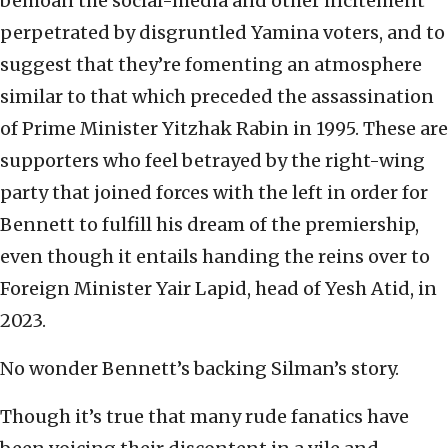
bemoan the social-media and other incitement
perpetrated by disgruntled Yamina voters, and to
suggest that they’re fomenting an atmosphere
similar to that which preceded the assassination
of Prime Minister Yitzhak Rabin in 1995. These are
supporters who feel betrayed by the right-wing
party that joined forces with the left in order for
Bennett to fulfill his dream of the premiership,
even though it entails handing the reins over to
Foreign Minister Yair Lapid, head of Yesh Atid, in
2023.
No wonder Bennett’s backing Silman’s story.
Though it’s true that many rude fanatics have