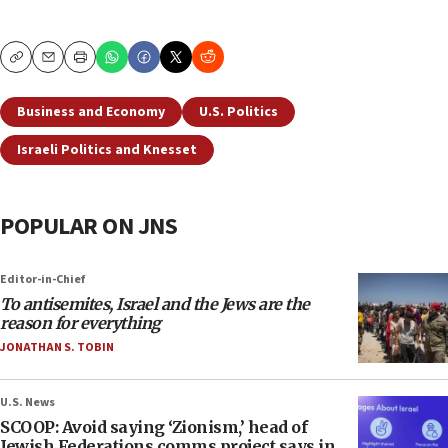
Copy
Email
Print
Business and Economy
U.S. Politics
Israeli Politics and Knesset
POPULAR ON JNS
Editor-in-Chief
To antisemites, Israel and the Jews are the
reason for everything
JONATHAN S. TOBIN
U.S. News
SCOOP: Avoid saying ‘Zionism,’ head of
Jewish Federations comms project says in