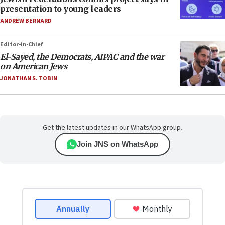
presentation to young leaders
ANDREW BERNARD
Editor-in-Chief
El-Sayed, the Democrats, AIPAC and the war
on American Jews
JONATHAN S. TOBIN
Get the latest updates in our WhatsApp group.
Join JNS on WhatsApp