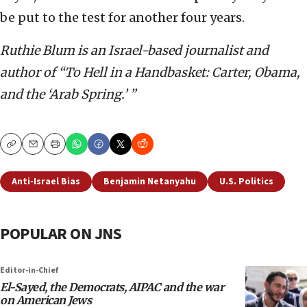
be put to the test for another four years.
Ruthie Blum is an Israel-based journalist and
author of “To Hell in a Handbasket: Carter, Obama,
and the ‘Arab Spring.’ ”
Copy
Email
Print
Anti-Israel Bias
Benjamin Netanyahu
U.S. Politics
POPULAR ON JNS
Editor-in-Chief
El-Sayed, the Democrats, AIPAC and the war
on American Jews