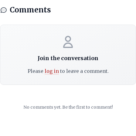
Comments
Join the conversation
Please
log in
to leave a comment.
No comments yet. Be the first to comment!