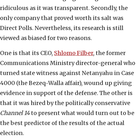
ridiculous as it was transparent. Secondly, the
only company that proved worth its salt was
Direct Polls. Nevertheless, its research is still
viewed as biased for two reasons.
One is that its CEO,
Shlomo Filber
, the former
Communications Ministry director-general who
turned state witness against Netanyahu in Case
4000 (the Bezeq-Walla affair), wound up giving
evidence in support of the defense. The other is
that it was hired by the politically conservative
Channel 14
to present what would turn out to be
the best predictor of the results of the actual
election.