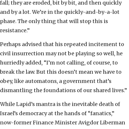
fall; they are eroded, bit by bit, and then quickly
and by a lot. We’re in the quickly-and-by-a-lot
phase. The only thing that will stop this is
resistance.”
Perhaps advised that his repeated incitement to
civil insurrection may not be playing so well, he
hurriedly added, “I’m not calling, of course, to
break the law. But this doesn’t mean we have to
obey, like automatons, a government that’s
dismantling the foundations of our shared lives.”
While Lapid’s mantra is the inevitable death of
Israel’s democracy at the hands of “fanatics,”
now-former Finance Minister Avigdor Liberman