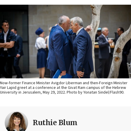
Now-former Finance Minister Avigdor Liberman and then-Foreign Minister
Yair Lapid greet at a conference at the Givat Ram campus of the Hebrew
University in Jerusalem, May 29, 2022. Photo by Yonatan Sindel/Flash90.
Ruthie Blum