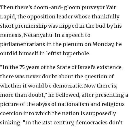
Then there’s doom-and-gloom purveyor Yair
Lapid, the opposition leader whose thankfully
short premiership was nipped in the bud by his
nemesis, Netanyahu. In a speech to
parliamentarians in the plenum on Monday, he
outdid himself in leftist hyperbole.
“In the 75 years of the State of Israel’s existence,
there was never doubt about the question of
whether it would be democratic. Now there is;
more than doubt,” he bellowed, after presenting a
picture of the abyss of nationalism and religious
coercion into which the nation is supposedly
sinking. “In the 21st century, democracies don’t