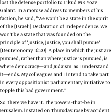
lost the defense portfolio to Likud MK Yoav
Galant. In a morose address to members of his
faction, he said, “We won’t be a state in the spirit
of the [Israeli] Declaration of Independence. We
won’t be a state that was founded on the
principle of ‘Justice, justice, you shall pursue’
[Deuteronomy 16:20]. A place in which the just are
pursued, rather than where justice is pursued, is
where democracy—and Judaism, as I understand
it—ends. My colleagues and I intend to take part
in every oppositionist parliamentary initiative to
topple this bad government.”
So, there we have it. The powers-that-be in
Jerusalem, instated on Thursday, rose by accident