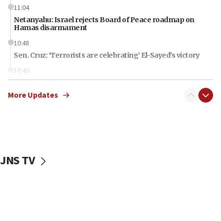
11:04
Netanyahu: Israel rejects Board of Peace roadmap on
Hamas disarmament
10:48
Sen. Cruz: ‘Terrorists are celebrating’ El-Sayed’s victory
10:40
Nefesh B’Nefesh brings 100,000th immigrant to Israel
More Updates
10:11
Iranian outlet claims ‘first video’ of Supreme Leader
Mojtaba Khamenei
09:53
CENTCOM: 53 commercial vessels redirected under Iran
blockade
JNS TV
09:42
Report: Pentagon presses arms makers to ramp up
production amid Iran war
09:19
Iranian FM: Message exchange with US does not constitute