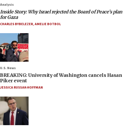
Analysis
Inside Story: Why Israel rejected the Board of Peace’s plan
for Gaza
CHARLES BYBELEZER
,
AMELIE BOTBOL
U.S. News
BREAKING: University of Washington cancels Hasan
Piker event
JESSICA RUSSAK-HOFFMAN