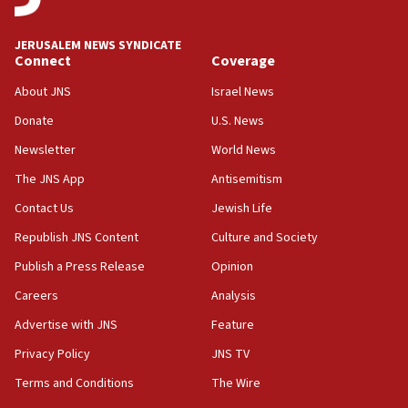
05:01
Iranian president: Now is best time for agreement to end
war
JERUSALEM NEWS SYNDICATE
Connect
Coverage
04:37
Israel, Lebanon produce shortlist of countries to oversee
About JNS
Israel News
Hezbollah disarmament
Donate
U.S. News
04:07
Newsletter
World News
Palestinian technocratic body starts planning temporary
Gaza lodging
The JNS App
Antisemitism
12:56
Contact Us
Jewish Life
World Jewish Congress marks 90th anniversary
Republish JNS Content
Culture and Society
11:27
Publish a Press Release
Opinion
Saudi Arabia, Turkey and Pakistan sign mutual defense
pact
Careers
Analysis
10:48
Advertise with JNS
Feature
Israel sends predatory beetles to save Cyprus prickly pear
farms
Privacy Policy
JNS TV
10:31
Terms and Conditions
The Wire
Erdan, Edelstein launch right-wing party