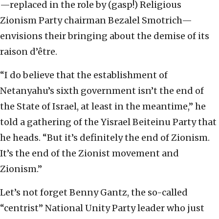
—replaced in the role by (gasp!) Religious
Zionism Party chairman Bezalel Smotrich—
envisions their bringing about the demise of its
raison d’être.
“I do believe that the establishment of
Netanyahu’s sixth government isn’t the end of
the State of Israel, at least in the meantime,” he
told a gathering of the Yisrael Beiteinu Party that
he heads. “But it’s definitely the end of Zionism.
It’s the end of the Zionist movement and
Zionism.”
Let’s not forget Benny Gantz, the so-called
“centrist” National Unity Party leader who just