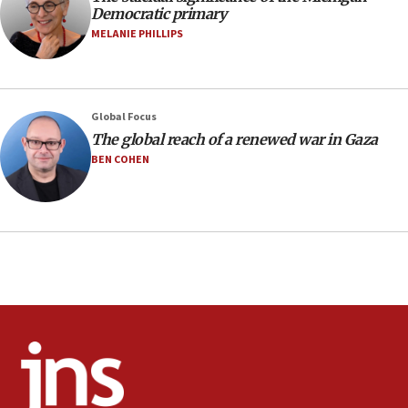
deal
Democratic primary
06:54
MELANIE PHILLIPS
Iran presents demands to US for reopening the Strait of
Hormuz
06:29
J’lem issues travel warning for Greece ahead of anti-Israel
Global Focus
demonstrations
The global reach of a renewed war in Gaza
06:09
BEN COHEN
IDF rules out security breach at Kibbutz Zikim near Gaza
border
05:59
Toronto police arrest 2 more over antisemitic protest
05:36
Israel opposes Gaza peace plan ‘in its current form,’
minister says
05:18
Vance: US looking to ‘maximize’ oil flowing out of Strait of
Hormuz