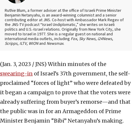
Ruthie Blum, a former adviser at the office of Israeli Prime Minister
Benjamin Netanyahu, is an award-winning columnist and a senior
contributing editor at JNS. Co-host with Ambassador Mark Regev of
the JNS-TV podcast “Israel Undiplomatic,” she writes on Israeli
politics and U.S.-Israel relations. Originally from New York City, she
moved to Israel in 1977. She is a regular guest on national and
international media outlets, including
Fox
,
Sky News
,
i24News
,
Scripps
,
ILTV
,
WION
and
Newsmax
.
(Jan. 3, 2023 / JNS)
Within minutes of the
swearing-in
of Israel’s 37th government, the self-
proclaimed “forces of light” who were defeated by
it began a campaign to prove that the voters were
already suffering from buyer’s remorse—and that
the public was in for an Armageddon of Prime
Minister Benjamin “Bibi” Netanyahu’s making.