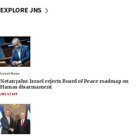
EXPLORE JNS
Israel News
Netanyahu: Israel rejects Board of Peace roadmap on
Hamas disarmament
JNS STAFF