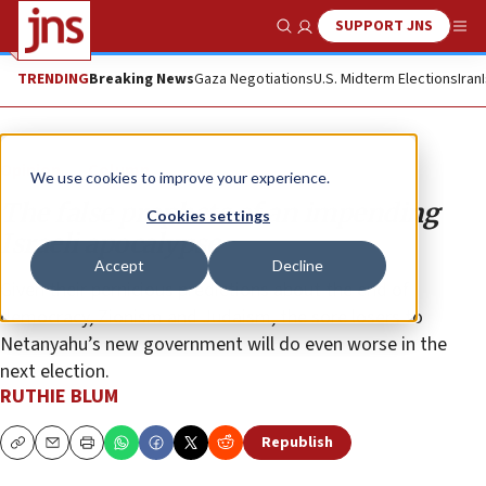
SUPPORT JNS
Show Search
Me
TRENDING
Breaking News
Gaza Negotiations
U.S. Midterm Elections
Iran
Opinion
Column
We use cookies to improve your experience.
The false prophets of an impending
Cookies settings
Israeli apocalypse
Accept
Decline
Given their pernicious predictions about the end of
democracy, Zionism and Judaism, the sore losers to
Netanyahu’s new government will do even worse in the
next election.
RUTHIE BLUM
Republish
Copy
Email
Print