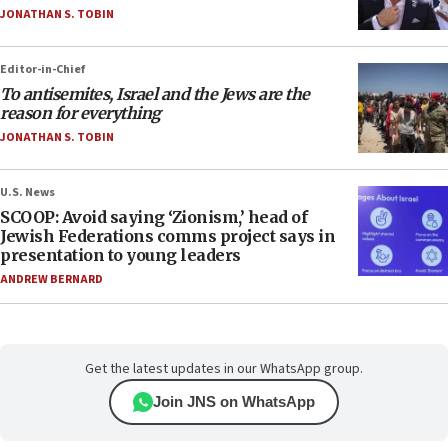
JONATHAN S. TOBIN
Editor-in-Chief
To antisemites, Israel and the Jews are the
reason for everything
JONATHAN S. TOBIN
U.S. News
SCOOP: Avoid saying ‘Zionism,’ head of
Jewish Federations comms project says in
presentation to young leaders
ANDREW BERNARD
Get the latest updates in our WhatsApp group.
Join JNS on WhatsApp