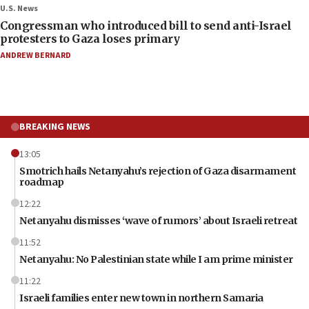
U.S. News
Congressman who introduced bill to send anti-Israel
protesters to Gaza loses primary
ANDREW BERNARD
BREAKING NEWS
13:05
Smotrich hails Netanyahu’s rejection of Gaza disarmament
roadmap
12:22
Netanyahu dismisses ‘wave of rumors’ about Israeli retreat
11:52
Netanyahu: No Palestinian state while I am prime minister
11:22
Israeli families enter new town in northern Samaria