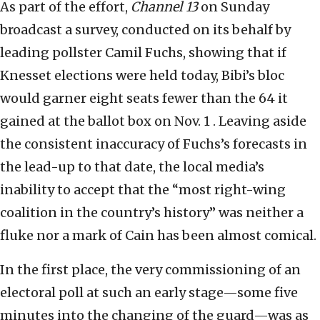
As part of the effort,
Channel 13
on Sunday
broadcast a survey, conducted on its behalf by
leading pollster Camil Fuchs, showing that if
Knesset elections were held today, Bibi’s bloc
would garner eight seats fewer than the 64 it
gained at the ballot box on Nov. 1 . Leaving aside
the consistent inaccuracy of Fuchs’s forecasts in
the lead-up to that date, the local media’s
inability to accept that the “most right-wing
coalition in the country’s history” was neither a
fluke nor a mark of Cain has been almost comical.
In the first place, the very commissioning of an
electoral poll at such an early stage—some five
minutes into the changing of the guard—was as