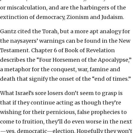
or miscalculation, and are the harbingers of the
extinction of democracy, Zionism and Judaism.
Gantz cited the Torah, but a more apt analogy for
the naysayers’ warnings can be found in the New
Testament. Chapter 6 of Book of Revelation
describes the “Four Horsemen of the Apocalypse,”
a metaphor for the conquest, war, famine and
death that signify the onset of the “end of times.”
What Israel’s sore losers don’t seem to grasp is
that if they continue acting as though they’re
wishing for their pernicious, false prophecies to
come to fruition, they’ll do even worse in the next
—yes, democratic—election. Hopefully they won’t