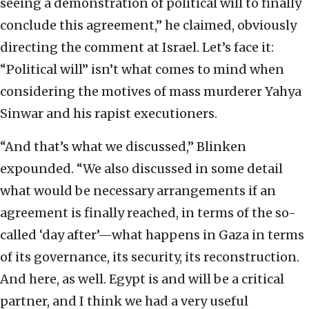
seeing a demonstration of political will to finally
conclude this agreement,” he claimed, obviously
directing the comment at Israel. Let’s face it:
“Political will” isn’t what comes to mind when
considering the motives of mass murderer Yahya
Sinwar and his rapist executioners.
“And that’s what we discussed,” Blinken
expounded. “We also discussed in some detail
what would be necessary arrangements if an
agreement is finally reached, in terms of the so-
called ‘day after’—what happens in Gaza in terms
of its governance, its security, its reconstruction.
And here, as well. Egypt is and will be a critical
partner, and I think we had a very useful