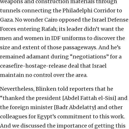
weapons and construction materials through
tunnels connecting the Philadelphi Corridor to
Gaza. No wonder Cairo opposed the Israel Defense
Forces entering Rafah; its leader didn’t want the
men and women in IDF uniforms to discover the
size and extent of those passageways. And he’s
remained adamant during “negotiations” for a
ceasefire-hostage-release deal that Israel
maintain no control over the area.
Nevertheless, Blinken told reporters that he
“thanked the president [Abdel Fattah el-Sisi] and
the foreign minister [Badr Abdelatty] and other
colleagues for Egypt’s commitment to this work.
And we discussed the importance of getting this