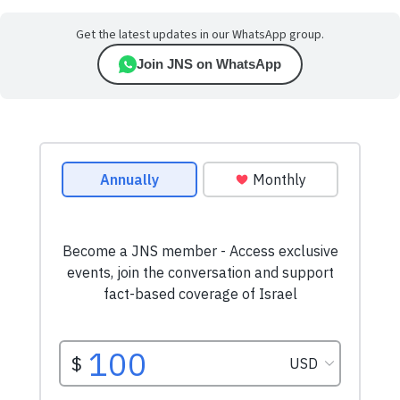
Get the latest updates in our WhatsApp group.
Join JNS on WhatsApp