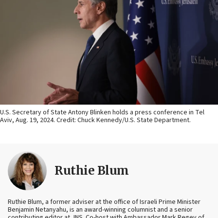
U.S. Secretary of State Antony Blinken holds a press conference in Tel
Aviv, Aug. 19, 2024. Credit: Chuck Kennedy/U.S. State Department.
Ruthie Blum
Ruthie Blum, a former adviser at the office of Israeli Prime Minister
Benjamin Netanyahu, is an award-winning columnist and a senior
contributing editor at JNS. Co-host with Ambassador Mark Regev of