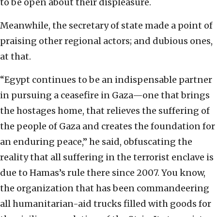
to be open about their displeasure.
Meanwhile, the secretary of state made a point of
praising other regional actors; and dubious ones,
at that.
“Egypt continues to be an indispensable partner
in pursuing a ceasefire in Gaza—one that brings
the hostages home, that relieves the suffering of
the people of Gaza and creates the foundation for
an enduring peace,” he said, obfuscating the
reality that all suffering in the terrorist enclave is
due to Hamas’s rule there since 2007. You know,
the organization that has been commandeering
all humanitarian-aid trucks filled with goods for