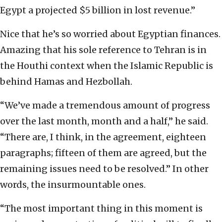
Egypt a projected $5 billion in lost revenue.”
Nice that he’s so worried about Egyptian finances.
Amazing that his sole reference to Tehran is in
the Houthi context when the Islamic Republic is
behind Hamas and Hezbollah.
“We’ve made a tremendous amount of progress
over the last month, month and a half,” he said.
“There are, I think, in the agreement, eighteen
paragraphs; fifteen of them are agreed, but the
remaining issues need to be resolved.” In other
words, the insurmountable ones.
“The most important thing in this moment is