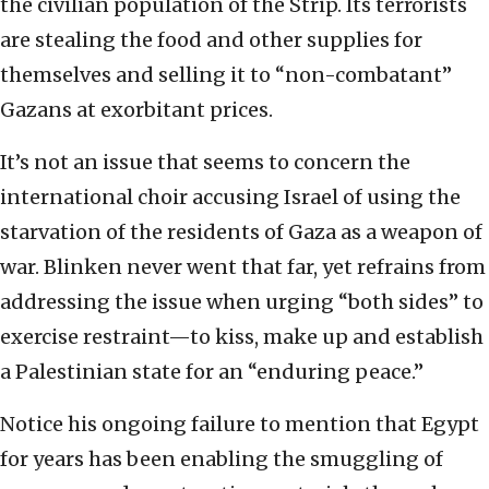
the civilian population of the Strip. Its terrorists
are stealing the food and other supplies for
themselves and selling it to “non-combatant”
Gazans at exorbitant prices.
It’s not an issue that seems to concern the
international choir accusing Israel of using the
starvation of the residents of Gaza as a weapon of
war. Blinken never went that far, yet refrains from
addressing the issue when urging “both sides” to
exercise restraint—to kiss, make up and establish
a Palestinian state for an “enduring peace.”
Notice his ongoing failure to mention that Egypt
for years has been enabling the smuggling of