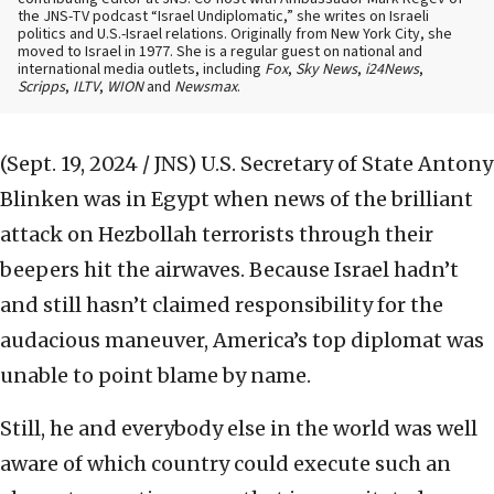
the JNS-TV podcast “Israel Undiplomatic,” she writes on Israeli
politics and U.S.-Israel relations. Originally from New York City, she
moved to Israel in 1977. She is a regular guest on national and
international media outlets, including
Fox
,
Sky News
,
i24News
,
Scripps
,
ILTV
,
WION
and
Newsmax
.
(Sept. 19, 2024 / JNS)
U.S. Secretary of State Antony
Blinken was in Egypt when news of the brilliant
attack on Hezbollah terrorists through their
beepers hit the airwaves. Because Israel hadn’t
and still hasn’t claimed responsibility for the
audacious maneuver, America’s top diplomat was
unable to point blame by name.
Still, he and everybody else in the world was well
aware of which country could execute such an