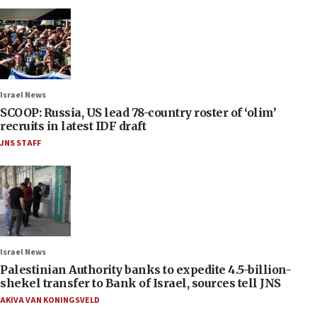
Israel News
SCOOP: Russia, US lead 78-country roster of ‘olim’
recruits in latest IDF draft
JNS STAFF
Israel News
Palestinian Authority banks to expedite 4.5-billion-
shekel transfer to Bank of Israel, sources tell JNS
AKIVA VAN KONINGSVELD