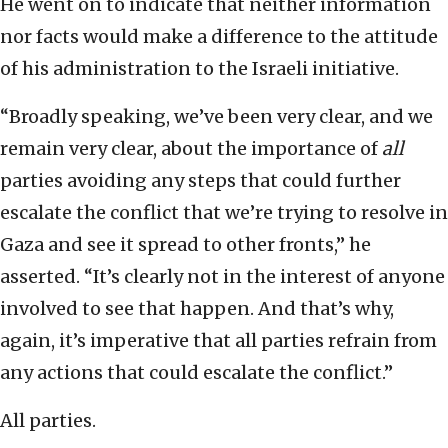
He went on to indicate that neither information
nor facts would make a difference to the attitude
of his administration to the Israeli initiative.
“Broadly speaking, we’ve been very clear, and we
remain very clear, about the importance of
all
parties avoiding any steps that could further
escalate the conflict that we’re trying to resolve in
Gaza and see it spread to other fronts,” he
asserted. “It’s clearly not in the interest of anyone
involved to see that happen. And that’s why,
again, it’s imperative that all parties refrain from
any actions that could escalate the conflict.”
All parties.