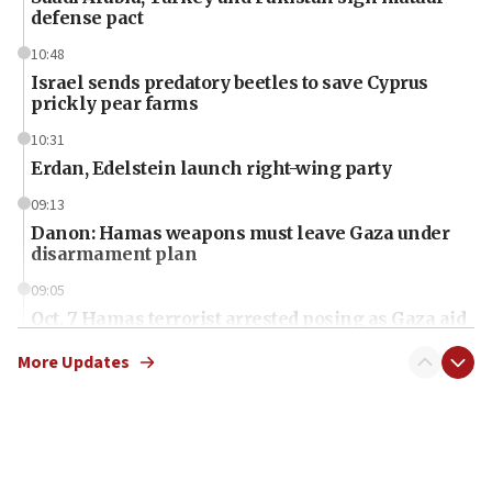
defense pact
10:48
Israel sends predatory beetles to save Cyprus
prickly pear farms
10:31
Erdan, Edelstein launch right-wing party
09:13
Danon: Hamas weapons must leave Gaza under
disarmament plan
09:05
Oct. 7 Hamas terrorist arrested posing as Gaza aid
truck driver
More Updates
08:50
UNICEF study: Malnutrition lower in Gaza than in
surrounding Arab countries
08:13
CENTCOM: US has redirected 49 commercial