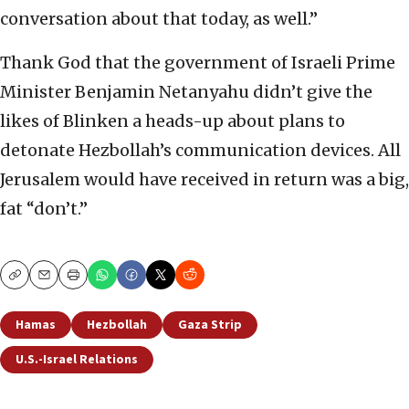
conversation about that today, as well.”
Thank God that the government of Israeli Prime
Minister Benjamin Netanyahu didn’t give the
likes of Blinken a heads-up about plans to
detonate Hezbollah’s communication devices. All
Jerusalem would have received in return was a big,
fat “don’t.”
Copy
Email
Print
Hamas
Hezbollah
Gaza Strip
U.S.-Israel Relations