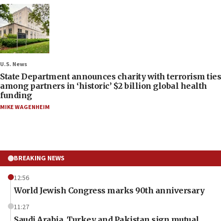
U.S. News
State Department announces charity with terrorism ties
among partners in ‘historic’ $2 billion global health
funding
MIKE WAGENHEIM
BREAKING NEWS
12:56
World Jewish Congress marks 90th anniversary
11:27
Saudi Arabia, Turkey and Pakistan sign mutual