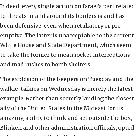
Indeed, every single action on Israel’s part related
to threats in and around its borders is and has
been defensive, even when retaliatory or pre-
emptive. The latter is unacceptable to the current
White House and State Department, which seem
to take the former to mean rocket interceptions
and mad rushes to bomb shelters.
The explosion of the beepers on Tuesday and the
walkie-talkies on Wednesday is merely the latest
example. Rather than secretly lauding the closest
ally of the United States in the Mideast for its
amazing ability to think and act outside the box,
Blinken and other administration officials, opted