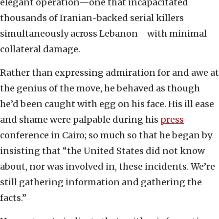
elegant operation—one that incapacitated
thousands of Iranian-backed serial killers
simultaneously across Lebanon—with minimal
collateral damage.
Rather than expressing admiration for and awe at
the genius of the move, he behaved as though
he’d been caught with egg on his face. His ill ease
and shame were palpable during his
press
conference in Cairo; so much so that he began by
insisting that “the United States did not know
about, nor was involved in, these incidents. We’re
still gathering information and gathering the
facts.”