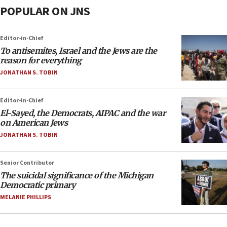
POPULAR ON JNS
Editor-in-Chief
To antisemites, Israel and the Jews are the
reason for everything
JONATHAN S. TOBIN
Editor-in-Chief
El-Sayed, the Democrats, AIPAC and the war
on American Jews
JONATHAN S. TOBIN
Senior Contributor
The suicidal significance of the Michigan
Democratic primary
MELANIE PHILLIPS