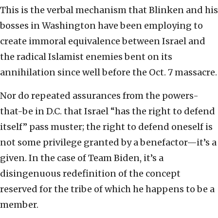
This is the verbal mechanism that Blinken and his
bosses in Washington have been employing to
create immoral equivalence between Israel and
the radical Islamist enemies bent on its
annihilation since well before the Oct. 7 massacre.
Nor do repeated assurances from the powers-
that-be in D.C. that Israel “has the right to defend
itself” pass muster; the right to defend oneself is
not some privilege granted by a benefactor—it’s a
given. In the case of Team Biden, it’s a
disingenuous redefinition of the concept
reserved for the tribe of which he happens to be a
member.