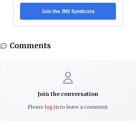
Comments
Join the conversation
Please
log in
to leave a comment.