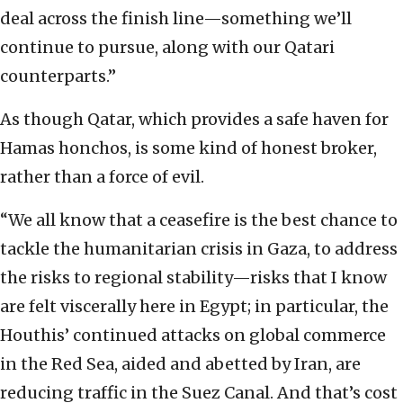
deal across the finish line—something we’ll
continue to pursue, along with our Qatari
counterparts.”
As though Qatar, which provides a safe haven for
Hamas honchos, is some kind of honest broker,
rather than a force of evil.
“We all know that a ceasefire is the best chance to
tackle the humanitarian crisis in Gaza, to address
the risks to regional stability—risks that I know
are felt viscerally here in Egypt; in particular, the
Houthis’ continued attacks on global commerce
in the Red Sea, aided and abetted by Iran, are
reducing traffic in the Suez Canal. And that’s cost