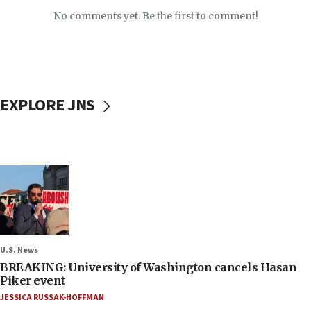
No comments yet. Be the first to comment!
EXPLORE JNS
U.S. News
BREAKING: University of Washington cancels Hasan
Piker event
JESSICA RUSSAK-HOFFMAN