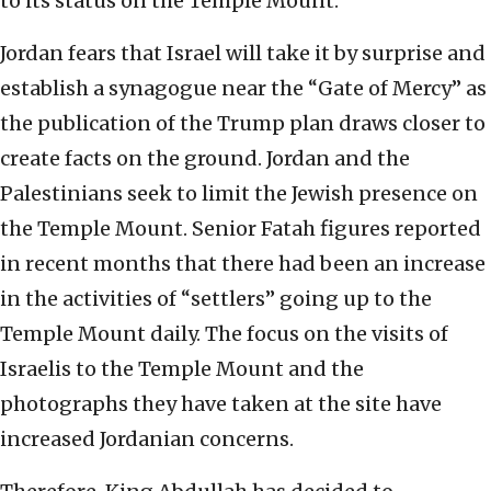
to its status on the Temple Mount.
Jordan fears that Israel will take it by surprise and
establish a synagogue near the “Gate of Mercy” as
the publication of the Trump plan draws closer to
create facts on the ground. Jordan and the
Palestinians seek to limit the Jewish presence on
the Temple Mount. Senior Fatah figures reported
in recent months that there had been an increase
in the activities of “settlers” going up to the
Temple Mount daily. The focus on the visits of
Israelis to the Temple Mount and the
photographs they have taken at the site have
increased Jordanian concerns.