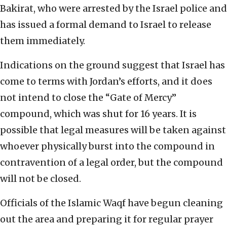
Bakirat, who were arrested by the Israel police and
has issued a formal demand to Israel to release
them immediately.
Indications on the ground suggest that Israel has
come to terms with Jordan’s efforts, and it does
not intend to close the “Gate of Mercy”
compound, which was shut for 16 years. It is
possible that legal measures will be taken against
whoever physically burst into the compound in
contravention of a legal order, but the compound
will not be closed.
Officials of the Islamic Waqf have begun cleaning
out the area and preparing it for regular prayer