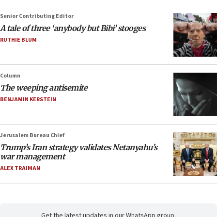
Senior Contributing Editor
A tale of three ‘anybody but Bibi’ stooges
RUTHIE BLUM
Column
The weeping antisemite
BENJAMIN KERSTEIN
Jerusalem Bureau Chief
Trump’s Iran strategy validates Netanyahu’s
war management
ALEX TRAIMAN
Get the latest updates in our WhatsApp group.