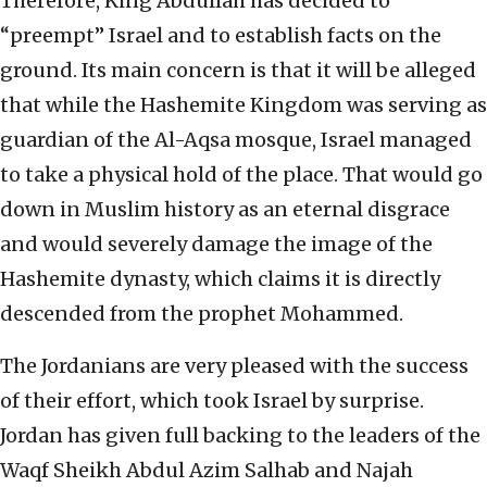
Therefore, King Abdullah has decided to
“preempt” Israel and to establish facts on the
ground. Its main concern is that it will be alleged
that while the Hashemite Kingdom was serving as
guardian of the Al-Aqsa mosque, Israel managed
to take a physical hold of the place. That would go
down in Muslim history as an eternal disgrace
and would severely damage the image of the
Hashemite dynasty, which claims it is directly
descended from the prophet Mohammed.
The Jordanians are very pleased with the success
of their effort, which took Israel by surprise.
Jordan has given full backing to the leaders of the
Waqf Sheikh Abdul Azim Salhab and Najah