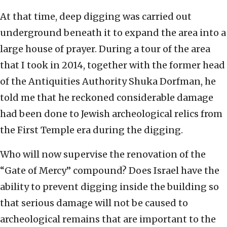
At that time, deep digging was carried out
underground beneath it to expand the area into a
large house of prayer. During a tour of the area
that I took in 2014, together with the former head
of the Antiquities Authority Shuka Dorfman, he
told me that he reckoned considerable damage
had been done to Jewish archeological relics from
the First Temple era during the digging.
Who will now supervise the renovation of the
“Gate of Mercy” compound? Does Israel have the
ability to prevent digging inside the building so
that serious damage will not be caused to
archeological remains that are important to the