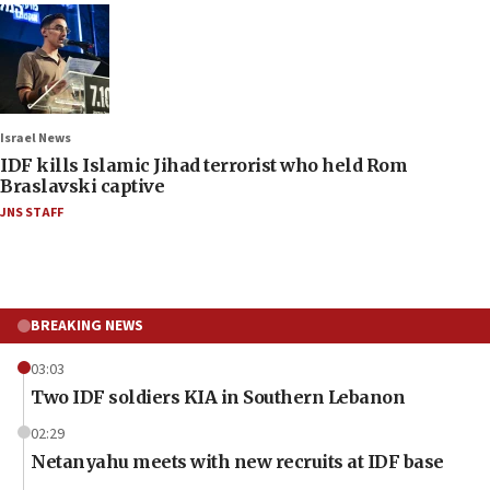
Israel News
IDF kills Islamic Jihad terrorist who held Rom
Braslavski captive
JNS STAFF
BREAKING NEWS
03:03
Two IDF soldiers KIA in Southern Lebanon
02:29
Netanyahu meets with new recruits at IDF base