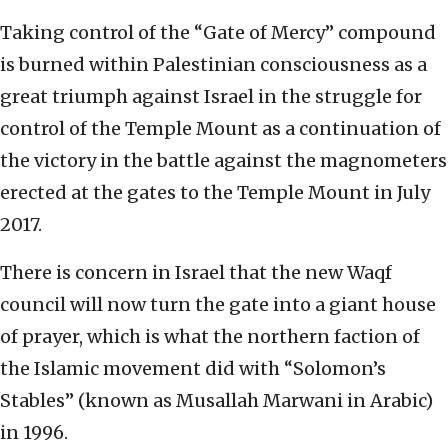
Taking control of the “Gate of Mercy” compound
is burned within Palestinian consciousness as a
great triumph against Israel in the struggle for
control of the Temple Mount as a continuation of
the victory in the battle against the magnometers
erected at the gates to the Temple Mount in July
2017.
There is concern in Israel that the new Waqf
council will now turn the gate into a giant house
of prayer, which is what the northern faction of
the Islamic movement did with “Solomon’s
Stables” (known as Musallah Marwani in Arabic)
in 1996.