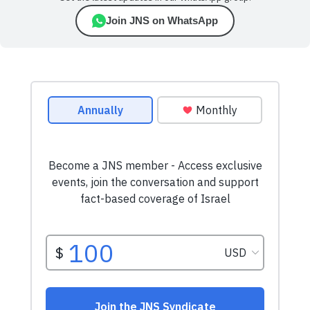
Join JNS on WhatsApp