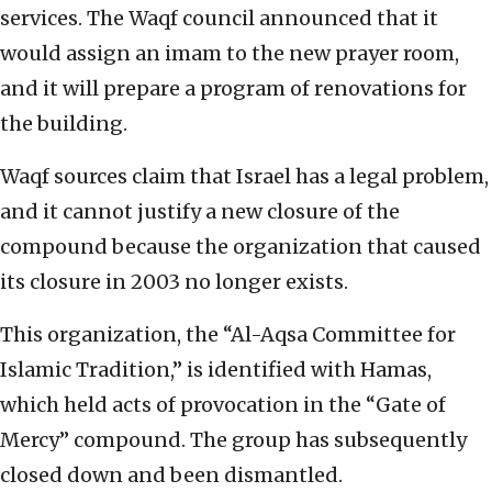
services. The Waqf council announced that it
would assign an imam to the new prayer room,
and it will prepare a program of renovations for
the building.
Waqf sources claim that Israel has a legal problem,
and it cannot justify a new closure of the
compound because the organization that caused
its closure in 2003 no longer exists.
This organization, the “Al-Aqsa Committee for
Islamic Tradition,” is identified with Hamas,
which held acts of provocation in the “Gate of
Mercy” compound. The group has subsequently
closed down and been dismantled.