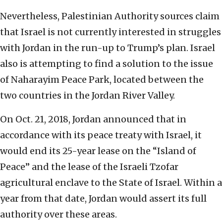
Nevertheless, Palestinian Authority sources claim
that Israel is not currently interested in struggles
with Jordan in the run-up to Trump’s plan. Israel
also is attempting to find a solution to the issue
of Naharayim Peace Park, located between the
two countries in the Jordan River Valley.
On Oct. 21, 2018, Jordan announced that in
accordance with its peace treaty with Israel, it
would end its 25-year lease on the “Island of
Peace” and the lease of the Israeli Tzofar
agricultural enclave to the State of Israel. Within a
year from that date, Jordan would assert its full
authority over these areas.