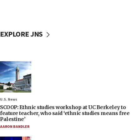
EXPLORE JNS
U.S. News
SCOOP: Ethnic studies workshop at UC Berkeley to
feature teacher, who said ‘ethnic studies means free
Palestine’
AARON BANDLER