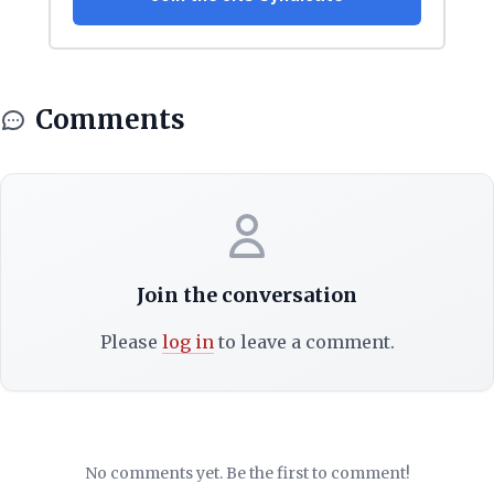
Comments
Join the conversation
Please
log in
to leave a comment.
No comments yet. Be the first to comment!