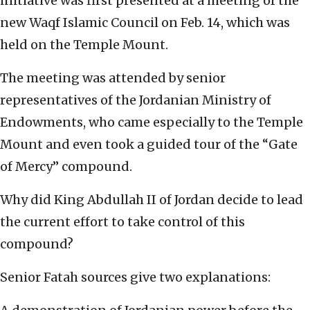
initiative was first presented at a meeting of the
new Waqf Islamic Council on Feb. 14, which was
held on the Temple Mount.
The meeting was attended by senior
representatives of the Jordanian Ministry of
Endowments, who came especially to the Temple
Mount and even took a guided tour of the “Gate
of Mercy” compound.
Why did King Abdullah II of Jordan decide to lead
the current effort to take control of this
compound?
Senior Fatah sources give two explanations: