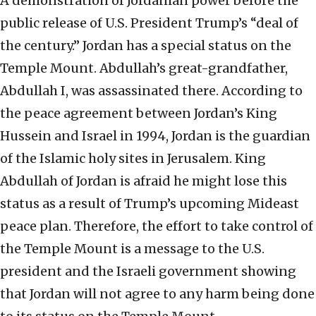
A demonstration of Jordanian power before the
public release of U.S. President Trump’s “deal of
the century.” Jordan has a special status on the
Temple Mount. Abdullah’s great-grandfather,
Abdullah I, was assassinated there. According to
the peace agreement between Jordan’s King
Hussein and Israel in 1994, Jordan is the guardian
of the Islamic holy sites in Jerusalem. King
Abdullah of Jordan is afraid he might lose this
status as a result of Trump’s upcoming Mideast
peace plan. Therefore, the effort to take control of
the Temple Mount is a message to the U.S.
president and the Israeli government showing
that Jordan will not agree to any harm being done