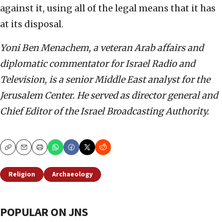
against it, using all of the legal means that it has
at its disposal.
Yoni Ben Menachem, a veteran Arab affairs and
diplomatic commentator for Israel Radio and
Television, is a senior Middle East analyst for the
Jerusalem Center. He served as director general and
Chief Editor of the Israel Broadcasting Authority.
Copy
Email
Print
Religion
Archaeology
POPULAR ON JNS