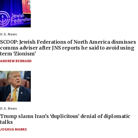
U.S. News
SCOOP: Jewish Federations of North America dismisses
comms adviser after JNS reports he said to avoid using
term ‘Zionism’
ANDREW BERNARD
U.S. News
Trump slams Iran’s ‘duplicitous’ denial of diplomatic
talks
JOSHUA MARKS