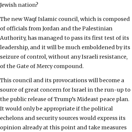
Jewish nation?
The new Waqf Islamic council, which is composed
of officials from Jordan and the Palestinian
Authority, has managed to pass its first test of its
leadership, and it will be much emboldened by its
seizure of control, without any Israeli resistance,
of the Gate of Mercy compound.
This council and its provocations will become a
source of great concern for Israel in the run-up to
the public release of Trump’s Mideast peace plan.
It would only be appropriate if the political
echelons and security sources would express its
opinion already at this point and take measures