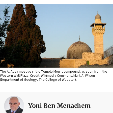
The Al-Aqsa mosque in the Temple Mount compound, as seen from the
Western Wall Plaza. Credit: Wikimedia Commons/Mark A. Wilson
(Department of Geology, The College of Wooster).
Yoni Ben Menachem