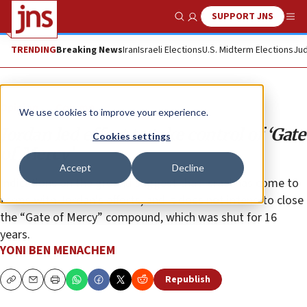
SUPPORT JNS
Show Search
Me
TRENDING
Breaking News
Iran
Israeli Elections
U.S. Midterm Elections
Jud
Opinion
Column
We use cookies to improve your experience.
Jordan led effort to take control of ‘Gate
Cookies settings
of Mercy’
Accept
Decline
Indications on the ground suggest that Israel has come to
terms with Jordan’s efforts, and it does not intend to close
the “Gate of Mercy” compound, which was shut for 16
years.
YONI BEN MENACHEM
Republish
Copy
Email
Print