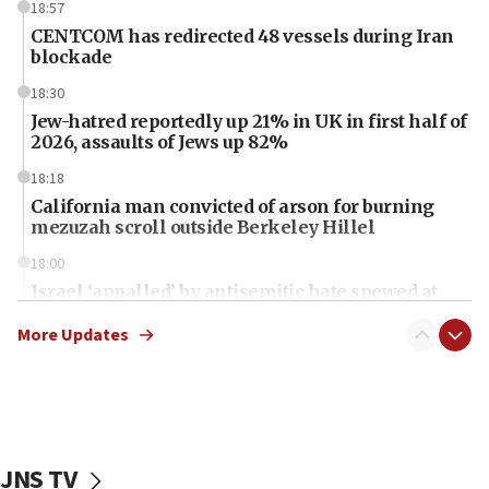
18:57
CENTCOM has redirected 48 vessels during Iran
blockade
18:30
Jew-hatred reportedly up 21% in UK in first half of
2026, assaults of Jews up 82%
18:18
California man convicted of arson for burning
mezuzah scroll outside Berkeley Hillel
18:00
Israel ‘appalled’ by antisemitic hate spewed at
Jewish teenagers in Bulgaria
More Updates
17:50
Two NJ water systems targeted by suspected
Iranian cyberattacks
17:40
Dem primary voters favor Dem socialist Donavan
JNS TV
McKinney over Michigan Rep. Shri Thanedar