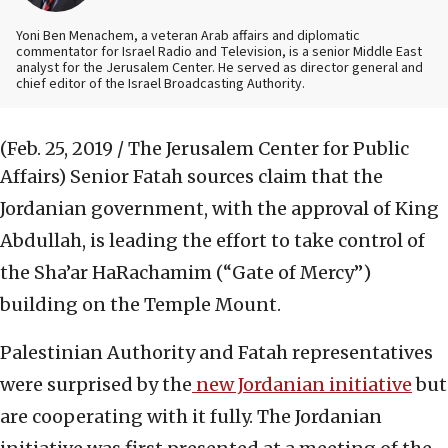
Yoni Ben Menachem, a veteran Arab affairs and diplomatic
commentator for Israel Radio and Television, is a senior Middle East
analyst for the Jerusalem Center. He served as director general and
chief editor of the Israel Broadcasting Authority.
(Feb. 25, 2019 / The Jerusalem Center for Public
Affairs)
Senior Fatah sources claim that the
Jordanian government, with the approval of King
Abdullah, is leading the effort to take control of
the Sha’ar HaRachamim (“Gate of Mercy”)
building on the Temple Mount.
Palestinian Authority and Fatah representatives
were surprised by the
new Jordanian initiative
but
are cooperating with it fully. The Jordanian