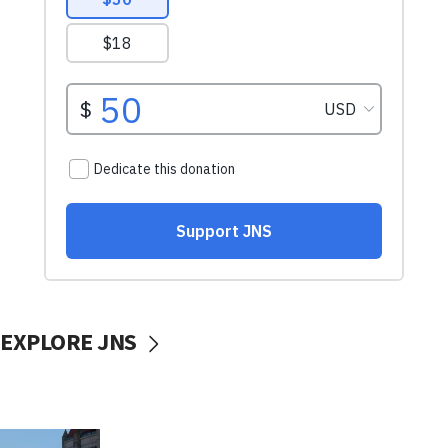
EXPLORE JNS