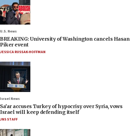
U.S. News
BREAKING: University of Washington cancels Hasan
Piker event
JESSICA RUSSAK-HOFFMAN
Israel News
Sa’ar accuses Turkey of hypocrisy over Syria, vows
Israel will keep defending itself
JNS STAFF