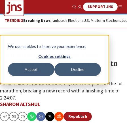
SUPPORT JNS
Show Search
Me
TRENDING
Breaking News
Iran
Israeli Elections
U.S. Midterm Elections
Jud
News
Culture and Society
We use cookies to improve your experience.
10th International Jerusalem
Cookies settings
Marathon draws 20,000 runners to
Accept
Decline
six different events
Local resident Yamar Gethon, 29, took first place in the full
marathon, breaking a new record with a finishing time of
2:24:07.
SHARON ALTSHUL
Republish
Copy
Email
Print