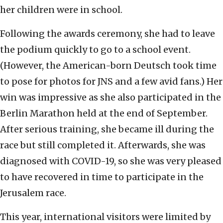
her children were in school.
Following the awards ceremony, she had to leave
the podium quickly to go to a school event.
(However, the American-born Deutsch took time
to pose for photos for JNS and a few avid fans.) Her
win was impressive as she also participated in the
Berlin Marathon held at the end of September.
After serious training, she became ill during the
race but still completed it. Afterwards, she was
diagnosed with COVID-19, so she was very pleased
to have recovered in time to participate in the
Jerusalem race.
This year, international visitors were limited by