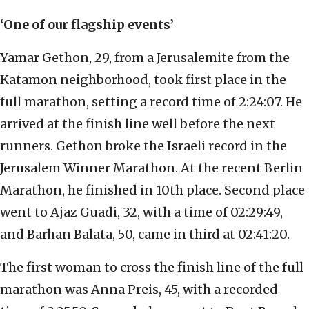
‘One of our flagship events’
Yamar Gethon, 29, from a Jerusalemite from the
Katamon neighborhood, took first place in the
full marathon, setting a record time of 2:24:07. He
arrived at the finish line well before the next
runners. Gethon broke the Israeli record in the
Jerusalem Winner Marathon. At the recent Berlin
Marathon, he finished in 10th place. Second place
went to Ajaz Guadi, 32, with a time of 02:29:49,
and Barhan Balata, 50, came in third at 02:41:20.
The first woman to cross the finish line of the full
marathon was Anna Preis, 45, with a recorded