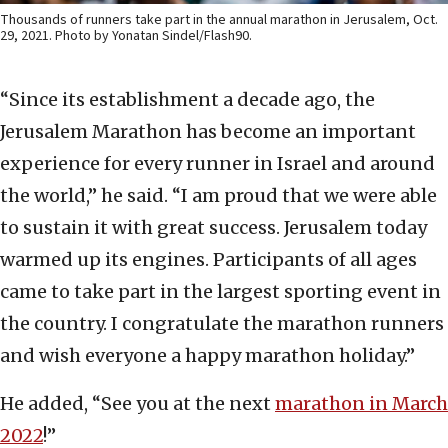
Thousands of runners take part in the annual marathon in Jerusalem, Oct.
29, 2021. Photo by Yonatan Sindel/Flash90.
“Since its establishment a decade ago, the
Jerusalem Marathon has become an important
experience for every runner in Israel and around
the world,” he said. “I am proud that we were able
to sustain it with great success. Jerusalem today
warmed up its engines. Participants of all ages
came to take part in the largest sporting event in
the country. I congratulate the marathon runners
and wish everyone a happy marathon holiday.”
He added, “See you at the next
marathon in March
2022
!”