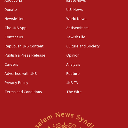
About JNS
Israel News
‘anyone who is still open to arguments can look at
the empirical data’
Donate
U.S. News
Newsletter
World News
18:28
CAMERA says it got ‘Financial Times’ to correct
The JNS App
Antisemitism
‘false claim that linked AIPAC to Benjamin
Netanyahu’
Contact Us
Jewish Life
Republish JNS Content
Culture and Society
18:23
AAUP member in Michigan opposes professor
Publish a Press Release
Opinion
group endorsing El-Sayed
Careers
Analysis
18:18
Advertise with JNS
Feature
Act in response to new local club president’s Jew-
hatred, 30 southern California rabbis, Jewish
Privacy Policy
JNS TV
groups tell Rotary
Terms and Conditions
The Wire
18:02
Trump says clash with Hegseth ‘completely
unfounded rumors’
17:56
Newsom appoints former US ed department civil