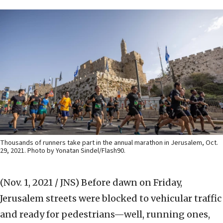
Thousands of runners take part in the annual marathon in Jerusalem, Oct.
29, 2021. Photo by Yonatan Sindel/Flash90.
(Nov. 1, 2021 / JNS)
Before dawn on Friday,
Jerusalem streets were blocked to vehicular traffic
and ready for pedestrians—well, running ones,