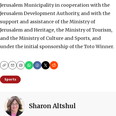
Jerusalem Municipality in cooperation with the
Jerusalem Development Authority, and with the
support and assistance of the Ministry of
Jerusalem and Heritage, the Ministry of Tourism,
and the Ministry of Culture and Sports, and
under the initial sponsorship of the Toto Winner.
Copy
Email
Print
Sports
Sharon Altshul