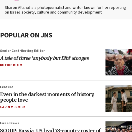
Sharon Altshul is a photojournalist and writer known for her reporting
on Israeli society, culture and community development.
POPULAR ON JNS
Senior Contributing Editor
A tale of three ‘anybody but Bibi’ stooges
RUTHIE BLUM
Feature
Even in the darkest moments of history,
people love
CARIN M. SMILK
Israel News
SCOOP: Russia, US lead 78-country roster of