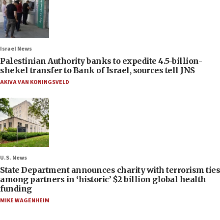
Israel News
Palestinian Authority banks to expedite 4.5-billion-
shekel transfer to Bank of Israel, sources tell JNS
AKIVA VAN KONINGSVELD
U.S. News
State Department announces charity with terrorism ties
among partners in ‘historic’ $2 billion global health
funding
MIKE WAGENHEIM