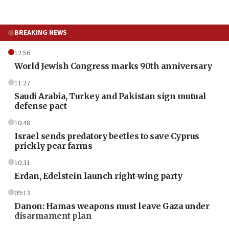
BREAKING NEWS
12:56
World Jewish Congress marks 90th anniversary
11:27
Saudi Arabia, Turkey and Pakistan sign mutual
defense pact
10:48
Israel sends predatory beetles to save Cyprus
prickly pear farms
10:31
Erdan, Edelstein launch right-wing party
09:13
Danon: Hamas weapons must leave Gaza under
disarmament plan