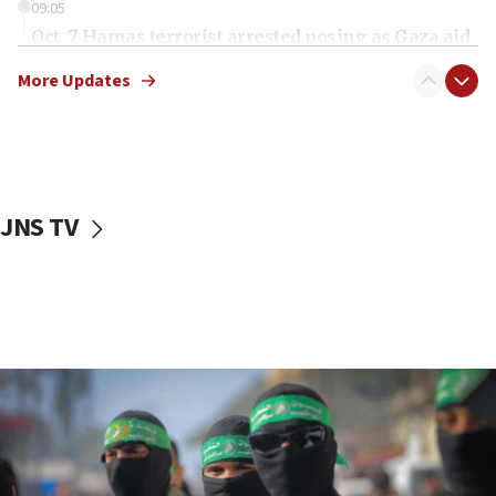
09:05
Oct. 7 Hamas terrorist arrested posing as Gaza aid
truck driver
More Updates
08:50
UNICEF study: Malnutrition lower in Gaza than in
surrounding Arab countries
08:13
CENTCOM: US has redirected 49 commercial
JNS TV
vessels under Iran blockade
08:11
Convicted hate offender quits UK election race
07:42
Israeli Navy conducts largest drill since Oct. 7
06:55
Palestinians attack Israeli civilians who
accidentally entered Jenin in Samaria
06:50