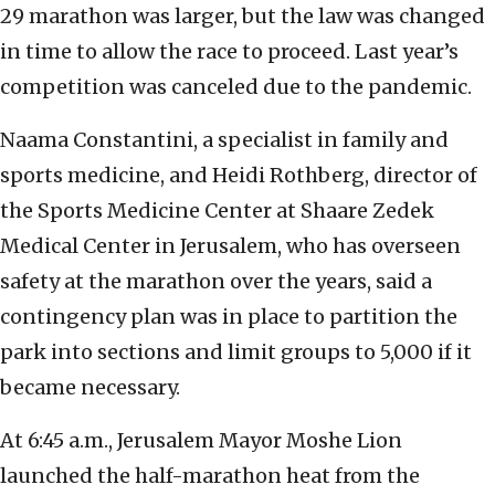
29 marathon was larger, but the law was changed
in time to allow the race to proceed. Last year’s
competition was canceled due to the pandemic.
Naama Constantini, a specialist in family and
sports medicine, and Heidi Rothberg, director of
the Sports Medicine Center at Shaare Zedek
Medical Center in Jerusalem, who has overseen
safety at the marathon over the years, said a
contingency plan was in place to partition the
park into sections and limit groups to 5,000 if it
became necessary.
At 6:45 a.m., Jerusalem Mayor Moshe Lion
launched the half-marathon heat from the