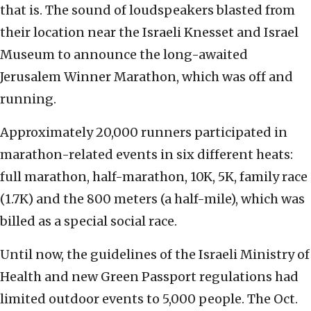
that is. The sound of loudspeakers blasted from
their location near the Israeli Knesset and Israel
Museum to announce the long-awaited
Jerusalem Winner Marathon, which was off and
running.
Approximately 20,000 runners participated in
marathon-related events in six different heats:
full marathon, half-marathon, 10K, 5K, family race
(1.7K) and the 800 meters (a half-mile), which was
billed as a special social race.
Until now, the guidelines of the Israeli Ministry of
Health and new Green Passport regulations had
limited outdoor events to 5,000 people. The Oct.