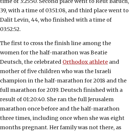
time of 3:25:50. Second place went to Reut Baruch,
39, with a time of 03:51:08, and third place went to
Dalit Levin, 44, who finished with a time of
03:52:52.
The first to cross the finish line among the
women for the half-marathon was Beatie
Deutsch, the celebrated
Orthodox athlete
and
mother of five children who was the Israeli
champion in the half-marathon for 2018 and the
full marathon for 2019. Deutsch finished with a
result of 01:20:40. She ran the full Jerusalem
marathon once before and the half-marathon
three times, including once when she was eight
months pregnant. Her family was not there, as