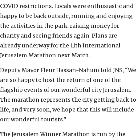
COVID restrictions. Locals were enthusiastic and
happy to be back outside, running and enjoying
the activities in the park, raising money for
charity and seeing friends again. Plans are
already underway for the 11th International
Jerusalem Marathon next March.
Deputy Mayor Fleur Hassan-Nahum told JNS, “We
are so happy to host the return of one of the
flagship events of our wonderful city Jerusalem.
The marathon represents the city getting back to
life, and very soon, we hope that this will include
our wonderful tourists.”
The Jerusalem Winner Marathon is run by the