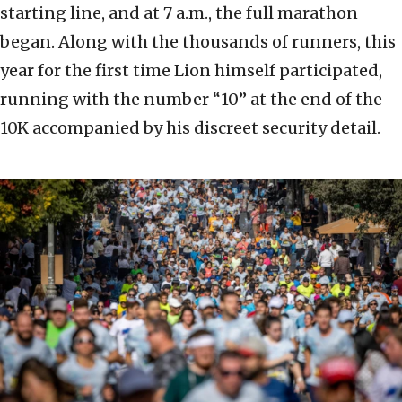
starting line, and at 7 a.m., the full marathon
began. Along with the thousands of runners, this
year for the first time Lion himself participated,
running with the number “10” at the end of the
10K accompanied by his discreet security detail.