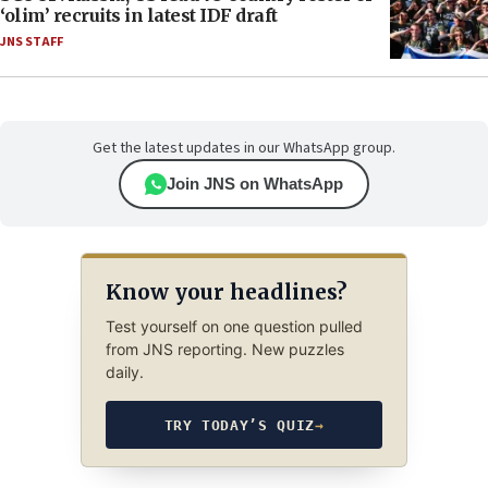
‘olim’ recruits in latest IDF draft
JNS STAFF
Get the latest updates in our WhatsApp group.
Join JNS on WhatsApp
Know your headlines?
Test yourself on one question pulled
from JNS reporting. New puzzles
daily.
TRY TODAY’S QUIZ
→