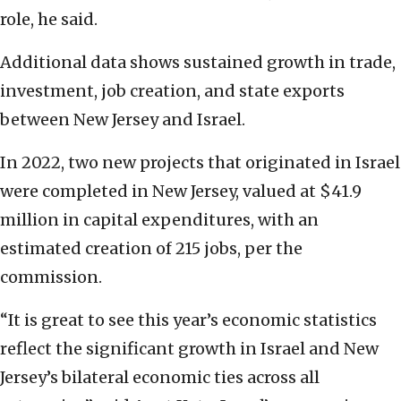
role, he said.
Additional data shows sustained growth in trade,
investment, job creation, and state exports
between New Jersey and Israel.
In 2022, two new projects that originated in Israel
were completed in New Jersey, valued at $41.9
million in capital expenditures, with an
estimated creation of 215 jobs, per the
commission.
“It is great to see this year’s economic statistics
reflect the significant growth in Israel and New
Jersey’s bilateral economic ties across all