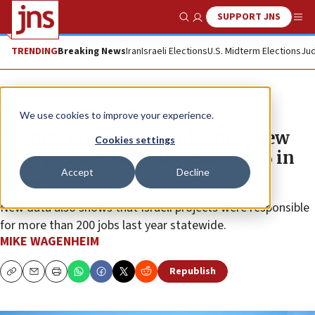
SUPPORT JNS
Show Search
Me
TRENDING
Breaking News
Iran
Israeli Elections
U.S. Midterm Elections
Jud
News
Culture and Society
We use cookies to improve your experience.
Despite economic headwinds, New
Cookies settings
Jersey-Israel trade increased 11% in
Accept
Decline
2022
New data also shows that Israeli projects were responsible
for more than 200 jobs last year statewide.
MIKE WAGENHEIM
Republish
Copy
Email
Print