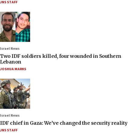
JNS STAFF
Israel News
Two IDF soldiers killed, four wounded in Southern
Lebanon
JOSHUA MARKS
Israel News
IDF chief in Gaza: We’ve changed the security reality
JNS STAFF