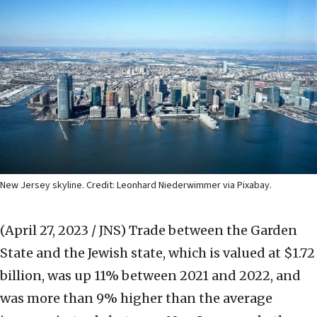
New Jersey skyline. Credit: Leonhard Niederwimmer via Pixabay.
(April 27, 2023 / JNS)
Trade between the Garden
State and the Jewish state, which is valued at $1.72
billion, was up 11% between 2021 and 2022, and
was more than 9% higher than the average