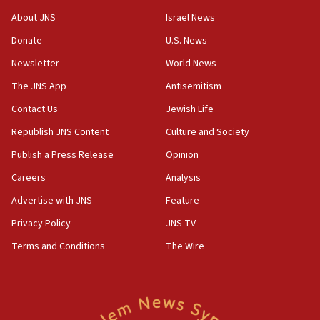
‘No famine in Gaza,’ Israeli foreign ministry says,
About JNS
Israel News
‘anyone who is still open to arguments can look at
the empirical data’
Donate
U.S. News
Newsletter
World News
18:28
CAMERA says it got ‘Financial Times’ to correct
The JNS App
Antisemitism
‘false claim that linked AIPAC to Benjamin
Netanyahu’
Contact Us
Jewish Life
Republish JNS Content
Culture and Society
18:23
AAUP member in Michigan opposes professor
Publish a Press Release
Opinion
group endorsing El-Sayed
Careers
Analysis
18:18
Advertise with JNS
Feature
Act in response to new local club president’s Jew-
hatred, 30 southern California rabbis, Jewish
Privacy Policy
JNS TV
groups tell Rotary
Terms and Conditions
The Wire
18:02
Trump says clash with Hegseth ‘completely
unfounded rumors’
17:56