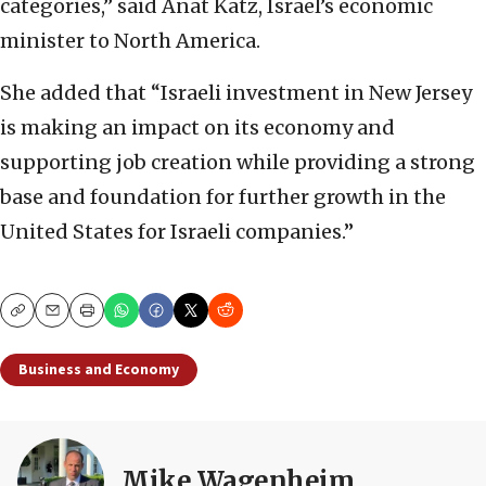
categories,” said Anat Katz, Israel’s economic
minister to North America.
She added that “Israeli investment in New Jersey
is making an impact on its economy and
supporting job creation while providing a strong
base and foundation for further growth in the
United States for Israeli companies.”
Copy
Email
Print
Business and Economy
Mike Wagenheim