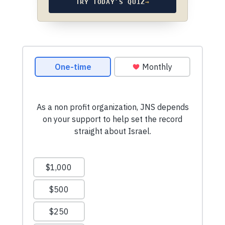
TRY TODAY’S QUIZ
→