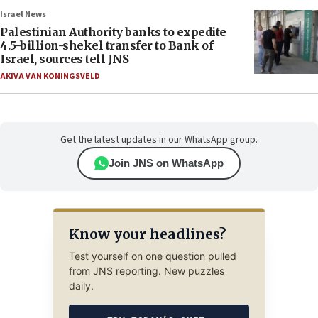
Israel News
Palestinian Authority banks to expedite
4.5-billion-shekel transfer to Bank of
Israel, sources tell JNS
AKIVA VAN KONINGSVELD
Get the latest updates in our WhatsApp group.
Join JNS on WhatsApp
Know your headlines?
Test yourself on one question pulled
from JNS reporting. New puzzles
daily.