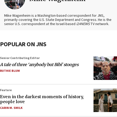
Mike Wagenheim is a Washington-based correspondent for JNS,
primarily covering the U.S. State Department and Congress. He is the
senior U.S. correspondent at the Israel-based
i24NEWS
TV network.
POPULAR ON JNS
Senior Contributing Editor
A tale of three ‘anybody but Bibi’ stooges
RUTHIE BLUM
Feature
Even in the darkest moments of history,
people love
CARIN M. SMILK