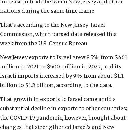
increase in trade between New Jersey and other
nations during the same time frame.
That’s according to the New Jersey-Israel
Commission, which parsed data released this
week from the U.S. Census Bureau.
New Jersey exports to Israel grew 8.5%, from $461
million in 2021 to $500 million in 2022, and its
Israeli imports increased by 9%, from about $1.1
billion to $1.2 billion, according to the data.
That growth in exports to Israel came amid a
substantial decline in exports to other countries;
the COVID-19 pandemic, however, brought about
changes that strengthened Israel’s and New