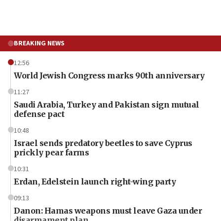
BREAKING NEWS
12:56
World Jewish Congress marks 90th anniversary
11:27
Saudi Arabia, Turkey and Pakistan sign mutual
defense pact
10:48
Israel sends predatory beetles to save Cyprus
prickly pear farms
10:31
Erdan, Edelstein launch right-wing party
09:13
Danon: Hamas weapons must leave Gaza under
disarmament plan