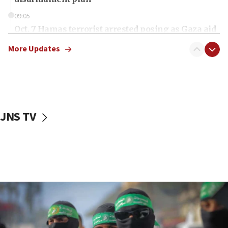
09:05
Oct. 7 Hamas terrorist arrested posing as Gaza aid
truck driver
More Updates
08:50
UNICEF study: Malnutrition lower in Gaza than in
surrounding Arab countries
08:13
CENTCOM: US has redirected 49 commercial
JNS TV
vessels under Iran blockade
08:11
Convicted hate offender quits UK election race
07:42
Israeli Navy conducts largest drill since Oct. 7
06:55
Palestinians attack Israeli civilians who
accidentally entered Jenin in Samaria