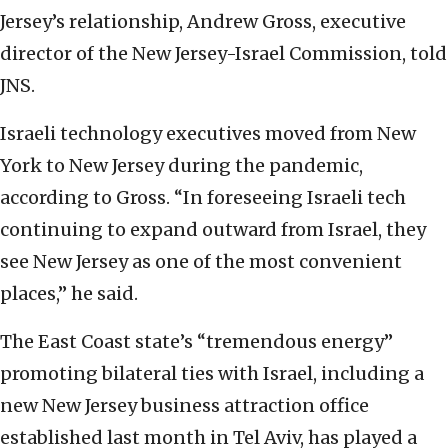
Jersey’s relationship, Andrew Gross, executive
director of the New Jersey-Israel Commission, told
JNS.
Israeli technology executives moved from New
York to New Jersey during the pandemic,
according to Gross. “In foreseeing Israeli tech
continuing to expand outward from Israel, they
see New Jersey as one of the most convenient
places,” he said.
The East Coast state’s “tremendous energy”
promoting bilateral ties with Israel, including a
new New Jersey business attraction office
established last month in Tel Aviv, has played a