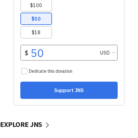
EXPLORE JNS