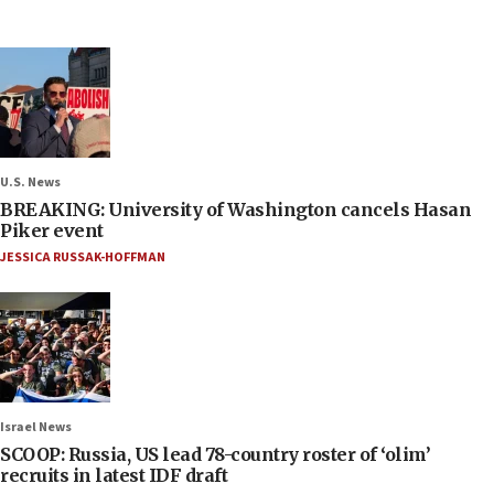
U.S. News
BREAKING: University of Washington cancels Hasan
Piker event
JESSICA RUSSAK-HOFFMAN
Israel News
SCOOP: Russia, US lead 78-country roster of ‘olim’
recruits in latest IDF draft