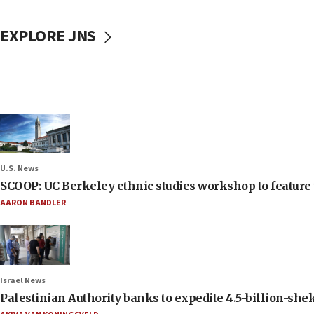
EXPLORE JNS
U.S. News
SCOOP: UC Berkeley ethnic studies workshop to feature 
AARON BANDLER
Israel News
Palestinian Authority banks to expedite 4.5-billion-sheke