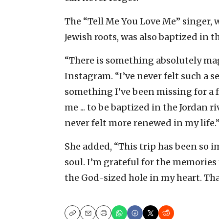
The “Tell Me You Love Me” singer, w
Jewish roots, was also baptized in t
“There is something absolutely mag
Instagram. “I’ve never felt such a se
something I’ve been missing for a f
me ... to be baptized in the Jordan
never felt more renewed in my life.
She added, “This trip has been so 
soul. I’m grateful for the memories
the God-sized hole in my heart. Tha
Copy
Email
Print