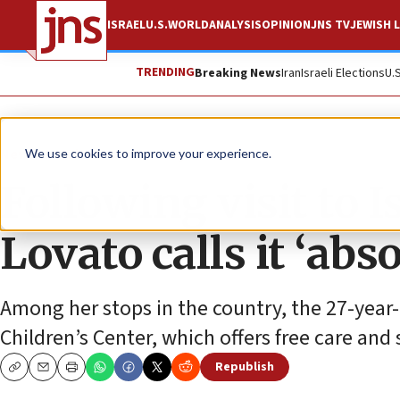
ISRAEL
U.S.
WORLD
ANALYSIS
OPINION
JNS TV
JEWISH L
TRENDING
Breaking News
Iran
Israeli Elections
U.
News
Culture and Society
We use cookies to improve your experience.
Following visit to 
Lovato calls it ‘abs
Among her stops in the country, the 27-year
Children’s Center, which offers free care and 
Republish
Copy
Email
Print