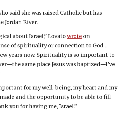
ho said she was raised Catholic but has
he Jordan River.
ical about Israel,” Lovato
wrote
on
nse of spirituality or connection to God ...
ew years now. Spirituality is so important to
 river—the same place Jesus was baptized—I’ve
”
important for my well-being, my heart and my
 made and the opportunity to be able to fill
nk you for having me, Israel.”