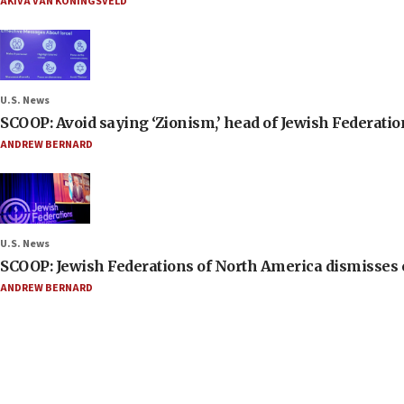
AKIVA VAN KONINGSVELD
U.S. News
SCOOP: Avoid saying ‘Zionism,’ head of Jewish Federati
ANDREW BERNARD
U.S. News
SCOOP: Jewish Federations of North America dismisses c
ANDREW BERNARD