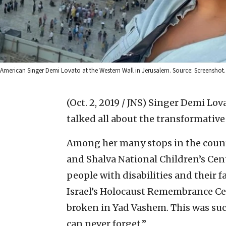
American Singer Demi Lovato at the Western Wall in Jerusalem. Source: Screenshot.
(Oct. 2, 2019 / JNS)
Singer Demi Lovat
talked all about the transformativ
Among her many stops in the countr
and Shalva National Children’s Cent
people with disabilities and their f
Israel’s Holocaust Remembrance Ce
broken in Yad Vashem. This was suc
can never forget.”