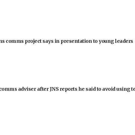
ons comms project says in presentation to young leaders
omms adviser after JNS reports he said to avoid using t