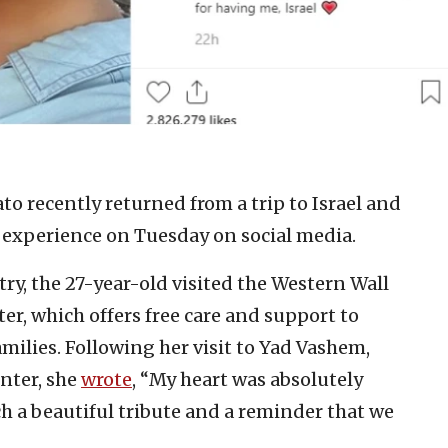
o recently returned from a trip to Israel and
e experience on Tuesday on social media.
y, the 27-year-old visited the Western Wall
er, which offers free care and support to
amilies. Following her visit to Yad Vashem,
nter, she
wrote
, “My heart was absolutely
h a beautiful tribute and a reminder that we