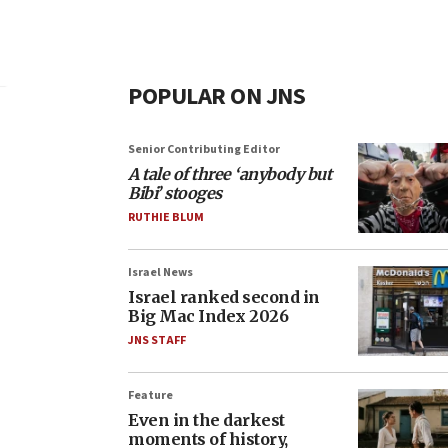
POPULAR ON JNS
Senior Contributing Editor
A tale of three ‘anybody but
Bibi’ stooges
RUTHIE BLUM
Israel News
Israel ranked second in
Big Mac Index 2026
JNS STAFF
Feature
Even in the darkest
moments of history,