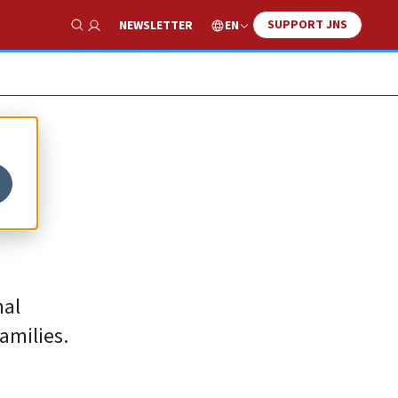
SUPPORT JNS
EN
NEWSLETTER
Show Search
nal
amilies.