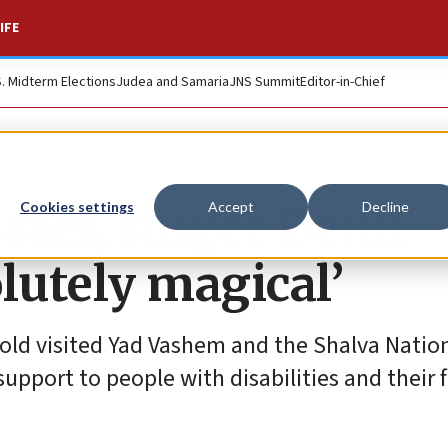
IFE
S. Midterm Elections
Judea and Samaria
JNS Summit
Editor-in-Chief
Israel, singer Demi
Cookies settings
Accept
Decline
olutely magical’
-old visited Yad Vashem and the Shalva Natio
support to people with disabilities and their f