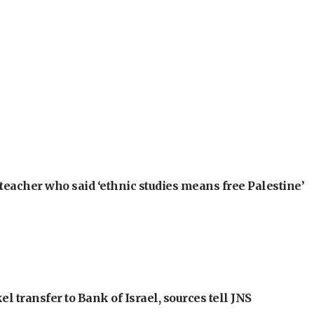
teacher who said ‘ethnic studies means free Palestine’
l transfer to Bank of Israel, sources tell JNS