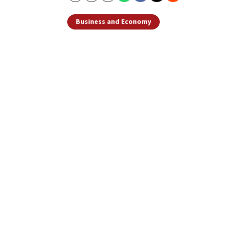
Business and Economy