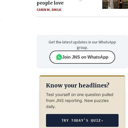
people love
CARIN M. SMILK
Get the latest updates in our WhatsApp
group.
Join JNS on WhatsApp
Know your headlines?
Test yourself on one question pulled
from JNS reporting. New puzzles
daily.
TRY TODAY’S QUIZ
→