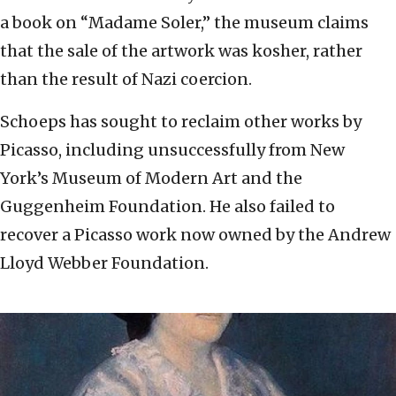
a book on “Madame Soler,” the museum claims
that the sale of the artwork was kosher, rather
than the result of Nazi coercion.
Schoeps has sought to reclaim other works by
Picasso, including unsuccessfully from New
York’s Museum of Modern Art and the
Guggenheim Foundation. He also failed to
recover a Picasso work now owned by the Andrew
Lloyd Webber Foundation.