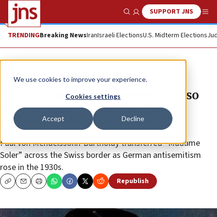
SUPPORT JNS
Show Search
Me
TRENDING
Breaking News
Iran
Israeli Elections
U.S. Midterm Elections
Jud
News
Culture and Society
We use cookies to improve your experience.
German museum removes Picasso
Cookies settings
portrait amid World War II-era
Accept
Decline
ownership dispute
Paul von Mendelssohn-Bartholdy transferred “Madame
Soler” across the Swiss border as German antisemitism
rose in the 1930s.
Republish
Copy
Email
Print