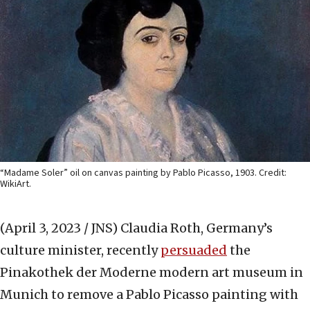
“Madame Soler” oil on canvas painting by Pablo Picasso, 1903. Credit:
WikiArt.
(April 3, 2023 / JNS)
Claudia Roth, Germany’s
culture minister, recently
persuaded
the
Pinakothek der Moderne modern art museum in
Munich to remove a Pablo Picasso painting with