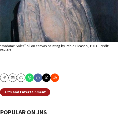
“Madame Soler” oil on canvas painting by Pablo Picasso, 1903. Credit:
WikiArt.
Copy
Email
Print
Arts and Entertainment
POPULAR ON JNS