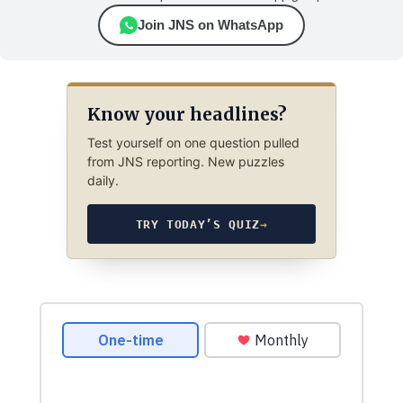
Join JNS on WhatsApp
Know your headlines?
Test yourself on one question pulled
from JNS reporting. New puzzles
daily.
TRY TODAY’S QUIZ
→