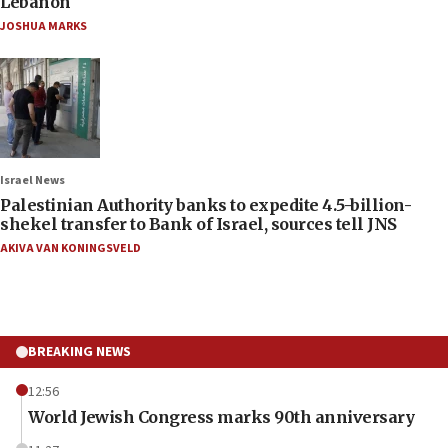
Lebanon
JOSHUA MARKS
Israel News
Palestinian Authority banks to expedite 4.5-billion-
shekel transfer to Bank of Israel, sources tell JNS
AKIVA VAN KONINGSVELD
BREAKING NEWS
12:56
World Jewish Congress marks 90th anniversary