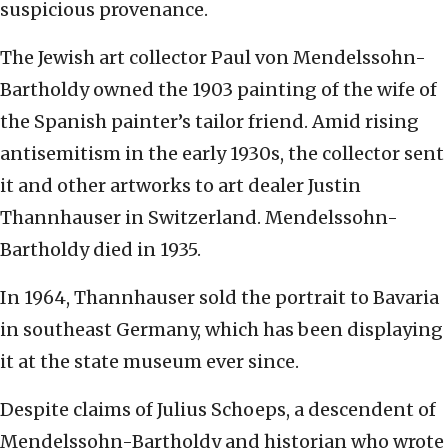
suspicious provenance.
The Jewish art collector Paul von Mendelssohn-
Bartholdy owned the 1903 painting of the wife of
the Spanish painter’s tailor friend. Amid rising
antisemitism in the early 1930s, the collector sent
it and other artworks to art dealer Justin
Thannhauser in Switzerland. Mendelssohn-
Bartholdy died in 1935.
In 1964, Thannhauser sold the portrait to Bavaria
in southeast Germany, which has been displaying
it at the state museum ever since.
Despite claims of Julius Schoeps, a descendent of
Mendelssohn-Bartholdy and historian who wrote