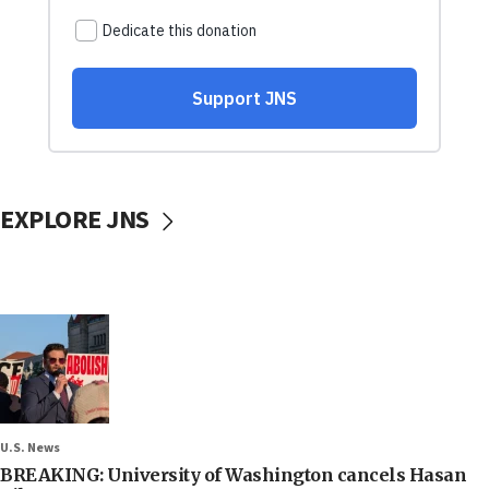
EXPLORE JNS
U.S. News
BREAKING: University of Washington cancels Hasan