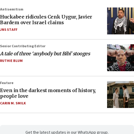
Antisemitism
Huckabee ridicules Cenk Uygur, Javier
Bardem over Israel claims
JNS STAFF
Senior Contributing Editor
A tale of three ‘anybody but Bibi’ stooges
RUTHIE BLUM
Feature
Even in the darkest moments of history,
people love
CARIN M. SMILK
Get the latest updates in our WhatsApp group.