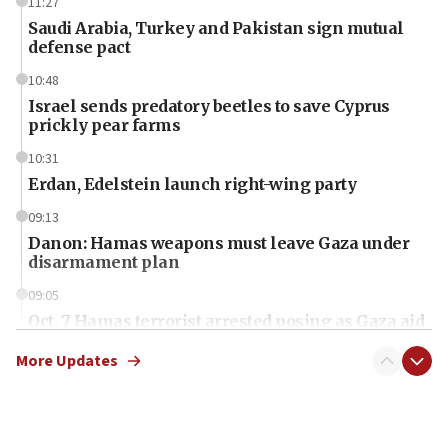
11:27
Saudi Arabia, Turkey and Pakistan sign mutual
defense pact
10:48
Israel sends predatory beetles to save Cyprus
prickly pear farms
10:31
Erdan, Edelstein launch right-wing party
09:13
Danon: Hamas weapons must leave Gaza under
disarmament plan
09:05
Oct. 7 Hamas terrorist arrested posing as Gaza aid
truck driver
More Updates
08:50
UNICEF study: Malnutrition lower in Gaza than in
surrounding Arab countries