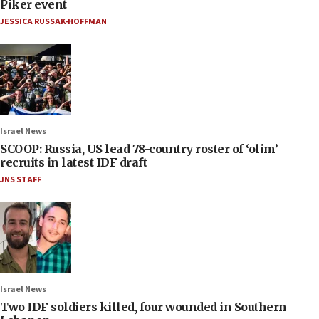
Piker event
JESSICA RUSSAK-HOFFMAN
Israel News
SCOOP: Russia, US lead 78-country roster of ‘olim’
recruits in latest IDF draft
JNS STAFF
Israel News
Two IDF soldiers killed, four wounded in Southern