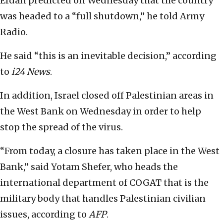
Erdan predicted on Wednesday that the country
was headed to a “full shutdown,” he told Army
Radio.
He said “this is an inevitable decision,” according
to
i24 News
.
In addition, Israel closed off Palestinian areas in
the West Bank on Wednesday in order to help
stop the spread of the virus.
“From today, a closure has taken place in the West
Bank,” said Yotam Shefer, who heads the
international department of COGAT that is the
military body that handles Palestinian civilian
issues, according to
AFP
.