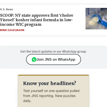
U.S. News
SCOOP: NY state approves first ‘cholov
Yisroel’ kosher infant formula in low-
income WIC program
RIKKI ZAGELBAUM
Get the latest updates in our WhatsApp group.
Join JNS on WhatsApp
Know your headlines?
Test yourself on one question pulled
from JNS reporting. New puzzles
daily.