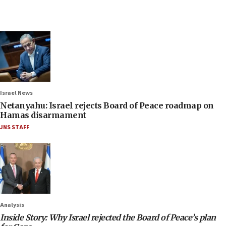
Israel News
Netanyahu: Israel rejects Board of Peace roadmap on
Hamas disarmament
JNS STAFF
Analysis
Inside Story: Why Israel rejected the Board of Peace’s plan