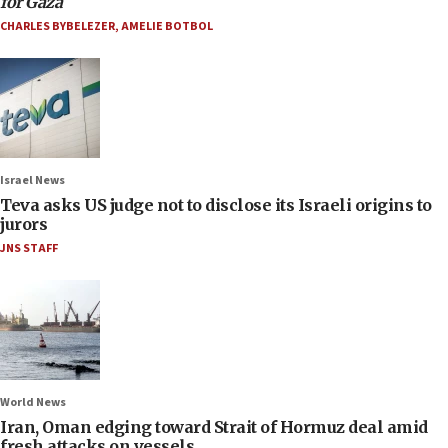
for Gaza
CHARLES BYBELEZER
,
AMELIE BOTBOL
Israel News
Teva asks US judge not to disclose its Israeli origins to
jurors
JNS STAFF
World News
Iran, Oman edging toward Strait of Hormuz deal amid
fresh attacks on vessels