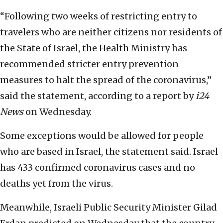
“Following two weeks of restricting entry to
travelers who are neither citizens nor residents of
the State of Israel, the Health Ministry has
recommended stricter entry prevention
measures to halt the spread of the coronavirus,”
said the statement, according to a report by
i24
News
on Wednesday.
Some exceptions would be allowed for people
who are based in Israel, the statement said. Israel
has 433 confirmed coronavirus cases and no
deaths yet from the virus.
Meanwhile, Israeli Public Security Minister Gilad