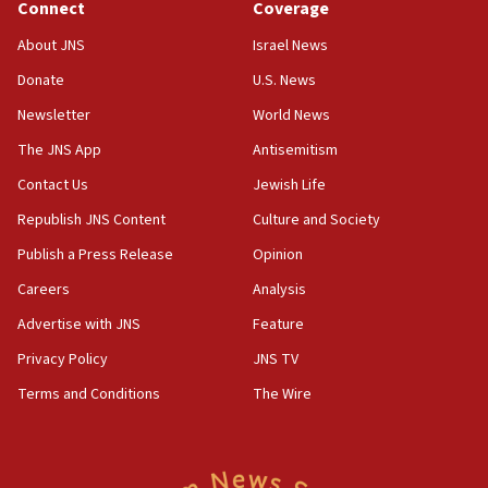
Connect
Coverage
07:48
About JNS
Israel News
Pakistan defense chief urges Muslim front against Israel
Donate
U.S. News
07:24
Newsletter
World News
Regavim takes EU sanctions fight to European court
The JNS App
Antisemitism
07:04
Israeli spokesman says Iran ‘not to be trusted’ on nuclear
Contact Us
Jewish Life
deal
Republish JNS Content
Culture and Society
06:54
Publish a Press Release
Opinion
Iran presents demands to US for reopening the Strait of
Hormuz
Careers
Analysis
06:29
Advertise with JNS
Feature
J’lem issues travel warning for Greece ahead of anti-Israel
demonstrations
Privacy Policy
JNS TV
06:09
Terms and Conditions
The Wire
IDF rules out security breach at Kibbutz Zikim near Gaza
border
05:59