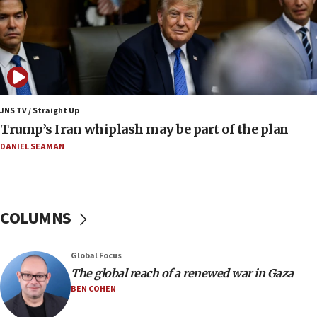
12:22
Netanyahu dismisses ‘wave of rumors’ about Israeli retreat
11:52
Netanyahu: No Palestinian state while I am prime minister
11:22
JNS TV / Straight Up
Israeli families enter new town in northern Samaria
Trump’s Iran whiplash may be part of the plan
11:04
DANIEL SEAMAN
Netanyahu: Israel rejects Board of Peace roadmap on
Hamas disarmament
10:48
Sen. Cruz: ‘Terrorists are celebrating’ El-Sayed’s victory
COLUMNS
10:40
Nefesh B’Nefesh brings 100,000th immigrant to Israel
Global Focus
10:11
The global reach of a renewed war in Gaza
Iranian outlet claims ‘first video’ of Supreme Leader
BEN COHEN
Mojtaba Khamenei