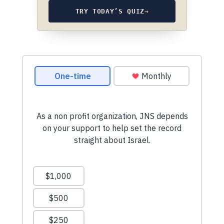
TRY TODAY’S QUIZ
→