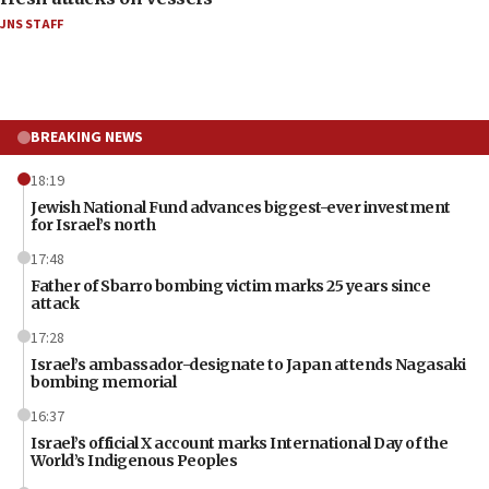
JNS STAFF
BREAKING NEWS
18:19
Jewish National Fund advances biggest-ever investment
for Israel’s north
17:48
Father of Sbarro bombing victim marks 25 years since
attack
17:28
Israel’s ambassador-designate to Japan attends Nagasaki
bombing memorial
16:37
Israel’s official X account marks International Day of the
World’s Indigenous Peoples