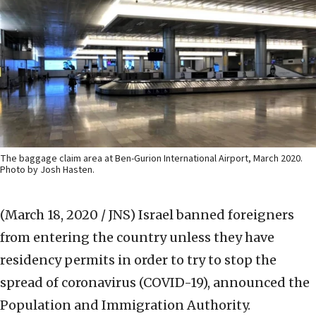
The baggage claim area at Ben-Gurion International Airport, March 2020.
Photo by Josh Hasten.
(March 18, 2020 / JNS)
Israel banned foreigners
from entering the country unless they have
residency permits in order to try to stop the
spread of coronavirus (COVID-19), announced the
Population and Immigration Authority.