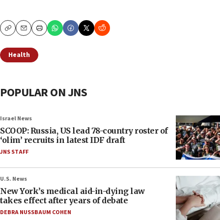
Copy
Email
Print
Health
POPULAR ON JNS
Israel News
SCOOP: Russia, US lead 78-country roster of
‘olim’ recruits in latest IDF draft
JNS STAFF
U.S. News
New York’s medical aid-in-dying law
takes effect after years of debate
DEBRA NUSSBAUM COHEN