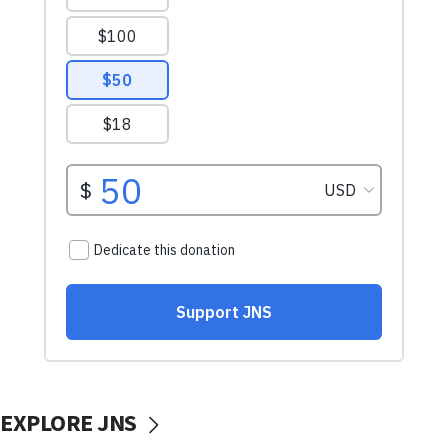
EXPLORE JNS