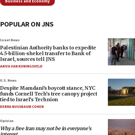
Business and Economy
POPULAR ON JNS
Israel News
Palestinian Authority banks to expedite
4.5-billion-shekel transfer to Bank of
Israel, sources tell JNS
AKIVA VAN KONINGSVELD
U.S. News
Despite Mamdani’s boycott stance, NYC
funds Cornell Tech’s tree canopy project
tied to Israel’s Technion
DEBRA NUSSBAUM COHEN
Opinion
Why a free Iran may not be in everyone’s
interest