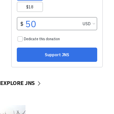
EXPLORE JNS