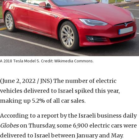
A 2018 Tesla Model S. Credit: Wikimedia Commons.
(June 2, 2022 / JNS)
The number of electric
vehicles delivered to Israel spiked this year,
making up 5.2% of all car sales.
According to a report by the Israeli business daily
Globes
on Thursday, some 6,900 electric cars were
delivered to Israel between January and May.