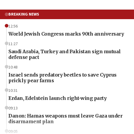
BREAKING NEWS
12:56
World Jewish Congress marks 90th anniversary
11:27
Saudi Arabia, Turkey and Pakistan sign mutual
defense pact
10:48
Israel sends predatory beetles to save Cyprus
prickly pear farms
10:31
Erdan, Edelstein launch right-wing party
09:13
Danon: Hamas weapons must leave Gaza under
disarmament plan
09:05