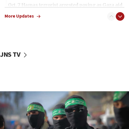
Oct. 7 Hamas terrorist arrested posing as Gaza aid
truck driver
More Updates
08:50
UNICEF study: Malnutrition lower in Gaza than in
surrounding Arab countries
08:13
CENTCOM: US has redirected 49 commercial
JNS TV
vessels under Iran blockade
08:11
Convicted hate offender quits UK election race
07:42
Israeli Navy conducts largest drill since Oct. 7
06:55
Palestinians attack Israeli civilians who
accidentally entered Jenin in Samaria
06:50
Uganda approves troop deployment to Gaza