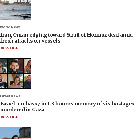
World News
Iran, Oman edging toward Strait of Hormuz deal amid
fresh attacks on vessels
JNS STAFF
Israel News
Israeli embassy in US honors memory of six hostages
murdered in Gaza
JNS STAFF