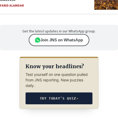
FARID ALAMDAR
Get the latest updates in our WhatsApp group.
Join JNS on WhatsApp
Know your headlines?
Test yourself on one question pulled
from JNS reporting. New puzzles
daily.
TRY TODAY’S QUIZ
→