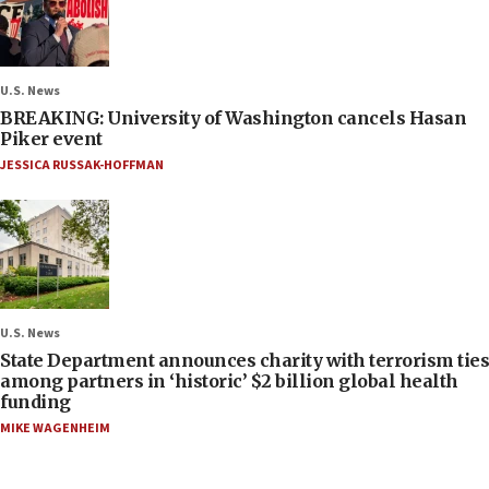
U.S. News
BREAKING: University of Washington cancels Hasan
Piker event
JESSICA RUSSAK-HOFFMAN
U.S. News
State Department announces charity with terrorism ties
among partners in ‘historic’ $2 billion global health
funding
MIKE WAGENHEIM