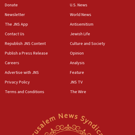
the empirical data’
Donate
U.S. News
Newsletter
World News
18:28
CAMERA says it got ‘Financial Times’ to correct
The JNS App
Antisemitism
‘false claim that linked AIPAC to Benjamin
Netanyahu’
Contact Us
Jewish Life
Republish JNS Content
Culture and Society
18:23
AAUP member in Michigan opposes professor
Publish a Press Release
Opinion
group endorsing El-Sayed
Careers
Analysis
18:18
Advertise with JNS
Feature
Act in response to new local club president’s Jew-
hatred, 30 southern California rabbis, Jewish
Privacy Policy
JNS TV
groups tell Rotary
Terms and Conditions
The Wire
18:02
Trump says clash with Hegseth ‘completely
unfounded rumors’
17:56
Newsom appoints former US ed department civil
rights lawyer as head of California civil rights