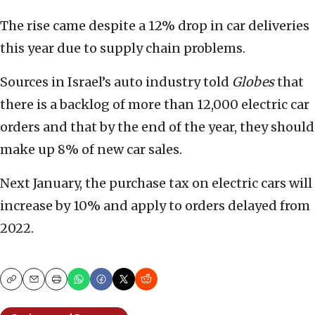
The rise came despite a 12% drop in car deliveries
this year due to supply chain problems.
Sources in Israel’s auto industry told
Globes
that
there is a backlog of more than 12,000 electric car
orders and that by the end of the year, they should
make up 8% of new car sales.
Next January, the purchase tax on electric cars will
increase by 10% and apply to orders delayed from
2022.
Copy
Email
Print