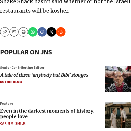
Shake Shack hasn’t said whether or not the Israeli
restaurants will be kosher.
Copy
Email
Print
POPULAR ON JNS
Senior Contributing Editor
A tale of three ‘anybody but Bibi’ stooges
RUTHIE BLUM
Feature
Even in the darkest moments of history,
people love
CARIN M. SMILK