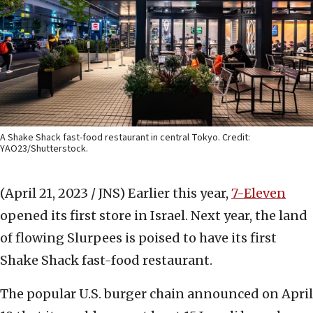
A Shake Shack fast-food restaurant in central Tokyo. Credit:
YAO23/Shutterstock.
(April 21, 2023 / JNS)
Earlier this year,
7-Eleven
opened its first store in Israel. Next year, the land
of flowing Slurpees is poised to have its first
Shake Shack fast-food restaurant.
The popular U.S. burger chain announced on April