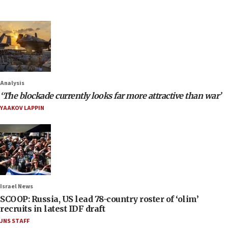
Analysis
‘The blockade currently looks far more attractive than war’
YAAKOV LAPPIN
Israel News
SCOOP: Russia, US lead 78-country roster of ‘olim’
recruits in latest IDF draft
JNS STAFF