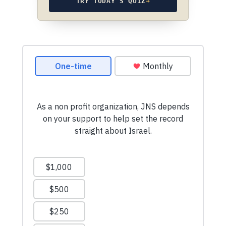
TRY TODAY’S QUIZ
→