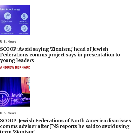
U.S. News
SCOOP: Avoid saying ‘Zionism,’ head of Jewish
Federations comms project says in presentation to
young leaders
ANDREW BERNARD
U.S. News
SCOOP: Jewish Federations of North America dismisses
comms adviser after JNS reports he said to avoid using
term ‘Zionism’