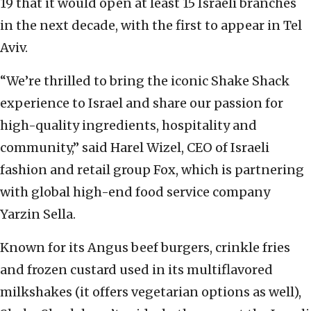
19 that it would open at least 15 Israeli branches
in the next decade, with the first to appear in Tel
Aviv.
“We’re thrilled to bring the iconic Shake Shack
experience to Israel and share our passion for
high-quality ingredients, hospitality and
community,” said Harel Wizel, CEO of Israeli
fashion and retail group Fox, which is partnering
with global high-end food service company
Yarzin Sella.
Known for its Angus beef burgers, crinkle fries
and frozen custard used in its multiflavored
milkshakes (it offers vegetarian options as well),