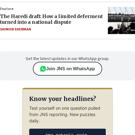
Feature
The Haredi draft: How a limited deferment
turned into a national dispute
SHIMON SHERMAN
Get the latest updates in our WhatsApp group.
Join JNS on WhatsApp
Know your headlines?
Test yourself on one question pulled
from JNS reporting. New puzzles
daily.