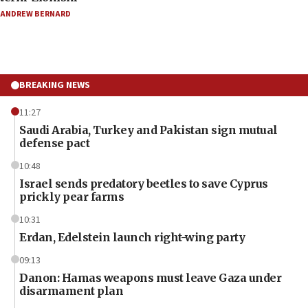
ANDREW BERNARD
BREAKING NEWS
11:27
Saudi Arabia, Turkey and Pakistan sign mutual
defense pact
10:48
Israel sends predatory beetles to save Cyprus
prickly pear farms
10:31
Erdan, Edelstein launch right-wing party
09:13
Danon: Hamas weapons must leave Gaza under
disarmament plan