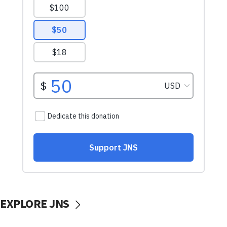
EXPLORE JNS