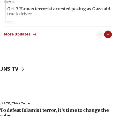
09:05
Oct. 7 Hamas terrorist arrested posing as Gaza aid
truck driver
08:50
UNICEF study: Malnutrition lower in Gaza than in
surrounding Arab countries
More Updates
08:13
CENTCOM: US has redirected 49 commercial
vessels under Iran blockade
08:11
JNS TV
Convicted hate offender quits UK election race
07:42
Israeli Navy conducts largest drill since Oct. 7
06:55
Palestinians attack Israeli civilians who
JNS TV / Think Twice
accidentally entered Jenin in Samaria
To defeat Islamist terror, it’s time to change the
06:50
rules