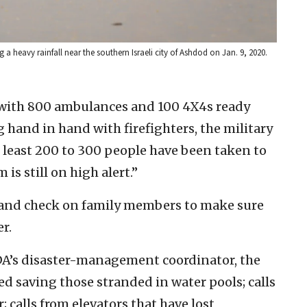
 heavy rainfall near the southern Israeli city of Ashdod on Jan. 9, 2020.
 with 800 ambulances and 100 4X4s ready
and in hand with firefighters, the military
At least 200 to 300 people have been taken to
s still on high alert.”
r and check on family members to make sure
r.
A’s disaster-management coordinator, the
d saving those stranded in water pools; calls
calls from elevators that have lost