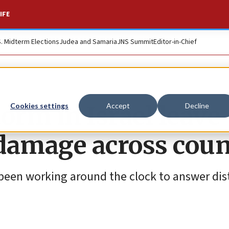
IFE
S. Midterm Elections
Judea and Samaria
JNS Summit
Editor-in-Chief
orm in Israel leave
Cookies settings
Accept
Decline
 damage across cou
been working around the clock to answer dist