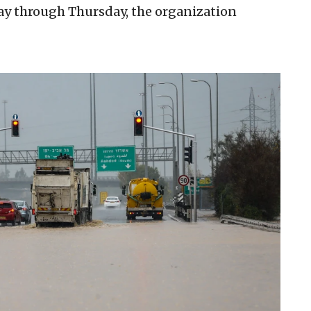
ay through Thursday, the organization