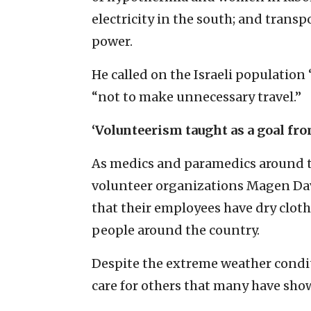
electricity in the south; and trans
power.
He called on the Israeli population 
“not to make unnecessary travel.”
‘Volunteerism taught as a goal fr
As medics and paramedics around t
volunteer organizations Magen Da
that their employees have dry cloth
people around the country.
Despite the extreme weather cond
care for others that many have sho