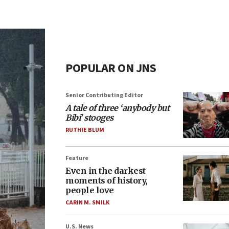
POPULAR ON JNS
Senior Contributing Editor
A tale of three ‘anybody but
Bibi’ stooges
RUTHIE BLUM
Feature
Even in the darkest
moments of history,
people love
CARIN M. SMILK
U.S. News