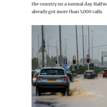
the country on a normal day. Halfw
already got more than 5,000 calls.