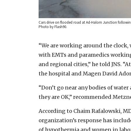
Cars drive on flooded road at Ad-Halom Junction following a
Photo by Flash90.
“We are working around the clock,
with EMTs and paramedics working h
and regional cities,” he told JNS. “
the hospital and Magen David Adom i
“Don’t go near any bodies of wate
they are OK,” recommended Metzne
According to Chaim Rafalowski, MD
organization’s response has include
of hypothermia and women in labor; 