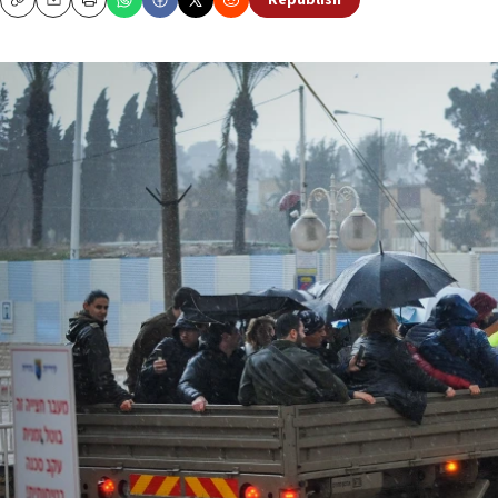
Republish
Copy
Email
Print