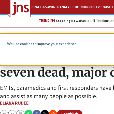
ISRAEL
U.S.
WORLD
ANALYSIS
OPINION
JNS TV
JEWISH L
TRENDING
Breaking News
Iran
Israeli Elections
U.
News
Culture and Society
We use cookies to improve your experience.
Major floods and st
seven dead, major
EMTs, paramedics and first responders have 
and assist as many people as possible.
ELIANA RUDEE