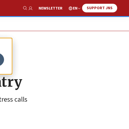
SUPPORT JNS
EN
NEWSLETTER
Show Search
ntry
ress calls