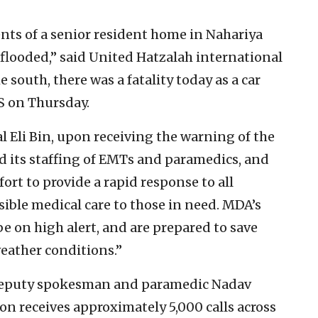
nts of a senior resident home in Nahariya
flooded,” said United Hatzalah international
south, there was a fatality today as a car
NS on Thursday.
Eli Bin, upon receiving the warning of the
d its staffing of EMTs and paramedics, and
fort to provide a rapid response to all
sible medical care to those in need. MDA’s
 on high alert, and are prepared to save
weather conditions.”
eputy spokesman and paramedic Nadav
n receives approximately 5,000 calls across