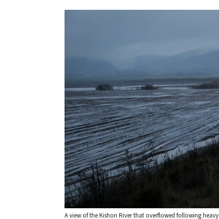
A view of the Kishon River that overflowed following heavy