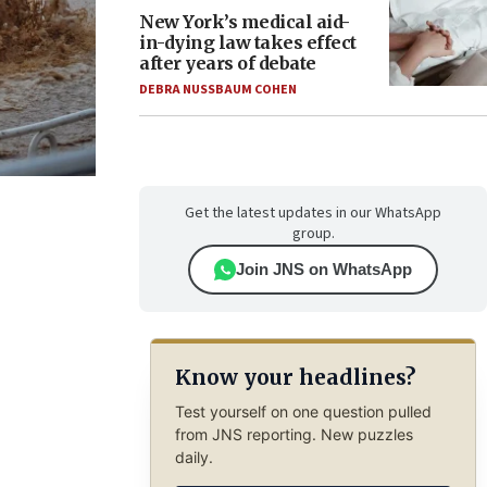
New York’s medical aid-
in-dying law takes effect
after years of debate
DEBRA NUSSBAUM COHEN
Get the latest updates in our WhatsApp
group.
Join JNS on WhatsApp
Know your headlines?
Test yourself on one question pulled
from JNS reporting. New puzzles
daily.