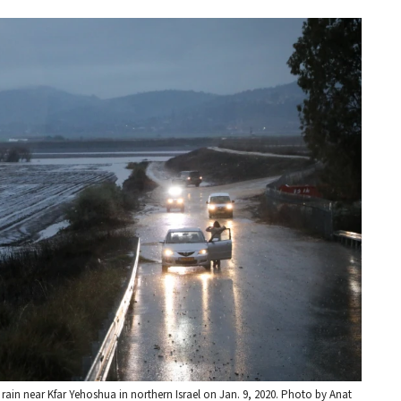
 rain near Kfar Yehoshua in northern Israel on Jan. 9, 2020. Photo by Anat