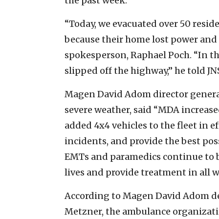
the past week.
“Today, we evacuated over 50 reside
because their home lost power and 
spokesperson, Raphael Poch. “In the 
slipped off the highway,” he told J
Magen David Adom director general 
severe weather, said “MDA increase
added 4x4 vehicles to the fleet in ef
incidents, and provide the best pos
EMTs and paramedics continue to be
lives and provide treatment in all 
According to Magen David Adom d
Metzner, the ambulance organizatio