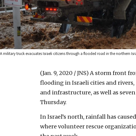
A military truck evacuates Israeli citizens through a flooded road in the northern Is
(Jan. 9, 2020 / JNS)
A storm front fr
flooding in Israeli cities and rive
and infrastructure, as well as seve
Thursday.
In Israel’s north, rainfall has cause
where volunteer rescue organizatio