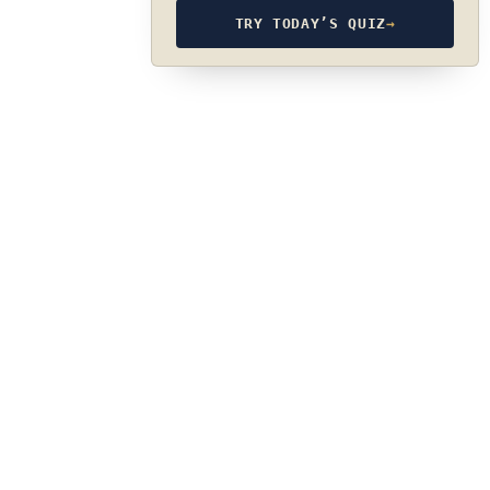
TRY TODAY’S QUIZ
→