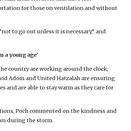
portation for those on ventilation and without
“not to go out unless it is necessary,” and
om a young age’
he country are working around the clock,
vid Adom and United Hatzalah are ensuring
es and are able to stay warm as they care for
itions, Poch commented on the kindness and
wn during the storm.