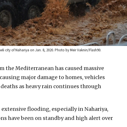
raeli city of Nahariya on Jan. 8, 2020. Photo by Meir Vaknin/Flash90.
om the Mediterranean has caused massive
rs, causing major damage to homes, vehicles
n deaths as heavy rain continues through
d extensive flooding, especially in Nahariya,
ns have been on standby and high alert over