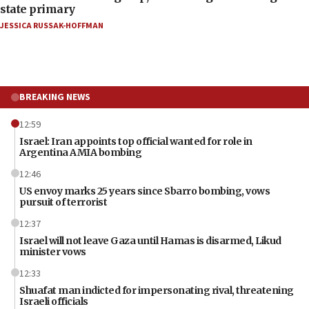
state primary
JESSICA RUSSAK-HOFFMAN
BREAKING NEWS
12:59
Israel: Iran appoints top official wanted for role in
Argentina AMIA bombing
12:46
US envoy marks 25 years since Sbarro bombing, vows
pursuit of terrorist
12:37
Israel will not leave Gaza until Hamas is disarmed, Likud
minister vows
12:33
Shuafat man indicted for impersonating rival, threatening
Israeli officials