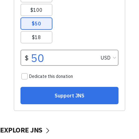
EXPLORE JNS