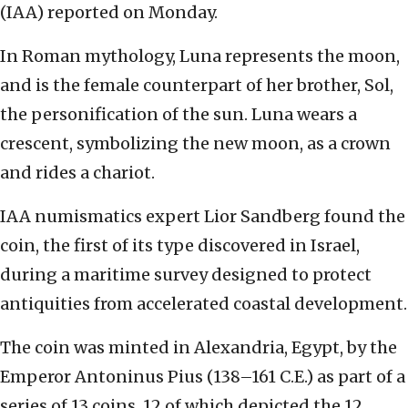
(IAA) reported on Monday.
In Roman mythology, Luna represents the moon,
and is the female counterpart of her brother, Sol,
the personification of the sun. Luna wears a
crescent, symbolizing the new moon, as a crown
and rides a chariot.
IAA numismatics expert Lior Sandberg found the
coin, the first of its type discovered in Israel,
during a maritime survey designed to protect
antiquities from accelerated coastal development.
The coin was minted in Alexandria, Egypt, by the
Emperor Antoninus Pius (138–161 C.E.) as part of a
series of 13 coins, 12 of which depicted the 12