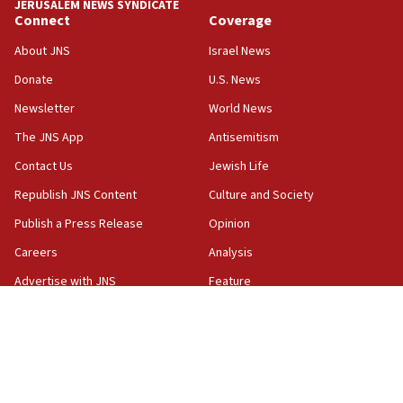
JERUSALEM NEWS SYNDICATE
06:19
Connect
Coverage
CENTCOM: 55 vessels redirected as part of Iran blockade
About JNS
Israel News
05:52
Donate
U.S. News
Pezeshkian names former IRGC chief Rezaei Iran security
council secretary
Newsletter
World News
05:44
The JNS App
Antisemitism
IDF destroys Hezbollah tunnel in Southern Lebanon
Contact Us
Jewish Life
05:21
Republish JNS Content
Culture and Society
Trump signals economic pressure over new strikes on
Iran
Publish a Press Release
Opinion
18:19
Careers
Analysis
Jewish National Fund advances biggest-ever investment
Advertise with JNS
Feature
for Israel’s north
Privacy Policy
JNS TV
17:48
Father of Sbarro bombing victim marks 25 years since
Terms and Conditions
The Wire
attack
17:28
Israel’s ambassador-designate to Japan attends Nagasaki