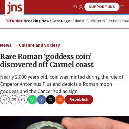
SUPPORT JNS
Show Search
Me
TRENDING
Breaking News
Gaza Negotiations
U.S. Midterm Elections
Iran
News
Culture and Society
Rare Roman ‘goddess coin’
discovered off Carmel coast
Nearly 2,000 years old, coin was minted during the rule of
Emperor Antoninus Pius and depicts a Roman moon
goddess and the Cancer zodiac sign.
Republish
Copy
Email
Print