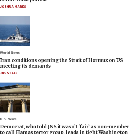
JOSHUA MARKS
World News
Iran conditions opening the Strait of Hormuz on US
meeting its demands
JNS STAFF
U.S. News
Democrat, who told JNS it wasn’t ‘fair’ as non-member
to call Hamas terror group, leads in tight Washington