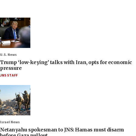
U.S. News
Trump ‘low-keying’ talks with Iran, opts for economic
pressure
JNS STAFF
Israel News
Netanyahu spokesman to JNS: Hamas must disarm
before Gaza pullout