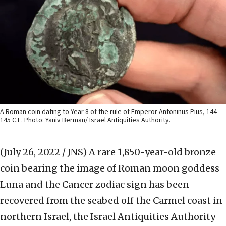
A Roman coin dating to Year 8 of the rule of Emperor Antoninus Pius, 144-
145 C.E. Photo: Yaniv Berman/ Israel Antiquities Authority.
(July 26, 2022 / JNS)
A rare 1,850-year-old bronze
coin bearing the image of Roman moon goddess
Luna and the Cancer zodiac sign has been
recovered from the seabed off the Carmel coast in
northern Israel, the Israel Antiquities Authority