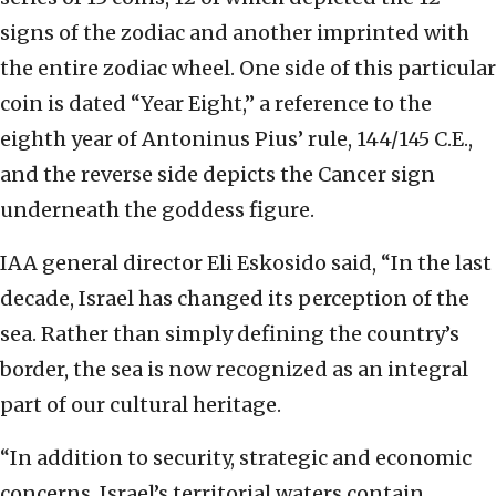
signs of the zodiac and another imprinted with
the entire zodiac wheel. One side of this particular
coin is dated “Year Eight,” a reference to the
eighth year of Antoninus Pius’ rule, 144/145 C.E.,
and the reverse side depicts the Cancer sign
underneath the goddess figure.
IAA general director Eli Eskosido said, “In the last
decade, Israel has changed its perception of the
sea. Rather than simply defining the country’s
border, the sea is now recognized as an integral
part of our cultural heritage.
“In addition to security, strategic and economic
concerns, Israel’s territorial waters contain