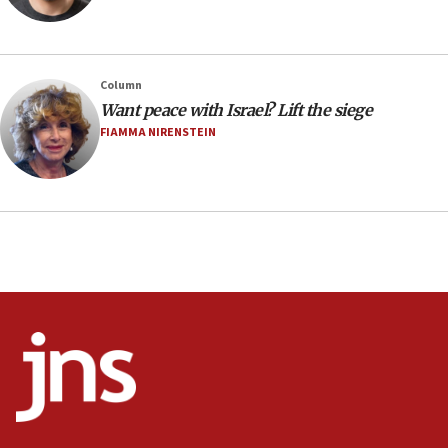
Minister Eli Cohen: Until Hamas disarms, IDF ‘will not move
a millimeter’
07:56
Column
Somaliland children return home after medical treatment
Want peace with Israel? Lift the siege
in Israel
FIAMMA NIRENSTEIN
07:37
UN officials get look at Israel’s fight against organized
crime
07:10
Israel to offer 20,000 discounted homes, plots to reservists
07:05
Religious Zionism MK: Israeli withdrawals invite terrorism
06:42
Mladenov: Israel not required to withdraw from Gaza until
Hamas disarms
06:33
IDF to raze home of Palestinian terrorist who murdered
Yehuda Sherman