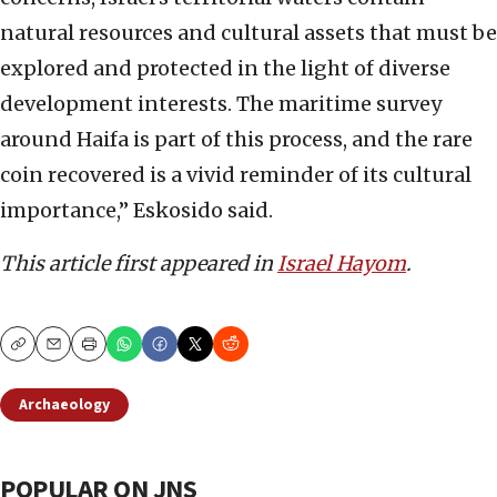
natural resources and cultural assets that must be
explored and protected in the light of diverse
development interests. The maritime survey
around Haifa is part of this process, and the rare
coin recovered is a vivid reminder of its cultural
importance,” Eskosido said.
This article first appeared in
Israel Hayom
.
Copy
Email
Print
Archaeology
POPULAR ON JNS