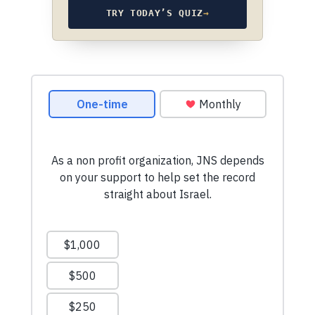
TRY TODAY’S QUIZ
→