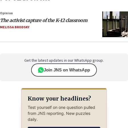
Opinion
The activist capture of the K-12 classroom
MELISSA BRODSKY
Get the latest updates in our WhatsApp group.
Join JNS on WhatsApp
Know your headlines?
Test yourself on one question pulled
from JNS reporting. New puzzles
daily.