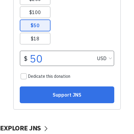
EXPLORE JNS