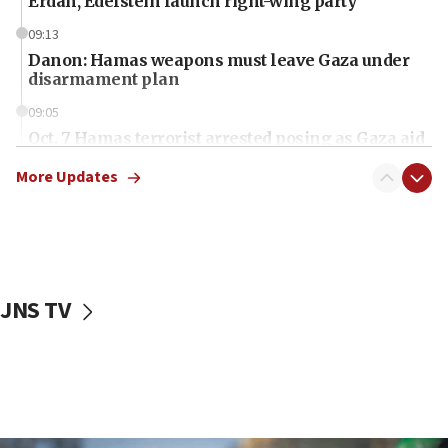
Erdan, Edelstein launch right-wing party
09:13
Danon: Hamas weapons must leave Gaza under
disarmament plan
09:05
Oct. 7 Hamas terrorist arrested posing as Gaza aid
truck driver
More Updates
08:50
UNICEF study: Malnutrition lower in Gaza than in
surrounding Arab countries
08:13
CENTCOM: US has redirected 49 commercial
JNS TV
vessels under Iran blockade
08:11
Convicted hate offender quits UK election race
07:42
Israeli Navy conducts largest drill since Oct. 7