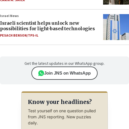
CARIN M. SMILK
Israel News
Israeli scientist helps unlock new
possibilities for light-based technologies
PESACH BENSON/TPS-IL
Get the latest updates in our WhatsApp group.
Join JNS on WhatsApp
Know your headlines?
Test yourself on one question pulled
from JNS reporting. New puzzles
daily.