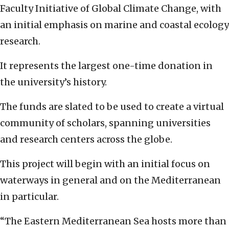
Faculty Initiative of Global Climate Change, with
an initial emphasis on marine and coastal ecology
research.
It represents the largest one-time donation in
the university’s history.
The funds are slated to be used to create a virtual
community of scholars, spanning universities
and research centers across the globe.
This project will begin with an initial focus on
waterways in general and on the Mediterranean
in particular.
“The Eastern Mediterranean Sea hosts more than