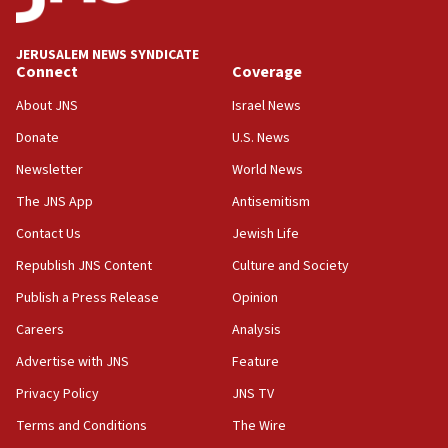
Palestine,’ won’t talk ‘Israeli-Palestinian conflict’
at UC Berkeley workshop, school spokesman
tells JNS
JERUSALEM NEWS SYNDICATE
Connect
Coverage
18:39
‘No famine in Gaza,’ Israeli foreign ministry says,
About JNS
Israel News
‘anyone who is still open to arguments can look at
the empirical data’
Donate
U.S. News
Newsletter
World News
18:28
CAMERA says it got ‘Financial Times’ to correct
The JNS App
Antisemitism
‘false claim that linked AIPAC to Benjamin
Netanyahu’
Contact Us
Jewish Life
Republish JNS Content
Culture and Society
18:23
AAUP member in Michigan opposes professor
Publish a Press Release
Opinion
group endorsing El-Sayed
Careers
Analysis
18:18
Advertise with JNS
Feature
Act in response to new local club president’s Jew-
hatred, 30 southern California rabbis, Jewish
Privacy Policy
JNS TV
groups tell Rotary
Terms and Conditions
The Wire
18:02