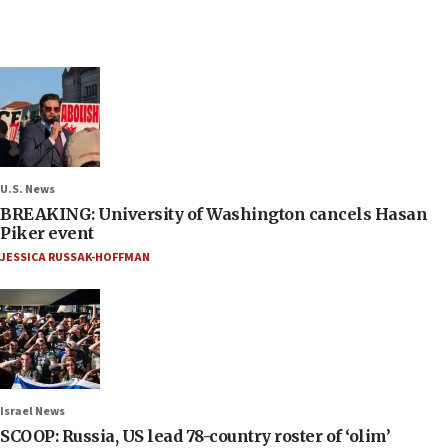
U.S. News
BREAKING: University of Washington cancels Hasan
Piker event
JESSICA RUSSAK-HOFFMAN
Israel News
SCOOP: Russia, US lead 78-country roster of ‘olim’