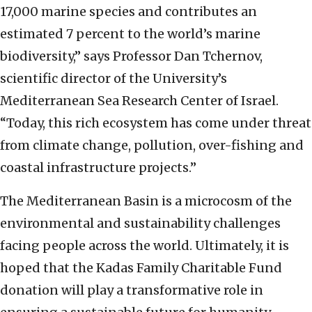
17,000 marine species and contributes an
estimated 7 percent to the world’s marine
biodiversity,” says Professor Dan Tchernov,
scientific director of the University’s
Mediterranean Sea Research Center of Israel.
“Today, this rich ecosystem has come under threat
from climate change, pollution, over-fishing and
coastal infrastructure projects.”
The Mediterranean Basin is a microcosm of the
environmental and sustainability challenges
facing people across the world. Ultimately, it is
hoped that the Kadas Family Charitable Fund
donation will play a transformative role in