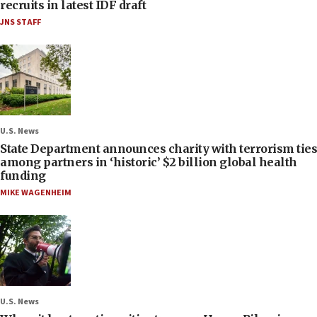
recruits in latest IDF draft
JNS STAFF
U.S. News
State Department announces charity with terrorism ties
among partners in ‘historic’ $2 billion global health
funding
MIKE WAGENHEIM
U.S. News