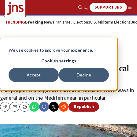
SUPPORT JNS
Show Search
Me
TRENDING
Breaking News
Iran
Israeli Elections
U.S. Midterm Elections
Jud
News
Culture and Society
We use cookies to improve your experience.
University of Haifa receives $16
Cookies settings
million to tackle marine, ecological
Accept
Decline
developments
This project will begin with an initial focus on waterways in
general and on the Mediterranean in particular.
Republish
Copy
Email
Print