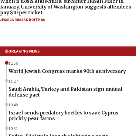
When it hosts antisemitic streamer Hasan Piker in
January, University of Washington suggests attendees
pay $10 per ticket
JESSICA RUSSAK-HOFFMAN
BREAKING NEWS
12:56
World Jewish Congress marks 90th anniversary
11:27
Saudi Arabia, Turkey and Pakistan sign mutual
defense pact
10:48
Israel sends predatory beetles to save Cyprus
prickly pear farms
10:31