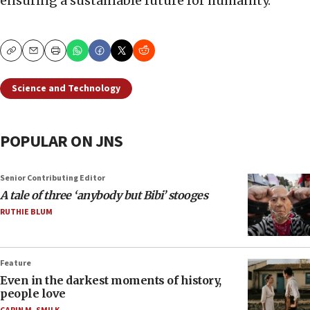
ensuring a sustainable future for humanity.
Copy
Email
Print
Science and Technology
POPULAR ON JNS
Senior Contributing Editor
A tale of three ‘anybody but Bibi’ stooges
RUTHIE BLUM
Feature
Even in the darkest moments of history,
people love