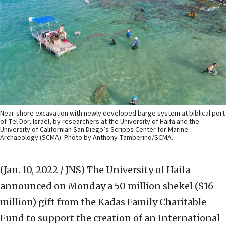
Near-shore excavation with newly developed barge system at biblical port
of Tel Dor, Israel, by researchers at the University of Haifa and the
University of Californian San Diego’s Scripps Center for Marine
Archaeology (SCMA). Photo by Anthony Tamberino/SCMA.
(Jan. 10, 2022 / JNS)
The University of Haifa
announced on Monday a 50 million shekel ($16
million) gift from the Kadas Family Charitable
Fund to support the creation of an International