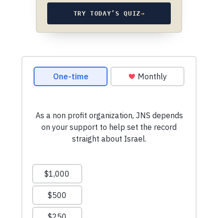
TRY TODAY’S QUIZ
→