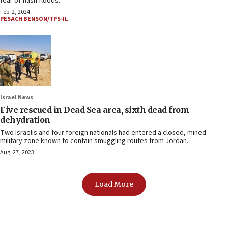
fear of flash floods.
Feb. 2, 2024
PESACH BENSON/TPS-IL
Israel News
Five rescued in Dead Sea area, sixth dead from
dehydration
Two Israelis and four foreign nationals had entered a closed, mined
military zone known to contain smuggling routes from Jordan.
Aug. 27, 2023
Load More