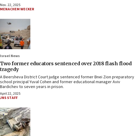
Nov. 22, 2025
MENACHEM WECKER
Israel News
Two former educators sentenced over 2018 flash flood
tragedy
A Beersheva District Court judge sentenced former Bnei Zion preparatory
school principal Yuval Cohen and former educational manager Aviv
Bardichev to seven years in prison.
April 22, 2025
JNS STAFF