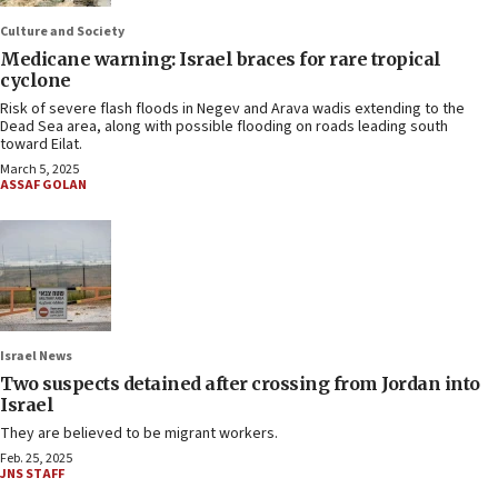
Culture and Society
Medicane warning: Israel braces for rare tropical
cyclone
Risk of severe flash floods in Negev and Arava wadis extending to the
Dead Sea area, along with possible flooding on roads leading south
toward Eilat.
March 5, 2025
ASSAF GOLAN
Israel News
Two suspects detained after crossing from Jordan into
Israel
They are believed to be migrant workers.
Feb. 25, 2025
JNS STAFF