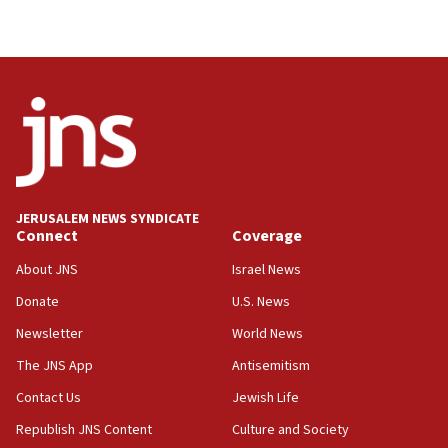
JERUSALEM NEWS SYNDICATE
Connect
Coverage
About JNS
Israel News
Donate
U.S. News
Newsletter
World News
The JNS App
Antisemitism
Contact Us
Jewish Life
Republish JNS Content
Culture and Society