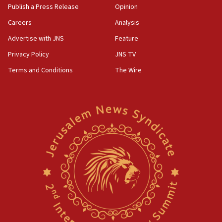
Publish a Press Release
Opinion
Careers
Analysis
Advertise with JNS
Feature
Privacy Policy
JNS TV
Terms and Conditions
The Wire