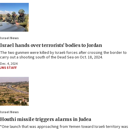
Israel News
Israel hands over terrorists’ bodies to Jordan
The two gunmen were killed by Israeli forces after crossing the border to
carry out a shooting south of the Dead Sea on Oct. 18, 2024.
Dec. 4, 2024
JNS STAFF
Israel News
Houthi missile triggers alarms in Judea
“One launch that was approaching from Yemen toward Israeli territory was