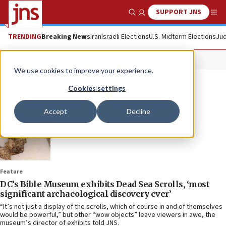
SUPPORT JNS
Show Search
Me
TRENDING
Breaking News
Iran
Israeli Elections
U.S. Midterm Elections
Jud
Dead Sea
We use cookies to improve your experience.
Cookies settings
Accept
Decline
Feature
DC’s Bible Museum exhibits Dead Sea Scrolls, ‘most
significant archaeological discovery ever’
“It’s not just a display of the scrolls, which of course in and of themselves
would be powerful,” but other “wow objects” leave viewers in awe, the
museum’s director of exhibits told JNS.