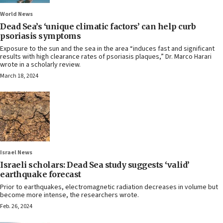
World News
Dead Sea’s ‘unique climatic factors’ can help curb
psoriasis symptoms
Exposure to the sun and the sea in the area “induces fast and significant
results with high clearance rates of psoriasis plaques,” Dr. Marco Harari
wrote in a scholarly review.
March 18, 2024
Israel News
Israeli scholars: Dead Sea study suggests ‘valid’
earthquake forecast
Prior to earthquakes, electromagnetic radiation decreases in volume but
become more intense, the researchers wrote.
Feb. 26, 2024