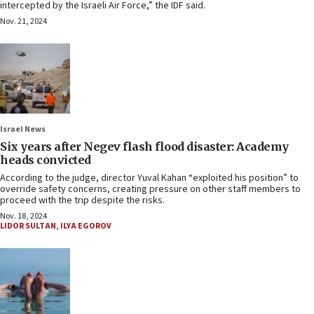
intercepted by the Israeli Air Force,” the IDF said.
Nov. 21, 2024
Israel News
Six years after Negev flash flood disaster: Academy
heads convicted
According to the judge, director Yuval Kahan “exploited his position” to
override safety concerns, creating pressure on other staff members to
proceed with the trip despite the risks.
Nov. 18, 2024
LIDOR SULTAN
,
ILYA EGOROV