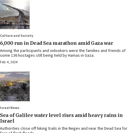
Culture and Society
6,000 run in Dead Sea marathon amid Gaza war
Among the participants and onlookers were the families and friends of
some 136 hostages still being held by Hamas in Gaza.
Feb. 4, 2024
Israel News
Sea of Galilee water level rises amid heavy rains in
Israel
Authorities close off hiking trails in the Negev and near the Dead Sea for