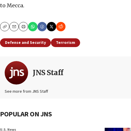
to Mecca.
Copy
Email
Print
Defense and Security
Terrorism
JNS Staff
See more from JNS Staff
POPULAR ON JNS
U.S. News