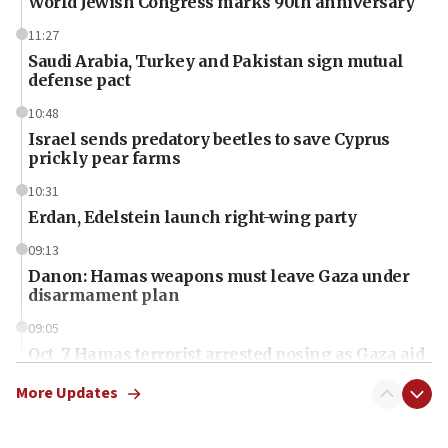
World Jewish Congress marks 90th anniversary
11:27
Saudi Arabia, Turkey and Pakistan sign mutual
defense pact
10:48
Israel sends predatory beetles to save Cyprus
prickly pear farms
10:31
Erdan, Edelstein launch right-wing party
09:13
Danon: Hamas weapons must leave Gaza under
disarmament plan
09:05
Oct. 7 Hamas terrorist arrested posing as Gaza aid
truck driver
More Updates
08:50
UNICEF study: Malnutrition lower in Gaza than in