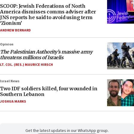
SCOOP: Jewish Federations of North
America dismisses comms adviser after
JNS reports he said to avoid using term
‘Zionism’
ANDREW BERNARD
Opinion
The Palestinian Authority’s massive army
threatens millions of Israelis
LT. COL. (RES.) MAURICE HIRSCH
Israel News
Two IDF soldiers killed, four wounded in
Southern Lebanon
JOSHUA MARKS
Get the latest updates in our WhatsApp group.