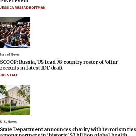
Piker event
JESSICA RUSSAK-HOFFMAN
Israel News
SCOOP: Russia, US lead 78-country roster of ‘olim’
recruits in latest IDF draft
JNS STAFF
U.S. News
State Department announces charity with terrorism ties
among partners in ‘historic’ $2 billion global health