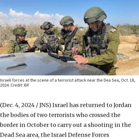
Israeli forces at the scene of a terrorist attack near the Dea Sea, Oct. 18,
2024. Credit: IDF
(Dec. 4, 2024 / JNS)
Israel has returned to Jordan
the bodies of two terrorists who crossed the
border in October to carry out a shooting in the
Dead Sea area, the Israel Defense Forces