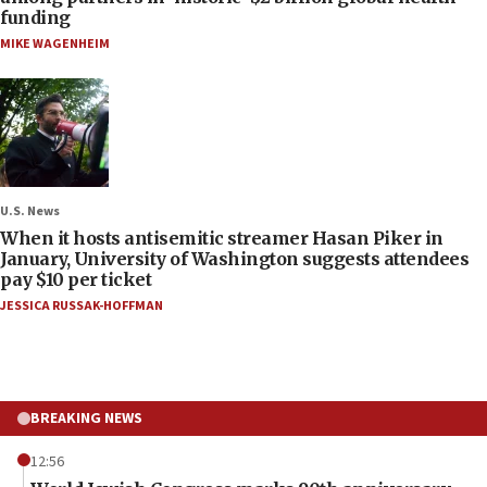
funding
MIKE WAGENHEIM
U.S. News
When it hosts antisemitic streamer Hasan Piker in
January, University of Washington suggests attendees
pay $10 per ticket
JESSICA RUSSAK-HOFFMAN
BREAKING NEWS
12:56