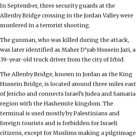
In September, three security guards at the
Allenby Bridge crossing in the Jordan Valley were
murdered in a terrorist shooting.
The gunman, who was killed during the attack,
was later identified as Maher D’yab Hussein Jazi, a
39-year-old truck driver from the city of Irbid.
The Allenby Bridge, known in Jordan as the King
Hussein Bridge, is located around three miles east
of Jericho and connects Israel’s Judea and Samaria
region with the Hashemite kingdom. The
terminal is used mostly by Palestinians and
foreign tourists and is forbidden for Israeli
citizens, except for Muslims making a pilgrimage