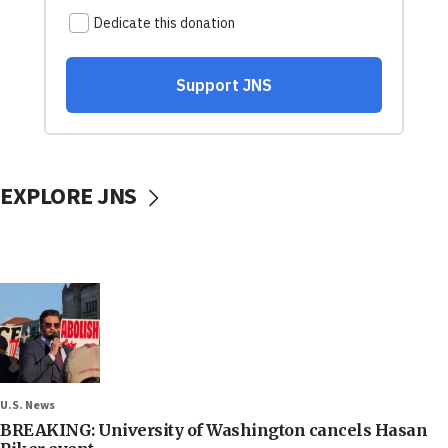
EXPLORE JNS
U.S. News
BREAKING: University of Washington cancels Hasan