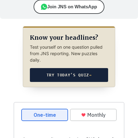
Join JNS on WhatsApp
Know your headlines?
Test yourself on one question pulled
from JNS reporting. New puzzles
daily.
TRY TODAY’S QUIZ
→