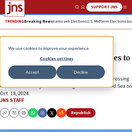
SUPPORT JNS
Show Search
Me
TRENDING
Breaking News
Iran
Israeli Elections
U.S. Midterm Elections
Jud
News
Israel News
We use cookies to improve your experience.
Israel hands over terrorists’ bodies to
Cookies settings
Jordan
Accept
Decline
The two gunmen were killed by Israeli forces after crossing
the border to carry out a shooting south of the Dead Sea on
Oct. 18, 2024.
JNS STAFF
Republish
Copy
Email
Print