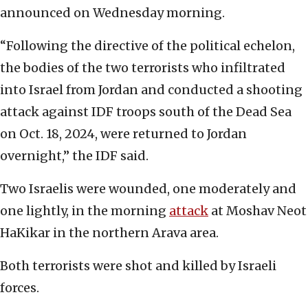
announced on Wednesday morning.
“Following the directive of the political echelon,
the bodies of the two terrorists who infiltrated
into Israel from Jordan and conducted a shooting
attack against IDF troops south of the Dead Sea
on Oct. 18, 2024, were returned to Jordan
overnight,” the IDF said.
Two Israelis were wounded, one moderately and
one lightly, in the morning
attack
at Moshav Neot
HaKikar in the northern Arava area.
Both terrorists were shot and killed by Israeli
forces.