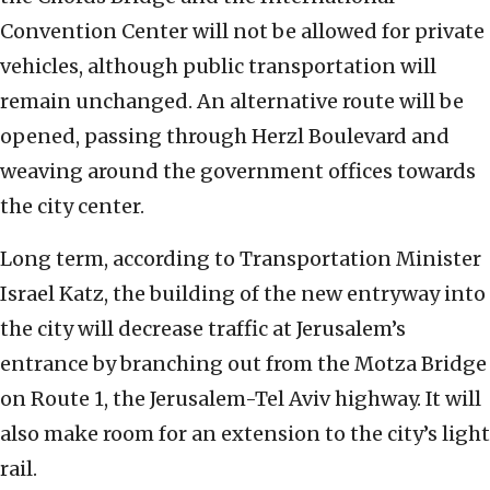
Convention Center will not be allowed for private
vehicles, although public transportation will
remain unchanged. An alternative route will be
opened, passing through Herzl Boulevard and
weaving around the government offices towards
the city center.
Long term, according to Transportation Minister
Israel Katz, the building of the new entryway into
the city will decrease traffic at Jerusalem’s
entrance by branching out from the Motza Bridge
on Route 1, the Jerusalem-Tel Aviv highway. It will
also make room for an extension to the city’s light
rail.