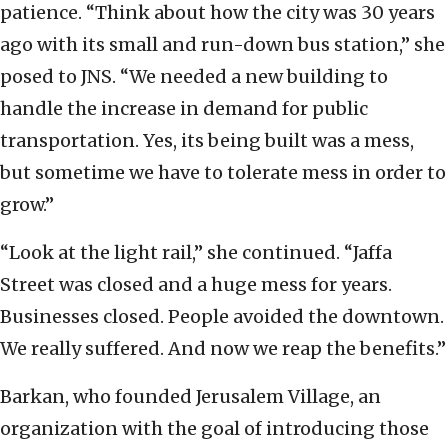
patience. “Think about how the city was 30 years
ago with its small and run-down bus station,” she
posed to JNS. “We needed a new building to
handle the increase in demand for public
transportation. Yes, its being built was a mess,
but sometime we have to tolerate mess in order to
grow.”
“Look at the light rail,” she continued. “Jaffa
Street was closed and a huge mess for years.
Businesses closed. People avoided the downtown.
We really suffered. And now we reap the benefits.”
Barkan, who founded Jerusalem Village, an
organization with the goal of introducing those