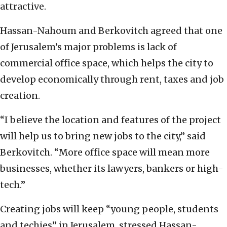
attractive.
Hassan-Nahoum and Berkovitch agreed that one
of Jerusalem’s major problems is lack of
commercial office space, which helps the city to
develop economically through rent, taxes and job
creation.
“I believe the location and features of the project
will help us to bring new jobs to the city,” said
Berkovitch. “More office space will mean more
businesses, whether its lawyers, bankers or high-
tech.”
Creating jobs will keep “young people, students
and techies” in Jerusalem, stressed Hassan-