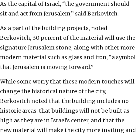
As the capital of Israel, “the government should
sit and act from Jerusalem,” said Berkovitch.
As a part of the building projects, noted
Berkovitch, 30 percent of the material will use the
signature Jerusalem stone, along with other more
modern material such as glass and iron, “a symbol
that Jerusalem is moving forward.”
While some worry that these modern touches will
change the historical nature of the city,
Berkovitch noted that the building includes no
historic areas, that buildings will not be built as
high as they are in Israel’s center, and that the
new material will make the city more inviting and