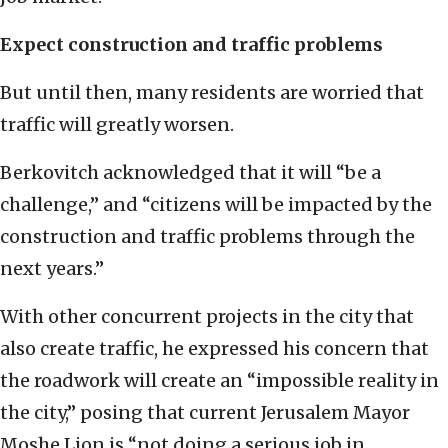
Expect construction and traffic problems
But until then, many residents are worried that
traffic will greatly worsen.
Berkovitch acknowledged that it will “be a
challenge,” and “citizens will be impacted by the
construction and traffic problems through the
next years.”
With other concurrent projects in the city that
also create traffic, he expressed his concern that
the roadwork will create an “impossible reality in
the city,” posing that current Jerusalem Mayor
Moshe Lion is “not doing a serious job in