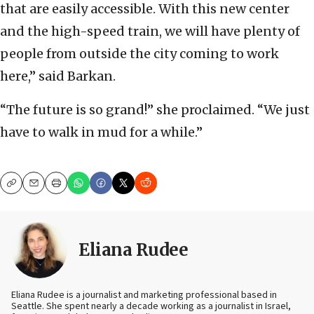
that are easily accessible. With this new center
and the high-speed train, we will have plenty of
people from outside the city coming to work
here,” said Barkan.
“The future is so grand!” she proclaimed. “We just
have to walk in mud for a while.”
Copy
Email
Print
Eliana Rudee
Eliana Rudee is a journalist and marketing professional based in
Seattle. She spent nearly a decade working as a journalist in Israel,