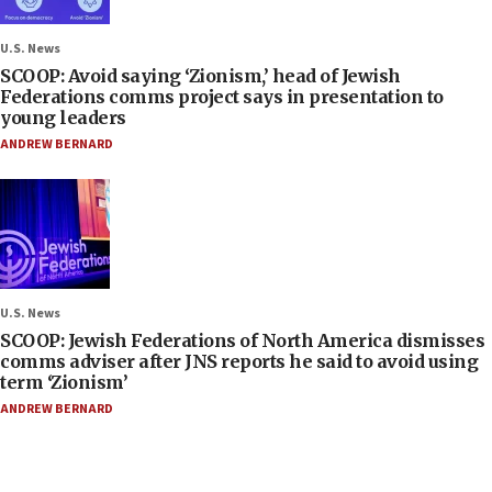
U.S. News
SCOOP: Avoid saying ‘Zionism,’ head of Jewish
Federations comms project says in presentation to
young leaders
ANDREW BERNARD
U.S. News
SCOOP: Jewish Federations of North America dismisses
comms adviser after JNS reports he said to avoid using
term ‘Zionism’
ANDREW BERNARD