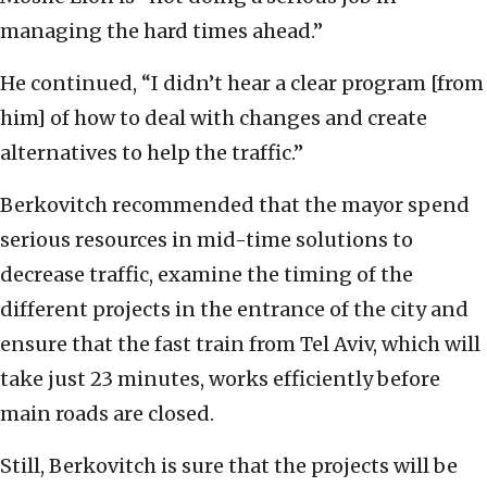
managing the hard times ahead.”
He continued, “I didn’t hear a clear program [from
him] of how to deal with changes and create
alternatives to help the traffic.”
Berkovitch recommended that the mayor spend
serious resources in mid-time solutions to
decrease traffic, examine the timing of the
different projects in the entrance of the city and
ensure that the fast train from Tel Aviv, which will
take just 23 minutes, works efficiently before
main roads are closed.
Still, Berkovitch is sure that the projects will be