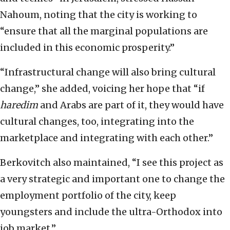
Nahoum, noting that the city is working to
“ensure that all the marginal populations are
included in this economic prosperity.”
“Infrastructural change will also bring cultural
change,” she added, voicing her hope that “if
haredim
and Arabs are part of it, they would have
cultural changes, too, integrating into the
marketplace and integrating with each other.”
Berkovitch also maintained, “I see this project as
a very strategic and important one to change the
employment portfolio of the city, keep
youngsters and include the ultra-Orthodox into
job market.”