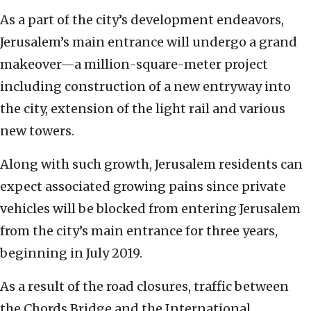
As a part of the city’s development endeavors,
Jerusalem’s main entrance will undergo a grand
makeover—a million-square-meter project
including construction of a new entryway into
the city, extension of the light rail and various
new towers.
Along with such growth, Jerusalem residents can
expect associated growing pains since private
vehicles will be blocked from entering Jerusalem
from the city’s main entrance for three years,
beginning in July 2019.
As a result of the road closures, traffic between
the Chords Bridge and the International