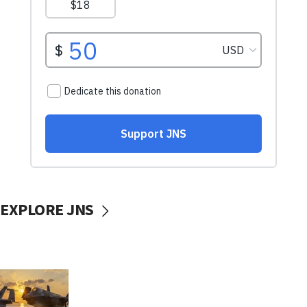
EXPLORE JNS