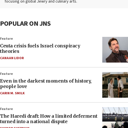
focusing on global Jewry and culinary arts.
POPULAR ON JNS
Feature
Ceuta crisis fuels Israel conspiracy
theories
CANAAN LIDOR
Feature
Even in the darkest moments of history,
people love
CARIN M. SMILK
Feature
The Haredi draft: How a limited deferment
turned into a national dispute