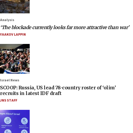
Analysis
‘The blockade currently looks far more attractive than war’
YAAKOV LAPPIN
Israel News
SCOOP: Russia, US lead 78-country roster of ‘olim’
recruits in latest IDF draft
JNS STAFF