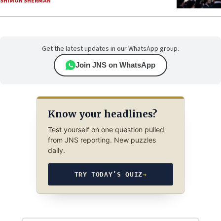
SHIMON SHERMAN
Get the latest updates in our WhatsApp group.
Join JNS on WhatsApp
Know your headlines?
Test yourself on one question pulled
from JNS reporting. New puzzles
daily.
TRY TODAY’S QUIZ
→