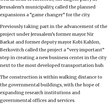
Jerusalem’s municipality, called the planned
expansions a “game changer” for the city.
Previously taking part in the advancement of the
project under Jerusalem’s former mayor Nir
Barkat and former deputy mayor Kobi Kahlon,
Berkovitch called the project a “very important”
step in creating a new business center in the city
next to the most developed transportation hub.
The construction is within walking distance to
the governmental buildings, with the hope of
expanding research institutions and
governmental offices and services.