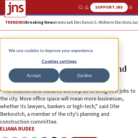
SUPPORT JNS
Show Search
Me
TRENDING
Breaking News
Iran
Israeli Elections
U.S. Midterm Elections
Jud
Feature
We use cookies to improve your experience.
Building projects at entrance to
Cookies settings
Jerusalem means real growth (and
Accept
Decline
some growing pains)
“The location and features will help us to bring new jobs to
the city. More office space will mean more businesses,
whether its lawyers, bankers or high-tech,” said Ofer
Berkovitch, a member of the city’s planning and
construction committee.
ELIANA RUDEE