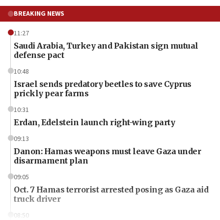
BREAKING NEWS
11:27
Saudi Arabia, Turkey and Pakistan sign mutual
defense pact
10:48
Israel sends predatory beetles to save Cyprus
prickly pear farms
10:31
Erdan, Edelstein launch right-wing party
09:13
Danon: Hamas weapons must leave Gaza under
disarmament plan
09:05
Oct. 7 Hamas terrorist arrested posing as Gaza aid
truck driver
08:50