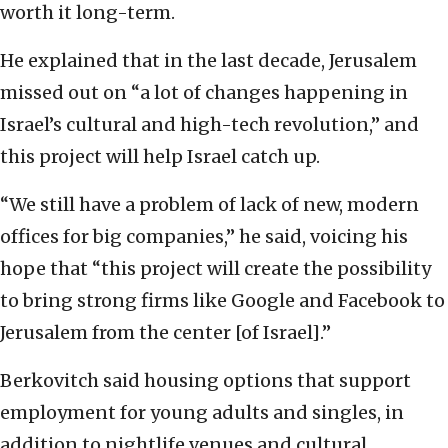
worth it long-term.
He explained that in the last decade, Jerusalem
missed out on “a lot of changes happening in
Israel’s cultural and high-tech revolution,” and
this project will help Israel catch up.
“We still have a problem of lack of new, modern
offices for big companies,” he said, voicing his
hope that “this project will create the possibility
to bring strong firms like Google and Facebook to
Jerusalem from the center [of Israel].”
Berkovitch said housing options that support
employment for young adults and singles, in
addition to nightlife venues and cultural