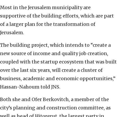
Most in the Jerusalem municipality are
supportive of the building efforts, which are part
of a larger plan for the transformation of
Jerusalem.
The building project, which intends to “create a
new source of income and quality job creation,
coupled with the startup ecosystem that was built
over the last six years, will create a cluster of
business, academic and economic opportunities,”
Hassan-Nahoum told JNS.
Both she and Ofer Berkovitch, a member of the
city’s planning and construction committee, as
well as head of Hitorerut, the largest party in