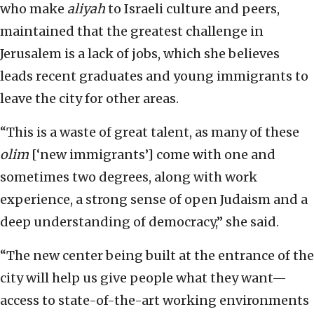
who make
aliyah
to Israeli culture and peers,
maintained that the greatest challenge in
Jerusalem is a lack of jobs, which she believes
leads recent graduates and young immigrants to
leave the city for other areas.
“This is a waste of great talent, as many of these
olim
[‘new immigrants’] come with one and
sometimes two degrees, along with work
experience, a strong sense of open Judaism and a
deep understanding of democracy,” she said.
“The new center being built at the entrance of the
city will help us give people what they want—
access to state-of-the-art working environments