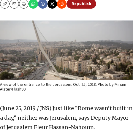
Republish
Copy
Email
Print
A view of the entrance to the Jerusalem. Oct. 25, 2018. Photo by Miriam
Alster/Flash90.
(June 25, 2019 / JNS)
Just like “Rome wasn’t built in
a day,” neither was Jerusalem, says Deputy Mayor
of Jerusalem Fleur Hassan-Nahoum.