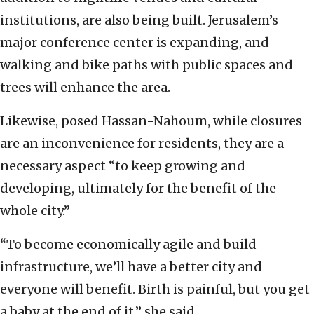
institutions, are also being built. Jerusalem’s
major conference center is expanding, and
walking and bike paths with public spaces and
trees will enhance the area.
Likewise, posed Hassan-Nahoum, while closures
are an inconvenience for residents, they are a
necessary aspect “to keep growing and
developing, ultimately for the benefit of the
whole city.”
“To become economically agile and build
infrastructure, we’ll have a better city and
everyone will benefit. Birth is painful, but you get
a baby at the end of it,” she said.