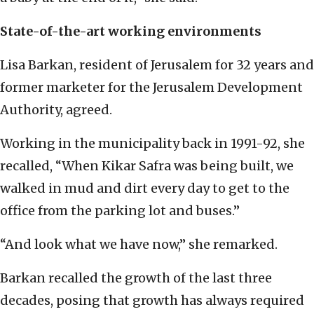
State-of-the-art working environments
Lisa Barkan, resident of Jerusalem for 32 years and
former marketer for the Jerusalem Development
Authority, agreed.
Working in the municipality back in 1991-92, she
recalled, “When Kikar Safra was being built, we
walked in mud and dirt every day to get to the
office from the parking lot and buses.”
“And look what we have now,” she remarked.
Barkan recalled the growth of the last three
decades, posing that growth has always required