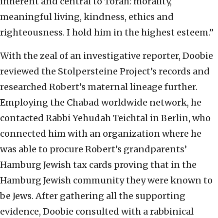
inherent and central to Torah: morality,
meaningful living, kindness, ethics and
righteousness. I hold him in the highest esteem.”
With the zeal of an investigative reporter, Doobie
reviewed the Stolpersteine Project’s records and
researched Robert’s maternal lineage further.
Employing the Chabad worldwide network, he
contacted Rabbi Yehudah Teichtal in Berlin, who
connected him with an organization where he
was able to procure Robert’s grandparents’
Hamburg Jewish tax cards proving that in the
Hamburg Jewish community they were known to
be Jews. After gathering all the supporting
evidence, Doobie consulted with a rabbinical