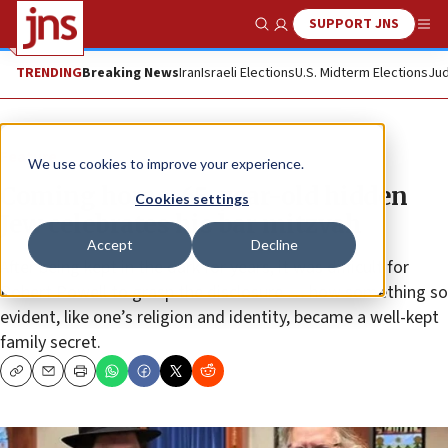
SUPPORT JNS
Show Search
Me
TRENDING
Breaking News
Iran
Israeli Elections
U.S. Midterm Elections
Jud
Feature
We use cookies to improve your experience.
Coming home: 65-year-old hidden
Cookies settings
Jew celebrates his bar mitzvah
Accept
Decline
After being kept in the dark for years, it was difficult for
Robert Powell to grasp the disclosure … how something so
evident, like one’s religion and identity, became a well-kept
family secret.
Copy
Email
Print