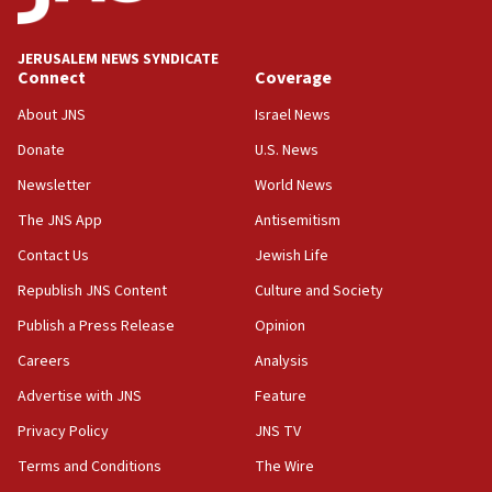
After six months, federal Canadian Jew-hatred
panel ‘still doing icebreakers, no agenda, no plan,’
deputy opposition leader says
JERUSALEM NEWS SYNDICATE
Connect
Coverage
18:59
Journal retracts study, after authors seem to used
About JNS
Israel News
AI, which recasts ‘final solution,’ meaning
Donate
U.S. News
chemistry compound, as ‘mass killing of an
ethnic group’
Newsletter
World News
18:52
The JNS App
Antisemitism
Teacher, who said ‘ethnic-studies means free
Contact Us
Jewish Life
Palestine,’ won’t talk ‘Israeli-Palestinian conflict’
at UC Berkeley workshop, school spokesman
Republish JNS Content
Culture and Society
tells JNS
Publish a Press Release
Opinion
18:39
Careers
Analysis
‘No famine in Gaza,’ Israeli foreign ministry says,
‘anyone who is still open to arguments can look at
Advertise with JNS
Feature
the empirical data’
Privacy Policy
JNS TV
18:28
Terms and Conditions
The Wire
CAMERA says it got ‘Financial Times’ to correct
‘false claim that linked AIPAC to Benjamin