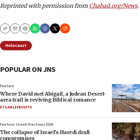
Reprinted with permission from
Chabad.org/News
.
Copy
Email
Print
Holocaust
POPULAR ON JNS
Feature
Where David met Abigail, a Judean Desert-
area trail is reviving Biblical romance
ETGAR LEFKOVITS
Feature: Israeli Elections 2026
The collapse of Israel’s Haredi draft
compromises