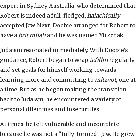
expert in Sydney, Australia, who determined that
Robert is indeed a full-fledged,
halachically
accepted Jew. Next, Doobie arranged for Robert to
have a
brit milah
and he was named Yitzchak.
Judaism resonated immediately. With Doobie’s
guidance, Robert began to wrap
tefillin
regularly
and set goals for himself working towards
learning more and committing to
mitzvot
, one at
a time. But as he began making the transition
back to Judaism, he encountered a variety of
personal dilemmas and insecurities.
At times, he felt vulnerable and incomplete
because he was not a “fully-formed” Jew. He grew