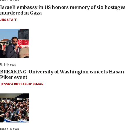
Israel News
Israeli embassy in US honors memory of six hostages
murdered in Gaza
JNS STAFF
U.S. News
BREAKING: University of Washington cancels Hasan
Piker event
JESSICA RUSSAK-HOFFMAN
Israel News