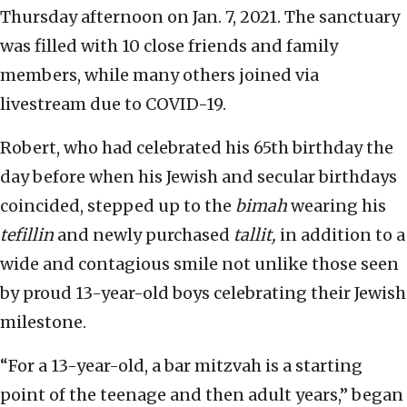
Thursday afternoon on Jan. 7, 2021. The sanctuary
was filled with 10 close friends and family
members, while many others joined via
livestream due to COVID-19.
Robert, who had celebrated his 65th birthday the
day before when his Jewish and secular birthdays
coincided, stepped up to the
bimah
wearing his
tefillin
and newly purchased
tallit,
in addition to a
wide and contagious smile not unlike those seen
by proud 13-year-old boys celebrating their Jewish
milestone.
“For a 13-year-old, a bar mitzvah is a starting
point of the teenage and then adult years,” began