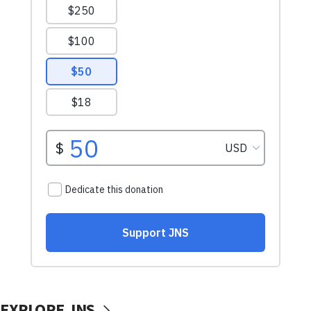
EXPLORE JNS