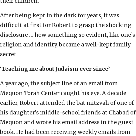
their children.
After being kept in the dark for years, it was
difficult at first for Robert to grasp the shocking
disclosure … how something so evident, like one’s
religion and identity, became a well-kept family
secret.
‘Teaching me about Judaism ever since’
A year ago, the subject line of an email from
Mequon Torah Center caught his eye. A decade
earlier, Robert attended the bat mitzvah of one of
his daughter’s middle-school friends at Chabad of
Mequon and wrote his email address in the guest
book. He had been receiving weekly emails from