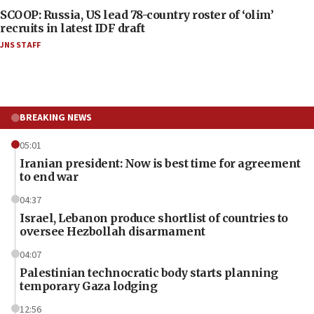
SCOOP: Russia, US lead 78-country roster of ‘olim’
recruits in latest IDF draft
JNS STAFF
BREAKING NEWS
05:01
Iranian president: Now is best time for agreement
to end war
04:37
Israel, Lebanon produce shortlist of countries to
oversee Hezbollah disarmament
04:07
Palestinian technocratic body starts planning
temporary Gaza lodging
12:56