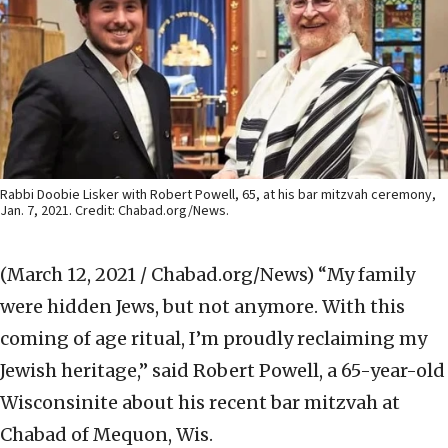
Rabbi Doobie Lisker with Robert Powell, 65, at his bar mitzvah ceremony,
Jan. 7, 2021. Credit: Chabad.org/News.
(March 12, 2021 / Chabad.org/News)
“My family
were hidden Jews, but not anymore. With this
coming of age ritual, I’m proudly reclaiming my
Jewish heritage,” said Robert Powell, a 65-year-old
Wisconsinite about his recent bar mitzvah at
Chabad of Mequon, Wis.