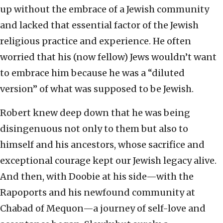
up without the embrace of a Jewish community
and lacked that essential factor of the Jewish
religious practice and experience. He often
worried that his (now fellow) Jews wouldn’t want
to embrace him because he was a “diluted
version” of what was supposed to be Jewish.
Robert knew deep down that he was being
disingenuous not only to them but also to
himself and his ancestors, whose sacrifice and
exceptional courage kept our Jewish legacy alive.
And then, with Doobie at his side—with the
Rapoports and his newfound community at
Chabad of Mequon—a journey of self-love and