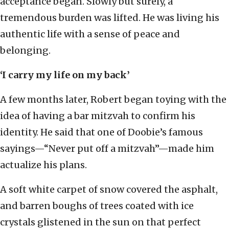
acceptance began. Slowly but surely, a
tremendous burden was lifted. He was living his
authentic life with a sense of peace and
belonging.
‘I carry my life on my back’
A few months later, Robert began toying with the
idea of having a bar mitzvah to confirm his
identity. He said that one of Doobie’s famous
sayings—“Never put off a mitzvah”—made him
actualize his plans.
A soft white carpet of snow covered the asphalt,
and barren boughs of trees coated with ice
crystals glistened in the sun on that perfect