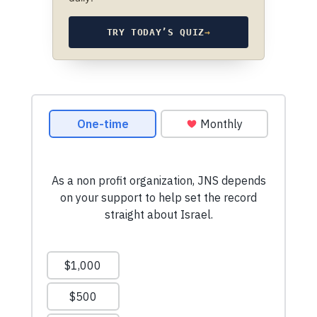
TRY TODAY’S QUIZ
→