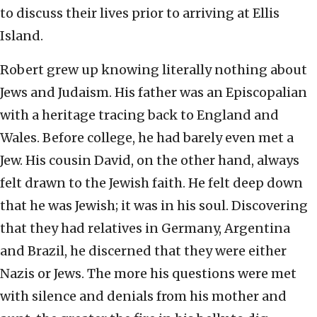
to discuss their lives prior to arriving at Ellis
Island.
Robert grew up knowing literally nothing about
Jews and Judaism. His father was an Episcopalian
with a heritage tracing back to England and
Wales. Before college, he had barely even met a
Jew. His cousin David, on the other hand, always
felt drawn to the Jewish faith. He felt deep down
that he was Jewish; it was in his soul. Discovering
that they had relatives in Germany, Argentina
and Brazil, he discerned that they were either
Nazis or Jews. The more his questions were met
with silence and denials from his mother and