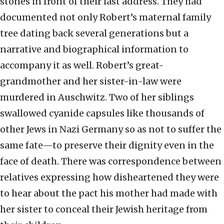
stones in front of their last address. They had
documented not only Robert’s maternal family
tree dating back several generations but a
narrative and biographical information to
accompany it as well. Robert’s great-
grandmother and her sister-in-law were
murdered in Auschwitz. Two of her siblings
swallowed cyanide capsules like thousands of
other Jews in Nazi Germany so as not to suffer the
same fate—to preserve their dignity even in the
face of death. There was correspondence between
relatives expressing how disheartened they were
to hear about the pact his mother had made with
her sister to conceal their Jewish heritage from