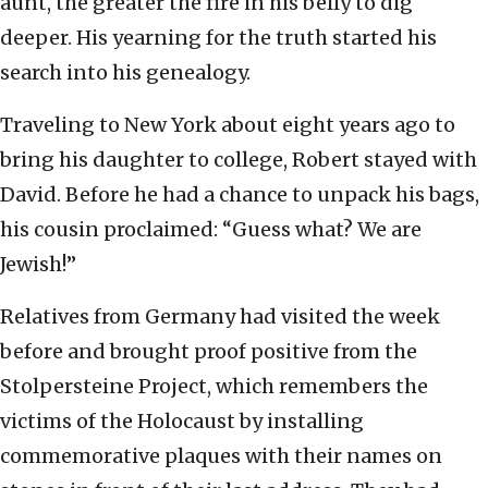
aunt, the greater the fire in his belly to dig
deeper. His yearning for the truth started his
search into his genealogy.
Traveling to New York about eight years ago to
bring his daughter to college, Robert stayed with
David. Before he had a chance to unpack his bags,
his cousin proclaimed: “Guess what? We are
Jewish!”
Relatives from Germany had visited the week
before and brought proof positive from the
Stolpersteine Project, which remembers the
victims of the Holocaust by installing
commemorative plaques with their names on