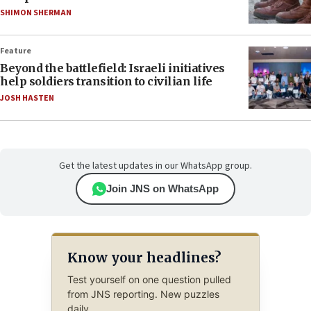
SHIMON SHERMAN
Feature
Beyond the battlefield: Israeli initiatives
help soldiers transition to civilian life
JOSH HASTEN
Get the latest updates in our WhatsApp group.
Join JNS on WhatsApp
Know your headlines?
Test yourself on one question pulled
from JNS reporting. New puzzles
daily.