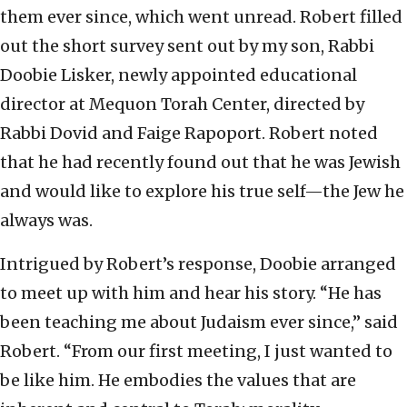
them ever since, which went unread. Robert filled
out the short survey sent out by my son, Rabbi
Doobie Lisker, newly appointed educational
director at Mequon Torah Center, directed by
Rabbi Dovid and Faige Rapoport. Robert noted
that he had recently found out that he was Jewish
and would like to explore his true self—the Jew he
always was.
Intrigued by Robert’s response, Doobie arranged
to meet up with him and hear his story. “He has
been teaching me about Judaism ever since,” said
Robert. “From our first meeting, I just wanted to
be like him. He embodies the values that are