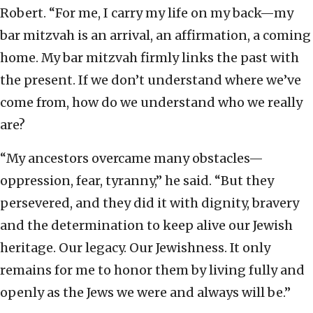
Robert. “For me, I carry my life on my back—my
bar mitzvah is an arrival, an affirmation, a coming
home. My bar mitzvah firmly links the past with
the present. If we don’t understand where we’ve
come from, how do we understand who we really
are?
“My ancestors overcame many obstacles—
oppression, fear, tyranny,” he said. “But they
persevered, and they did it with dignity, bravery
and the determination to keep alive our Jewish
heritage. Our legacy. Our Jewishness. It only
remains for me to honor them by living fully and
openly as the Jews we were and always will be.”