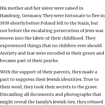
His mother and her sister were raised in
Hamburg, Germany. They were fortunate to flee in
1939 shortly before Poland fell to the Nazis, but
not before the escalating persecution of Jews was
woven into the fabric of their childhood. They
experienced things that no children ever should.
Anxiety and fear were encoded in their genes and
became part of their psyche.
With the support of their parents, they made a
pact to suppress their Jewish identities. True to
their word, they took their secrets to the grave.
Discarding all documents and photographs that
might reveal the family’s Jewish ties, they refused