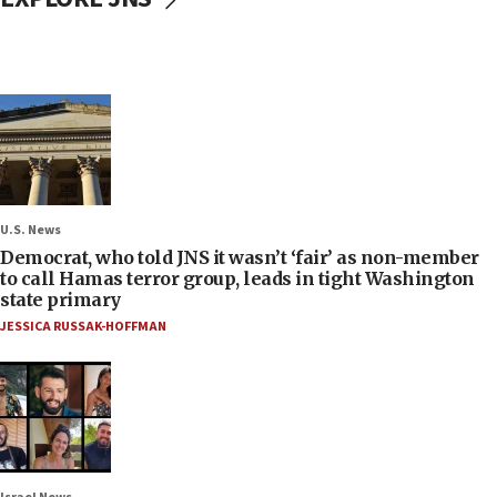
U.S. News
Democrat, who told JNS it wasn’t ‘fair’ as non-member
to call Hamas terror group, leads in tight Washington
state primary
JESSICA RUSSAK-HOFFMAN