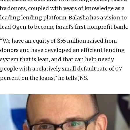
by donors, coupled with years of knowledge as a
leading lending platform, Balasha has a vision to
lead Ogen to become Israel’s first nonprofit bank.
“We have an equity of $55 million raised from
donors and have developed an efficient lending
system that is lean, and that can help needy
people with a relatively small default rate of 0.7
percent on the loans,” he tells JNS.