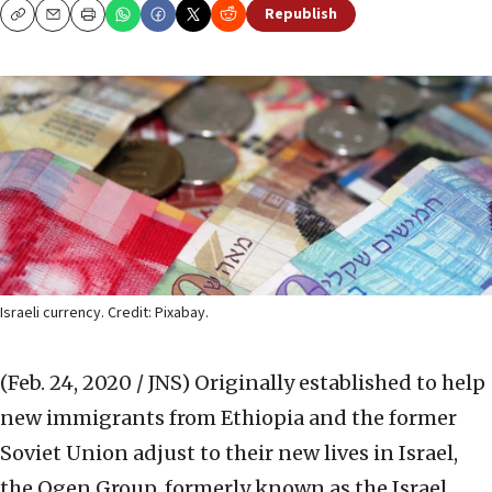
Republish
Copy
Email
Print
Israeli currency. Credit: Pixabay.
(Feb. 24, 2020 / JNS)
Originally established to help
new immigrants from Ethiopia and the former
Soviet Union adjust to their new lives in Israel,
the Ogen Group, formerly known as the Israel