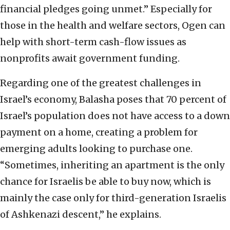
financial pledges going unmet.” Especially for
those in the health and welfare sectors, Ogen can
help with short-term cash-flow issues as
nonprofits await government funding.
Regarding one of the greatest challenges in
Israel’s economy, Balasha poses that 70 percent of
Israel’s population does not have access to a down
payment on a home, creating a problem for
emerging adults looking to purchase one.
“Sometimes, inheriting an apartment is the only
chance for Israelis be able to buy now, which is
mainly the case only for third-generation Israelis
of Ashkenazi descent,” he explains.