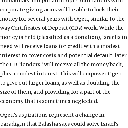
individuals and philanthropic foundations with
corporate giving arms will be able to lock their
money for several years with Ogen, similar to the
way Certificates of Deposit (CDs) work. While the
money is held (classified as a donation), Israelis in
need will receive loans for credit with a modest
interest to cover costs and potential default; later,
the CD “lenders” will receive all the money back,
plus a modest interest. This will empower Ogen
to give out larger loans, as well as doubling the
size of them, and providing for a part of the
economy that is sometimes neglected.
Ogen’s aspirations represent a change in
paradigm that Balasha says could solve Israel’s