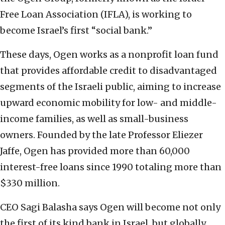
Free Loan Association (IFLA), is working to
become Israel’s first “social bank.”
These days, Ogen works as a nonprofit loan fund
that provides affordable credit to disadvantaged
segments of the Israeli public, aiming to increase
upward economic mobility for low- and middle-
income families, as well as small-business
owners. Founded by the late Professor Eliezer
Jaffe, Ogen has provided more than 60,000
interest-free loans since 1990 totaling more than
$330 million.
CEO Sagi Balasha says Ogen will become not only
the first of its kind bank in Israel, but globally.