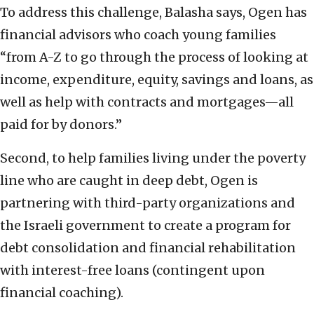
To address this challenge, Balasha says, Ogen has
financial advisors who coach young families
“from A-Z to go through the process of looking at
income, expenditure, equity, savings and loans, as
well as help with contracts and mortgages—all
paid for by donors.”
Second, to help families living under the poverty
line who are caught in deep debt, Ogen is
partnering with third-party organizations and
the Israeli government to create a program for
debt consolidation and financial rehabilitation
with interest-free loans (contingent upon
financial coaching).