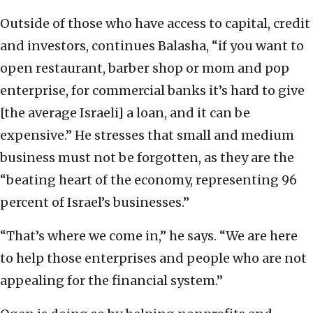
Outside of those who have access to capital, credit
and investors, continues Balasha, “if you want to
open restaurant, barber shop or mom and pop
enterprise, for commercial banks it’s hard to give
[the average Israeli] a loan, and it can be
expensive.” He stresses that small and medium
business must not be forgotten, as they are the
“beating heart of the economy, representing 96
percent of Israel’s businesses.”
“That’s where we come in,” he says. “We are here
to help those enterprises and people who are not
appealing for the financial system.”