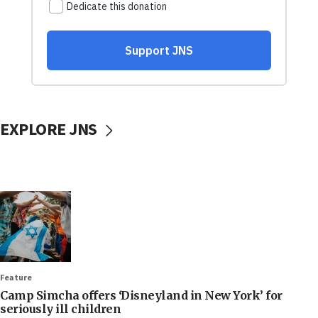
EXPLORE JNS
Feature
Camp Simcha offers ‘Disneyland in New York’ for
seriously ill children