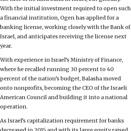
With the initial investment required to open such
a financial institution, Ogen has applied for a
banking license, working closely with the Bank of
Israel, and anticipates receiving the license next
year.
With experience in Israel’s Ministry of Finance,
where he recalled running 30 percent to 40
percent of the nation’s budget, Balasha moved
onto nonprofits, becoming the CEO of the Israeli
American Council and building it into a national
operation.
As Israel’s capitalization requirement for banks
decreased in 2015 and with its large equity raised