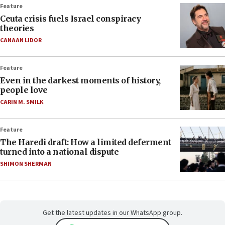
Feature
Ceuta crisis fuels Israel conspiracy
theories
CANAAN LIDOR
Feature
Even in the darkest moments of history,
people love
CARIN M. SMILK
Feature
The Haredi draft: How a limited deferment
turned into a national dispute
SHIMON SHERMAN
Get the latest updates in our WhatsApp group.