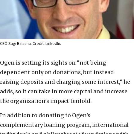
CEO Sagi Balasha. Credit: LinkedIn.
Ogen is setting its sights on “not being
dependent only on donations, but instead
raising deposits and charging some interest,” he
adds, so it can take in more capital and increase
the organization’s impact tenfold.
In addition to donating to Ogen’s
complementary loaning program, international