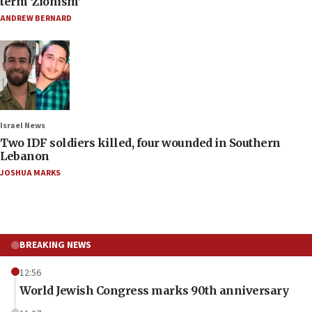
term ‘Zionism’
ANDREW BERNARD
Israel News
Two IDF soldiers killed, four wounded in Southern
Lebanon
JOSHUA MARKS
BREAKING NEWS
12:56
World Jewish Congress marks 90th anniversary