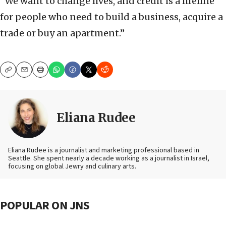
“We want to change lives, and credit is a lifeline
for people who need to build a business, acquire a
trade or buy an apartment.”
Copy
Email
Print
Eliana Rudee
Eliana Rudee is a journalist and marketing professional based in
Seattle. She spent nearly a decade working as a journalist in Israel,
focusing on global Jewry and culinary arts.
POPULAR ON JNS