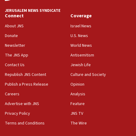
18:59
JERUSALEM NEWS SYNDICATE
Journal retracts study, after authors seem to used
Connect
Coverage
AI, which recasts ‘final solution,’ meaning
About JNS
Israel News
chemistry compound, as ‘mass killing of an
ethnic group’
Donate
U.S. News
18:52
Newsletter
World News
Teacher, who said ‘ethnic-studies means free
The JNS App
Antisemitism
Palestine,’ won’t talk ‘Israeli-Palestinian conflict’
at UC Berkeley workshop, school spokesman
Contact Us
Jewish Life
tells JNS
Republish JNS Content
Culture and Society
18:39
Publish a Press Release
Opinion
‘No famine in Gaza,’ Israeli foreign ministry says,
‘anyone who is still open to arguments can look at
Careers
Analysis
the empirical data’
Advertise with JNS
Feature
18:28
Privacy Policy
JNS TV
CAMERA says it got ‘Financial Times’ to correct
‘false claim that linked AIPAC to Benjamin
Terms and Conditions
The Wire
Netanyahu’