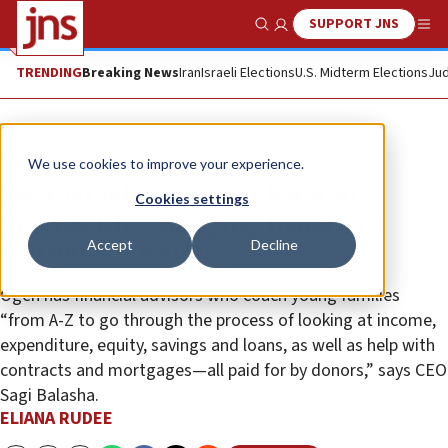
SUPPORT JNS
Show Search
Me
TRENDING
Breaking News
Iran
Israeli Elections
U.S. Midterm Elections
Jud
Feature
We use cookies to improve your experience.
First Israeli nonprofit bank to
Cookies settings
provide life-changing loans as a
Accept
Decline
‘national mission’
Ogen has financial advisors who coach young families
“from A-Z to go through the process of looking at income,
expenditure, equity, savings and loans, as well as help with
contracts and mortgages—all paid for by donors,” says CEO
Sagi Balasha.
ELIANA RUDEE