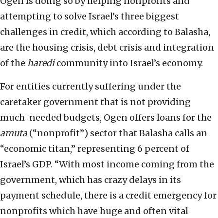
Ogen is doing so by helping nonprofits and
attempting to solve Israel’s three biggest
challenges in credit, which according to Balasha,
are the housing crisis, debt crisis and integration
of the
haredi
community into Israel’s economy.
For entities currently suffering under the
caretaker government that is not providing
much-needed budgets, Ogen offers loans for the
amuta
(“nonprofit”) sector that Balasha calls an
“economic titan,” representing 6 percent of
Israel’s GDP. “With most income coming from the
government, which has crazy delays in its
payment schedule, there is a credit emergency for
nonprofits which have huge and often vital