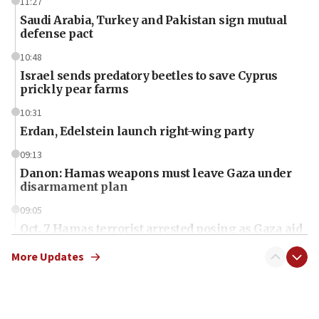
11:27
Saudi Arabia, Turkey and Pakistan sign mutual
defense pact
10:48
Israel sends predatory beetles to save Cyprus
prickly pear farms
10:31
Erdan, Edelstein launch right-wing party
09:13
Danon: Hamas weapons must leave Gaza under
disarmament plan
09:05
Oct. 7 Hamas terrorist arrested posing as Gaza aid
truck driver
More Updates
08:50
UNICEF study: Malnutrition lower in Gaza than in
surrounding Arab countries