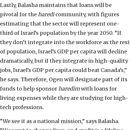
Lastly, Balasha maintains that loans will be
pivotal for the
haredi
community, with figures
estimating that the sector will represent one-
third of Israel’s population by the year 2050. “If
they don’t integrate into the workforce as the rest
of population, Israel’s GDP per capita will decline
dramatically, but if they integrate in high-quality
jobs, Israel’s GDP per capita could beat Canada’s,”
he says. Therefore, Ogen will designate part of its
funds to help sponsor
haredim
with loans for
living expenses while they are studying for high-
tech professions.
“We see it as a national mission,” says Balasha.