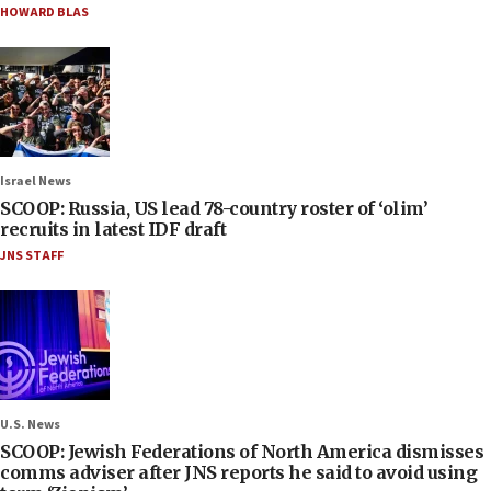
HOWARD BLAS
Israel News
SCOOP: Russia, US lead 78-country roster of ‘olim’
recruits in latest IDF draft
JNS STAFF
U.S. News
SCOOP: Jewish Federations of North America dismisses
comms adviser after JNS reports he said to avoid using