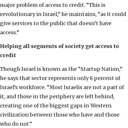
major problem of access to credit. “This is
revolutionary in Israel,” he maintains, “as it could
give services to the public that doesn’t have
access.”
Helping all segments of society get access to
credit
Though Israel is known as the “Startup Nation,”
he says that sector represents only 8 percent of
Israel’s workforce. “Most Israelis are not a part of
it, and those in the periphery are left behind,
creating one of the biggest gaps in Western
civilization between those who have and those
who do not.”