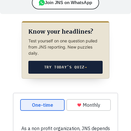
Join JNS on WhatsApp
Know your headlines?
Test yourself on one question pulled
from JNS reporting. New puzzles
daily.
TRY TODAY’S QUIZ
→