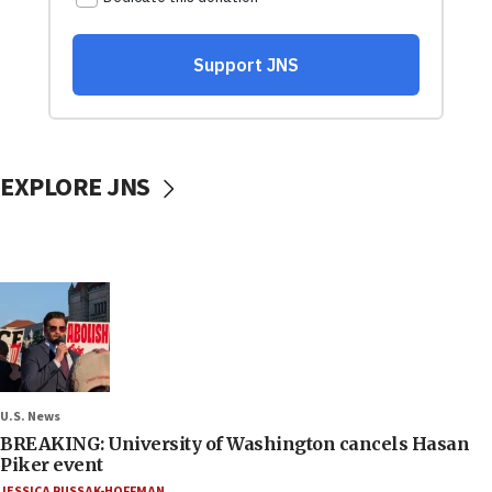
EXPLORE JNS
U.S. News
BREAKING: University of Washington cancels Hasan
Piker event
JESSICA RUSSAK-HOFFMAN