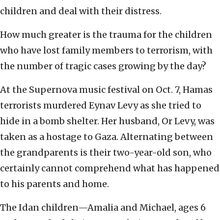
children and deal with their distress.
How much greater is the trauma for the children
who have lost family members to terrorism, with
the number of tragic cases growing by the day?
At the Supernova music festival on Oct. 7, Hamas
terrorists murdered Eynav Levy as she tried to
hide in a bomb shelter. Her husband, Or Levy, was
taken as a hostage to Gaza. Alternating between
the grandparents is their two-year-old son, who
certainly cannot comprehend what has happened
to his parents and home.
The Idan children—Amalia and Michael, ages 6