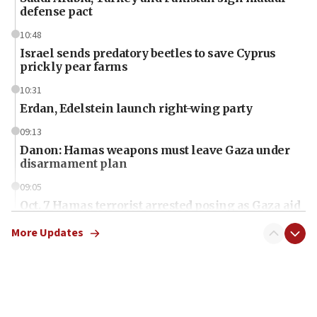
defense pact
10:48
Israel sends predatory beetles to save Cyprus
prickly pear farms
10:31
Erdan, Edelstein launch right-wing party
09:13
Danon: Hamas weapons must leave Gaza under
disarmament plan
09:05
Oct. 7 Hamas terrorist arrested posing as Gaza aid
truck driver
More Updates
08:50
UNICEF study: Malnutrition lower in Gaza than in
surrounding Arab countries
08:13
CENTCOM: US has redirected 49 commercial