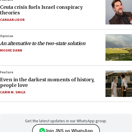
Ceuta crisis fuels Israel conspiracy
theories
CANAAN LIDOR
Opinion
An alternative to the two-state solution
MOSHE DANN
Feature
Even in the darkest moments of history,
people love
CARIN M. SMILK
Get the latest updates in our WhatsApp group.
Join JNS on WhatsApp