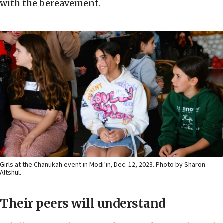
with the bereavement.
Girls at the Chanukah event in Modi’in, Dec. 12, 2023. Photo by Sharon
Altshul.
Their peers will understand