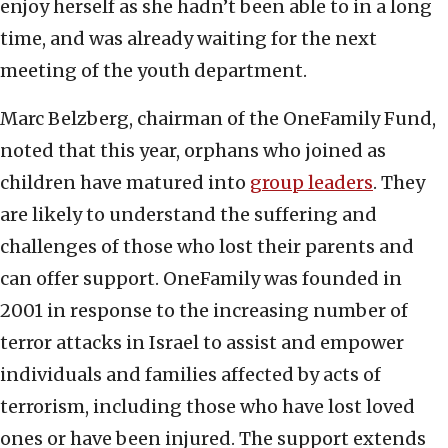
enjoy herself as she hadn’t been able to in a long
time, and was already waiting for the next
meeting of the youth department.
Marc Belzberg, chairman of the OneFamily Fund,
noted that this year, orphans who joined as
children have matured into
group leaders
. They
are likely to understand the suffering and
challenges of those who lost their parents and
can offer support. OneFamily was founded in
2001 in response to the increasing number of
terror attacks in Israel to assist and empower
individuals and families affected by acts of
terrorism, including those who have lost loved
ones or have been injured. The support extends