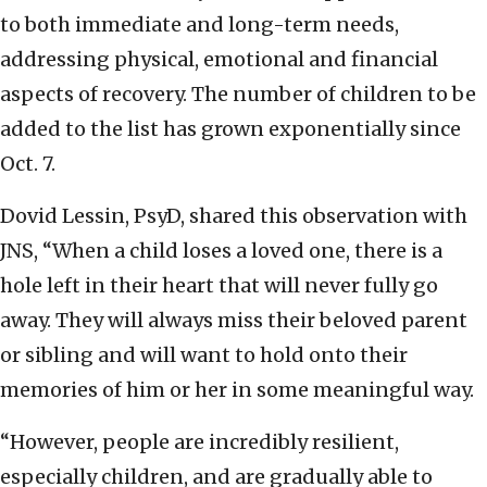
to both immediate and long-term needs,
addressing physical, emotional and financial
aspects of recovery. The number of children to be
added to the list has grown exponentially since
Oct. 7.
Dovid Lessin, PsyD, shared this observation with
JNS, “When a child loses a loved one, there is a
hole left in their heart that will never fully go
away. They will always miss their beloved parent
or sibling and will want to hold onto their
memories of him or her in some meaningful way.
“However, people are incredibly resilient,
especially children, and are gradually able to