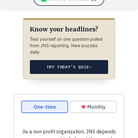
Know your headlines?
Test yourself on one question pulled
from JNS reporting. New puzzles
daily.
TRY TODAY’S QUIZ
→