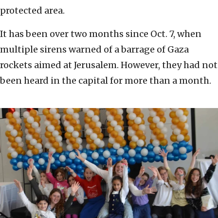
protected area.
It has been over two months since Oct. 7, when
multiple sirens warned of a barrage of Gaza
rockets aimed at Jerusalem. However, they had not
been heard in the capital for more than a month.