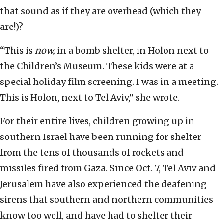
that sound as if they are overhead (which they
are!)?
“This is
now,
in a bomb shelter, in Holon next to
the Children’s Museum. These kids were at a
special holiday film screening. I was in a meeting.
This is Holon, next to Tel Aviv,” she wrote.
For their entire lives, children growing up in
southern Israel have been running for shelter
from the tens of thousands of rockets and
missiles fired from Gaza. Since Oct. 7, Tel Aviv and
Jerusalem have also experienced the deafening
sirens that southern and northern communities
know too well, and have had to shelter their