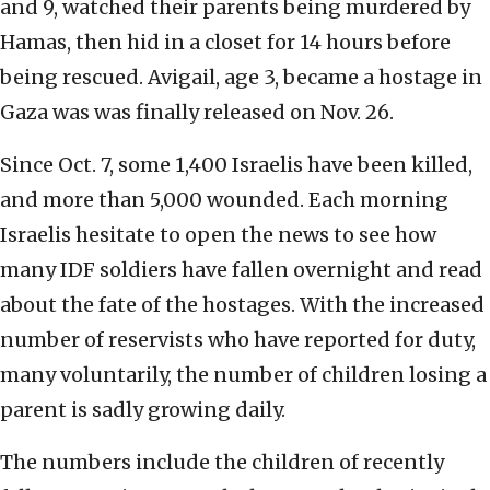
and 9, watched their parents being murdered by
Hamas, then hid in a closet for 14 hours before
being rescued. Avigail, age 3, became a hostage in
Gaza was was finally released on Nov. 26.
Since Oct. 7, some 1,400 Israelis have been killed,
and more than 5,000 wounded. Each morning
Israelis hesitate to open the news to see how
many IDF soldiers have fallen overnight and read
about the fate of the hostages. With the increased
number of reservists who have reported for duty,
many voluntarily, the number of children losing a
parent is sadly growing daily.
The numbers include the children of recently