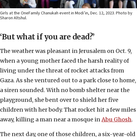
Girls at the OneFamily Chanukah event in Modi’in, Dec. 12, 2023. Photo by
Sharon Altshul.
‘But what if you are dead?’
The weather was pleasant in Jerusalem on Oct. 9,
when a young mother faced the harsh reality of
living under the threat of rocket attacks from
Gaza. As she ventured out to a park close to home,
a siren sounded. With no bomb shelter near the
playground, she bent over to shield her five
children with her body. That rocket hit a few miles
away, killing a man near a mosque in
Abu Ghosh
.
The next day, one of those children, a six-year-old