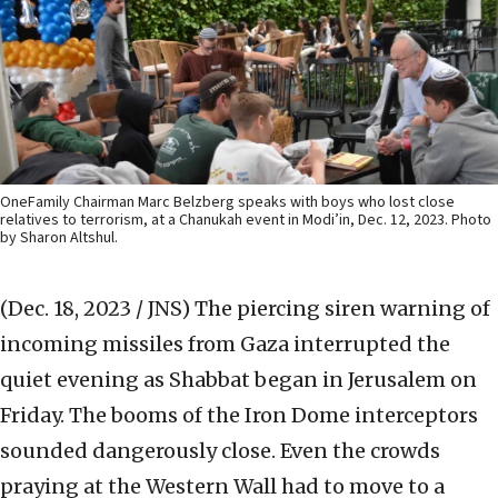
OneFamily Chairman Marc Belzberg speaks with boys who lost close
relatives to terrorism, at a Chanukah event in Modi’in, Dec. 12, 2023. Photo
by Sharon Altshul.
(Dec. 18, 2023 / JNS)
The piercing siren warning of
incoming missiles from Gaza interrupted the
quiet evening as Shabbat began in Jerusalem on
Friday. The booms of the Iron Dome interceptors
sounded dangerously close. Even the crowds
praying at the Western Wall had to move to a