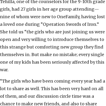
Tehilla, one of the counselors for the 9-10th grade
girls, had 27 girls in her age group attending—
nine of whom were new to OneFamily, having lost
a loved one during “Operation Swords of Iron.”
She told us “the girls who are just joining us were
open and very willing to introduce themselves to
this strange but comforting new group they find
themselves in. But make no mistake; every single
one of my kids has been seriously affected by this
war.
“The girls who have been coming every year had a
lot to share as well. This has been very hard on all
of them, and our discussion circle time was a
chance to make new friends, and also to share