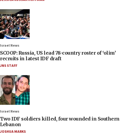
Israel News
SCOOP: Russia, US lead 78-country roster of ‘olim’
recruits in latest IDF draft
JNS STAFF
Israel News
Two IDF soldiers killed, four wounded in Southern
Lebanon
JOSHUA MARKS