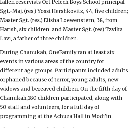
fallen reservists Ort Pelech Boys School principal
Sgt.-Maj. (res.) Yossi Hershkovitz, 44, five children;
Master Sgt. (res.) Elisha Loewenstern, 38, from
Harish, six children; and Master Sgt. (res) Tzvika
Lavi, a father of three children.
During Chanukah, OneFamily ran at least six
events in various areas of the country for
different age groups. Participants included adults
orphaned because of terror, young adults, new
widows and bereaved children. On the fifth day of
Chanukah,180 children participated, along with
50 staff and volunteers, for a full day of
programming at the Achuza Hall in Modi’in.