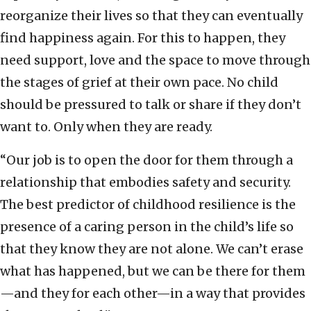
reorganize their lives so that they can eventually
find happiness again. For this to happen, they
need support, love and the space to move through
the stages of grief at their own pace. No child
should be pressured to talk or share if they don’t
want to. Only when they are ready.
“Our job is to open the door for them through a
relationship that embodies safety and security.
The best predictor of childhood resilience is the
presence of a caring person in the child’s life so
that they know they are not alone. We can’t erase
what has happened, but we can be there for them
—and they for each other—in a way that provides