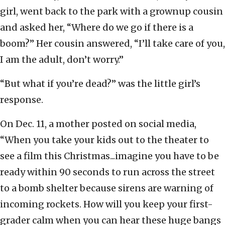
girl, went back to the park with a grownup cousin
and asked her, “Where do we go if there is a
boom?” Her cousin answered, “I’ll take care of you,
I am the adult, don’t worry.”
“But what if you’re dead?” was the little girl’s
response.
On Dec. 11, a mother posted on social media,
“When you take your kids out to the theater to
see a film this Christmas...imagine you have to be
ready within 90 seconds to run across the street
to a bomb shelter because sirens are warning of
incoming rockets. How will you keep your first-
grader calm when you can hear these huge bangs