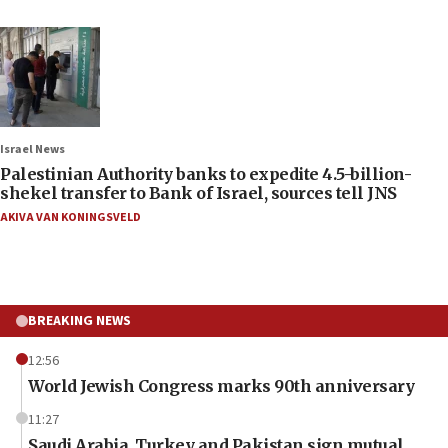
Israel News
Palestinian Authority banks to expedite 4.5-billion-
shekel transfer to Bank of Israel, sources tell JNS
AKIVA VAN KONINGSVELD
BREAKING NEWS
12:56
World Jewish Congress marks 90th anniversary
11:27
Saudi Arabia, Turkey and Pakistan sign mutual