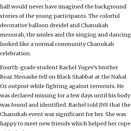
hall would never have imagined the background
stories of the young participants. The colorful
decorative balloon dreidel and Chanukah
menorah, the smiles and the singing and dancing
looked like a normal community Chanukah
celebration.
Fourth-grade student Rachel Yogev’s brother
Boaz Menashe fell on Black Shabbat at the Nahal
Oz outpost while fighting against terrorists. He
was declared missing for a few days until his body
was found and identified. Rachel told JNS that the
Chanukah event was significant for her. She was
happy to meet new friends which helped her cope