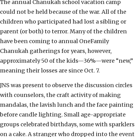
The annual Chanukah school vacation camp
could not be held because of the war. All of the
children who participated had lost a sibling or
parent (or both) to terror. Many of the children
have been coming to annual OneFamily
Chanukah gatherings for years, however,
approximately 50 of the kids—36%—were “new,”
meaning their losses are since Oct. 7.
JNS was present to observe the discussion circles
with counselors, the craft activity of making
mandalas, the lavish lunch and the face painting
before candle lighting. Small age-appropriate
groups celebrated birthdays, some with sparklers
on a cake. A stranger who dropped into the event