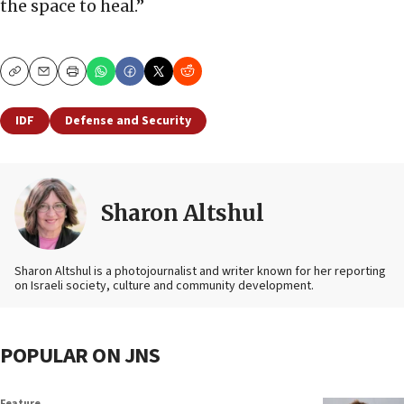
the space to heal.”
Copy
Email
Print
IDF
Defense and Security
Sharon Altshul
Sharon Altshul is a photojournalist and writer known for her reporting
on Israeli society, culture and community development.
POPULAR ON JNS
Feature