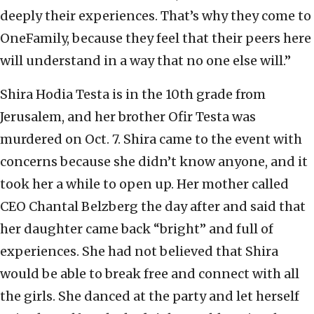
deeply their experiences. That’s why they come to
OneFamily, because they feel that their peers here
will understand in a way that no one else will.”
Shira Hodia Testa is in the 10th grade from
Jerusalem, and her brother Ofir Testa was
murdered on Oct. 7. Shira came to the event with
concerns because she didn’t know anyone, and it
took her a while to open up. Her mother called
CEO Chantal Belzberg the day after and said that
her daughter came back “bright” and full of
experiences. She had not believed that Shira
would be able to break free and connect with all
the girls. She danced at the party and let herself