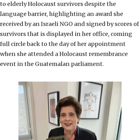
to elderly Holocaust survivors despite the
language barrier, highlighting an award she
received by an Israeli NGO and signed by scores of
survivors that is displayed in her office, coming
full circle back to the day of her appointment
when she attended a Holocaust remembrance
event in the Guatemalan parliament.