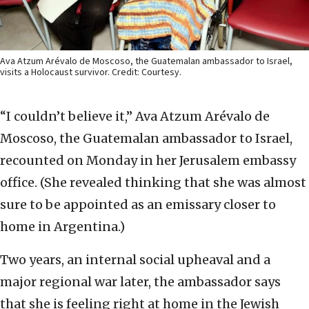
Ava Atzum Arévalo de Moscoso, the Guatemalan ambassador to Israel,
visits a Holocaust survivor. Credit: Courtesy.
“I couldn’t believe it,” Ava Atzum Arévalo de
Moscoso, the Guatemalan ambassador to Israel,
recounted on Monday in her Jerusalem embassy
office. (She revealed thinking that she was almost
sure to be appointed as an emissary closer to
home in Argentina.)
Two years, an internal social upheaval and a
major regional war later, the ambassador says
that she is feeling right at home in the Jewish