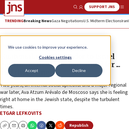
SUPPORT JNS
Show Search
Me
TRENDING
Breaking News
Gaza Negotiations
U.S. Midterm Elections
Iran
Feature
We use cookies to improve your experience.
Guatemalan ambassador to Israel
Cookies settings
gets more than she bargained for ...
Accept
Decline
and that’s fine
Two years, an internal social upheaval and a major regional
war later, Ava Atzum Arévalo de Moscoso says she is feeling
right at home in the Jewish state, despite the turbulent
times.
ETGAR LEFKOVITS
Republish
Copy
Email
Print