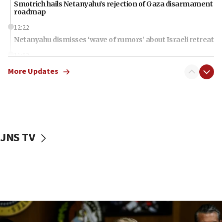
Smotrich hails Netanyahu’s rejection of Gaza disarmament
roadmap
12:22
Netanyahu dismisses ‘wave of rumors’ about Israeli retreat
11:52
Netanyahu: No Palestinian state while I am prime minister
More Updates
11:22
Israeli families enter new town in northern Samaria
11:04
Netanyahu: Israel rejects Board of Peace roadmap on
Hamas disarmament
JNS TV
10:48
Sen. Cruz: ‘Terrorists are celebrating’ El-Sayed’s victory
10:40
Nefesh B’Nefesh brings 100,000th immigrant to Israel
10:11
Iranian outlet claims ‘first video’ of Supreme Leader
Mojtaba Khamenei