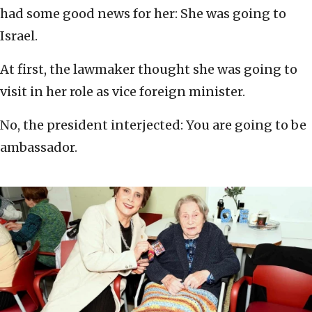
had some good news for her: She was going to
Israel.
At first, the lawmaker thought she was going to
visit in her role as vice foreign minister.
No, the president interjected: You are going to be
ambassador.