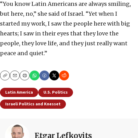
“You know Latin Americans are always smiling,
but here, no,” she said of Israel. “Yet when I
started my work, I saw the people here with big
hearts; I saw in their eyes that they love the
people, they love life, and they just really want
peace and quiet.”
Copy
Email
Print
Latin America
U.S. Politics
Israeli Politics and Knesset
Etgar Lefkovits