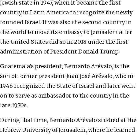
Jewish state in 1947, when it became the first
country in Latin America to recognize the newly
founded Israel. It was also the second country in
the world to move its embassy to Jerusalem after
the United States did so in 2018 under the first
administration of President Donald Trump.
Guatemala’s president, Bernardo Arévalo, is the
son of former president Juan José Arévalo, who in
1948 recognized the State of Israel and later went
on to serve as ambassador to the country in the
late 1970s.
During that time, Bernardo Arévalo studied at the
Hebrew University of Jerusalem, where he learned