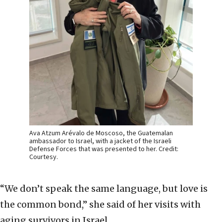
Ava Atzum Arévalo de Moscoso, the Guatemalan
ambassador to Israel, with a jacket of the Israeli
Defense Forces that was presented to her. Credit:
Courtesy.
“We don’t speak the same language, but love is
the common bond,” she said of her visits with
aging survivors in Israel.