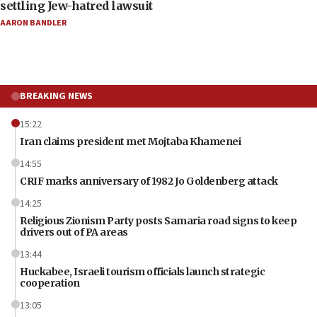
settling Jew-hatred lawsuit
AARON BANDLER
BREAKING NEWS
15:22
Iran claims president met Mojtaba Khamenei
14:55
CRIF marks anniversary of 1982 Jo Goldenberg attack
14:25
Religious Zionism Party posts Samaria road signs to keep
drivers out of PA areas
13:44
Huckabee, Israeli tourism officials launch strategic
cooperation
13:05