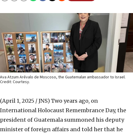
Ava Atzum Arévalo de Moscoso, the Guatemalan ambassador to Israel.
Credit: Courtesy.
(April 1, 2025 / JNS)
Two years ago, on
International Holocaust Remembrance Day, the
president of Guatemala summoned his deputy
minister of foreign affairs and told her that he