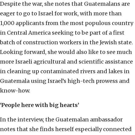
Despite the war, she notes that Guatemalans are
eager to go to Israel for work, with more than
1,000 applicants from the most populous country
in Central America seeking to be part of a first
batch of construction workers in the Jewish state.
Looking forward, she would also like to see much
more Israeli agricultural and scientific assistance
in cleaning up contaminated rivers and lakes in
Guatemala using Israel’s high-tech prowess and
know-how.
‘People here with big hearts’
In the interview, the Guatemalan ambassador
notes that she finds herself especially connected