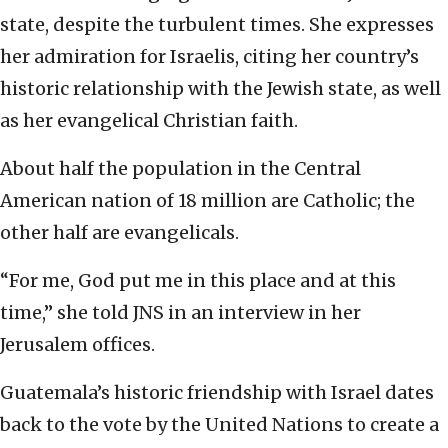
state, despite the turbulent times. She expresses
her admiration for Israelis, citing her country’s
historic relationship with the Jewish state, as well
as her evangelical Christian faith.
About half the population in the Central
American nation of 18 million are Catholic; the
other half are evangelicals.
“For me, God put me in this place and at this
time,” she told JNS in an interview in her
Jerusalem offices.
Guatemala’s historic friendship with Israel dates
back to the vote by the United Nations to create a