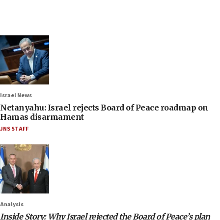
Israel News
Netanyahu: Israel rejects Board of Peace roadmap on
Hamas disarmament
JNS STAFF
Analysis
Inside Story: Why Israel rejected the Board of Peace’s plan