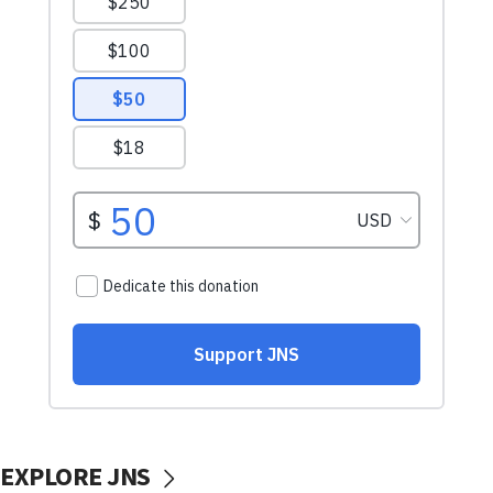
EXPLORE JNS