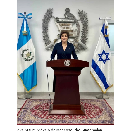
Ava Atzum Arévalo de Moscoso, the Guatemalan