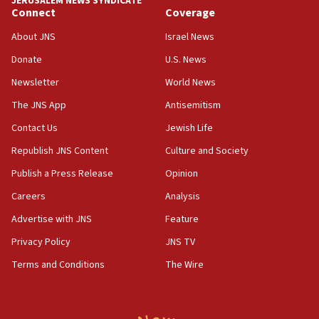
JERUSALEM NEWS SYNDICATE
05:59
Connect
Coverage
Toronto police arrest 2 more over antisemitic protest
About JNS
Israel News
05:36
Donate
U.S. News
Israel opposes Gaza peace plan ‘in its current form,’
minister says
Newsletter
World News
05:18
The JNS App
Antisemitism
Vance: US looking to ‘maximize’ oil flowing out of Strait of
Hormuz
Contact Us
Jewish Life
05:01
Republish JNS Content
Culture and Society
Iranian president: Now is best time for agreement to end
Publish a Press Release
Opinion
war
Careers
Analysis
04:37
Israel, Lebanon produce shortlist of countries to oversee
Advertise with JNS
Feature
Hezbollah disarmament
Privacy Policy
JNS TV
04:07
Terms and Conditions
The Wire
Palestinian technocratic body starts planning temporary
Gaza lodging
12:56
World Jewish Congress marks 90th anniversary