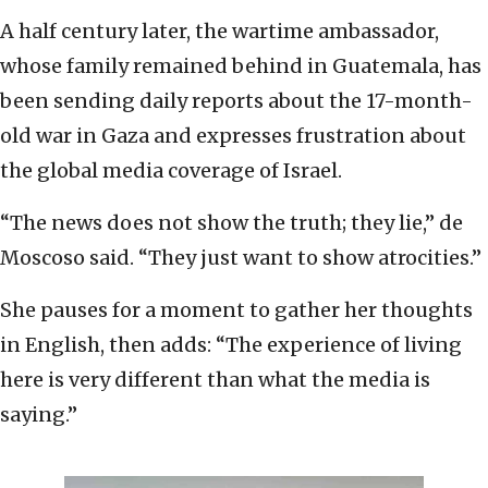
A half century later, the wartime ambassador,
whose family remained behind in Guatemala, has
been sending daily reports about the 17-month-
old war in Gaza and expresses frustration about
the global media coverage of Israel.
“The news does not show the truth; they lie,” de
Moscoso said. “They just want to show atrocities.”
She pauses for a moment to gather her thoughts
in English, then adds: “The experience of living
here is very different than what the media is
saying.”