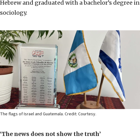
Hebrew and graduated with a bachelor’s degree in
sociology.
The flags of Israel and Guatemala. Credit: Courtesy.
‘The news does not show the truth’