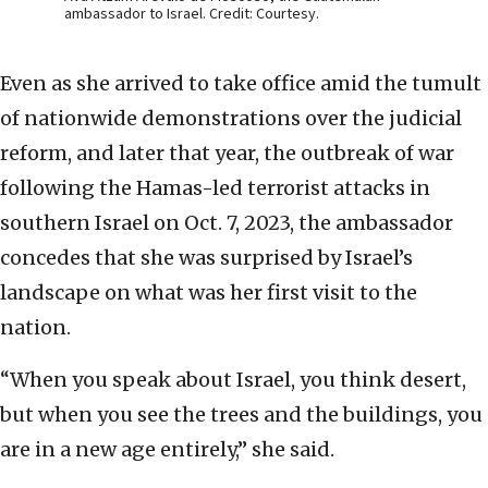
ambassador to Israel. Credit: Courtesy.
Even as she arrived to take office amid the tumult
of nationwide demonstrations over the judicial
reform, and later that year, the outbreak of war
following the Hamas-led terrorist attacks in
southern Israel on Oct. 7, 2023, the ambassador
concedes that she was surprised by Israel’s
landscape on what was her first visit to the
nation.
“When you speak about Israel, you think desert,
but when you see the trees and the buildings, you
are in a new age entirely,” she said.