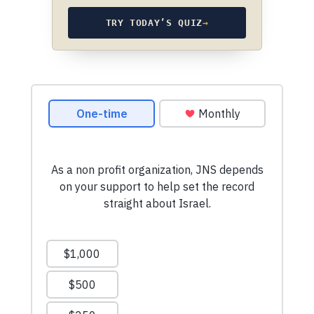
TRY TODAY’S QUIZ
→