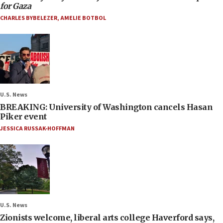
for Gaza
CHARLES BYBELEZER
,
AMELIE BOTBOL
U.S. News
BREAKING: University of Washington cancels Hasan
Piker event
JESSICA RUSSAK-HOFFMAN
U.S. News
Zionists welcome, liberal arts college Haverford says,