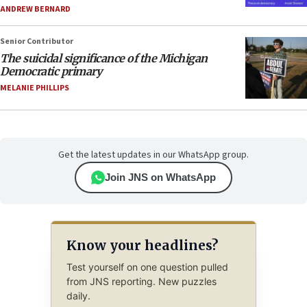
ANDREW BERNARD
Senior Contributor
The suicidal significance of the Michigan
Democratic primary
MELANIE PHILLIPS
Get the latest updates in our WhatsApp group.
Join JNS on WhatsApp
Know your headlines?
Test yourself on one question pulled
from JNS reporting. New puzzles
daily.