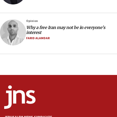
Netanyahu spokesman: Hamas broke Gaza truce 17 times
on Friday
07:48
Pakistan defense chief urges Muslim front against Israel
Opinion
Why a free Iran may not be in everyone’s
07:24
interest
Regavim takes EU sanctions fight to European court
FARID ALAMDAR
07:04
Israeli spokesman says Iran ‘not to be trusted’ on nuclear
deal
06:54
Iran presents demands to US for reopening the Strait of
Hormuz
06:29
J’lem issues travel warning for Greece ahead of anti-Israel
demonstrations
06:09
IDF rules out security breach at Kibbutz Zikim near Gaza
border