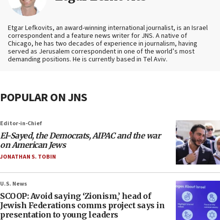
Etgar Lefkovits, an award-winning international journalist, is an Israel
correspondent and a feature news writer for JNS. A native of
Chicago, he has two decades of experience in journalism, having
served as Jerusalem correspondent in one of the world’s most
demanding positions. He is currently based in Tel Aviv.
POPULAR ON JNS
Editor-in-Chief
El-Sayed, the Democrats, AIPAC and the war
on American Jews
JONATHAN S. TOBIN
U.S. News
SCOOP: Avoid saying ‘Zionism,’ head of
Jewish Federations comms project says in
presentation to young leaders