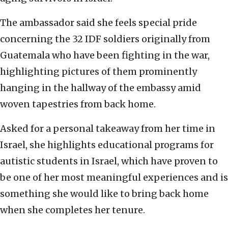
The ambassador said she feels special pride
concerning the 32 IDF soldiers originally from
Guatemala who have been fighting in the war,
highlighting pictures of them prominently
hanging in the hallway of the embassy amid
woven tapestries from back home.
Asked for a personal takeaway from her time in
Israel, she highlights educational programs for
autistic students in Israel, which have proven to
be one of her most meaningful experiences and is
something she would like to bring back home
when she completes her tenure.