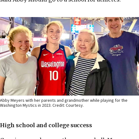
Abby Meyers with her parents and grandmother while playing for the
Washington Mystics in 2023. Credit: Courtesy.
High school and college success