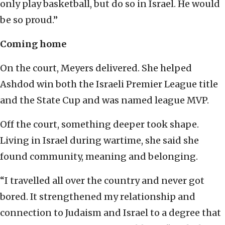
only play basketball, but do so in Israel. He would
be so proud.”
Coming home
On the court, Meyers delivered. She helped
Ashdod win both the Israeli Premier League title
and the State Cup and was named league MVP.
Off the court, something deeper took shape.
Living in Israel during wartime, she said she
found community, meaning and belonging.
“I travelled all over the country and never got
bored. It strengthened my relationship and
connection to Judaism and Israel to a degree that