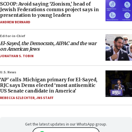
SCOOP: Avoid saying ‘Zionism,’ head of
Jewish Federations comms project says in
presentation to young leaders
ANDREW BERNARD
Editor-in-Chief
El-Sayed, the Democrats, AIPAC and the war
on American Jews
JONATHAN S. TOBIN
U.S. News
‘AP’ calls Michigan primary for El-Sayed,
RJC says Dems elected ‘most antisemitic
US Senate candidate in America’
REBECCA SZLECHTER
,
JNS STAFF
Get the latest updates in our WhatsApp group.