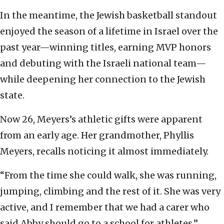
In the meantime, the Jewish basketball standout
enjoyed the season of a lifetime in Israel over the
past year—winning titles, earning MVP honors
and debuting with the Israeli national team—
while deepening her connection to the Jewish
state.
Now 26, Meyers’s athletic gifts were apparent
from an early age. Her grandmother, Phyllis
Meyers, recalls noticing it almost immediately.
“From the time she could walk, she was running,
jumping, climbing and the rest of it. She was very
active, and I remember that we had a carer who
said Abby should go to a school for athletes.”