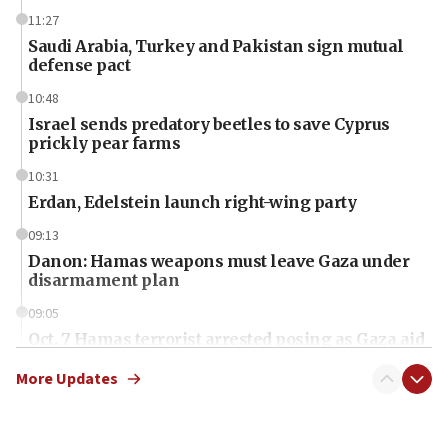
11:27
Saudi Arabia, Turkey and Pakistan sign mutual
defense pact
10:48
Israel sends predatory beetles to save Cyprus
prickly pear farms
10:31
Erdan, Edelstein launch right-wing party
09:13
Danon: Hamas weapons must leave Gaza under
disarmament plan
09:05
Oct. 7 Hamas terrorist arrested posing as Gaza aid
truck driver
More Updates
08:50
UNICEF study: Malnutrition lower in Gaza than in
surrounding Arab countries