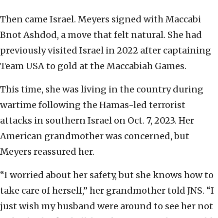
Then came Israel. Meyers signed with Maccabi
Bnot Ashdod, a move that felt natural. She had
previously visited Israel in 2022 after captaining
Team USA to gold at the Maccabiah Games.
This time, she was living in the country during
wartime following the Hamas-led terrorist
attacks in southern Israel on Oct. 7, 2023. Her
American grandmother was concerned, but
Meyers reassured her.
“I worried about her safety, but she knows how to
take care of herself,” her grandmother told JNS. “I
just wish my husband were around to see her not