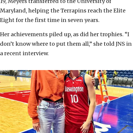
19, Meyers transferred to the University of
Maryland, helping the Terrapins reach the Elite
Eight for the first time in seven years.
Her achievements piled up, as did her trophies. “I
don’t know where to put them all,” she told JNS in
a recent interview.