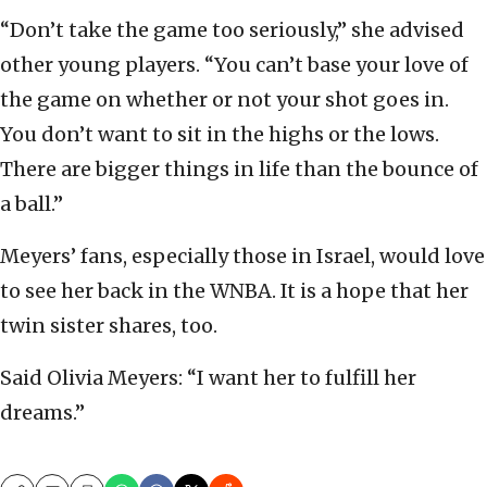
“Don’t take the game too seriously,” she advised
other young players. “You can’t base your love of
the game on whether or not your shot goes in.
You don’t want to sit in the highs or the lows.
There are bigger things in life than the bounce of
a ball.”
Meyers’ fans, especially those in Israel, would love
to see her back in the WNBA. It is a hope that her
twin sister shares, too.
Said Olivia Meyers: “I want her to fulfill her
dreams.”