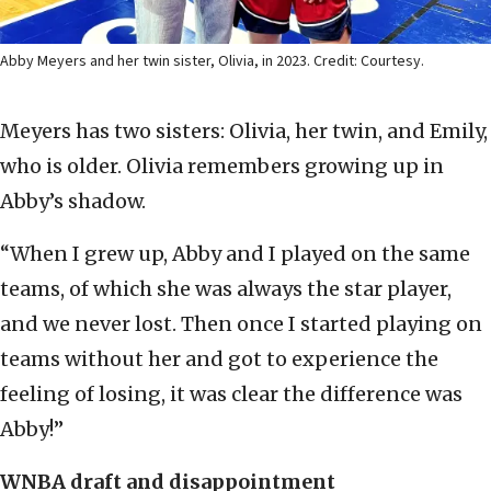
Abby Meyers and her twin sister, Olivia, in 2023. Credit: Courtesy.
Meyers has two sisters: Olivia, her twin, and Emily,
who is older. Olivia remembers growing up in
Abby’s shadow.
“When I grew up, Abby and I played on the same
teams, of which she was always the star player,
and we never lost. Then once I started playing on
teams without her and got to experience the
feeling of losing, it was clear the difference was
Abby!”
WNBA draft and disappointment