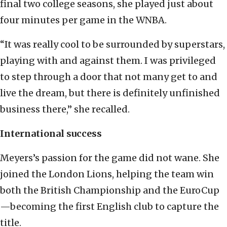
final two college seasons, she played just about
four minutes per game in the WNBA.
“It was really cool to be surrounded by superstars,
playing with and against them. I was privileged
to step through a door that not many get to and
live the dream, but there is definitely unfinished
business there,” she recalled.
International success
Meyers’s passion for the game did not wane. She
joined the London Lions, helping the team win
both the British Championship and the EuroCup
—becoming the first English club to capture the
title.