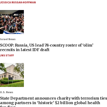
JESSICA RUSSAK-HOFFMAN
Israel News
SCOOP: Russia, US lead 78-country roster of ‘olim’
recruits in latest IDF draft
JNS STAFF
U.S. News
State Department announces charity with terrorism ties
among partners in ‘historic’ $2 billion global health