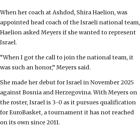
When her coach at Ashdod, Shira Haelion, was
appointed head coach of the Israeli national team,
Haelion asked Meyers if she wanted to represent
Israel.
“When I got the call to join the national team, it
was such an honor,” Meyers said.
She made her debut for Israel in November 2025
against Bosnia and Herzegovina. With Meyers on
the roster, Israel is 3-0 as it pursues qualification
for EuroBasket, a tournament it has not reached
on its own since 2011.