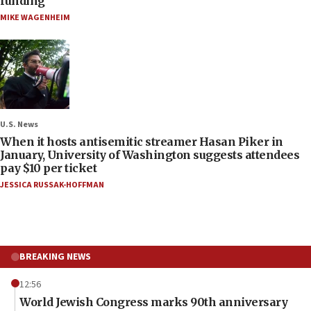
funding
MIKE WAGENHEIM
U.S. News
When it hosts antisemitic streamer Hasan Piker in
January, University of Washington suggests attendees
pay $10 per ticket
JESSICA RUSSAK-HOFFMAN
BREAKING NEWS
12:56
World Jewish Congress marks 90th anniversary