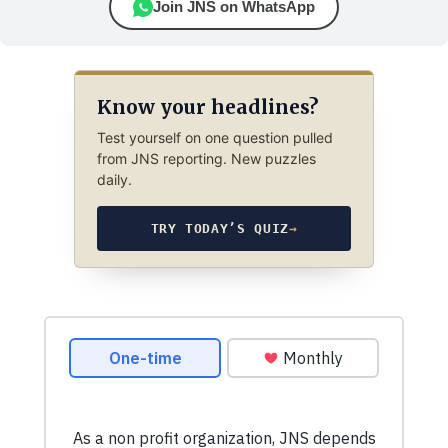
Join JNS on WhatsApp
Know your headlines?
Test yourself on one question pulled
from JNS reporting. New puzzles
daily.
TRY TODAY’S QUIZ
→