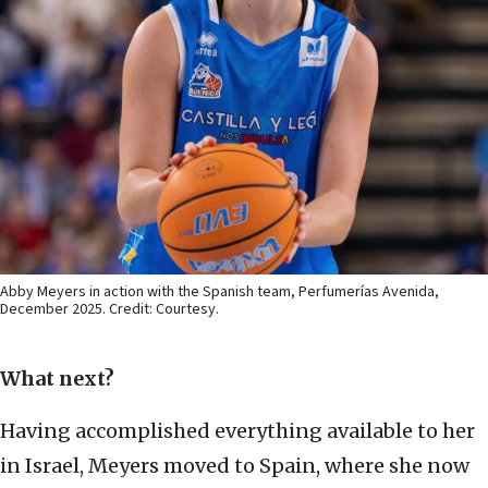
Abby Meyers in action with the Spanish team, Perfumerías Avenida,
December 2025. Credit: Courtesy.
What next?
Having accomplished everything available to her
in Israel, Meyers moved to Spain, where she now