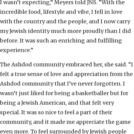
I wasn’t expecting,” Meyers told JNS. “With the
incredible food, lifestyle and vibe, I fell in love
with the country and the people, and I now carry
my Jewish identity much more proudly than I did
before. It was such an enriching and fulfilling
experience.”
The Ashdod community embraced her, she said. “I
felt a true sense of love and appreciation from the
Ashdod community that I’ve never forgotten. I
wasn’t just liked for being a basketballer but for
being a Jewish American, and that felt very
special. It was so nice to feel a part of their
community, and it made me appreciate the game
even more. To feel surrounded by Jewish people