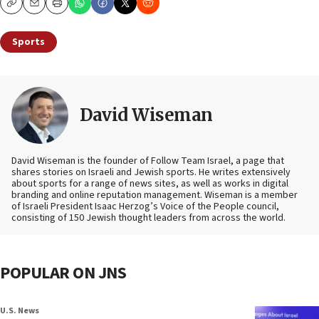
Copy
Email
Print
Sports
David Wiseman
David Wiseman is the founder of Follow Team Israel, a page that
shares stories on Israeli and Jewish sports. He writes extensively
about sports for a range of news sites, as well as works in digital
branding and online reputation management. Wiseman is a member
of Israeli President Isaac Herzog’s Voice of the People council,
consisting of 150 Jewish thought leaders from across the world.
POPULAR ON JNS
U.S. News