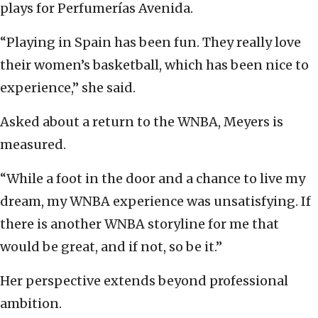
plays for Perfumerías Avenida.
“Playing in Spain has been fun. They really love
their women’s basketball, which has been nice to
experience,” she said.
Asked about a return to the WNBA, Meyers is
measured.
“While a foot in the door and a chance to live my
dream, my WNBA experience was unsatisfying. If
there is another WNBA storyline for me that
would be great, and if not, so be it.”
Her perspective extends beyond professional
ambition.