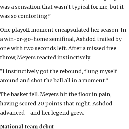
was a sensation that wasn’t typical for me, but it
was so comforting.”
One playoff moment encapsulated her season. In
a win-or-go-home semifinal, Ashdod trailed by
one with two seconds left. After a missed free
throw, Meyers reacted instinctively.
“I instinctively got the rebound, flung myself
around and shot the ball all in a moment.”
The basket fell. Meyers hit the floor in pain,
having scored 20 points that night. Ashdod
advanced—and her legend grew.
National team debut