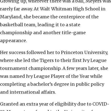
Growing up, wherever there was a ball, Meyers was
rarely far away. At Walt Whitman High School in
Maryland, she became the centerpiece of the
basketball team, leading it to a state
championship and another title-game
appearance.
Her success followed her to Princeton University,
where she led the Tigers to their first Ivy League
tournament championship. A few years later, she
was named Ivy League Player of the Year while
completing a bachelor’s degree in public policy
and international affairs.
Granted an extra year of eligibility due to COVID-