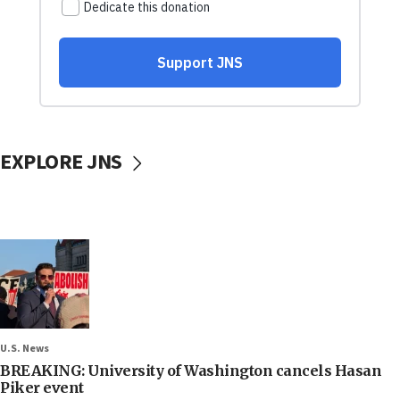
EXPLORE JNS
U.S. News
BREAKING: University of Washington cancels Hasan
Piker event