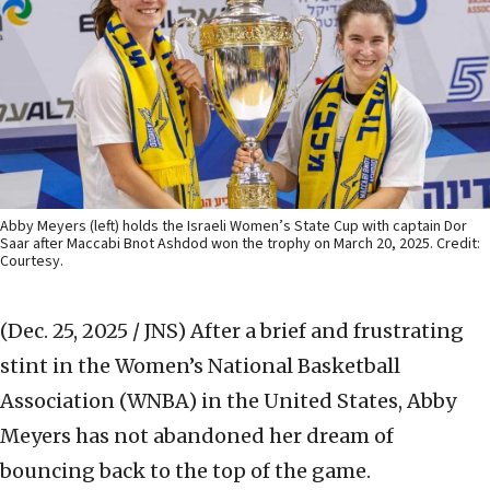
Abby Meyers (left) holds the Israeli Women’s State Cup with captain Dor
Saar after Maccabi Bnot Ashdod won the trophy on March 20, 2025. Credit:
Courtesy.
(Dec. 25, 2025 / JNS)
After a brief and frustrating
stint in the Women’s National Basketball
Association (WNBA) in the United States, Abby
Meyers has not abandoned her dream of
bouncing back to the top of the game.