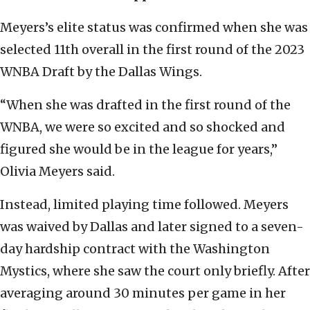
Meyers’s elite status was confirmed when she was
selected 11th overall in the first round of the 2023
WNBA Draft by the Dallas Wings.
“When she was drafted in the first round of the
WNBA, we were so excited and so shocked and
figured she would be in the league for years,”
Olivia Meyers said.
Instead, limited playing time followed. Meyers
was waived by Dallas and later signed to a seven-
day hardship contract with the Washington
Mystics, where she saw the court only briefly. After
averaging around 30 minutes per game in her