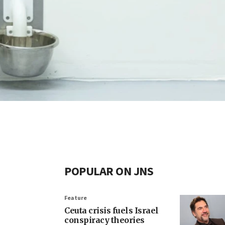
POPULAR ON JNS
Feature
Ceuta crisis fuels Israel
conspiracy theories