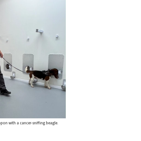
on with a cancer-sniffing beagle.