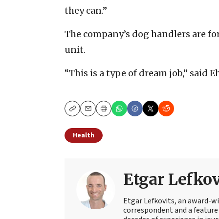
they can.”
The company’s dog handlers are form
unit.
“This is a type of dream job,” said
Copy
Email
Print
Health
Etgar Lefkov
Etgar Lefkovits, an award-win
correspondent and a feature 