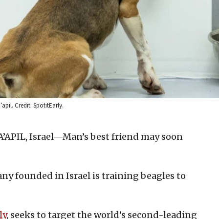
apil. Credit: SpotitEarly.
PIL, Israel—Man’s best friend may soon
 founded in Israel is training beagles to
ly
, seeks to target the world’s second-leading