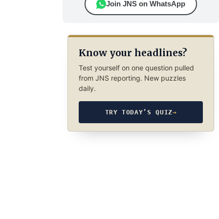
Join JNS on WhatsApp
Know your headlines?
Test yourself on one question pulled
from JNS reporting. New puzzles
daily.
TRY TODAY’S QUIZ
→