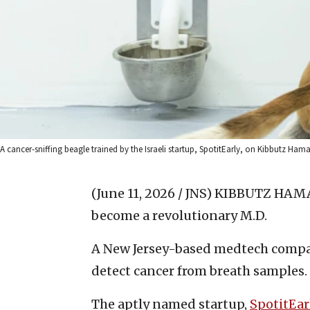
A cancer-sniffing beagle trained by the Israeli startup, SpotitEarly, on Kibbutz Hama’
(June 11, 2026 / JNS)
KIBBUTZ HAMA’A
become a revolutionary M.D.
A New Jersey-based medtech company
detect cancer from breath samples.
The aptly named startup,
SpotitEar