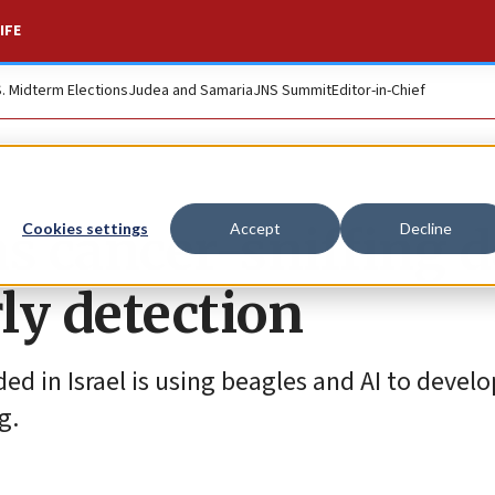
IFE
S. Midterm Elections
Judea and Samaria
JNS Summit
Editor-in-Chief
ins cancer-sniffing 
Cookies settings
Accept
Decline
rly detection
in Israel is using beagles and AI to develo
g.