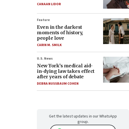
CANAAN LIDOR
Feature
Even in the darkest
moments of history,
people love
CARIN M. SMILK
U.S. News
New York’s medical aid-
in-dying law takes effect
after years of debate
DEBRA NUSSBAUM COHEN
Get the latest updates in our WhatsApp
group.