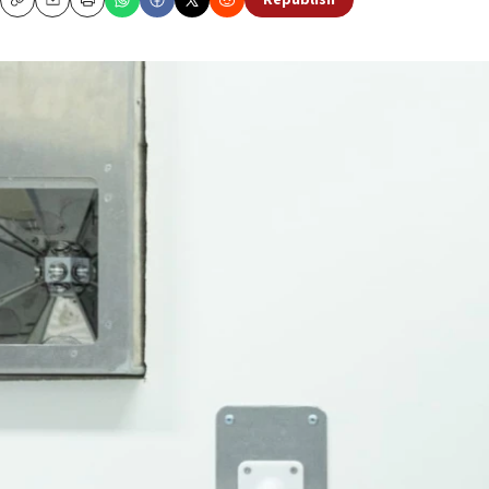
Republish
Copy
Email
Print