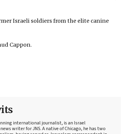
er Israeli soldiers from the elite canine
 Ehud Cappon.
its
ning international journalist, is an Israel
news writer for JNS. A native of Chicago, he has two