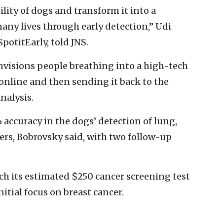
lity of dogs and transform it into a
any lives through early detection,” Udi
otitEarly, told JNS.
visions people breathing into a high-tech
 online and then sending it back to the
nalysis.
% accuracy in the dogs’ detection of lung,
cers, Bobrovsky said, with two follow-up
h its estimated $250 cancer screening test
initial focus on breast cancer.