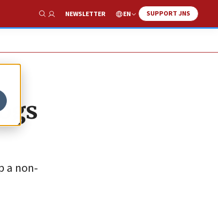
SUPPORT JNS
EN
NEWSLETTER
Show Search
dogs
p a non-