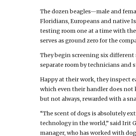
The dozen beagles—male and female
Floridians, Europeans and native Is
testing room one at a time with thei
serves as ground zero for the comp
They begin screening six different
separate room by technicians and st
Happy at their work, they inspect 
which even their handler does not
but not always, rewarded with a snac
“The scent of dogs is absolutely ex
technology in the world,” said Irit
manager, who has worked with dogs 