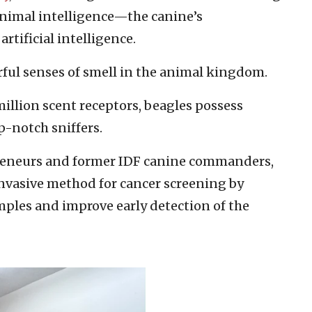
animal intelligence—the canine’s
rtificial intelligence.
ful senses of smell in the animal kingdom.
llion scent receptors, beagles possess
-notch sniffers.
preneurs and former IDF canine commanders,
nvasive method for cancer screening by
mples and improve early detection of the