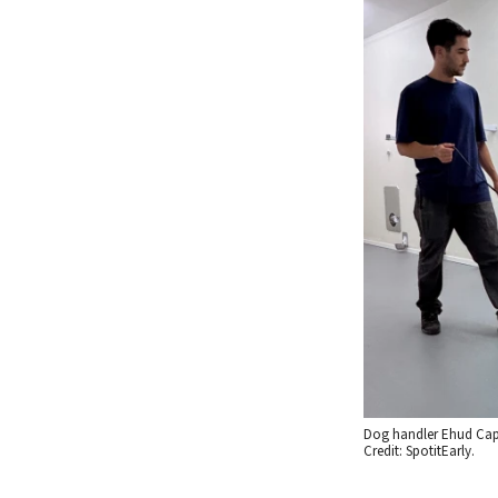
Dog handler Ehud Capp
Credit: SpotitEarly.