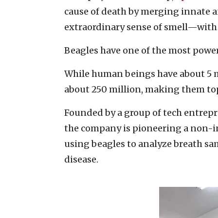
cause of death by merging innate 
extraordinary sense of smell—with a
Beagles have one of the most power
While human beings have about 5 mi
about 250 million, making them top
Founded by a group of tech entre
the company is pioneering a non-i
using beagles to analyze breath sa
disease.