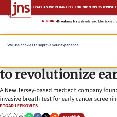
ISRAEL
U.S.
WORLD
ANALYSIS
OPINION
JNS TV
JEWISH L
TRENDING
Breaking News
Iran
Israeli Elections
U.
Feature
We use cookies to improve your experience.
Israeli startup tra
to revolutionize ea
A New Jersey-based medtech company founded 
invasive breath test for early cancer screenin
ETGAR LEFKOVITS