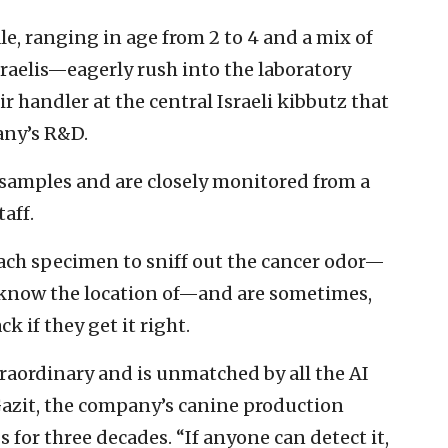
, ranging in age from 2 to 4 and a mix of
raelis—eagerly rush into the laboratory
r handler at the central Israeli kibbutz that
any’s R&D.
 samples and are closely monitored from a
aff.
each specimen to sniff out the cancer odor—
 know the location of—and are sometimes,
k if they get it right.
traordinary and is unmatched by all the AI
 Gazit, the company’s canine production
for three decades. “If anyone can detect it,