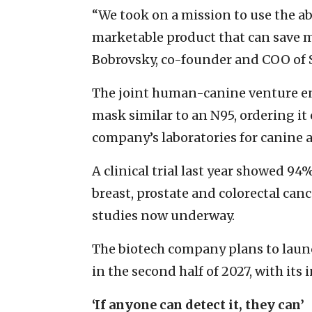
“We took on a mission to use the abi
marketable product that can save m
Bobrovsky, co-founder and COO of Sp
The joint human-canine venture en
mask similar to an N95, ordering it
company’s laboratories for canine a
A clinical trial last year showed 94
breast, prostate and colorectal can
studies now underway.
The biotech company plans to launc
in the second half of 2027, with its 
‘If anyone can detect it, they can’