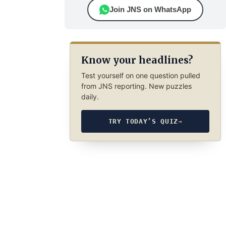
Join JNS on WhatsApp
Know your headlines?
Test yourself on one question pulled
from JNS reporting. New puzzles
daily.
TRY TODAY’S QUIZ
→