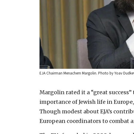
EJA Chairman Menachem Margolin. Photo by Yoav Dudkev
Margolin rated it a “great success
importance of Jewish life in Europe,
Though modest about EJA’s contribu
European coordinators to combat a