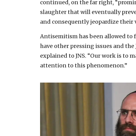
continued, on the far right, “promin
slaughter that will eventually prev
and consequently jeopardize their v
Antisemitism has been allowed to 
have other pressing issues and the
explained to JNS. “Our work is to 
attention to this phenomenon.”