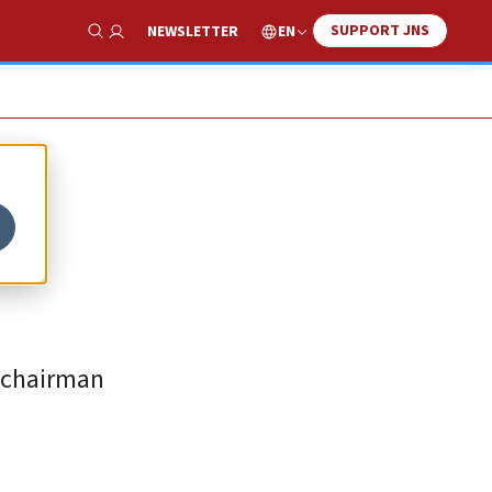
SUPPORT JNS
EN
NEWSLETTER
Show Search
p
A chairman