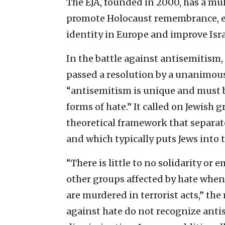
The EJA, founded in 2000, has a mu
promote Holocaust remembrance, en
identity in Europe and improve Isra
In the battle against antisemitism, 
passed a resolution by a unanimous
“antisemitism is unique and must b
forms of hate.” It called on Jewish g
theoretical framework that separat
and which typically puts Jews into 
“There is little to no solidarity o
other groups affected by hate when 
are murdered in terrorist acts,” the
against hate do not recognize antis