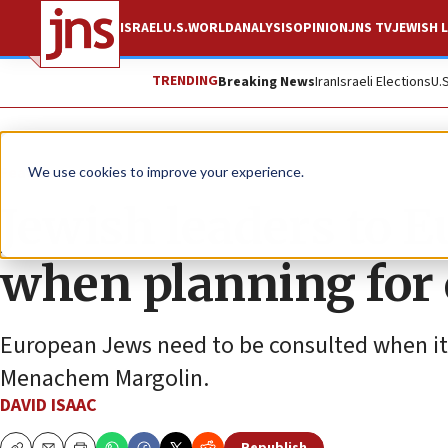
ISRAEL
U.S.
WORLD
ANALYSIS
OPINION
JNS TV
JEWISH L
TRENDING
Breaking News
Iran
Israeli Elections
U.
Feature
We use cookies to improve your experience.
Jewish leaders to E
when planning for
European Jews need to be consulted when it
Menachem Margolin.
DAVID ISAAC