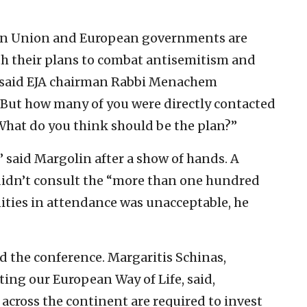
ean Union and European governments are
h their plans to combat antisemitism and
,” said EJA chairman Rabbi Menachem
“But how many of you were directly contacted
 ‘What do you think should be the plan?”
” said Margolin after a show of hands. A
didn’t consult the “more than one hundred
ities in attendance was unacceptable, he
d the conference. Margaritis Schinas,
ng our European Way of Life, said,
 across the continent are required to invest