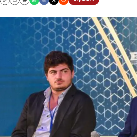
Republish
Copy
Email
Print