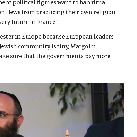
ent political figures want to ban ritual
ent Jews from practicing their own religion
ery future in France.”
fester in Europe because European leaders
 Jewish community is tiny, Margolin
make sure that the governments pay more