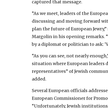
captured that message.
“As we meet, leaders of the Europ
discussing and moving forward wit
plan the future of European Jewry
Margolin in his opening remarks. 
by a diplomat or politician to ask:
“As you can see, not nearly enough,
situation where European leaders 
representatives” of Jewish commun
added.
Several European officials addresse
European Commissioner for Promoti
“Unfortunately, Jewish institutions