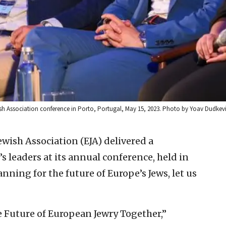
sh Association conference in Porto, Portugal, May 15, 2023. Photo by Yoav Dudkev
wish Association (EJA) delivered a
 leaders at its annual conference, held in
nning for the future of Europe’s Jews, let us
e Future of European Jewry Together,”