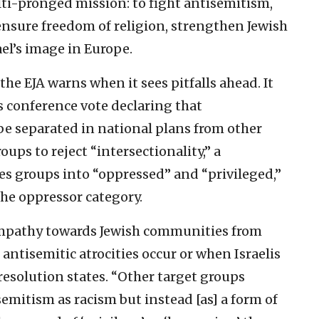
lti-pronged mission: to fight antisemitism,
sure freedom of religion, strengthen Jewish
el’s image in Europe.
the EJA warns when it sees pitfalls ahead. It
 conference vote declaring that
e separated in national plans from other
roups to reject “intersectionality,” a
es groups into “oppressed” and “privileged,”
the oppressor category.
r empathy towards Jewish communities from
antisemitic atrocities occur or when Israelis
 resolution states. “Other target groups
emitism as racism but instead [as] a form of