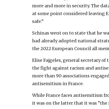
more and more in security. The dat
at some point considered leaving E
safe.”
Schinas went on to state that he wa
had already adopted national strat
the 2022 European Council all memb
Elise Fajgeles, general secretary of
the fight against racism and antis
more than 90 associations engaged 
antisemitism in France.
While France faces antisemitism from
it was on the latter that it was “th