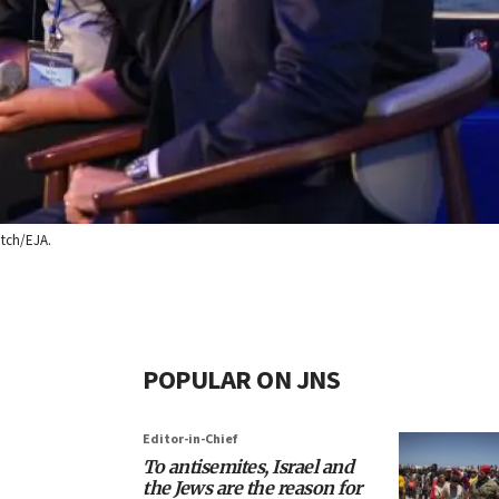
itch/EJA.
POPULAR ON JNS
Editor-in-Chief
To antisemites, Israel and
the Jews are the reason for