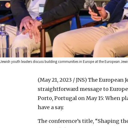
Jewish youth leaders discuss building communities in Europe at the European Jewi
(May 21, 2023 / JNS)
The European Je
straightforward message to Europe’s
Porto, Portugal on May 15: When pla
have a say.
The conference’s title, “Shaping th