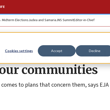
IFE
S. Midterm Elections
Judea and Samaria
JNS Summit
Editor-in-Chief
urope: Seek our hel
Cookies settings
Accept
Decline
 our communities
 comes to plans that concern them, says EJ