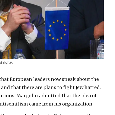
itch/EJA.
” that European leaders now speak about the
 and that there are plans to fight Jew hatred.
tions, Margolin admitted that the idea of
ntisemitism came from his organization.