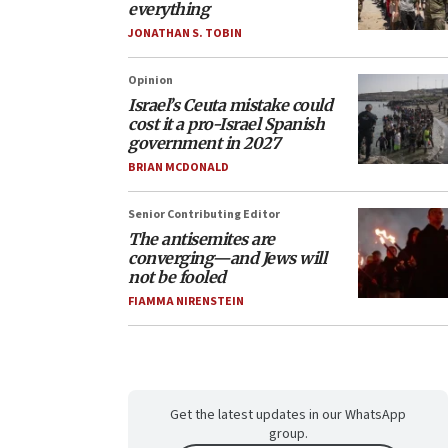
everything
JONATHAN S. TOBIN
Opinion
Israel’s Ceuta mistake could
cost it a pro-Israel Spanish
government in 2027
BRIAN MCDONALD
Senior Contributing Editor
The antisemites are
converging—and Jews will
not be fooled
FIAMMA NIRENSTEIN
Get the latest updates in our WhatsApp
group.