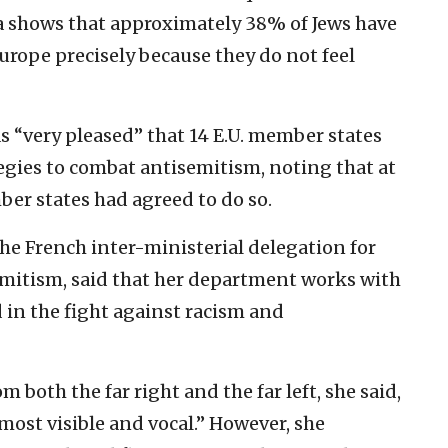
a shows that approximately 38% of Jews have
urope precisely because they do not feel
s “very pleased” that 14 E.U. member states
egies to combat antisemitism, noting that at
er states had agreed to do so.
 the French inter-ministerial delegation for
emitism, said that her department works with
in the fight against racism and
 both the far right and the far left, she said,
e most visible and vocal.” However, she