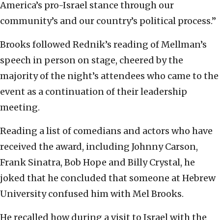
America’s pro-Israel stance through our
community’s and our country’s political process.”
Brooks followed Rednik’s reading of Mellman’s
speech in person on stage, cheered by the
majority of the night’s attendees who came to the
event as a continuation of their leadership
meeting.
Reading a list of comedians and actors who have
received the award, including Johnny Carson,
Frank Sinatra, Bob Hope and Billy Crystal, he
joked that he concluded that someone at Hebrew
University confused him with Mel Brooks.
He recalled how during a visit to Israel with the