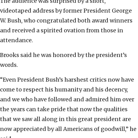
The audience was surprised by a short,
videotaped address by former President George
W. Bush, who congratulated both award winners
and received a spirited ovation from those in
attendance.
Brooks said he was honored by the president’s
words.
“Even President Bush’s harshest critics now have
come to respect his humanity and his decency,
and we who have followed and admired him over
the years can take pride that now the qualities
that we saw all along in this great president are
now appreciated by all Americans of goodwill,” he