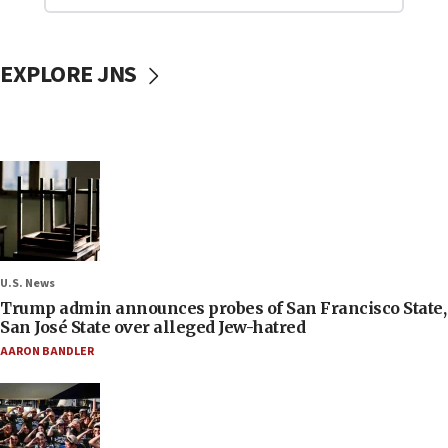
EXPLORE JNS
U.S. News
Trump admin announces probes of San Francisco State,
San José State over alleged Jew-hatred
AARON BANDLER