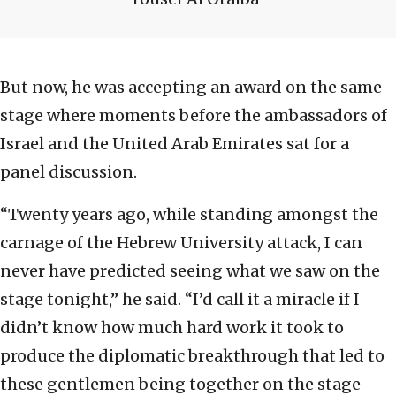
But now, he was accepting an award on the same
stage where moments before the ambassadors of
Israel and the United Arab Emirates sat for a
panel discussion.
“Twenty years ago, while standing amongst the
carnage of the Hebrew University attack, I can
never have predicted seeing what we saw on the
stage tonight,” he said. “I’d call it a miracle if I
didn’t know how much hard work it took to
produce the diplomatic breakthrough that led to
these gentlemen being together on the stage