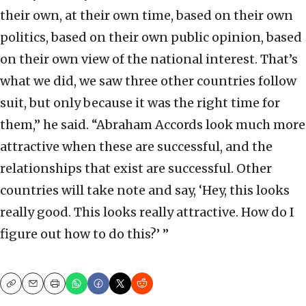
their own, at their own time, based on their own
politics, based on their own public opinion, based
on their own view of the national interest. That’s
what we did, we saw three other countries follow
suit, but only because it was the right time for
them,” he said. “Abraham Accords look much more
attractive when these are successful, and the
relationships that exist are successful. Other
countries will take note and say, ‘Hey, this looks
really good. This looks really attractive. How do I
figure out how to do this?’ ”
Copy
Email
Print