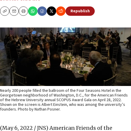
Republish
Copy
Email
Print
Nearly 200 people filled the ballroom of the Four Seasons Hotel in the
Georgetown neighborhood of Washington, D.C., for the American Friends
of the Hebrew University annual SCOPUS Award Gala on April 28, 2022.
Shown on the screen is Albert Einstein, who was among the university’s
founders. Photo by Nathan Posner.
(May 6, 2022 / JNS)
American Friends of the