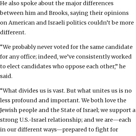
He also spoke about the major differences
between him and Brooks, saying their opinions
on American and Israeli politics couldn’t be more
different.
“We probably never voted for the same candidate
for any office; indeed, we’ve consistently worked
to elect candidates who oppose each other,” he
said.
“What divides us is vast. But what unites us is no
less profound and important. We both love the
Jewish people and the State of Israel; we support a
strong U.S.-Israel relationship; and we are—each
in our different ways—prepared to fight for