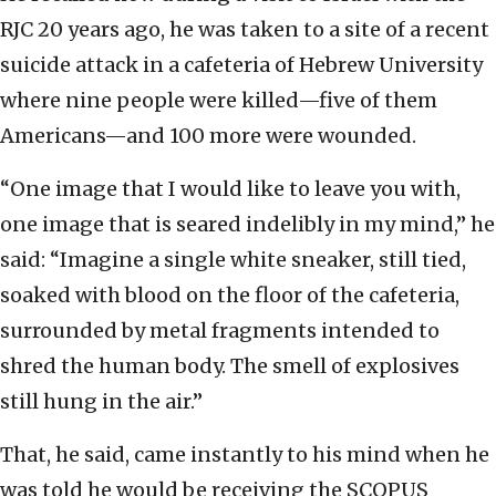
RJC 20 years ago, he was taken to a site of a recent
suicide attack in a cafeteria of Hebrew University
where nine people were killed—five of them
Americans—and 100 more were wounded.
“One image that I would like to leave you with,
one image that is seared indelibly in my mind,” he
said: “Imagine a single white sneaker, still tied,
soaked with blood on the floor of the cafeteria,
surrounded by metal fragments intended to
shred the human body. The smell of explosives
still hung in the air.”
That, he said, came instantly to his mind when he
was told he would be receiving the SCOPUS