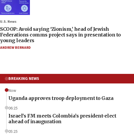
U.S. News
SCOOP: Avoid saying ‘Zionism,’ head of Jewish
Federations comms project says in presentation to
young leaders
ANDREW BERNARD
BREAKING NEWS
Now
Uganda approves troop deployment to Gaza
06:25
Israel’s FM meets Colombia’s president-elect
ahead of inauguration
05:25