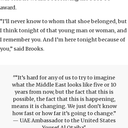
award.
“I’ll never know to whom that shoe belonged, but
I think tonight of that young man or woman, and
I remember you. And I’m here tonight because of
you,” said Brooks.
“It’s hard for any of us to try to imagine
what the Middle East looks like five or 10
years from now, but the fact that this is
possible, the fact that this is happening,
means it is changing. We just don’t know
how fast or how far it’s going to change.”
— UAE Ambassador to the United States
Yousef Al Otaiba