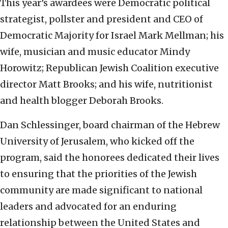
This year’s awardees were Democratic political
strategist, pollster and president and CEO of
Democratic Majority for Israel Mark Mellman; his
wife, musician and music educator Mindy
Horowitz; Republican Jewish Coalition executive
director Matt Brooks; and his wife, nutritionist
and health blogger Deborah Brooks.
Dan Schlessinger, board chairman of the Hebrew
University of Jerusalem, who kicked off the
program, said the honorees dedicated their lives
to ensuring that the priorities of the Jewish
community are made significant to national
leaders and advocated for an enduring
relationship between the United States and