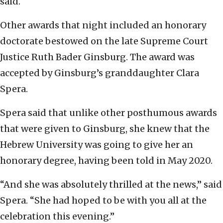
said.
Other awards that night included an honorary
doctorate bestowed on the late Supreme Court
Justice Ruth Bader Ginsburg. The award was
accepted by Ginsburg’s granddaughter Clara
Spera.
Spera said that unlike other posthumous awards
that were given to Ginsburg, she knew that the
Hebrew University was going to give her an
honorary degree, having been told in May 2020.
“And she was absolutely thrilled at the news,” said
Spera. “She had hoped to be with you all at the
celebration this evening.”