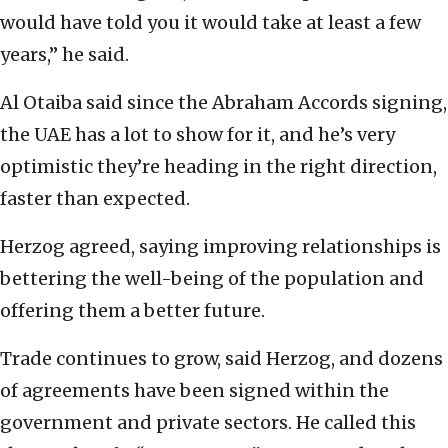
would have told you it would take at least a few
years,” he said.
Al Otaiba said since the Abraham Accords signing,
the UAE has a lot to show for it, and he’s very
optimistic they’re heading in the right direction,
faster than expected.
Herzog agreed, saying improving relationships is
bettering the well-being of the population and
offering them a better future.
Trade continues to grow, said Herzog, and dozens
of agreements have been signed within the
government and private sectors. He called this