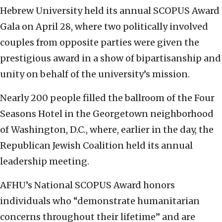
Hebrew University held its annual SCOPUS Award
Gala on April 28, where two politically involved
couples from opposite parties were given the
prestigious award in a show of bipartisanship and
unity on behalf of the university’s mission.
Nearly 200 people filled the ballroom of the Four
Seasons Hotel in the Georgetown neighborhood
of Washington, D.C., where, earlier in the day, the
Republican Jewish Coalition held its annual
leadership meeting.
AFHU’s National SCOPUS Award honors
individuals who “demonstrate humanitarian
concerns throughout their lifetime” and are