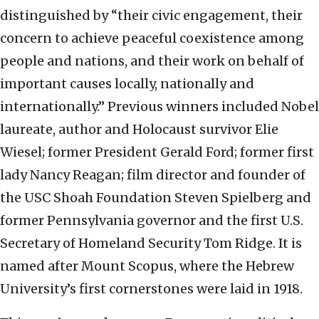
distinguished by “their civic engagement, their
concern to achieve peaceful coexistence among
people and nations, and their work on behalf of
important causes locally, nationally and
internationally.” Previous winners included Nobel
laureate, author and Holocaust survivor Elie
Wiesel; former President Gerald Ford; former first
lady Nancy Reagan; film director and founder of
the USC Shoah Foundation Steven Spielberg and
former Pennsylvania governor and the first U.S.
Secretary of Homeland Security Tom Ridge. It is
named after Mount Scopus, where the Hebrew
University’s first cornerstones were laid in 1918.