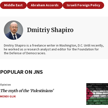
Middle East
Abraham Accords
Israeli Foreign Policy
Dmitriy Shapiro
Dmitriy Shapiro is a freelance writer in Washington, D.C. Until recently,
he worked as a research analyst and editor
for the Foundation for
the Defense of Democracies.
POPULAR ON JNS
Opinion
The myth of the ‘Palestinians’
MENDI GLIK