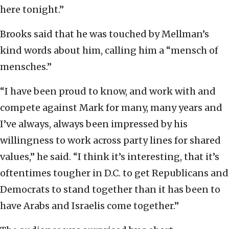
here tonight.”
Brooks said that he was touched by Mellman’s
kind words about him, calling him a “mensch of
mensches.”
“I have been proud to know, and work with and
compete against Mark for many, many years and
I’ve always, always been impressed by his
willingness to work across party lines for shared
values,” he said. “I think it’s interesting, that it’s
oftentimes tougher in D.C. to get Republicans and
Democrats to stand together than it has been to
have Arabs and Israelis come together.”