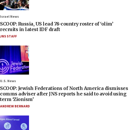
Israel News
SCOOP: Russia, US lead 78-country roster of ‘olim’
recruits in latest IDF draft
JNS STAFF
U.S. News
SCOOP: Jewish Federations of North America dismisses
comms adviser after JNS reports he said to avoid using
term ‘Zionism’
ANDREW BERNARD