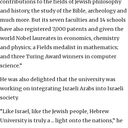
contributions to the fields of Jewish philosophy
and history, the study of the Bible, archeology and
much more. But its seven faculties and 14 schools
have also registered 7,000 patents and given the
world Nobel laureates in economics, chemistry
and physics; a Fields medalist in mathematics;
and three Turing Award winners in computer
science.”
He was also delighted that the university was
working on integrating Israeli Arabs into Israeli
society.
“Like Israel, like the Jewish people, Hebrew
University is truly a ... light onto the nations,” he