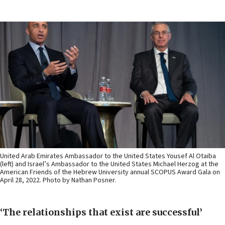
United Arab Emirates Ambassador to the United States Yousef Al Otaiba
(left) and Israel’s Ambassador to the United States Michael Herzog at the
American Friends of the Hebrew University annual SCOPUS Award Gala on
April 28, 2022. Photo by Nathan Posner.
‘The relationships that exist are successful’