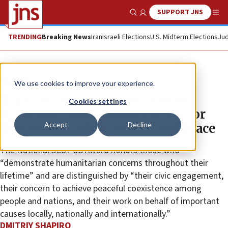
SUPPORT JNS
Show Search
Me
TRENDING
Breaking News
Iran
Israeli Elections
U.S. Midterm Elections
Jud
Feature
We use cookies to improve your experience.
‘Light onto the nations’: Hebrew
Cookies settings
University and affiliates strive for
Accept
Decline
knowledge, achievement and peace
The National SCOPUS Award honors those who
“demonstrate humanitarian concerns throughout their
lifetime” and are distinguished by “their civic engagement,
their concern to achieve peaceful coexistence among
people and nations, and their work on behalf of important
causes locally, nationally and internationally.”
DMITRIY SHAPIRO