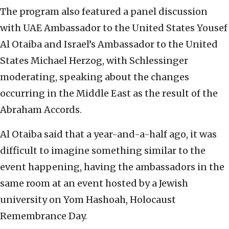
The program also featured a panel discussion
with UAE Ambassador to the United States Yousef
Al Otaiba and Israel’s Ambassador to the United
States Michael Herzog, with Schlessinger
moderating, speaking about the changes
occurring in the Middle East as the result of the
Abraham Accords.
Al Otaiba said that a year-and-a-half ago, it was
difficult to imagine something similar to the
event happening, having the ambassadors in the
same room at an event hosted by a Jewish
university on Yom Hashoah, Holocaust
Remembrance Day.