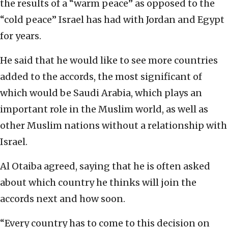
the results of a “warm peace” as opposed to the
“cold peace” Israel has had with Jordan and Egypt
for years.
He said that he would like to see more countries
added to the accords, the most significant of
which would be Saudi Arabia, which plays an
important role in the Muslim world, as well as
other Muslim nations without a relationship with
Israel.
Al Otaiba agreed, saying that he is often asked
about which country he thinks will join the
accords next and how soon.
“Every country has to come to this decision on