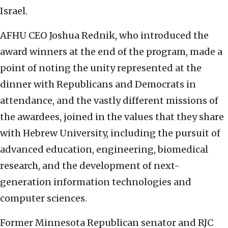
Israel.
AFHU CEO Joshua Rednik, who introduced the
award winners at the end of the program, made a
point of noting the unity represented at the
dinner with Republicans and Democrats in
attendance, and the vastly different missions of
the awardees, joined in the values that they share
with Hebrew University, including the pursuit of
advanced education, engineering, biomedical
research, and the development of next-
generation information technologies and
computer sciences.
Former Minnesota Republican senator and RJC