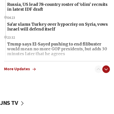
Russia, US lead 78-country roster of ‘olim’ recruits
in latest IDF draft
04:23
Sa’ar slams Turkey over hypocrisy on Syria, vows
Israel will defend itself
23:32
Trump says El-Sayed pushing to end filibuster
would mean no more GOP presidents, but adds 30
minutes later that he agrees
21:02
US has ‘literally massive amounts of
More Updates
ammunition,’ Trump says
20:30
Trump admin announces ‘historic’ $2 billion in
health, humanitarian aid to faith-based groups
JNS TV
19:15
After six months, federal Canadian Jew-hatred
panel ‘still doing icebreakers, no agenda, no plan,’