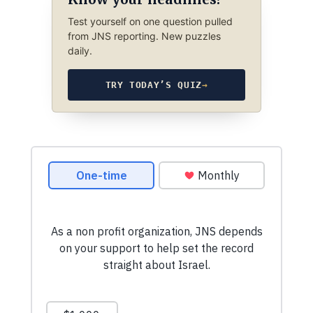
Test yourself on one question pulled
from JNS reporting. New puzzles
daily.
TRY TODAY’S QUIZ
→