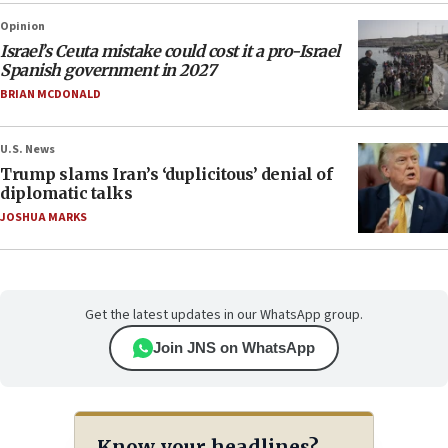
Opinion
Israel’s Ceuta mistake could cost it a pro-Israel
Spanish government in 2027
BRIAN MCDONALD
U.S. News
Trump slams Iran’s ‘duplicitous’ denial of
diplomatic talks
JOSHUA MARKS
Get the latest updates in our WhatsApp group.
Join JNS on WhatsApp
Know your headlines?