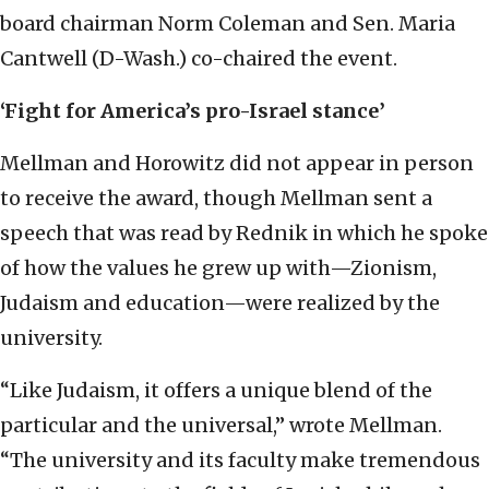
board chairman Norm Coleman and Sen. Maria
Cantwell (D-Wash.) co-chaired the event.
‘Fight for America’s pro-Israel stance’
Mellman and Horowitz did not appear in person
to receive the award, though Mellman sent a
speech that was read by Rednik in which he spoke
of how the values he grew up with—Zionism,
Judaism and education—were realized by the
university.
“Like Judaism, it offers a unique blend of the
particular and the universal,” wrote Mellman.
“The university and its faculty make tremendous