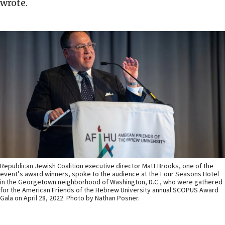
wrote.
Republican Jewish Coalition executive director Matt Brooks, one of the
event’s award winners, spoke to the audience at the Four Seasons Hotel
in the Georgetown neighborhood of Washington, D.C., who were gathered
for the American Friends of the Hebrew University annual SCOPUS Award
Gala on April 28, 2022. Photo by Nathan Posner.