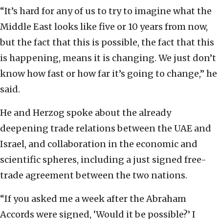
“It’s hard for any of us to try to imagine what the
Middle East looks like five or 10 years from now,
but the fact that this is possible, the fact that this
is happening, means it is changing. We just don’t
know how fast or how far it’s going to change,” he
said.
He and Herzog spoke about the already
deepening trade relations between the UAE and
Israel, and collaboration in the economic and
scientific spheres, including a just signed free-
trade agreement between the two nations.
“If you asked me a week after the Abraham
Accords were signed, ‘Would it be possible?’ I