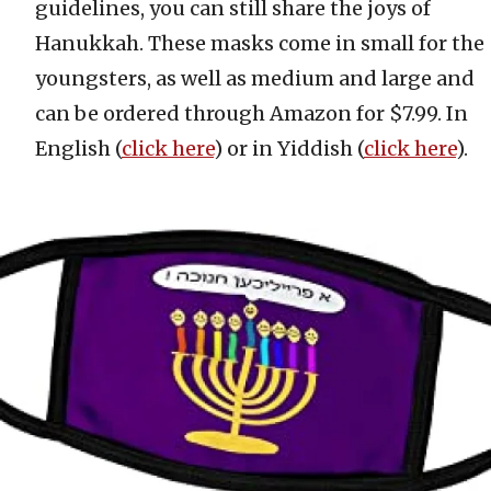
guidelines, you can still share the joys of
Hanukkah. These masks come in small for the
youngsters, as well as medium and large and
can be ordered through Amazon for $7.99. In
English (
click here
) or in Yiddish (
click here
).