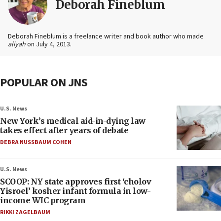
Deborah Fineblum
Deborah Fineblum is a freelance writer and book author who made
aliyah
on July 4, 2013.
POPULAR ON JNS
U.S. News
New York’s medical aid-in-dying law
takes effect after years of debate
DEBRA NUSSBAUM COHEN
U.S. News
SCOOP: NY state approves first ‘cholov
Yisroel’ kosher infant formula in low-
income WIC program
RIKKI ZAGELBAUM