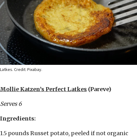
Latkes. Credit: Pixabay.
Mollie Katzen’s Perfect Latkes
(Pareve)
Serves 6
Ingredients:
1.5 pounds Russet potato, peeled if not organic