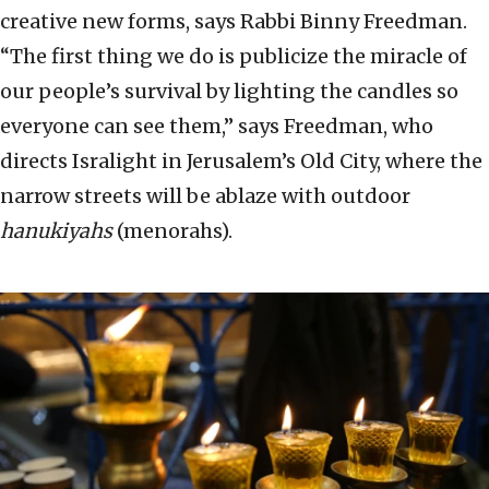
creative new forms, says Rabbi Binny Freedman.
“The first thing we do is publicize the miracle of
our people’s survival by lighting the candles so
everyone can see them,” says Freedman, who
directs Isralight in Jerusalem’s Old City, where the
narrow streets will be ablaze with outdoor
hanukiyahs
(menorahs).