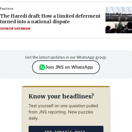
Feature
The Haredi draft: How a limited deferment
turned into a national dispute
SHIMON SHERMAN
Get the latest updates in our WhatsApp group.
Join JNS on WhatsApp
Know your headlines?
Test yourself on one question pulled
from JNS reporting. New puzzles
daily.