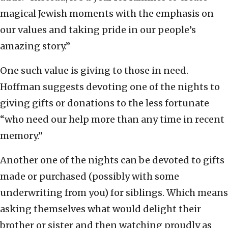
magical Jewish moments with the emphasis on
our values and taking pride in our people’s
amazing story.”
One such value is giving to those in need.
Hoffman suggests devoting one of the nights to
giving gifts or donations to the less fortunate
“who need our help more than any time in recent
memory.”
Another one of the nights can be devoted to gifts
made or purchased (possibly with some
underwriting from you) for siblings. Which means
asking themselves what would delight their
brother or sister and then watching proudly as