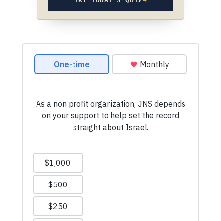
TRY TODAY’S QUIZ
→