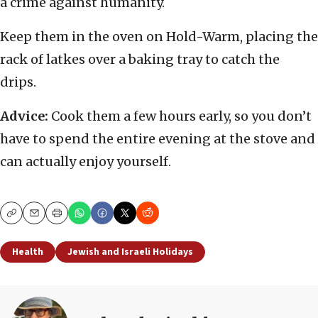
a crime against humanity.
Keep them in the oven on Hold-Warm, placing the
rack of latkes over a baking tray to catch the
drips.
Advice:
Cook them a few hours early, so you don’t
have to spend the entire evening at the stove and
can actually enjoy yourself.
Copy
Email
Print
Health
Jewish and Israeli Holidays