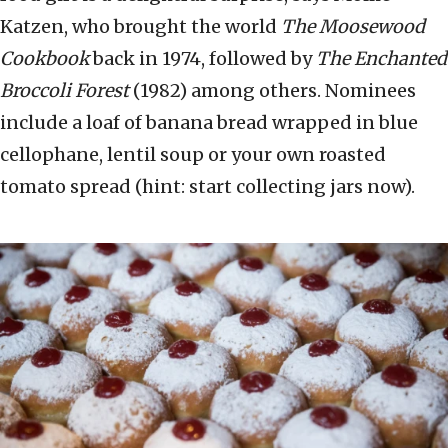
Katzen, who brought the world
The Moosewood
Cookbook
back in 1974, followed by
The Enchanted
Broccoli Forest
(1982) among others. Nominees
include a loaf of banana bread wrapped in blue
cellophane, lentil soup or your own roasted
tomato spread (hint: start collecting jars now).