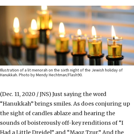
Illustration of a lit menorah on the sixth night of the Jewish holiday of
Hanukkah. Photo by Mendy Hechtman/Flash90.
(Dec. 11, 2020 / JNS)
Just saying the word
“Hanukkah” brings smiles. As does conjuring up
the sight of candles ablaze and hearing the
sounds of boisterously off-key renditions of “I
Had a Little Dreidel” and “Maoz Tzur.” And the