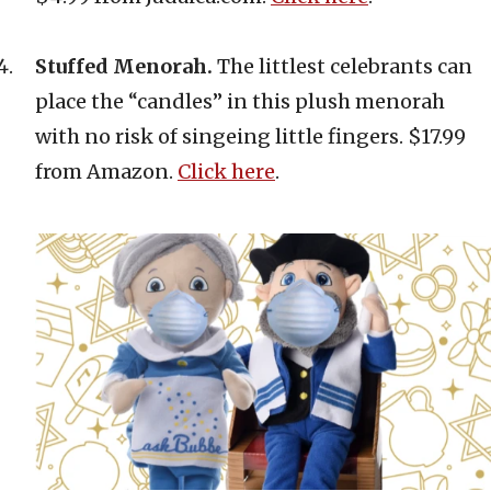
Stuffed Menorah.
The littlest celebrants can
place the “candles” in this plush menorah
with no risk of singeing little fingers. $17.99
from Amazon.
Click here
.