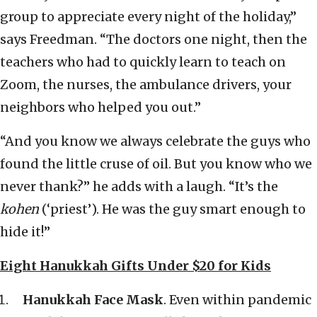
group to appreciate every night of the holiday,”
says Freedman. “The doctors one night, then the
teachers who had to quickly learn to teach on
Zoom, the nurses, the ambulance drivers, your
neighbors who helped you out.”
“And you know we always celebrate the guys who
found the little cruse of oil. But you know who we
never thank?” he adds with a laugh. “It’s the
kohen
(‘priest’). He was the guy smart enough to
hide it!”
Eight Hanukkah Gifts Under $20 for Kids
Hanukkah Face Mask
. Even within pandemic