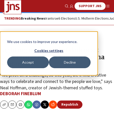
SUPPORT JNS
Show Search
Me
TRENDING
Breaking News
Iran
Israeli Elections
U.S. Midterm Elections
Jud
Feature
We use cookies to improve your experience.
Lighting up a world of darkness:
Cookies settings
Celebrating Hanukkah in a corona
Accept
Decline
winter
“We pivot on a challenge, so this year, we’ll find creative
ways to celebrate and connect to the people we love,” says
Neal Hoffman, creator of Jewish-themed stuffed toys.
DEBORAH FINEBLUM
Republish
Copy
Email
Print