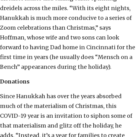
dreidels across the miles. “With its eight nights,
Hanukkah is much more conducive to a series of
Zoom celebrations than Christmas,” says
Hoffman, whose wife and two sons can look
forward to having Dad home in Cincinnati for the
first time in years (he usually does “Mensch on a
Bench” appearances during the holiday).
Donations
Since Hanukkah has over the years absorbed
much of the materialism of Christmas, this
COVID-19 year is an invitation to siphon some of
that materialism and glitz off the holiday, he
adds. “Instead, it’s a year for families to create