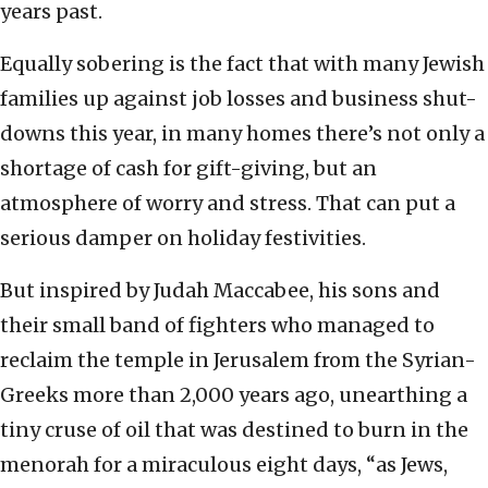
years past.
Equally sobering is the fact that with many Jewish
families up against job losses and business shut-
downs this year, in many homes there’s not only a
shortage of cash for gift-giving, but an
atmosphere of worry and stress. That can put a
serious damper on holiday festivities.
But inspired by Judah Maccabee, his sons and
their small band of fighters who managed to
reclaim the temple in Jerusalem from the Syrian-
Greeks more than 2,000 years ago, unearthing a
tiny cruse of oil that was destined to burn in the
menorah for a miraculous eight days, “as Jews,