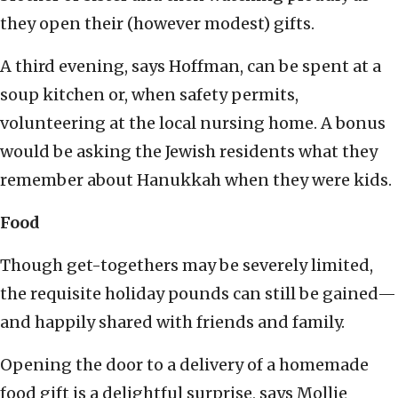
they open their (however modest) gifts.
A third evening, says Hoffman, can be spent at a
soup kitchen or, when safety permits,
volunteering at the local nursing home. A bonus
would be asking the Jewish residents what they
remember about Hanukkah when they were kids.
Food
Though get-togethers may be severely limited,
the requisite holiday pounds can still be gained—
and happily shared with friends and family.
Opening the door to a delivery of a homemade
food gift is a delightful surprise, says Mollie