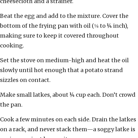
cheesecloth and a strainer.
Beat the egg and add to the mixture. Cover the
bottom of the frying pan with oil (⅛ to ¼ inch),
making sure to keep it covered throughout
cooking.
Set the stove on medium-high and heat the oil
slowly until hot enough that a potato strand
sizzles on contact.
Make small latkes, about ¼ cup each. Don’t crowd
the pan.
Cook a few minutes on each side. Drain the latkes
on a rack, and never stack them—a soggy latke is