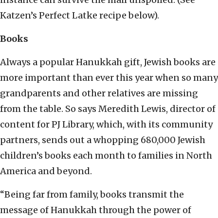
Katzen’s Perfect Latke recipe below).
Books
Always a popular Hanukkah gift, Jewish books are
more important than ever this year when so many
grandparents and other relatives are missing
from the table. So says Meredith Lewis, director of
content for PJ Library, which, with its community
partners, sends out a whopping 680,000 Jewish
children’s books each month to families in North
America and beyond.
“Being far from family, books transmit the
message of Hanukkah through the power of