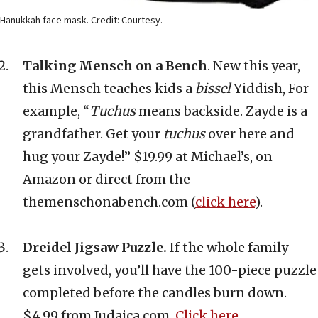
Hanukkah face mask. Credit: Courtesy.
Talking Mensch on a Bench
. New this year,
this Mensch teaches kids a
bissel
Yiddish, For
example, “
Tuchus
means backside. Zayde is a
grandfather. Get your
tuchus
over here and
hug your Zayde!” $19.99 at Michael’s, on
Amazon or direct from the
themenschonabench.com (
click here
).
Dreidel Jigsaw Puzzle.
If the whole family
gets involved, you’ll have the 100-piece puzzle
completed before the candles burn down.
$4.99 from Judaica.com.
Click here
.