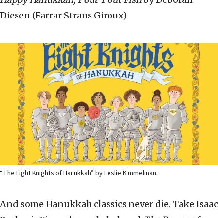
Diesen (Farrar Straus Giroux).
“The Eight Knights of Hanukkah” by Leslie Kimmelman.
And some Hanukkah classics never die. Take Isaac