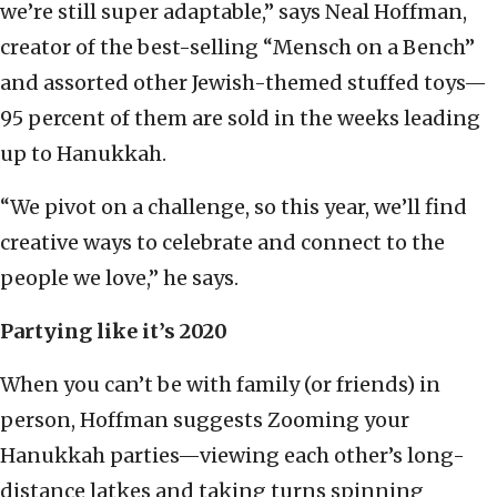
we’re still super adaptable,” says Neal Hoffman,
creator of the best-selling “Mensch on a Bench”
and assorted other Jewish-themed stuffed toys—
95 percent of them are sold in the weeks leading
up to Hanukkah.
“We pivot on a challenge, so this year, we’ll find
creative ways to celebrate and connect to the
people we love,” he says.
Partying like it’s 2020
When you can’t be with family (or friends) in
person, Hoffman suggests Zooming your
Hanukkah parties—viewing each other’s long-
distance latkes and taking turns spinning