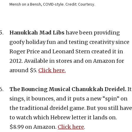
Mensh on a Bensh, COVID-style. Credit: Courtesy.
Hanukkah Mad Libs
have been providing
goofy holiday fun and testing creativity since
Roger Price and Leonard Stern created it in
2012. Available in stores and on Amazon for
around $5.
Click here.
The Bouncing Musical Chanukkah Dreidel.
It
sings, it bounces, and it puts a new “spin” on
the traditional dreidel game. But you still have
to watch which Hebrew letter it lands on.
$8.99 on Amazon.
Click here
.