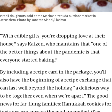
Israeli doughnuts sold at the Machane Yehuda outdoor market in
Jerusalem. Photo by Yonatan Sindel/Flash90.
“With edible gifts, you’re dropping love at their
house,” says Katzen, who maintains that “one of
the better things about the pandemic is that
everyone started baking.”
By including a recipe card in the package, you’ll
also have the beginning of a recipe exchange that
can last well beyond the holiday, “a delicious way
to be together even when we’re apart.” The good
news for far-flung families: Hanukkah cookies for
instance can survive the mail unspoiled. (See