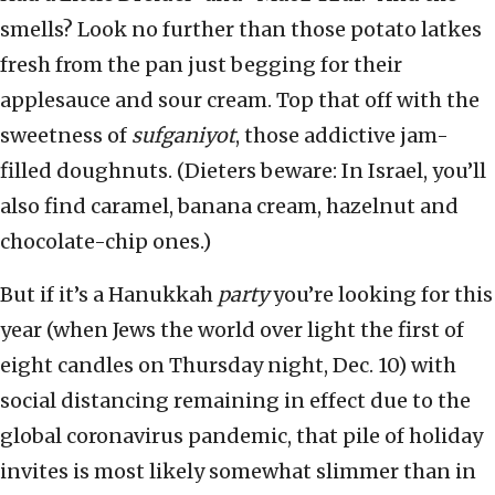
smells? Look no further than those potato latkes
fresh from the pan just begging for their
applesauce and sour cream. Top that off with the
sweetness of
sufganiyot
, those addictive jam-
filled doughnuts. (Dieters beware: In Israel, you’ll
also find caramel, banana cream, hazelnut and
chocolate-chip ones.)
But if it’s a Hanukkah
party
you’re looking for this
year (when Jews the world over light the first of
eight candles on Thursday night, Dec. 10) with
social distancing remaining in effect due to the
global coronavirus pandemic, that pile of holiday
invites is most likely somewhat slimmer than in