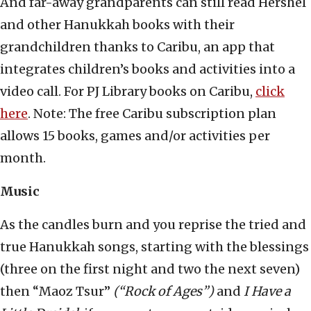
And far-away grandparents can still read Hershel
and other Hanukkah books with their
grandchildren thanks to Caribu, an app that
integrates children’s books and activities into a
video call. For PJ Library books on Caribu,
click
here
. Note: The free Caribu subscription plan
allows 15 books, games and/or activities per
month.
Music
As the candles burn and you reprise the tried and
true Hanukkah songs, starting with the blessings
(three on the first night and two the next seven)
then “Maoz Tsur”
(“Rock of Ages”)
and
I Have a