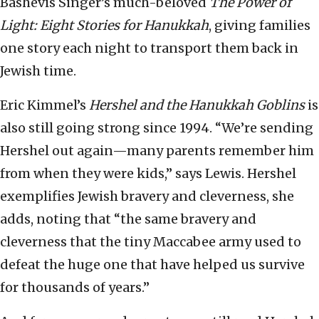
Bashevis Singer’s much-beloved
The Power of
Light: Eight Stories for Hanukkah
, giving families
one story each night to transport them back in
Jewish time.
Eric Kimmel’s
Hershel and the Hanukkah Goblins
is
also still going strong since 1994. “We’re sending
Hershel out again—many parents remember him
from when they were kids,” says Lewis. Hershel
exemplifies Jewish bravery and cleverness, she
adds, noting that “the same bravery and
cleverness that the tiny Maccabee army used to
defeat the huge one that have helped us survive
for thousands of years.”