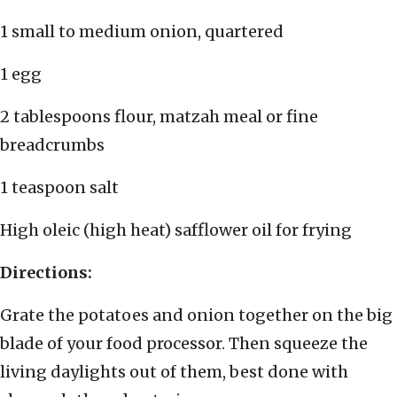
1 small to medium onion, quartered
1 egg
2 tablespoons flour, matzah meal or fine
breadcrumbs
1 teaspoon salt
High oleic (high heat) safflower oil for frying
Directions:
Grate the potatoes and onion together on the big
blade of your food processor. Then squeeze the
living daylights out of them, best done with