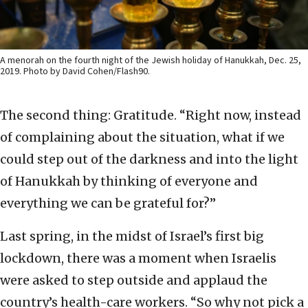
A menorah on the fourth night of the Jewish holiday of Hanukkah, Dec. 25,
2019. Photo by David Cohen/Flash90.
The second thing: Gratitude. “Right now, instead
of complaining about the situation, what if we
could step out of the darkness and into the light
of Hanukkah by thinking of everyone and
everything we can be grateful for?”
Last spring, in the midst of Israel’s first big
lockdown, there was a moment when Israelis
were asked to step outside and applaud the
country’s health-care workers. “So why not pick a