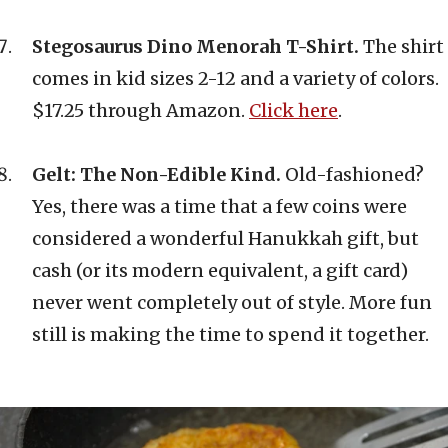
Stegosaurus Dino Menorah T-Shirt.
The shirt
comes in kid sizes 2-12 and a variety of colors.
$17.25 through Amazon.
Click here
.
Gelt: The Non-Edible Kind.
Old-fashioned?
Yes, there was a time that a few coins were
considered a wonderful Hanukkah gift, but
cash (or its modern equivalent, a gift card)
never went completely out of style. More fun
still is making the time to spend it together.