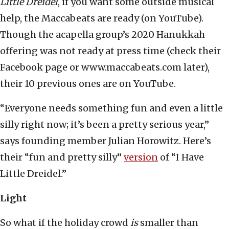
Little Dreidel
, if you want some outside musical
help, the Maccabeats are ready (on YouTube).
Though the acapella group’s 2020 Hanukkah
offering was not ready at press time (check their
Facebook page or www.maccabeats.com later),
their 10 previous ones are on YouTube.
“Everyone needs something fun and even a little
silly right now; it’s been a pretty serious year,”
says founding member Julian Horowitz. Here’s
their “fun and pretty silly”
version
of “I Have
Little Dreidel.”
Light
So what if the holiday crowd
is
smaller than