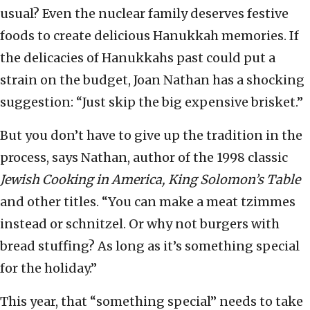
usual? Even the nuclear family deserves festive
foods to create delicious Hanukkah memories. If
the delicacies of Hanukkahs past could put a
strain on the budget, Joan Nathan has a shocking
suggestion: “Just skip the big expensive brisket.”
But you don’t have to give up the tradition in the
process, says Nathan, author of the 1998 classic
Jewish Cooking in America, King Solomon’s Table
and other titles. “You can make a meat tzimmes
instead or schnitzel. Or why not burgers with
bread stuffing? As long as it’s something special
for the holiday.”
This year, that “something special” needs to take