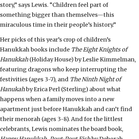
story,” says Lewis. “Children feel part of
something bigger than themselves—this
miraculous time in their people’s history.”
Her picks of this year’s crop of children’s
Hanukkah books include
The Eight Knights of
Hanukkah
(Holiday House) by Leslie Kimmelman,
featuring dragons who keep interrupting the
festivities (ages 3-7), and
The Ninth Night of
Hanukah
by Erica Perl (Sterling) about what
happens when a family moves into a new
apartment just before Hanukkah and can’t find
their menorah (ages 3-8). And for the littlest
celebrants, Lewis nominates the board book,
Happy Hanukkah, Pout-Pout Fish
by Deborah