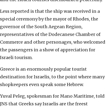
Less reported is that the ship was received in a
special ceremony by the mayor of Rhodes, the
governor of the South Aegean Region,
representatives of the Dodecanese Chamber of
Commerce and other personages, who welcomed
the passengers in a show of appreciation for
Israeli tourism.
Greece is an enormously popular tourist
destination for Israelis, to the point where many
shopkeepers even speak some Hebrew.
Yuval Peleg, spokesman for Mano Maritime, told
JNS that Greeks say Israelis are the freest