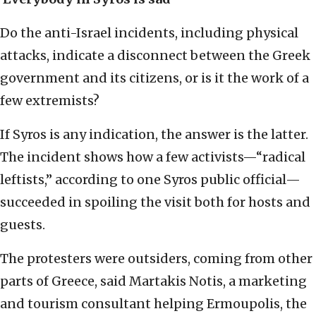
Do the anti-Israel incidents, including physical
attacks, indicate a disconnect between the Greek
government and its citizens, or is it the work of a
few extremists?
If Syros is any indication, the answer is the latter.
The incident shows how a few activists—“radical
leftists,” according to one Syros public official—
succeeded in spoiling the visit both for hosts and
guests.
The protesters were outsiders, coming from other
parts of Greece, said Martakis Notis, a marketing
and tourism consultant helping Ermoupolis, the