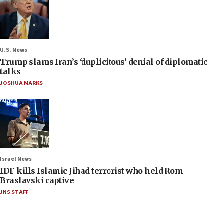
U.S. News
Trump slams Iran’s ‘duplicitous’ denial of diplomatic
talks
JOSHUA MARKS
Israel News
IDF kills Islamic Jihad terrorist who held Rom
Braslavski captive
JNS STAFF