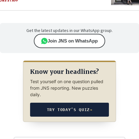
JNS STAFF
Get the latest updates in our WhatsApp group.
Join JNS on WhatsApp
Know your headlines?
Test yourself on one question pulled
from JNS reporting. New puzzles
daily.
TRY TODAY’S QUIZ
→