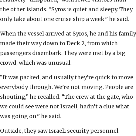
the other islands. “Syros is quiet and sleepy. They
only take about one cruise ship a week,” he said.
When the vessel arrived at Syros, he and his family
made their way down to Deck 2, from which
passengers disembark. They were met by a big
crowd, which was unusual.
“It was packed, and usually they’re quick to move
everybody through. We’re not moving. People are
shouting,” he recalled. “The crew at the gate, who
we could see were not Israeli, hadn’t a clue what
was going on,” he said.
Outside, they saw Israeli security personnel