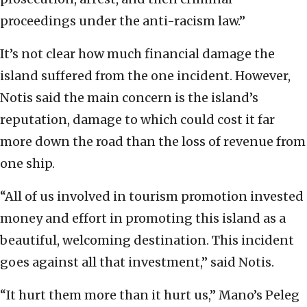
proceedings under the anti-racism law.”
It’s not clear how much financial damage the
island suffered from the one incident. However,
Notis said the main concern is the island’s
reputation, damage to which could cost it far
more down the road than the loss of revenue from
one ship.
“All of us involved in tourism promotion invested
money and effort in promoting this island as a
beautiful, welcoming destination. This incident
goes against all that investment,” said Notis.
“It hurt them more than it hurt us,” Mano’s Peleg