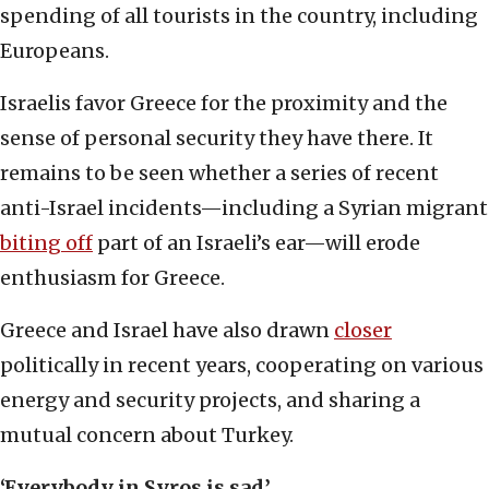
spending of all tourists in the country, including
Europeans.
Israelis favor Greece for the proximity and the
sense of personal security they have there. It
remains to be seen whether a series of recent
anti-Israel incidents—including a Syrian migrant
biting off
part of an Israeli’s ear—will erode
enthusiasm for Greece.
Greece and Israel have also drawn
closer
politically in recent years, cooperating on various
energy and security projects, and sharing a
mutual concern about Turkey.
‘Everybody in Syros is sad’