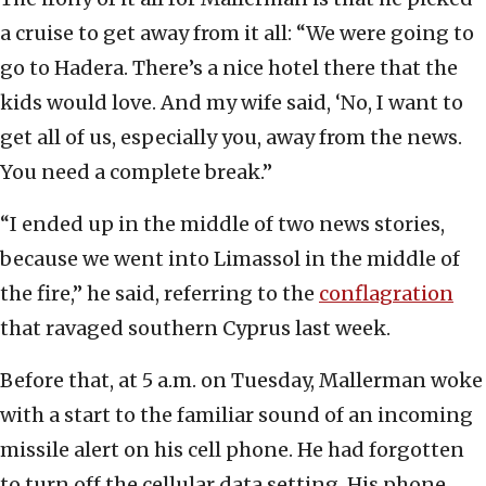
a cruise to get away from it all: “We were going to
go to Hadera. There’s a nice hotel there that the
kids would love. And my wife said, ‘No, I want to
get all of us, especially you, away from the news.
You need a complete break.”
“I ended up in the middle of two news stories,
because we went into Limassol in the middle of
the fire,” he said, referring to the
conflagration
that ravaged southern Cyprus last week.
Before that, at 5 a.m. on Tuesday, Mallerman woke
with a start to the familiar sound of an incoming
missile alert on his cell phone. He had forgotten
to turn off the cellular data setting. His phone