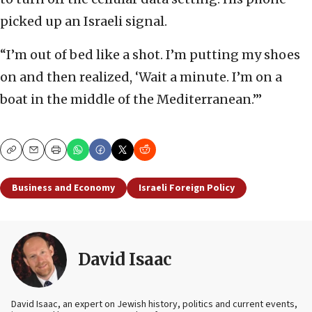
picked up an Israeli signal.
“I’m out of bed like a shot. I’m putting my shoes
on and then realized, ‘Wait a minute. I’m on a
boat in the middle of the Mediterranean.’”
Copy
Email
Print
Business and Economy
Israeli Foreign Policy
David Isaac
David Isaac, an expert on Jewish history, politics and current events,