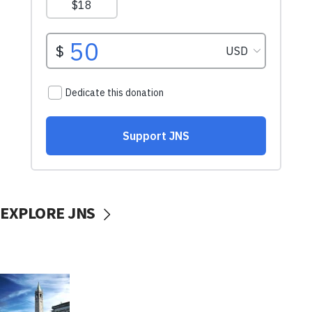
EXPLORE JNS