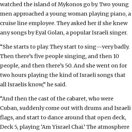
watched the island of Mykonos go by. Two young
men approached a young woman playing piano, a
cruise line employee. They asked her if she knew
any songs by Eyal Golan, a popular Israeli singer.
“She starts to play. They start to sing—very badly.
Then there’s five people singing, and then 10
people, and then there’s 50. And she went on for
two hours playing the kind of Israeli songs that
all Israelis know,” he said.
“And then the cast of the cabaret, who were
Cuban, suddenly come out with drums and Israeli
flags, and start to dance around that open deck,
Deck 5, playing ‘Am Yisrael Chai.’ The atmosphere