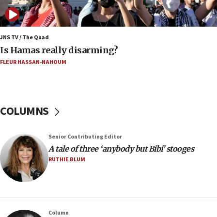
16:32
‘Never in million years did I think I’d be running
against someone who thinks America deserved
9/11,’ GOP Michigan Senate candidate says of El-
JNS TV / The Quad
Sayed
Is Hamas really disarming?
15:40
FLEUR HASSAN-NAHOUM
‘A lot of progress’ made on deal to reopen Hormuz,
Trump says
15:33
COLUMNS
Trump calls El-Sayed ‘communist loser who hates
Jews and Israel’
13:55
Senior Contributing Editor
A tale of three ‘anybody but Bibi’ stooges
Circuit court tosses lawsuit calling for Palm Beach
County to boycott Israel Bonds
RUTHIE BLUM
13:55
IDF launches strikes in Southern Lebanon after
‘blatant violation’ of ceasefire by Hezbollah
13:28
Column