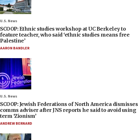
U.S. News
SCOOP: Ethnic studies workshop at UC Berkeley to
feature teacher, who said ‘ethnic studies means free
Palestine’
AARON BANDLER
U.S. News
SCOOP: Jewish Federations of North America dismisses
comms adviser after JNS reports he said to avoid using
term ‘Zionism’
ANDREW BERNARD