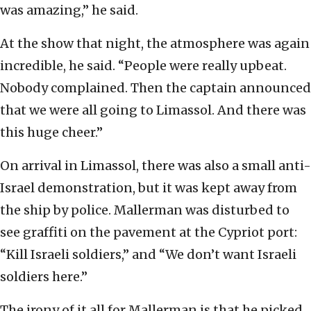
was amazing,” he said.
At the show that night, the atmosphere was again
incredible, he said. “People were really upbeat.
Nobody complained. Then the captain announced
that we were all going to Limassol. And there was
this huge cheer.”
On arrival in Limassol, there was also a small anti-
Israel demonstration, but it was kept away from
the ship by police. Mallerman was disturbed to
see graffiti on the pavement at the Cypriot port:
“Kill Israeli soldiers,” and “We don’t want Israeli
soldiers here.”
The irony of it all for Mallerman is that he picked