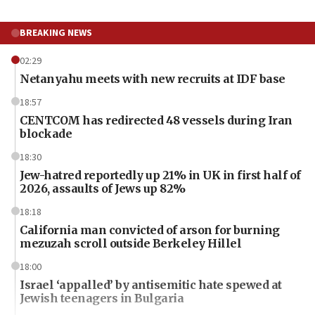
BREAKING NEWS
02:29
Netanyahu meets with new recruits at IDF base
18:57
CENTCOM has redirected 48 vessels during Iran
blockade
18:30
Jew-hatred reportedly up 21% in UK in first half of
2026, assaults of Jews up 82%
18:18
California man convicted of arson for burning
mezuzah scroll outside Berkeley Hillel
18:00
Israel ‘appalled’ by antisemitic hate spewed at
Jewish teenagers in Bulgaria