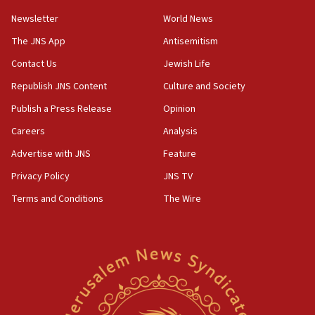
10:45
Newsletter
World News
Pezeshkian: Palestinian cause ‘unalterable
principle’ of Iran’s foreign policy
The JNS App
Antisemitism
09:47
Contact Us
Jewish Life
IDF dismantles southern Gaza terror tunnel route
Republish JNS Content
Culture and Society
containing dozens of rockets
Publish a Press Release
Opinion
09:36
Careers
Analysis
CENTCOM: US forces aided 1,000-plus ships
through Strait of Hormuz
Advertise with JNS
Feature
09:12
Privacy Policy
JNS TV
Israeli security forces arrest Palestinian in
Terms and Conditions
The Wire
Jericho for pro-terror incitement
08:50
Sylvan Adams: Mamdani, radical allies a ‘Trojan
horse’ in US politics
08:35
Hegseth rejects ‘CNN’ report on depleted US
missile interceptors