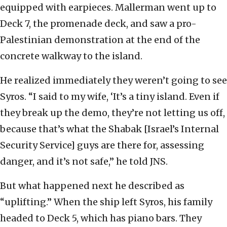
equipped with earpieces. Mallerman went up to
Deck 7, the promenade deck, and saw a pro-
Palestinian demonstration at the end of the
concrete walkway to the island.
He realized immediately they weren’t going to see
Syros. “I said to my wife, ‘It’s a tiny island. Even if
they break up the demo, they’re not letting us off,
because that’s what the Shabak [Israel’s Internal
Security Service] guys are there for, assessing
danger, and it’s not safe,” he told JNS.
But what happened next he described as
“uplifting.” When the ship left Syros, his family
headed to Deck 5, which has piano bars. They