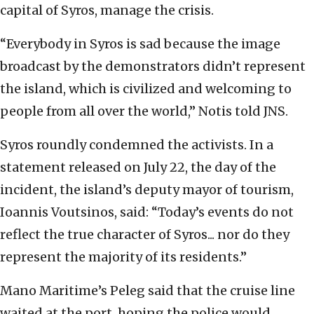
capital of Syros, manage the crisis.
“Everybody in Syros is sad because the image
broadcast by the demonstrators didn’t represent
the island, which is civilized and welcoming to
people from all over the world,” Notis told JNS.
Syros roundly condemned the activists. In a
statement released on July 22, the day of the
incident, the island’s deputy mayor of tourism,
Ioannis Voutsinos, said: “Today’s events do not
reflect the true character of Syros... nor do they
represent the majority of its residents.”
Mano Maritime’s Peleg said that the cruise line
waited at the port, hoping the police would