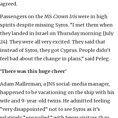
agreed.
Passengers on the MS
Crown Iris
were in high
spirits despite missing Syros. “I met them when
they landed in Israel on Thursday morning [July
24]. They were all very excited. They said that
instead of Syros, they got Cyprus. People didn’t
feel bad about the change in plans,” said Peleg.
‘There was this huge cheer’
Adam Mallerman, a JNS social-media manager,
happened to be vacationing on the ship with his
wife and 9-year-old twins. He admitted feeling
“very disappointed” not to see Syros as it’s
relatively “unspoiled,” with fewer visitors than