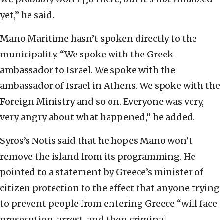
yet,” he said.
Mano Maritime hasn’t spoken directly to the
municipality. “We spoke with the Greek
ambassador to Israel. We spoke with the
ambassador of Israel in Athens. We spoke with the
Foreign Ministry and so on. Everyone was very,
very angry about what happened,” he added.
Syros’s Notis said that he hopes Mano won’t
remove the island from its programming. He
pointed to a statement by Greece’s minister of
citizen protection to the effect that anyone trying
to prevent people from entering Greece “will face
prosecution, arrest, and then criminal