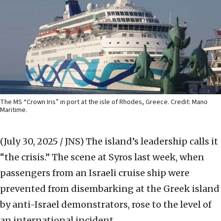
The MS “Crown Iris” in port at the isle of Rhodes, Greece. Credit: Mano
Maritime.
(July 30, 2025 / JNS)
The island’s leadership calls it
“the crisis.” The scene at Syros last week, when
passengers from an Israeli cruise ship were
prevented from disembarking at the Greek island
by anti-Israel demonstrators, rose to the level of
an international incident.