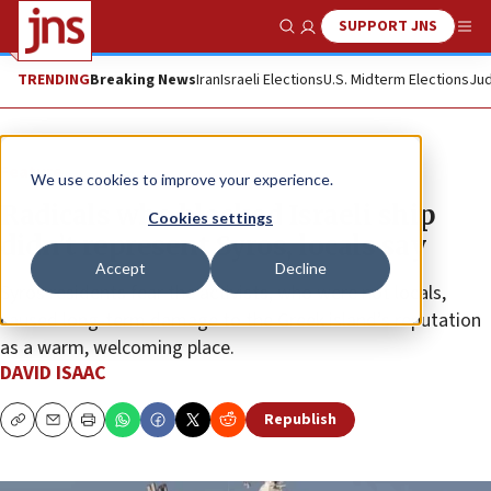
SUPPORT JNS
Show Search
Me
TRENDING
Breaking News
Iran
Israeli Elections
U.S. Midterm Elections
Jud
Feature
We use cookies to improve your experience.
Radicals who blocked Israeli ship
Cookies settings
didn’t represent Syros, locals say
Accept
Decline
Syros residents fear the activists, who were not locals,
caused long-term damage to the Greek island’s reputation
as a warm, welcoming place.
DAVID ISAAC
Republish
Copy
Email
Print