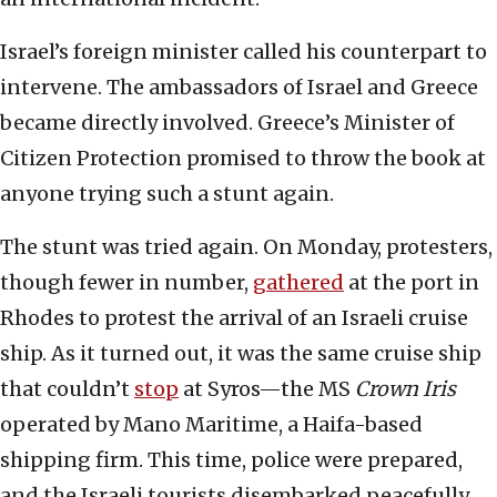
Israel’s foreign minister called his counterpart to
intervene. The ambassadors of Israel and Greece
became directly involved. Greece’s Minister of
Citizen Protection promised to throw the book at
anyone trying such a stunt again.
The stunt was tried again. On Monday, protesters,
though fewer in number,
gathered
at the port in
Rhodes to protest the arrival of an Israeli cruise
ship. As it turned out, it was the same cruise ship
that couldn’t
stop
at Syros—the MS
Crown Iris
operated by Mano Maritime, a Haifa-based
shipping firm. This time, police were prepared,
and the Israeli tourists disembarked peacefully.