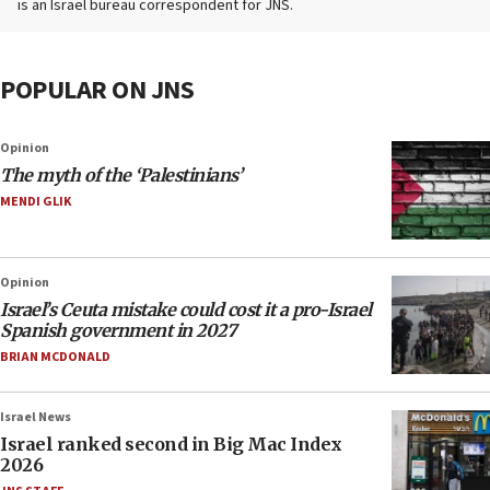
is an Israel bureau correspondent for JNS.
POPULAR ON JNS
Opinion
The myth of the ‘Palestinians’
MENDI GLIK
Opinion
Israel’s Ceuta mistake could cost it a pro-Israel
Spanish government in 2027
BRIAN MCDONALD
Israel News
Israel ranked second in Big Mac Index
2026