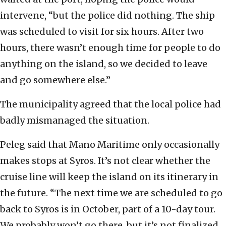
intervene, “but the police did nothing. The ship
was scheduled to visit for six hours. After two
hours, there wasn’t enough time for people to do
anything on the island, so we decided to leave
and go somewhere else.”
The municipality agreed that the local police had
badly mismanaged the situation.
Peleg said that Mano Maritime only occasionally
makes stops at Syros. It’s not clear whether the
cruise line will keep the island on its itinerary in
the future. “The next time we are scheduled to go
back to Syros is in October, part of a 10-day tour.
We probably won’t go there, but it’s not finalized