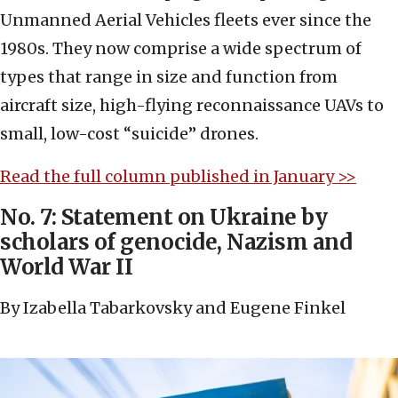
Unmanned Aerial Vehicles fleets ever since the
1980s. They now comprise a wide spectrum of
types that range in size and function from
aircraft size, high-flying reconnaissance UAVs to
small, low-cost “suicide” drones.
Read the full column published in January >>
No. 7: Statement on Ukraine by
scholars of genocide, Nazism and
World War II
By Izabella Tabarkovsky and Eugene Finkel