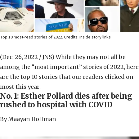
Top 10 most-read stories of 2022. Credits: Inside story links
(Dec. 26, 2022 / JNS)
While they may not all be
among the “most important” stories of 2022, here
are the top 10 stories that our readers clicked on
most this year:
No. 1: Esther Pollard dies after being
rushed to hospital with COVID
By Maayan Hoffman