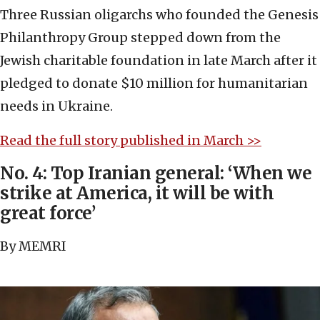
Three Russian oligarchs who founded the Genesis
Philanthropy Group stepped down from the
Jewish charitable foundation in late March after it
pledged to donate $10 million for humanitarian
needs in Ukraine.
Read the full story published in March >>
No. 4: Top Iranian general: ‘When we
strike at America, it will be with
great force’
By MEMRI