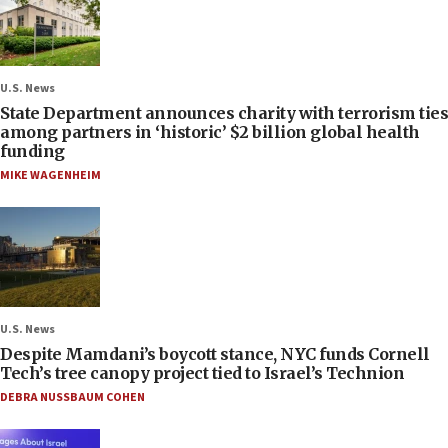
U.S. News
State Department announces charity with terrorism ties
among partners in ‘historic’ $2 billion global health
funding
MIKE WAGENHEIM
U.S. News
Despite Mamdani’s boycott stance, NYC funds Cornell
Tech’s tree canopy project tied to Israel’s Technion
DEBRA NUSSBAUM COHEN