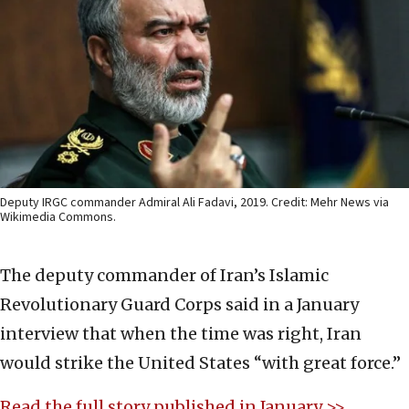
Deputy IRGC commander Admiral Ali Fadavi, 2019. Credit: Mehr News via
Wikimedia Commons.
The deputy commander of Iran’s Islamic
Revolutionary Guard Corps said in a January
interview that when the time was right, Iran
would strike the United States “with great force.”
Read the full story published in January >>