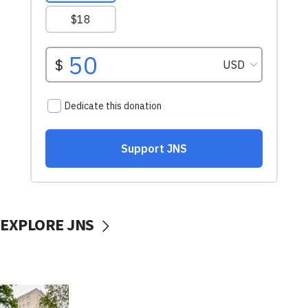
EXPLORE JNS