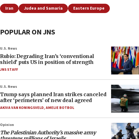
Iran
Judea and Samaria
Eastern Europe
POPULAR ON JNS
U.S. News
Rubio: Degrading Iran’s ‘conventional
shield’ puts US in position of strength
JNS STAFF
U.S. News
Trump says planned Iran strikes canceled
after ‘perimeters’ of new deal agreed
AKIVA VAN KONINGSVELD
,
AMELIE BOTBOL
Opinion
The Palestinian Authority’s massive army
threatens millions of Israelis