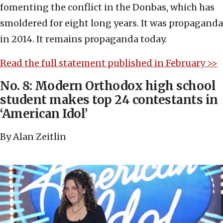
fomenting the conflict in the Donbas, which has
smoldered for eight long years. It was propaganda
in 2014. It remains propaganda today.
Read the full statement published in February >>
No. 8: Modern Orthodox high school
student makes top 24 contestants in
‘American Idol’
By Alan Zeitlin