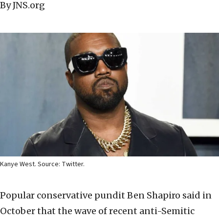
By JNS.org
Kanye West. Source: Twitter.
Popular conservative pundit Ben Shapiro said in
October that the wave of recent anti-Semitic