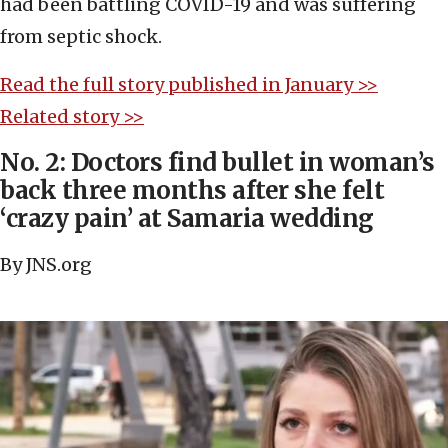
had been battling COVID-19 and was suffering
from septic shock.
Read the full story published in January >>
Related story >>
No. 2: Doctors find bullet in woman’s
back three months after she felt
‘crazy pain’ at Samaria wedding
By JNS.org