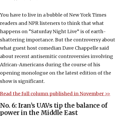
You have to live in a bubble of New York Times
readers and NPR listeners to think that what
happens on “Saturday Night Live” is of earth-
shattering importance. But the controversy about
what guest host comedian Dave Chappelle said
about recent antisemitic controversies involving
African-Americans during the course of his
opening monologue on the latest edition of the
show is significant.
Read the full column published in November >>
No. 6: Iran’s UAVs tip the balance of
power in the Middle East