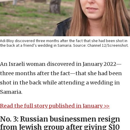
Adi Bloy discovered three months after the fact that she had been shot in
the back at a friend’s wedding in Samaria. Source: Channel 12/Screenshot.
An Israeli woman discovered in January 2022—
three months after the fact—that she had been
shot in the back while attending a wedding in
Samaria.
Read the full story published in January >>
No. 3: Russian businessmen resign
from Jewish group after giving $10