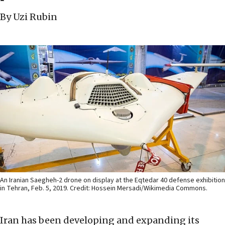
By Uzi Rubin
An Iranian Saegheh-2 drone on display at the Eqtedar 40 defense exhibition
in Tehran, Feb. 5, 2019. Credit: Hossein Mersadi/Wikimedia Commons.
Iran has been developing and expanding its