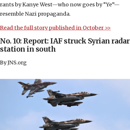
rants by Kanye West—who now goes by “Ye”—
resemble Nazi propaganda.
Read the full story published in October >>
No. 10: Report: IAF struck Syrian radar
station in south
By JNS.org