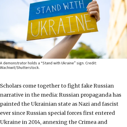
A demonstrator holds a “Stand with Ukraine” sign. Credit:
Wachiwit/Shutterstock.
Scholars come together to fight fake Russian
narrative in the media: Russian propaganda has
painted the Ukrainian state as Nazi and fascist
ever since Russian special forces first entered
Ukraine in 2014, annexing the Crimea and