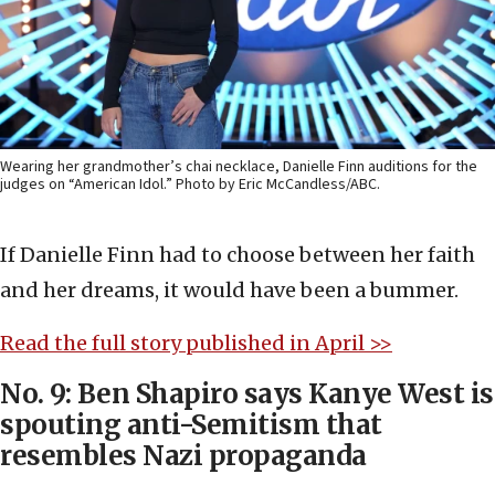
Wearing her grandmother’s chai necklace, Danielle Finn auditions for the
judges on “American Idol.” Photo by Eric McCandless/ABC.
If Danielle Finn had to choose between her faith
and her dreams, it would have been a bummer.
Read the full story published in April >>
No. 9: Ben Shapiro says Kanye West is
spouting anti-Semitism that
resembles Nazi propaganda