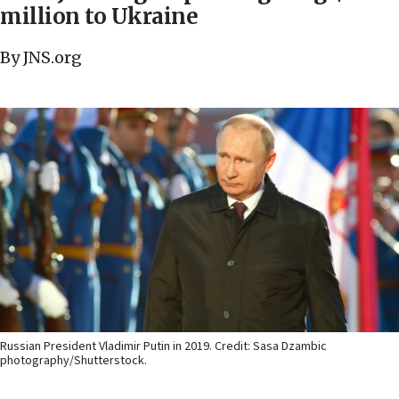
million to Ukraine
By JNS.org
Russian President Vladimir Putin in 2019. Credit: Sasa Dzambic
photography/Shutterstock.