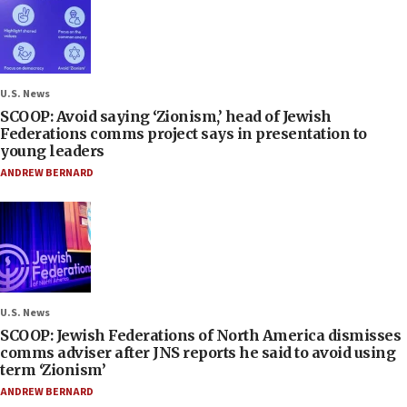
U.S. News
SCOOP: Avoid saying ‘Zionism,’ head of Jewish
Federations comms project says in presentation to
young leaders
ANDREW BERNARD
U.S. News
SCOOP: Jewish Federations of North America dismisses
comms adviser after JNS reports he said to avoid using
term ‘Zionism’
ANDREW BERNARD