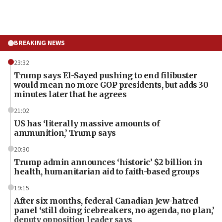
BREAKING NEWS
23:32
Trump says El-Sayed pushing to end filibuster
would mean no more GOP presidents, but adds 30
minutes later that he agrees
21:02
US has ‘literally massive amounts of
ammunition,’ Trump says
20:30
Trump admin announces ‘historic’ $2 billion in
health, humanitarian aid to faith-based groups
19:15
After six months, federal Canadian Jew-hatred
panel ‘still doing icebreakers, no agenda, no plan,’
deputy opposition leader says