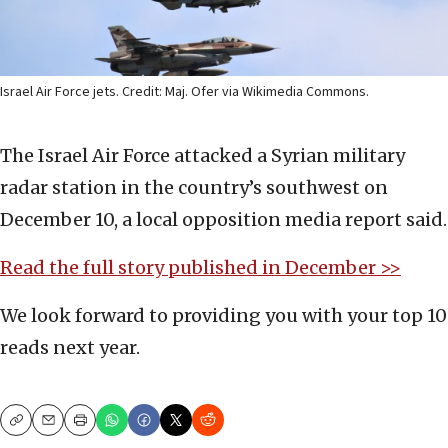
Israel Air Force jets. Credit: Maj. Ofer via Wikimedia Commons.
The Israel Air Force attacked a Syrian military
radar station in the country’s southwest on
December 10, a local opposition media report said.
Read the full story published in December >>
We look forward to providing you with your top 10
reads next year.
Copy
Email
Print