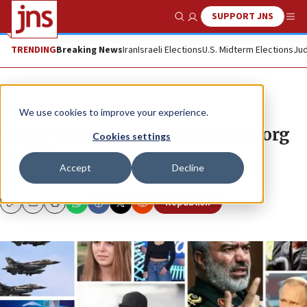
SUPPORT JNS
Show Search
Me
TRENDING
Breaking News
Iran
Israeli Elections
U.S. Midterm Elections
Jud
Feature
We use cookies to improve your experience.
Top 10 most-read stories on JNS.org
Cookies settings
in 2022
Accept
Decline
What did our readers click on the most?
Republish
Copy
Email
Print