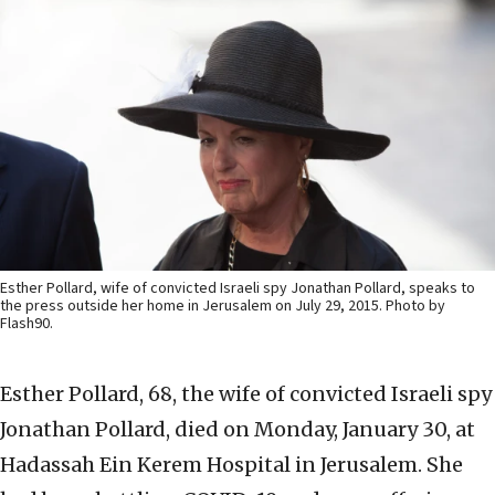
Esther Pollard, wife of convicted Israeli spy Jonathan Pollard, speaks to
the press outside her home in Jerusalem on July 29, 2015. Photo by
Flash90.
Esther Pollard, 68, the wife of convicted Israeli spy
Jonathan Pollard, died on Monday, January 30, at
Hadassah Ein Kerem Hospital in Jerusalem. She