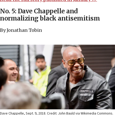
No. 5: Dave Chappelle and
normalizing black antisemitism
By Jonathan Tobin
Dave Chappelle, Sept. 9, 2018. Credit: John Bauld via Wikimedia Commons.