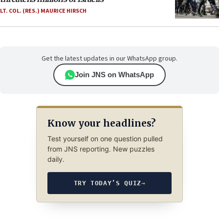
LT. COL. (RES.) MAURICE HIRSCH
Get the latest updates in our WhatsApp group.
Join JNS on WhatsApp
Know your headlines?
Test yourself on one question pulled
from JNS reporting. New puzzles
daily.
TRY TODAY’S QUIZ
→