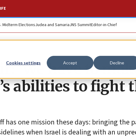
IFE
S. Midterm Elections
Judea and Samaria
JNS Summit
Editor-in-Chief
ir: ‘We have to mak
Cookies settings
Accept
Decline
s abilities to fight 
taff has one mission these days: bringing the
 sidelines when Israel is dealing with an unp