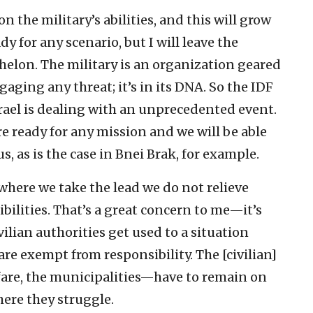
 the military’s abilities, and this will grow
y for any scenario, but I will leave the
helon. The military is an organization geared
aging any threat; it’s in its DNA. So the IDF
rael is dealing with an unprecedented event.
e ready for any mission and we will be able
s, as is the case in Bnei Brak, for example.
 where we take the lead we do not relieve
ibilities. That’s a great concern to me—it’s
ivilian authorities get used to a situation
 are exempt from responsibility. The [civilian]
fare, the municipalities—have to remain on
where they struggle.