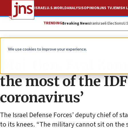
ISRAEL
U.S.
WORLD
ANALYSIS
OPINION
JNS TV
JEWISH L
TRENDING
Breaking News
Iran
Israeli Elections
U.
Feature
We use cookies to improve your experience.
Maj. Gen. Eyal Zam
the most of the IDF’
coronavirus’
The Israel Defense Forces’ deputy chief of s
to its knees. “The military cannot sit on the