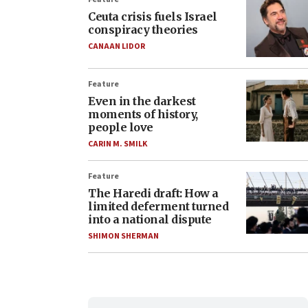
Ceuta crisis fuels Israel
conspiracy theories
CANAAN LIDOR
Feature
Even in the darkest
moments of history,
people love
CARIN M. SMILK
Feature
The Haredi draft: How a
limited deferment turned
into a national dispute
SHIMON SHERMAN