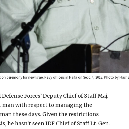
tion ceremony for new Israel Navy officers in Haifa on Sept. 4, 2019. Photo by Flash9
l Defense Forces’ Deputy Chief of Staff Maj.
int man with respect to managing the
man these days. Given the restrictions
s, he hasn’t seen IDF Chief of Staff Lt. Gen.