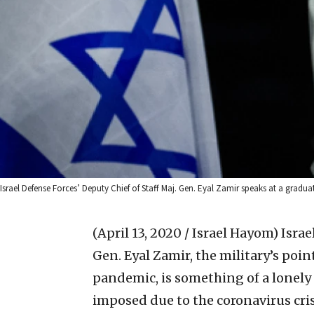
Israel Defense Forces’ Deputy Chief of Staff Maj. Gen. Eyal Zamir speaks at a gradua
(April 13, 2020 / Israel Hayom)
Israe
Gen. Eyal Zamir, the military’s po
pandemic, is something of a lonely 
imposed due to the coronavirus crisi