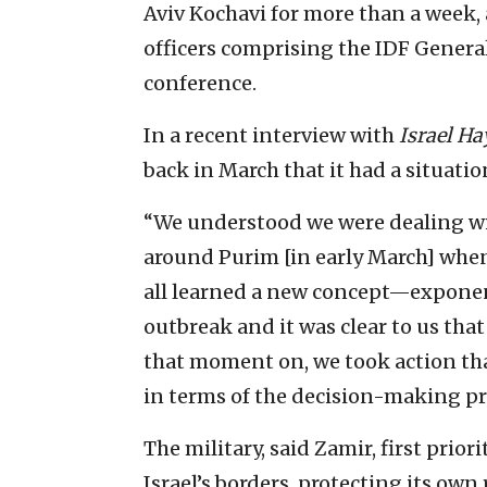
Aviv Kochavi for more than a week, a
officers comprising the IDF General
conference.
In a recent interview with
Israel H
back in March that it had a situatio
“We understood we were dealing wi
around Purim [in early March] when
all learned a new concept—exponent
outbreak and it was clear to us that
that moment on, we took action tha
in terms of the decision-making pr
The military, said Zamir, first prio
Israel’s borders, protecting its own