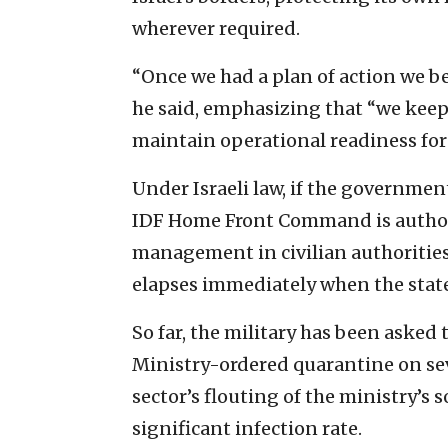
wherever required.
“Once we had a plan of action we be
he said, emphasizing that “we kee
maintain operational readiness fo
Under Israeli law, if the governmen
IDF Home Front Command is authoriz
management in civilian authorities.
elapses immediately when the state 
So far, the military has been asked 
Ministry-ordered quarantine on se
sector’s flouting of the ministry’s s
significant infection rate.