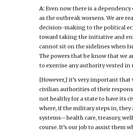
A:
Even now there is a dependency on
as the outbreak worsens. We are read
decision-making to the political ec
toward taking the initiative and eng
cannot sit on the sidelines when Is
The powers that be know that we ar
to exercise any authority vested in u
[However,] it’s very important that
civilian authorities of their respons
not healthy for a state to have its c
where, if the military steps in, they
systems—health care, treasury, wel
course. It’s our job to assist them 