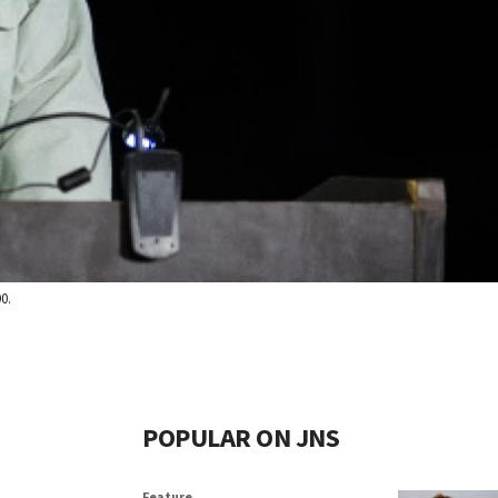
0.
POPULAR ON JNS
Feature