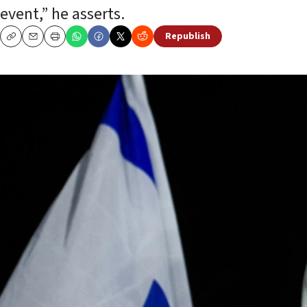
event,” he asserts.
Republish
Copy
Email
Print