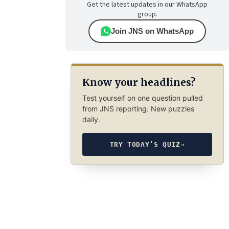
Get the latest updates in our WhatsApp
group.
Join JNS on WhatsApp
Know your headlines?
Test yourself on one question pulled
from JNS reporting. New puzzles
daily.
TRY TODAY’S QUIZ
→