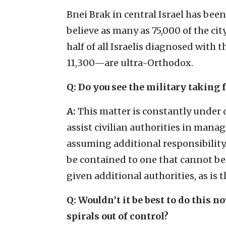
Bnei Brak in central Israel has been 
believe as many as 75,000 of the cit
half of all Israelis diagnosed wit
11,300—are ultra-Orthodox.
Q: Do you see the military taking f
A:
This matter is constantly under d
assist civilian authorities in manag
assuming additional responsibility
be contained to one that cannot be 
given additional authorities, as is t
Q: Wouldn’t it be best to do this n
spirals out of control?