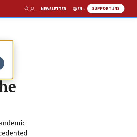
SUPPORT JNS
EN
NEWSLETTER
Show Search
e
the
 pandemic
recedented