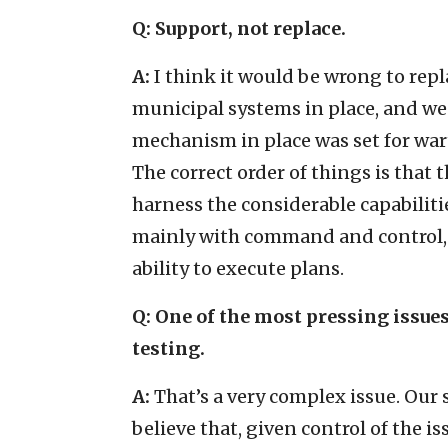
Q: Support, not replace.
A:
I think it would be wrong to repl
municipal systems in place, and we 
mechanism in place was set for wart
The correct order of things is that
harness the considerable capabilit
mainly with command and control, l
ability to execute plans.
Q:
One of the most pressing issues
testing.
A:
That’s a very complex issue. Our 
believe that, given control of the is