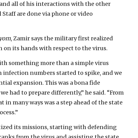
nd all of his interactions with the other
 Staff are done via phone or video
ayom
, Zamir says the military first realized
n on its hands with respect to the virus.
th something more than a simple virus
 infection numbers started to spike, and we
ial expansion. This was a bona fide
 we had to prepare differently,” he said. “From
t in many ways was a step ahead of the state
ocess.”
ritized its missions, starting with defending
 ranks from the virus and assisting the state