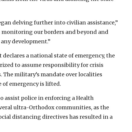
gan delving further into civilian assistance,”
p monitoring our borders and beyond and
r any development.”
t declares a national state of emergency, the
ed to assume responsibility for crisis
 The military’s mandate over localities
of emergency is lifted.
to assist police in enforcing a Health
veral ultra-Orthodox communities, as the
ocial distancing directives has resulted in a