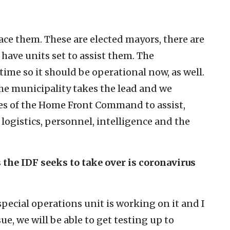
ace them. These are elected mayors, there are
have units set to assist them. The
ime so it should be operational now, as well.
 the municipality takes the lead and we
ies of the Home Front Command to assist,
ogistics, personnel, intelligence and the
 the IDF seeks to take over is coronavirus
special operations unit is working on it and I
sue, we will be able to get testing up to