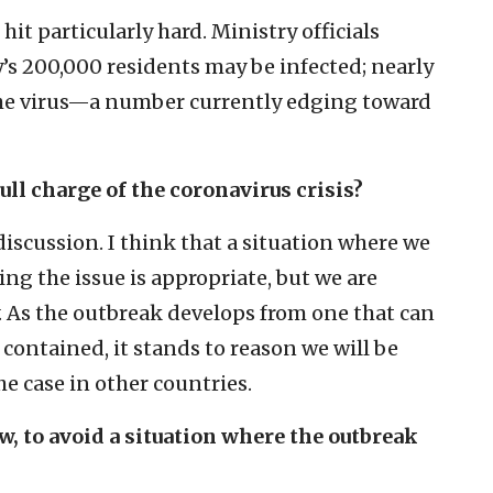
hit particularly hard. Ministry officials
y’s 200,000 residents may be infected; nearly
h the virus—a number currently edging toward
ull charge of the coronavirus crisis?
iscussion. I think that a situation where we
ing the issue is appropriate, but we are
. As the outbreak develops from one that can
contained, it stands to reason we will be
he case in other countries.
ow, to avoid a situation where the outbreak