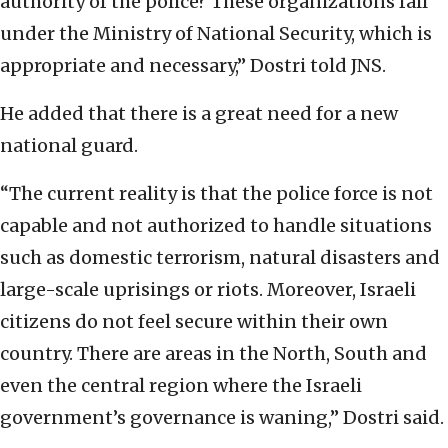
authority of the police? These organizations fall
under the Ministry of National Security, which is
appropriate and necessary,” Dostri told JNS.
He added that there is a great need for a new
national guard.
“The current reality is that the police force is not
capable and not authorized to handle situations
such as domestic terrorism, natural disasters and
large-scale uprisings or riots. Moreover, Israeli
citizens do not feel secure within their own
country. There are areas in the North, South and
even the central region where the Israeli
government’s governance is waning,” Dostri said.