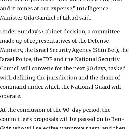
and it comes at our expense,” Intelligence
Minister Gila Gamliel of Likud said.
Under Sunday’s Cabinet decision, a committee
made up of representatives of the Defense
Ministry, the Israel Security Agency (Shin Bet), the
Israel Police, the IDF and the National Security
Council will convene for the next 90 days, tasked
with defining the jurisdiction and the chain of
command under which the National Guard will
operate.
At the conclusion of the 90-day period, the
committee’s proposals will be passed on to Ben-
Gvir, who will selectively approve them, and then