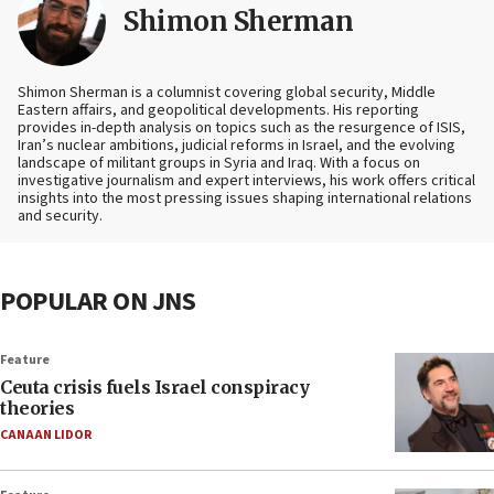
Shimon Sherman
Shimon Sherman is a columnist covering global security, Middle
Eastern affairs, and geopolitical developments. His reporting
provides in-depth analysis on topics such as the resurgence of ISIS,
Iran’s nuclear ambitions, judicial reforms in Israel, and the evolving
landscape of militant groups in Syria and Iraq. With a focus on
investigative journalism and expert interviews, his work offers critical
insights into the most pressing issues shaping international relations
and security.
POPULAR ON JNS
Feature
Ceuta crisis fuels Israel conspiracy
theories
CANAAN LIDOR