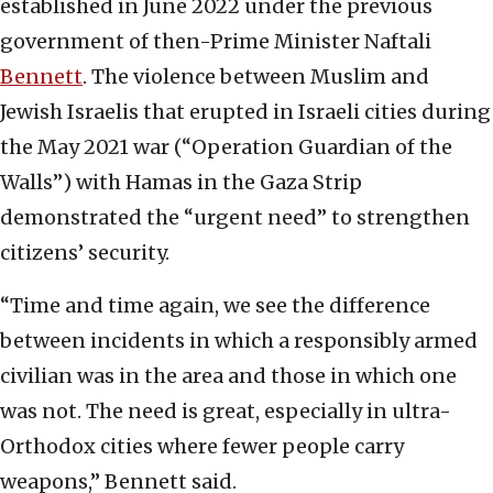
established in June 2022 under the previous
government of then-Prime Minister Naftali
Bennett
. The violence between Muslim and
Jewish Israelis that erupted in Israeli cities during
the May 2021 war (“Operation Guardian of the
Walls”) with Hamas in the Gaza Strip
demonstrated the “urgent need” to strengthen
citizens’ security.
“Time and time again, we see the difference
between incidents in which a responsibly armed
civilian was in the area and those in which one
was not. The need is great, especially in ultra-
Orthodox cities where fewer people carry
weapons,” Bennett said.