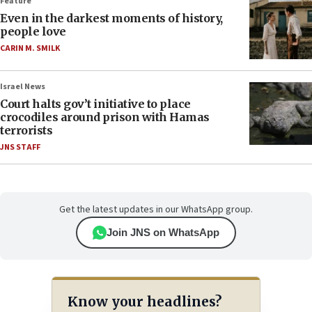
Feature
Even in the darkest moments of history,
people love
CARIN M. SMILK
Israel News
Court halts gov’t initiative to place
crocodiles around prison with Hamas
terrorists
JNS STAFF
Get the latest updates in our WhatsApp group.
Join JNS on WhatsApp
Know your headlines?