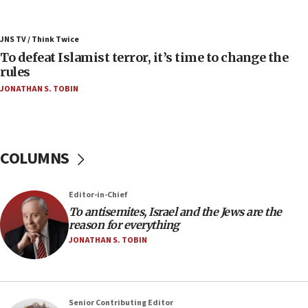
06:55
Palestinians attack Israeli civilians who
JNS TV / Think Twice
accidentally entered Jenin in Samaria
To defeat Islamist terror, it’s time to change the
06:50
rules
Uganda approves troop deployment to Gaza
JONATHAN S. TOBIN
06:25
Israel’s FM meets Colombia’s president-elect
ahead of inauguration
COLUMNS
05:25
Russia, US lead 78-country roster of ‘olim’ recruits
in latest IDF draft
Editor-in-Chief
To antisemites, Israel and the Jews are the
04:23
reason for everything
Sa’ar slams Turkey over hypocrisy on Syria, vows
JONATHAN S. TOBIN
Israel will defend itself
23:32
Trump says El-Sayed pushing to end filibuster
would mean no more GOP presidents, but adds 30
Senior Contributing Editor