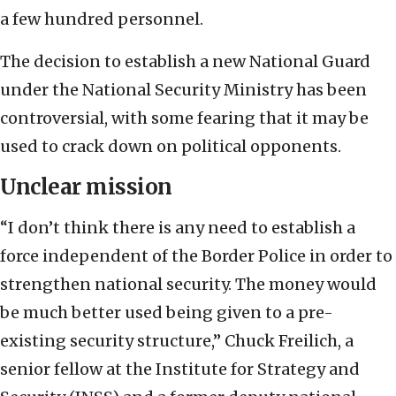
a few hundred personnel.
The decision to establish a new National Guard
under the National Security Ministry has been
controversial, with some fearing that it may be
used to crack down on political opponents.
Unclear mission
“I don’t think there is any need to establish a
force independent of the Border Police in order to
strengthen national security. The money would
be much better used being given to a pre-
existing security structure,” Chuck Freilich, a
senior fellow at the Institute for Strategy and