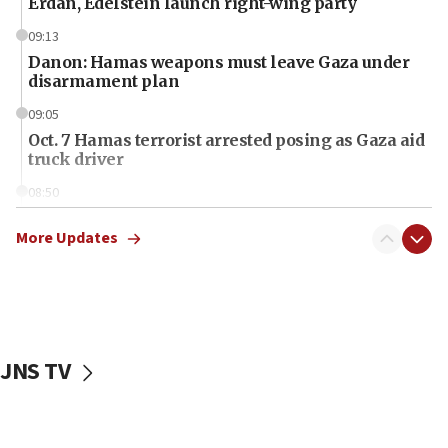
Erdan, Edelstein launch right-wing party
09:13
Danon: Hamas weapons must leave Gaza under
disarmament plan
09:05
Oct. 7 Hamas terrorist arrested posing as Gaza aid
truck driver
08:50
UNICEF study: Malnutrition lower in Gaza than in
surrounding Arab countries
More Updates
08:13
CENTCOM: US has redirected 49 commercial
vessels under Iran blockade
08:11
JNS TV
Convicted hate offender quits UK election race
07:42
Israeli Navy conducts largest drill since Oct. 7