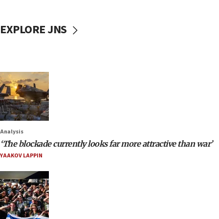
EXPLORE JNS
Analysis
‘The blockade currently looks far more attractive than war’
YAAKOV LAPPIN