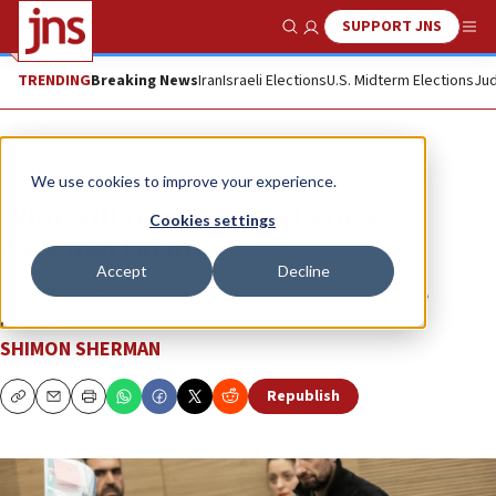
SUPPORT JNS
Show Search
Me
TRENDING
Breaking News
Iran
Israeli Elections
U.S. Midterm Elections
Jud
Feature
We use cookies to improve your experience.
Who will control Israel’s new
Cookies settings
National Guard?
Accept
Decline
The police doesn’t want an independent force to be
created.
SHIMON SHERMAN
Republish
Copy
Email
Print