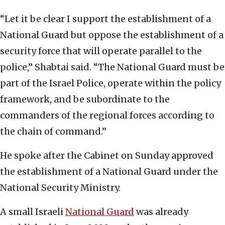
“Let it be clear I support the establishment of a
National Guard but oppose the establishment of a
security force that will operate parallel to the
police,” Shabtai said. “The National Guard must be
part of the Israel Police, operate within the policy
framework, and be subordinate to the
commanders of the regional forces according to
the chain of command.”
He spoke after the Cabinet on Sunday approved
the establishment of a National Guard under the
National Security Ministry.
A small Israeli
National Guard
was already