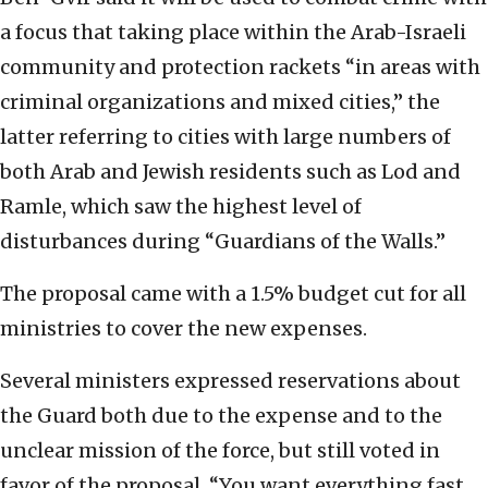
a focus that taking place within the Arab-Israeli
community and protection rackets “in areas with
criminal organizations and mixed cities,” the
latter referring to cities with large numbers of
both Arab and Jewish residents such as Lod and
Ramle, which saw the highest level of
disturbances during “Guardians of the Walls.”
The proposal came with a 1.5% budget cut for all
ministries to cover the new expenses.
Several ministers expressed reservations about
the Guard both due to the expense and to the
unclear mission of the force, but still voted in
favor of the proposal. “You want everything fast