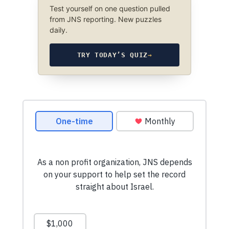
Test yourself on one question pulled
from JNS reporting. New puzzles
daily.
TRY TODAY’S QUIZ
→