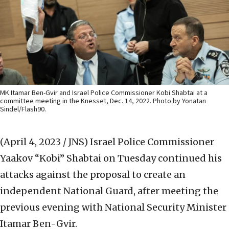
MK Itamar Ben-Gvir and Israel Police Commissioner Kobi Shabtai at a
committee meeting in the Knesset, Dec. 14, 2022. Photo by Yonatan
Sindel/Flash90.
(April 4, 2023 / JNS)
Israel Police Commissioner
Yaakov “Kobi” Shabtai on Tuesday continued his
attacks against the proposal to create an
independent National Guard, after meeting the
previous evening with National Security Minister
Itamar Ben-Gvir.