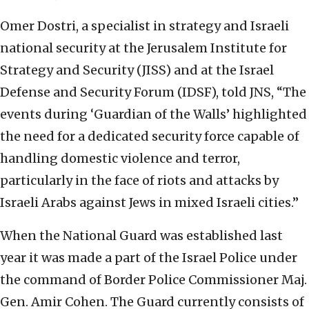
Omer Dostri, a specialist in strategy and Israeli
national security at the Jerusalem Institute for
Strategy and Security (JISS) and at the Israel
Defense and Security Forum (IDSF), told JNS, “The
events during ‘Guardian of the Walls’ highlighted
the need for a dedicated security force capable of
handling domestic violence and terror,
particularly in the face of riots and attacks by
Israeli Arabs against Jews in mixed Israeli cities.”
When the National Guard was established last
year it was made a part of the Israel Police under
the command of Border Police Commissioner Maj.
Gen. Amir Cohen. The Guard currently consists of