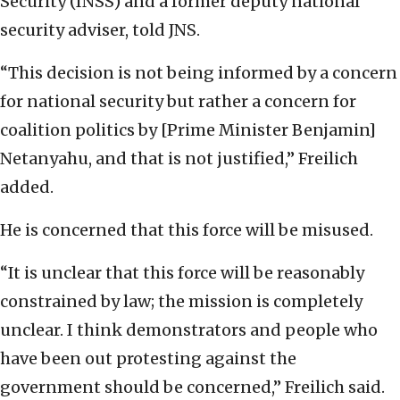
Security (INSS) and a former deputy national
security adviser, told JNS.
“This decision is not being informed by a concern
for national security but rather a concern for
coalition politics by [Prime Minister Benjamin]
Netanyahu, and that is not justified,” Freilich
added.
He is concerned that this force will be misused.
“It is unclear that this force will be reasonably
constrained by law; the mission is completely
unclear. I think demonstrators and people who
have been out protesting against the
government should be concerned,” Freilich said.