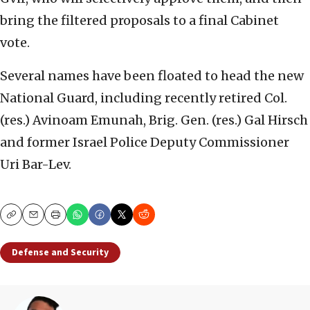
bring the filtered proposals to a final Cabinet
vote.
Several names have been floated to head the new
National Guard, including recently retired Col.
(res.) Avinoam Emunah, Brig. Gen. (res.) Gal Hirsch
and former Israel Police Deputy Commissioner
Uri Bar-Lev.
Copy
Email
Print
Defense and Security