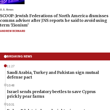
U.S. News
SCOOP: Jewish Federations of North America dismisses
comms adviser after JNS reports he said to avoid using
term ‘Zionism’
ANDREW BERNARD
BREAKING NEWS
11:27
Saudi Arabia, Turkey and Pakistan sign mutual
defense pact
10:48
Israel sends predatory beetles to save Cyprus
prickly pear farms
10:31