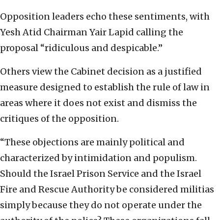
Opposition leaders echo these sentiments, with
Yesh Atid Chairman Yair Lapid calling the
proposal “ridiculous and despicable.”
Others view the Cabinet decision as a justified
measure designed to establish the rule of law in
areas where it does not exist and dismiss the
critiques of the opposition.
“These objections are mainly political and
characterized by intimidation and populism.
Should the Israel Prison Service and the Israel
Fire and Rescue Authority be considered militias
simply because they do not operate under the