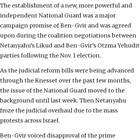
The establishment of a new, more powerful and
independent National Guard was a major
campaign promise of Ben-Gvir and was agreed
upon during the coalition negotiations between
Netanyahu’s Likud and Ben-Gvir’s Otzma Yehudit
parties following the Nov. 1 election.
As the judicial reform bills were being advanced
through the Knesset over the past few months,
the issue of the National Guard moved to the
background until last week. Then Netanyahu
froze the judicial overhaul due to the mass
protests across Israel.
Ben-Gvir voiced disapproval of the prime