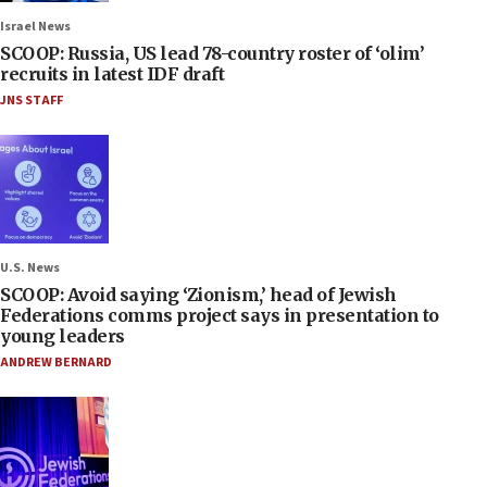
Israel News
SCOOP: Russia, US lead 78-country roster of ‘olim’
recruits in latest IDF draft
JNS STAFF
U.S. News
SCOOP: Avoid saying ‘Zionism,’ head of Jewish
Federations comms project says in presentation to
young leaders
ANDREW BERNARD