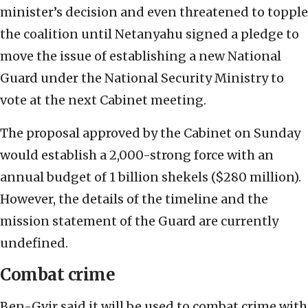
minister’s decision and even threatened to topple
the coalition until Netanyahu signed a pledge to
move the issue of establishing a new National
Guard under the National Security Ministry to
vote at the next Cabinet meeting.
The proposal approved by the Cabinet on Sunday
would establish a 2,000-strong force with an
annual budget of 1 billion shekels ($280 million).
However, the details of the timeline and the
mission statement of the Guard are currently
undefined.
Combat crime
Ben-Gvir said it will be used to combat crime with