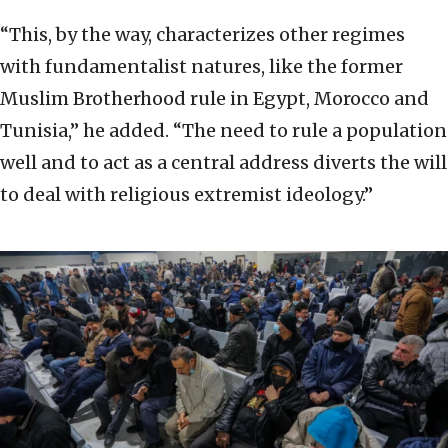
“This, by the way, characterizes other regimes
with fundamentalist natures, like the former
Muslim Brotherhood rule in Egypt, Morocco and
Tunisia,” he added. “The need to rule a population
well and to act as a central address diverts the will
to deal with religious extremist ideology.”