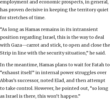
employment and economic prospects, in general,
has proven decisive in keeping the territory quiet
for stretches of time.
“As long as Hamas remains in its intransient
position regarding Israel, this is the way to deal
with Gaza—carrot and stick, to open and close the
Strip in line with the security situation,” he said.
In the meantime, Hamas plans to wait for Fatah to
“exhaust itself” in internal power struggles over
Abbas’s successor, noted Elad, and then attempt
to take control. However, he pointed out, “so long
as Israel is there, this won’t happen.”