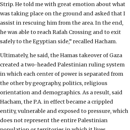
Strip. He told me with great emotion about what
was taking place on the ground and asked that I
assist in rescuing him from the area. In the end,
he was able to reach Rafah Crossing and to exit
safely to the Egyptian side,” recalled Hacham.
Ultimately, he said, the Hamas takeover of Gaza
created a two-headed Palestinian ruling system
in which each center of power is separated from
the other by geography, politics, religious
orientation and demographics. As a result, said
Hacham, the P.A. in effect became a crippled
entity, vulnerable and exposed to pressure, which
does not represent the entire Palestinian
population or territories in which it lives.