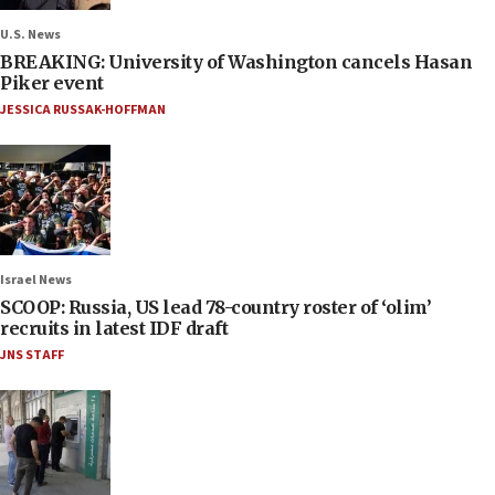
U.S. News
BREAKING: University of Washington cancels Hasan
Piker event
JESSICA RUSSAK-HOFFMAN
Israel News
SCOOP: Russia, US lead 78-country roster of ‘olim’
recruits in latest IDF draft
JNS STAFF