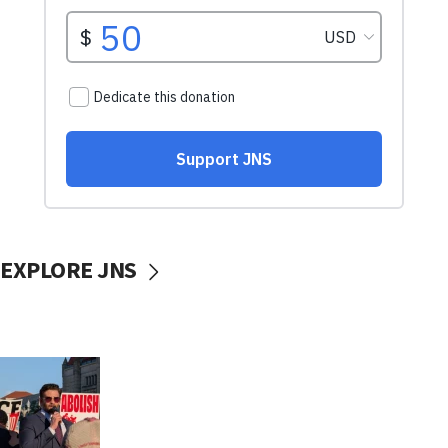
EXPLORE JNS