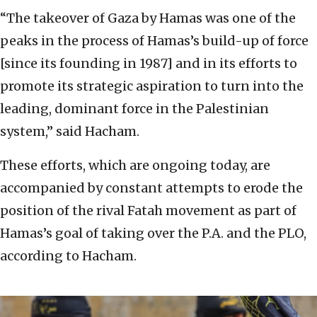
“The takeover of Gaza by Hamas was one of the
peaks in the process of Hamas’s build-up of force
[since its founding in 1987] and in its efforts to
promote its strategic aspiration to turn into the
leading, dominant force in the Palestinian
system,” said Hacham.
These efforts, which are ongoing today, are
accompanied by constant attempts to erode the
position of the rival Fatah movement as part of
Hamas’s goal of taking over the P.A. and the PLO,
according to Hacham.