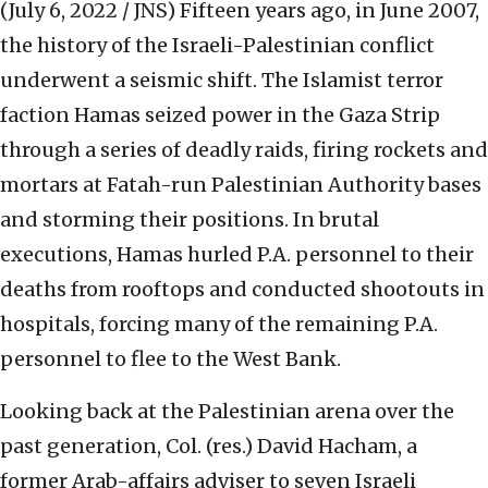
(July 6, 2022 / JNS)
Fifteen years ago, in June 2007,
the history of the Israeli-Palestinian conflict
underwent a seismic shift. The Islamist terror
faction Hamas seized power in the Gaza Strip
through a series of deadly raids, firing rockets and
mortars at Fatah-run Palestinian Authority bases
and storming their positions. In brutal
executions, Hamas hurled P.A. personnel to their
deaths from rooftops and conducted shootouts in
hospitals, forcing many of the remaining P.A.
personnel to flee to the West Bank.
Looking back at the Palestinian arena over the
past generation, Col. (res.) David Hacham, a
former Arab-affairs adviser to seven Israeli