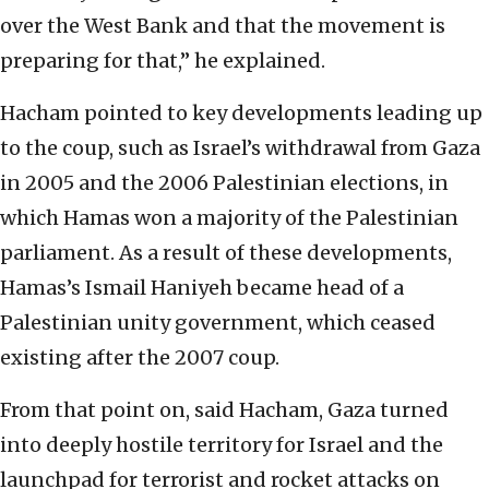
over the West Bank and that the movement is
preparing for that,” he explained.
Hacham pointed to key developments leading up
to the coup, such as Israel’s withdrawal from Gaza
in 2005 and the 2006 Palestinian elections, in
which Hamas won a majority of the Palestinian
parliament. As a result of these developments,
Hamas’s Ismail Haniyeh became head of a
Palestinian unity government, which ceased
existing after the 2007 coup.
From that point on, said Hacham, Gaza turned
into deeply hostile territory for Israel and the
launchpad for terrorist and rocket attacks on