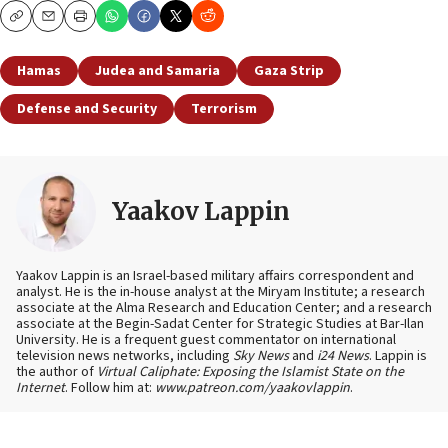
Copy
Email
Print
Hamas
Judea and Samaria
Gaza Strip
Defense and Security
Terrorism
Yaakov Lappin
Yaakov Lappin is an Israel-based military affairs correspondent and
analyst. He is the in-house analyst at the Miryam Institute; a research
associate at the Alma Research and Education Center; and a research
associate at the Begin-Sadat Center for Strategic Studies at Bar-Ilan
University. He is a frequent guest commentator on international
television news networks, including
Sky News
and
i24 News
. Lappin is
the author of
Virtual Caliphate: Exposing the Islamist State on the
Internet
. Follow him at:
www.patreon.com/yaakovlappin
.