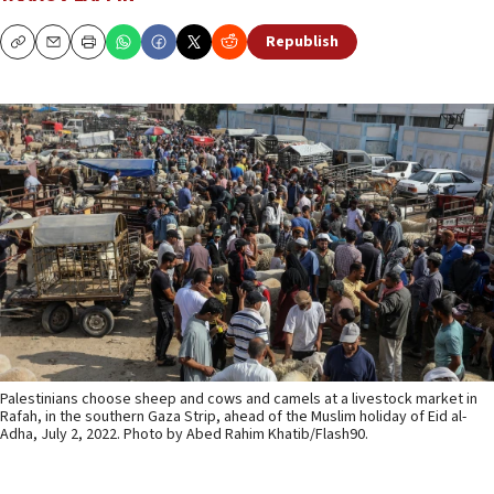
Republish
Copy
Email
Print
Palestinians choose sheep and cows and camels at a livestock market in
Rafah, in the southern Gaza Strip, ahead of the Muslim holiday of Eid al-
Adha, July 2, 2022. Photo by Abed Rahim Khatib/Flash90.