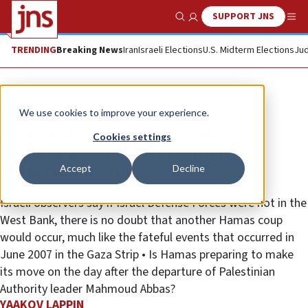
SUPPORT JNS
Show Search
Me
TRENDING
Breaking News
Iran
Israeli Elections
U.S. Midterm Elections
Jud
News
Israel News
We use cookies to improve your experience.
15 years since Hamas took Gaza:
Cookies settings
‘Most dramatic development in
Accept
Decline
Palestinian arena’
Israeli observers say if Israel Defense Forces were not in the
West Bank, there is no doubt that another Hamas coup
would occur, much like the fateful events that occurred in
June 2007 in the Gaza Strip • Is Hamas preparing to make
its move on the day after the departure of Palestinian
Authority leader Mahmoud Abbas?
YAAKOV LAPPIN