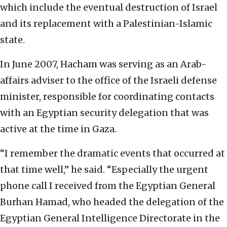
which include the eventual destruction of Israel
and its replacement with a Palestinian-Islamic
state.
In June 2007, Hacham was serving as an Arab-
affairs adviser to the office of the Israeli defense
minister, responsible for coordinating contacts
with an Egyptian security delegation that was
active at the time in Gaza.
“I remember the dramatic events that occurred at
that time well,” he said. “Especially the urgent
phone call I received from the Egyptian General
Burhan Hamad, who headed the delegation of the
Egyptian General Intelligence Directorate in the