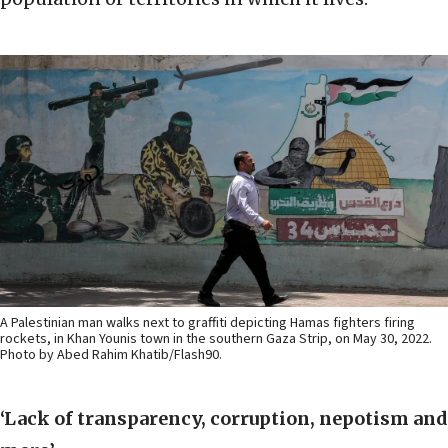
A Palestinian man walks next to graffiti depicting Hamas fighters firing
rockets, in Khan Younis town in the southern Gaza Strip, on May 30, 2022.
Photo by Abed Rahim Khatib/Flash90.
‘Lack of transparency, corruption, nepotism and