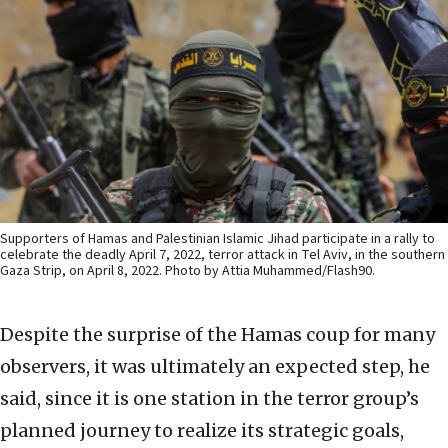
Supporters of Hamas and Palestinian Islamic Jihad participate in a rally to
celebrate the deadly April 7, 2022, terror attack in Tel Aviv, in the southern
Gaza Strip, on April 8, 2022. Photo by Attia Muhammed/Flash90.
Despite the surprise of the Hamas coup for many
observers, it was ultimately an expected step, he
said, since it is one station in the terror group’s
planned journey to realize its strategic goals,