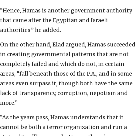
“Hence, Hamas is another government authority
that came after the Egyptian and Israeli
authorities,” he added.
On the other hand, Elad argued, Hamas succeeded
in creating governmental patterns that are not
completely failed and which do not, in certain
areas, “fall beneath those of the P.A., and in some
areas even surpass it, though both have the same
lack of transparency, corruption, nepotism and
more.”
“As the years pass, Hamas understands that it
cannot be both a terror organization and run a