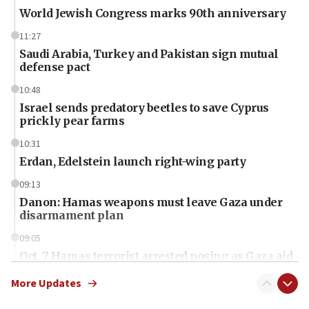
World Jewish Congress marks 90th anniversary
11:27
Saudi Arabia, Turkey and Pakistan sign mutual
defense pact
10:48
Israel sends predatory beetles to save Cyprus
prickly pear farms
10:31
Erdan, Edelstein launch right-wing party
09:13
Danon: Hamas weapons must leave Gaza under
disarmament plan
09:05
Oct. 7 Hamas terrorist arrested posing as Gaza aid
truck driver
More Updates
08:50