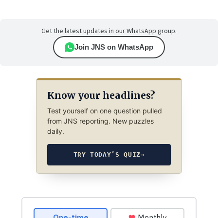
Get the latest updates in our WhatsApp group.
Join JNS on WhatsApp
Know your headlines?
Test yourself on one question pulled
from JNS reporting. New puzzles
daily.
TRY TODAY’S QUIZ
→