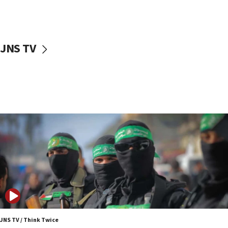
UNICEF study: Malnutrition lower in Gaza than in
surrounding Arab countries
08:13
CENTCOM: US has redirected 49 commercial
JNS TV
vessels under Iran blockade
08:11
Convicted hate offender quits UK election race
07:42
Israeli Navy conducts largest drill since Oct. 7
06:55
Palestinians attack Israeli civilians who
accidentally entered Jenin in Samaria
06:50
Uganda approves troop deployment to Gaza
06:25
Israel’s FM meets Colombia’s president-elect
ahead of inauguration
JNS TV / Think Twice