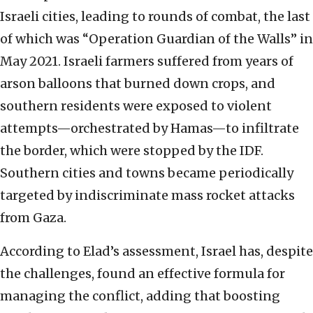
Israeli cities, leading to rounds of combat, the last
of which was “Operation Guardian of the Walls” in
May 2021. Israeli farmers suffered from years of
arson balloons that burned down crops, and
southern residents were exposed to violent
attempts—orchestrated by Hamas—to infiltrate
the border, which were stopped by the IDF.
Southern cities and towns became periodically
targeted by indiscriminate mass rocket attacks
from Gaza.
According to Elad’s assessment, Israel has, despite
the challenges, found an effective formula for
managing the conflict, adding that boosting