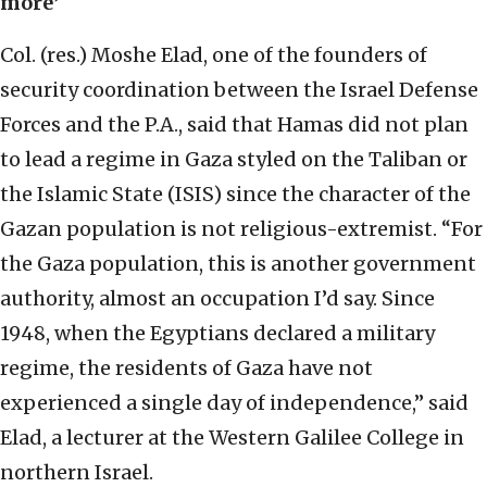
more’
Col. (res.) Moshe Elad, one of the founders of
security coordination between the Israel Defense
Forces and the P.A., said that Hamas did not plan
to lead a regime in Gaza styled on the Taliban or
the Islamic State (ISIS) since the character of the
Gazan population is not religious-extremist. “For
the Gaza population, this is another government
authority, almost an occupation I’d say. Since
1948, when the Egyptians declared a military
regime, the residents of Gaza have not
experienced a single day of independence,” said
Elad, a lecturer at the Western Galilee College in
northern Israel.