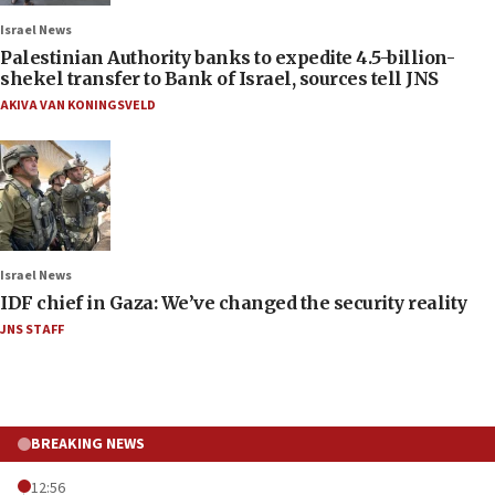
Israel News
Palestinian Authority banks to expedite 4.5-billion-
shekel transfer to Bank of Israel, sources tell JNS
AKIVA VAN KONINGSVELD
Israel News
IDF chief in Gaza: We’ve changed the security reality
JNS STAFF
BREAKING NEWS
12:56