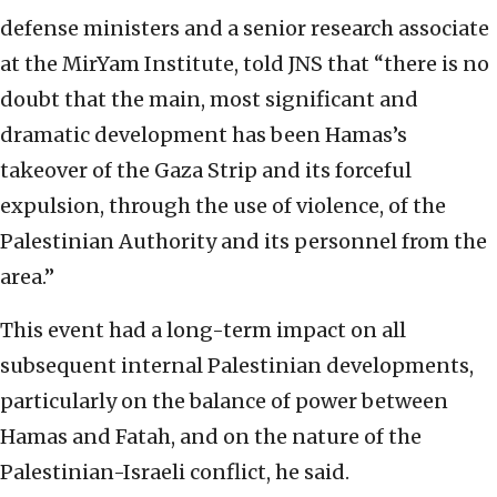
defense ministers and a senior research associate
at the MirYam Institute, told JNS that “there is no
doubt that the main, most significant and
dramatic development has been Hamas’s
takeover of the Gaza Strip and its forceful
expulsion, through the use of violence, of the
Palestinian Authority and its personnel from the
area.”
This event had a long-term impact on all
subsequent internal Palestinian developments,
particularly on the balance of power between
Hamas and Fatah, and on the nature of the
Palestinian-Israeli conflict, he said.