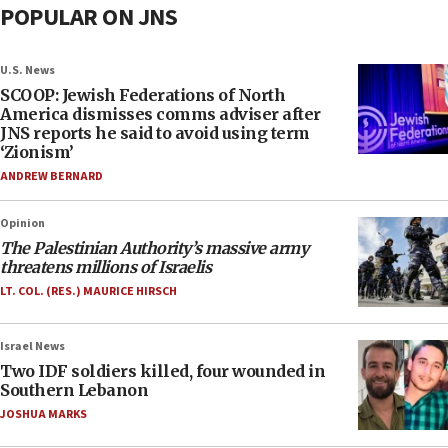
POPULAR ON JNS
U.S. News
SCOOP: Jewish Federations of North
America dismisses comms adviser after
JNS reports he said to avoid using term
‘Zionism’
ANDREW BERNARD
Opinion
The Palestinian Authority’s massive army
threatens millions of Israelis
LT. COL. (RES.) MAURICE HIRSCH
Israel News
Two IDF soldiers killed, four wounded in
Southern Lebanon
JOSHUA MARKS