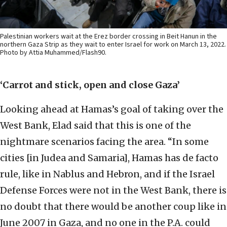
Palestinian workers wait at the Erez border crossing in Beit Hanun in the
northern Gaza Strip as they wait to enter Israel for work on March 13, 2022.
Photo by Attia Muhammed/Flash90.
‘Carrot and stick, open and close Gaza’
Looking ahead at Hamas’s goal of taking over the
West Bank, Elad said that this is one of the
nightmare scenarios facing the area. “In some
cities [in Judea and Samaria], Hamas has de facto
rule, like in Nablus and Hebron, and if the Israel
Defense Forces were not in the West Bank, there is
no doubt that there would be another coup like in
June 2007 in Gaza, and no one in the P.A. could