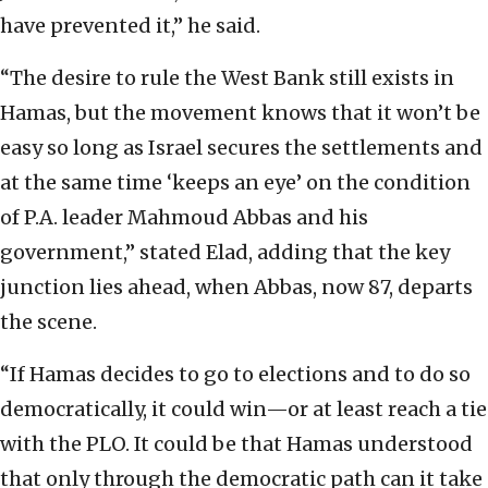
have prevented it,” he said.
“The desire to rule the West Bank still exists in
Hamas, but the movement knows that it won’t be
easy so long as Israel secures the settlements and
at the same time ‘keeps an eye’ on the condition
of P.A. leader Mahmoud Abbas and his
government,” stated Elad, adding that the key
junction lies ahead, when Abbas, now 87, departs
the scene.
“If Hamas decides to go to elections and to do so
democratically, it could win—or at least reach a tie
with the PLO. It could be that Hamas understood
that only through the democratic path can it take