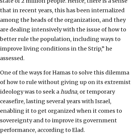
state of 2 million people. Hence, there is a sense
that in recent years, this has been internalized
among the heads of the organization, and they
are dealing intensively with the issue of how to
better rule the population, including ways to
improve living conditions in the Strip,” he
assessed.
One of the ways for Hamas to solve this dilemma
of how to rule without giving up on its extremist
ideology was to seek a
hudna
, or temporary
ceasefire, lasting several years with Israel,
enabling it to get organized when it comes to
sovereignty and to improve its government
performance, according to Elad.