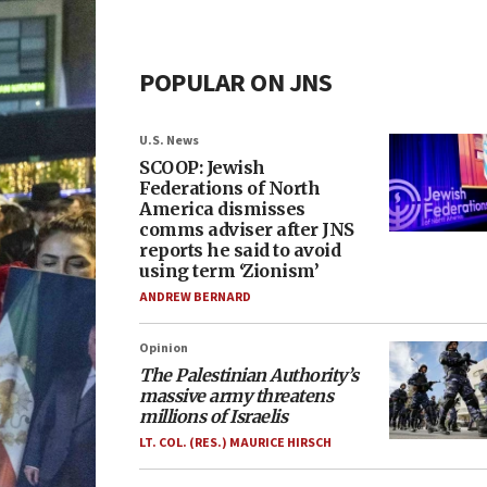
POPULAR ON JNS
U.S. News
SCOOP: Jewish
Federations of North
America dismisses
comms adviser after JNS
reports he said to avoid
using term ‘Zionism’
ANDREW BERNARD
Opinion
The Palestinian Authority’s
massive army threatens
millions of Israelis
LT. COL. (RES.) MAURICE HIRSCH