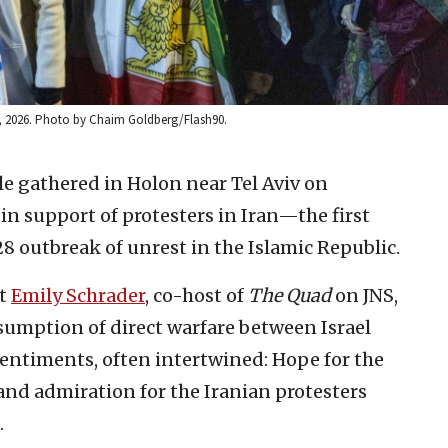
 14, 2026. Photo by Chaim Goldberg/Flash90.
e gathered in Holon near Tel Aviv on
in support of protesters in Iran—the first
 28 outbreak of unrest in the Islamic Republic.
st
Emily Schrader
, co-host of
The Quad
on JNS,
esumption of direct warfare between Israel
entiments, often intertwined: Hope for the
 and admiration for the Iranian protesters
.