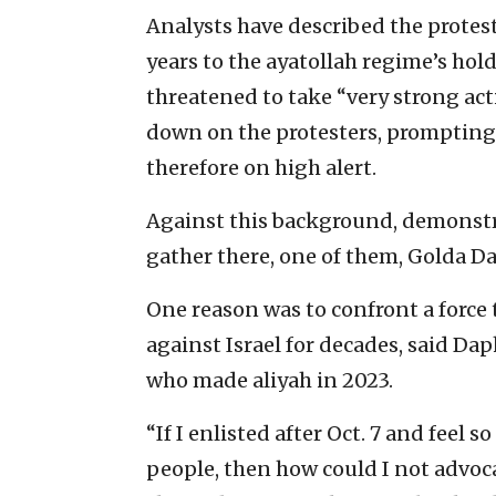
Analysts have described the protes
years to the ayatollah regime’s ho
threatened to take “very strong act
down on the protesters, prompting T
therefore on high alert.
Against this background, demonstr
gather there, one of them, Golda Da
One reason was to confront a force 
against Israel for decades, said D
who made aliyah in 2023.
“If I enlisted after Oct. 7 and feel
people, then how could I not advocat