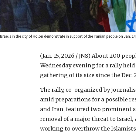
Israelis in the city of Holon demonstrate in support of the Iranian people on Jan.
(Jan. 15, 2026 / JNS)
About 200 peopl
Wednesday evening for a rally held 
gathering of its size since the Dec.
The rally, co-organized by journali
amid preparations for a possible r
and Iran, featured two prominent s
removal of a major threat to Israel,
working to overthrow the Islamists