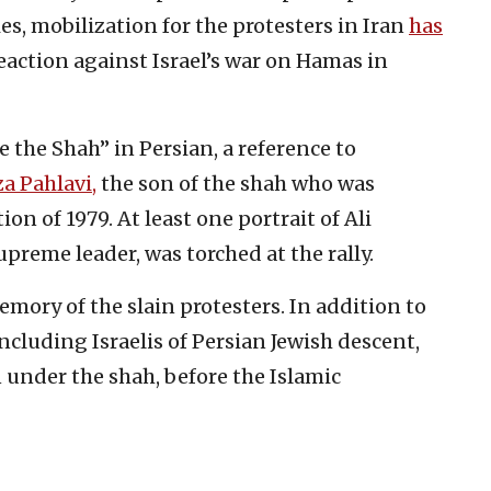
es, mobilization for the protesters in Iran
has
eaction against Israel’s war on Hamas in
e the Shah” in Persian, a reference to
a Pahlavi,
the son of the shah who was
n of 1979. At least one portrait of Ali
preme leader, was torched at the rally.
mory of the slain protesters. In addition to
ncluding Israelis of Persian Jewish descent,
 under the shah, before the Islamic