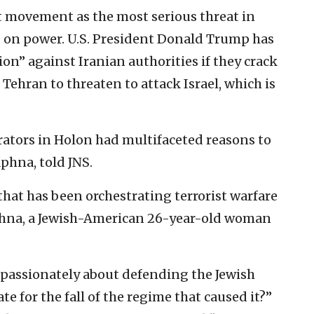
t movement as the most serious threat in
ld on power. U.S. President Donald Trump has
ion” against Iranian authorities if they crack
ehran to threaten to attack Israel, which is
ators in Holon had multifaceted reasons to
phna, told JNS.
that has been orchestrating terrorist warfare
aphna, a Jewish-American 26-year-old woman
 so passionately about defending the Jewish
e for the fall of the regime that caused it?”