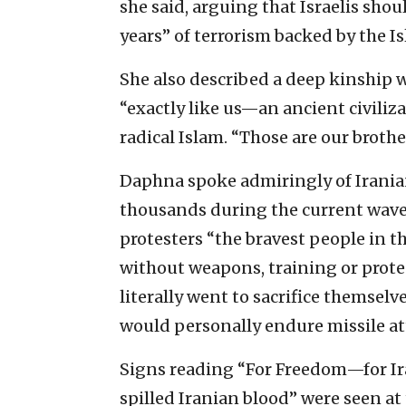
she said, arguing that Israelis shou
years” of terrorism backed by the 
She also described a deep kinship w
“exactly like us—an ancient civiliz
radical Islam. “Those are our brother
Daphna spoke admiringly of Iranian
thousands during the current wave 
protesters “the bravest people in t
without weapons, training or protec
literally went to sacrifice themselv
would personally endure missile att
Signs reading “For Freedom—for I
spilled Iranian blood” were seen at