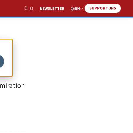
SUPPORT JNS
EN
NEWSLETTER
Show Search
rs
dmiration