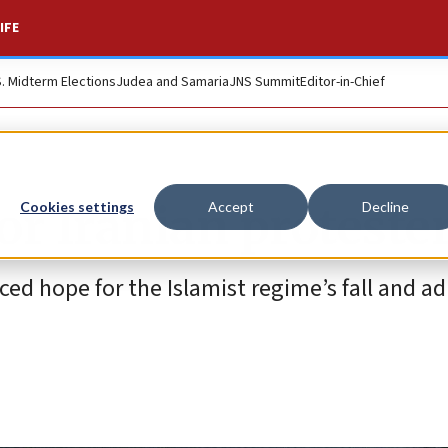
IFE
S. Midterm Elections
Judea and Samaria
JNS Summit
Editor-in-Chief
for Iranian proteste
Cookies settings
Accept
Decline
ced hope for the Islamist regime’s fall and a