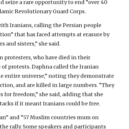
ld seize a rare opportunity to end “over 40
Islamic Revolutionary Guard Corps.
ith Iranians, calling the Persian people
ation” that has faced attempts at erasure by
s and sisters,” she said.
 protesters, who have died in their
of protests. Daphna called the Iranian
he entire universe,” noting they demonstrate
tion, and are killed in large numbers. “They
es for freedom,” she said, adding that she
acks if it meant Iranians could be free.
ran” and “57 Muslim countries mum on
 the rally. Some speakers and participants