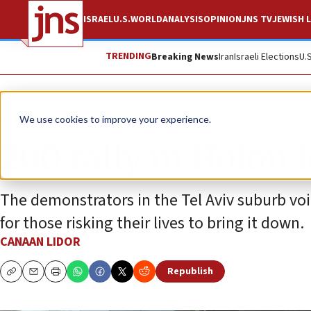
ISRAEL
U.S.
WORLD
ANALYSIS
OPINION
JNS TV
JEWISH L
TRENDING
Breaking News
Iran
Israeli Elections
U.
News
Israel News
We use cookies to improve your experience.
200 rally in Holon 
The demonstrators in the Tel Aviv suburb voi
for those risking their lives to bring it down.
CANAAN LIDOR
Republish
Copy
Email
Print