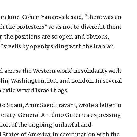
n in June, Cohen Yanarocak said, “there was an
 the protesters” so as not to discredit them
ar, the positions are so open and obvious,
or Israelis by openly siding with the Iranian
d across the Western world in solidarity with
rlin, Washington, D.C., and London. In several
 exile waved Israeli flags.
o Spain, Amir Saeid Iravani, wrote a letter in
retary-General António Guterres expressing
ion of the ongoing, unlawful and
 States of America, in coordination with the