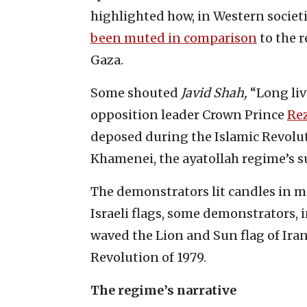
highlighted how, in Western societi
been muted in comparison
to the r
Gaza.
Some shouted
Javid Shah,
“Long liv
opposition leader Crown Prince
Rez
deposed during the Islamic Revolutio
Khamenei, the ayatollah regime’s su
The demonstrators lit candles in me
Israeli flags, some demonstrators, i
waved the Lion and Sun flag of Iran
Revolution of 1979.
The regime’s narrative