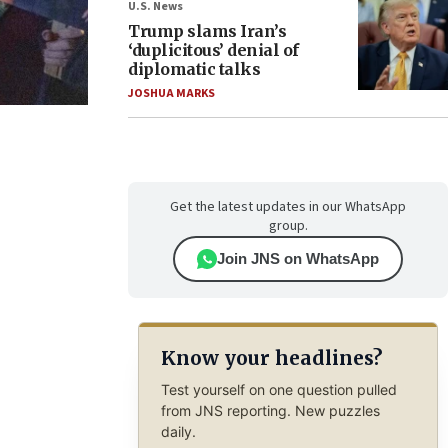
U.S. News
Trump slams Iran’s
‘duplicitous’ denial of
diplomatic talks
JOSHUA MARKS
Get the latest updates in our WhatsApp
group.
Join JNS on WhatsApp
Know your headlines?
Test yourself on one question pulled
from JNS reporting. New puzzles
daily.