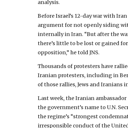
analysis.
Before Israel’s 12-day war with Ira
argument for not openly siding with
internally in Iran. “But after the w
there’s little to be lost or gained f
opposition,” he told JNS.
Thousands of protesters have rallie
Iranian protesters, including in Be
of those rallies, Jews and Iranians in
Last week, the Iranian ambassador t
the government’s name to U.N. Sec
the regime’s “strongest condemnat
irresponsible conduct of the United