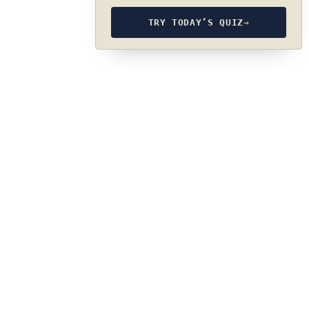
TRY TODAY’S QUIZ
→