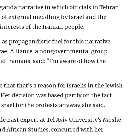
ganda narrative in which officials in Tehran
t of external meddling by Israel and the
nterests of the Iranian people.
as propagandistic fuel for this narrative,
srael Alliance, a nongovernmental group
d Iranians, said: “I’m aware of how the
 that that’s a reason for Israelis in the Jewish
Her decision was based partly on the fact
srael for the protests anyway, she said.
e East expert at Tel Aviv University’s Moshe
d African Studies, concurred with her