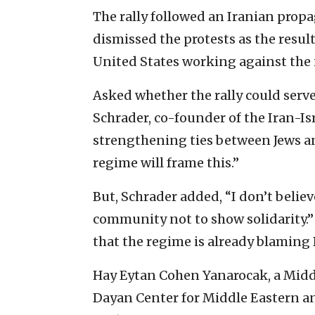
The rally followed an Iranian propa
dismissed the protests as the resul
United States working against the i
Asked whether the rally could serve 
Schrader, co-founder of the Iran-I
strengthening ties between Jews an
regime will frame this.”
But, Schrader added, “I don’t believe
community not to show solidarity.” 
that the regime is already blaming I
Hay Eytan Cohen Yanarocak, a Middl
Dayan Center for Middle Eastern an