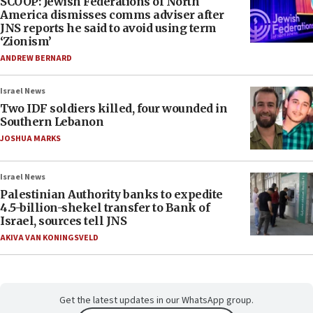
SCOOP: Jewish Federations of North
America dismisses comms adviser after
JNS reports he said to avoid using term
‘Zionism’
ANDREW BERNARD
Israel News
Two IDF soldiers killed, four wounded in
Southern Lebanon
JOSHUA MARKS
Israel News
Palestinian Authority banks to expedite
4.5-billion-shekel transfer to Bank of
Israel, sources tell JNS
AKIVA VAN KONINGSVELD
Get the latest updates in our WhatsApp group.