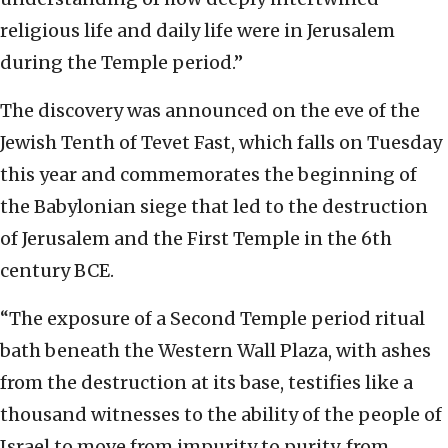
religious life and daily life were in Jerusalem
during the Temple period.”
The discovery was announced on the eve of the
Jewish Tenth of Tevet Fast, which falls on Tuesday
this year and commemorates the beginning of
the Babylonian siege that led to the destruction
of Jerusalem and the First Temple in the 6th
century BCE.
“The exposure of a Second Temple period ritual
bath beneath the Western Wall Plaza, with ashes
from the destruction at its base, testifies like a
thousand witnesses to the ability of the people of
Israel to move from impurity to purity, from