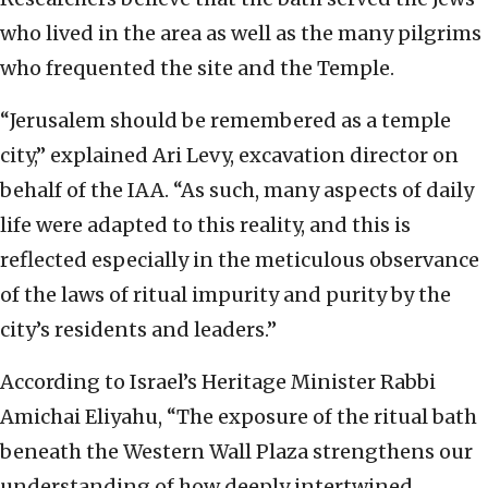
who lived in the area as well as the many pilgrims
who frequented the site and the Temple.
“Jerusalem should be remembered as a temple
city,” explained Ari Levy, excavation director on
behalf of the IAA. “As such, many aspects of daily
life were adapted to this reality, and this is
reflected especially in the meticulous observance
of the laws of ritual impurity and purity by the
city’s residents and leaders.”
According to Israel’s Heritage Minister Rabbi
Amichai Eliyahu, “The exposure of the ritual bath
beneath the Western Wall Plaza strengthens our
understanding of how deeply intertwined