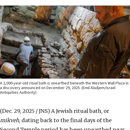
A 2,000-year-old ritual bath is unearthed beneath the Western Wall Plaza in
a discovery announced on December 29, 2025. (Emil Aladjem/Israel
Antiquities Authority)
(Dec. 29, 2025 / JNS)
A Jewish ritual bath, or
mikveh
, dating back to the final days of the
Second Temple period has been unearthed near