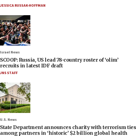
JESSICA RUSSAK-HOFFMAN
Israel News
SCOOP: Russia, US lead 78-country roster of ‘olim’
recruits in latest IDF draft
JNS STAFF
U.S. News
State Department announces charity with terrorism ties
among partners in ‘historic’ $2 billion global health