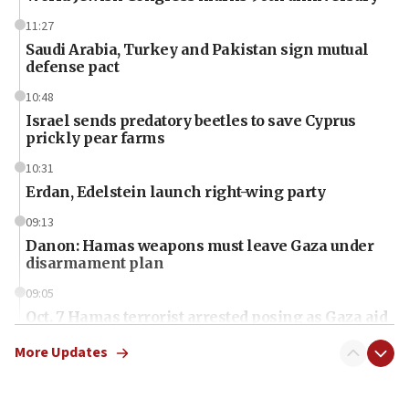
11:27
Saudi Arabia, Turkey and Pakistan sign mutual
defense pact
10:48
Israel sends predatory beetles to save Cyprus
prickly pear farms
10:31
Erdan, Edelstein launch right-wing party
09:13
Danon: Hamas weapons must leave Gaza under
disarmament plan
09:05
Oct. 7 Hamas terrorist arrested posing as Gaza aid
truck driver
More Updates
08:50
UNICEF study: Malnutrition lower in Gaza than in
surrounding Arab countries