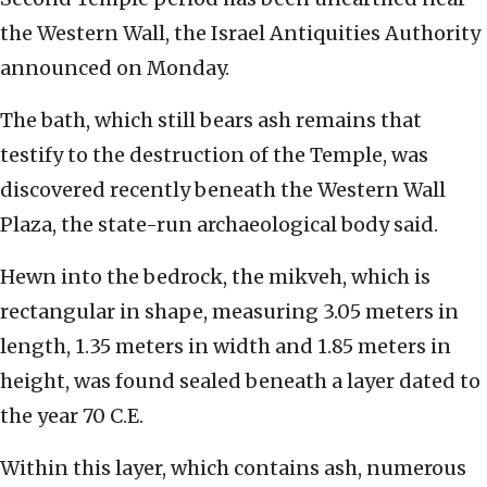
the Western Wall, the Israel Antiquities Authority
announced on Monday.
The bath, which still bears ash remains that
testify to the destruction of the Temple, was
discovered recently beneath the Western Wall
Plaza, the state-run archaeological body said.
Hewn into the bedrock, the mikveh, which is
rectangular in shape, measuring 3.05 meters in
length, 1.35 meters in width and 1.85 meters in
height, was found sealed beneath a layer dated to
the year 70 C.E.
Within this layer, which contains ash, numerous