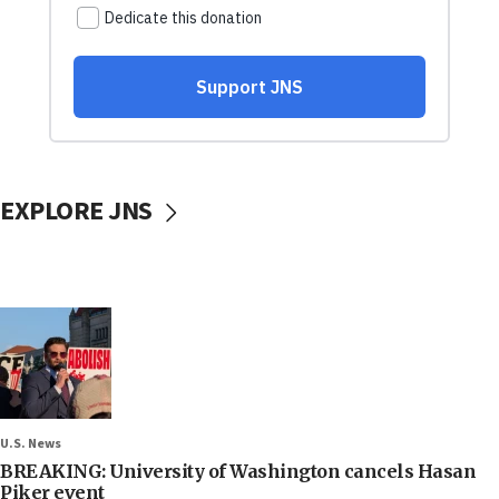
EXPLORE JNS
U.S. News
BREAKING: University of Washington cancels Hasan
Piker event