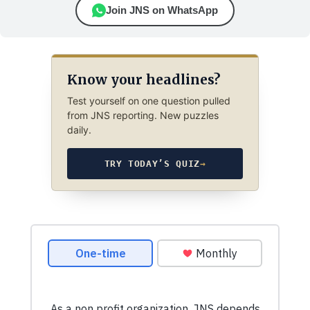
Join JNS on WhatsApp
Know your headlines?
Test yourself on one question pulled
from JNS reporting. New puzzles
daily.
TRY TODAY’S QUIZ
→