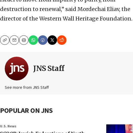
destruction to renewal,” said Mordechai Eliav, the
director of the Western Wall Heritage Foundation.
Copy
Email
Print
JNS Staff
See more from JNS Staff
POPULAR ON JNS
U.S. News