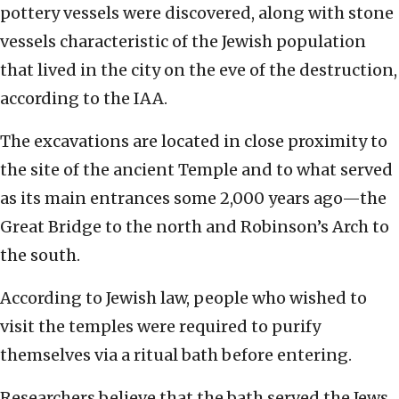
pottery vessels were discovered, along with stone
vessels characteristic of the Jewish population
that lived in the city on the eve of the destruction,
according to the IAA.
The excavations are located in close proximity to
the site of the ancient Temple and to what served
as its main entrances some 2,000 years ago—the
Great Bridge to the north and Robinson’s Arch to
the south.
According to Jewish law, people who wished to
visit the temples were required to purify
themselves via a ritual bath before entering.
Researchers believe that the bath served the Jews