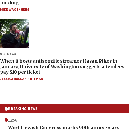
funding
MIKE WAGENHEIM
U.S. News
When it hosts antisemitic streamer Hasan Piker in
January, University of Washington suggests attendees
pay $10 per ticket
JESSICA RUSSAK-HOFFMAN
BREAKING NEWS
12:56
World Jewish Congress marks 90th anniversary