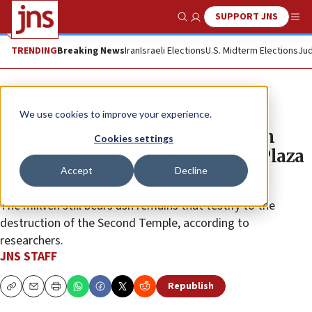
SUPPORT JNS
Show Search
Me
TRENDING
Breaking News
Iran
Israeli Elections
U.S. Midterm Elections
Jud
News
Israel News
We use cookies to improve your experience.
2,000-year-old Jewish ritual bath
Cookies settings
discovered under Western Wall Plaza
Accept
Decline
in Jerusalem
The mikveh still bears ash remains that testify to the
destruction of the Second Temple, according to
researchers.
JNS STAFF
Republish
Copy
Email
Print