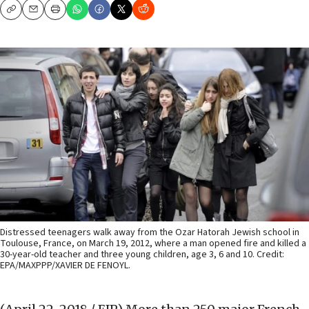
Copy
Email
Print
Distressed teenagers walk away from the Ozar Hatorah Jewish school in
Toulouse, France, on March 19, 2012, where a man opened fire and killed a
30-year-old teacher and three young children, age 3, 6 and 10. Credit:
EPA/MAXPPP/XAVIER DE FENOYL.