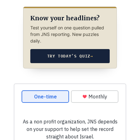
Know your headlines?
Test yourself on one question pulled
from JNS reporting. New puzzles
daily.
TRY TODAY’S QUIZ
→