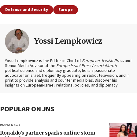
Defense and Security
Europe
Yossi Lempkowicz
Yossi Lempkowicz is the Editor-in-Chief of
European Jewish Press
and
Senior Media Advisor at the
Europe Israel Press Association
. A
political science and diplomacy graduate, he is a passionate
advocate for Israel, frequently appearing on radio, television, and in
print to provide analysis and counter media bias. Discover his
insights on European-Israeli relations, policies, and diplomacy.
POPULAR ON JNS
World News
Ronaldo’s partner sparks online storm