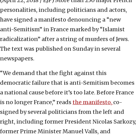
(April 22, 2018 / EJP)
More than 250 major French
personalities, including politicians and actors,
have signed a manifesto denouncing a “new
anti-Semitism” in France marked by “Islamist
radicalization” after a string of murders of Jews.
The text was published on Sunday in several
newspapers.
“We demand that the fight against this
democratic failure that is anti-Semitism becomes
a national cause before it’s too late. Before France
is no longer France,” reads
the manifesto,
co-
signed by several politicians from the left and
right, including former President Nicolas Sarkozy,
former Prime Minister Manuel Valls, and