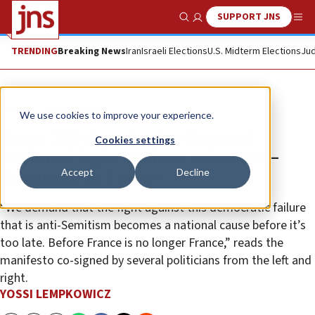
SUPPORT JNS
Show Search
Me
TRENDING
Breaking News
Iran
Israeli Elections
U.S. Midterm Elections
Jud
News
Israel News
We use cookies to improve your experience.
Some 250 signatories demand
Cookies settings
national fight against rabid anti-
Accept
Decline
Semitism in France
“We demand that the fight against this democratic failure
that is anti-Semitism becomes a national cause before it’s
too late. Before France is no longer France,” reads the
manifesto co-signed by several politicians from the left and
right.
YOSSI LEMPKOWICZ