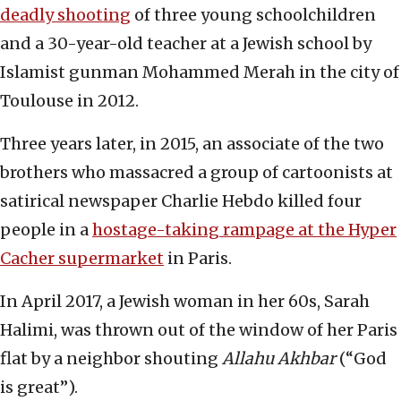
deadly shooting
of three young schoolchildren
and a 30-year-old teacher at a Jewish school by
Islamist gunman Mohammed Merah in the city of
Toulouse in 2012.
Three years later, in 2015, an associate of the two
brothers who massacred a group of cartoonists at
satirical newspaper Charlie Hebdo killed four
people in a
hostage-taking rampage at the Hyper
Cacher supermarket
in Paris.
In April 2017, a Jewish woman in her 60s, Sarah
Halimi, was thrown out of the window of her Paris
flat by a neighbor shouting
Allahu Akhbar
(“God
is great”).