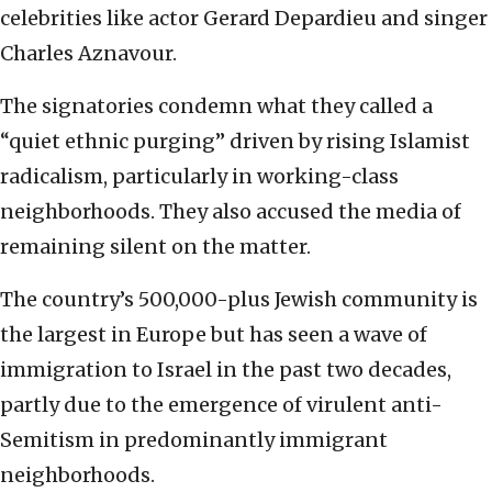
celebrities like actor Gerard Depardieu and singer
Charles Aznavour.
The signatories condemn what they called a
“quiet ethnic purging” driven by rising Islamist
radicalism, particularly in working-class
neighborhoods. They also accused the media of
remaining silent on the matter.
The country’s 500,000-plus Jewish community is
the largest in Europe but has seen a wave of
immigration to Israel in the past two decades,
partly due to the emergence of virulent anti-
Semitism in predominantly immigrant
neighborhoods.