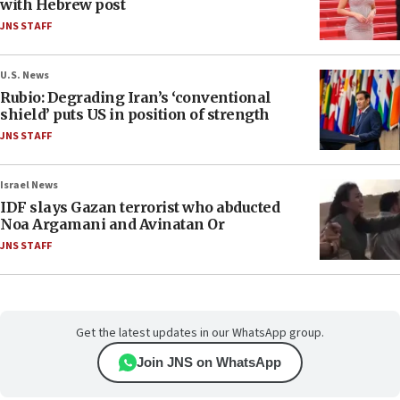
with Hebrew post
JNS STAFF
U.S. News
Rubio: Degrading Iran’s ‘conventional
shield’ puts US in position of strength
JNS STAFF
Israel News
IDF slays Gazan terrorist who abducted
Noa Argamani and Avinatan Or
JNS STAFF
Get the latest updates in our WhatsApp group.
Join JNS on WhatsApp