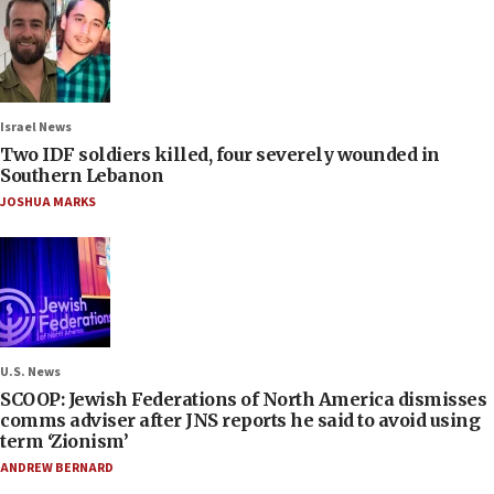
Israel News
Two IDF soldiers killed, four severely wounded in
Southern Lebanon
JOSHUA MARKS
U.S. News
SCOOP: Jewish Federations of North America dismisses
comms adviser after JNS reports he said to avoid using
term ‘Zionism’
ANDREW BERNARD