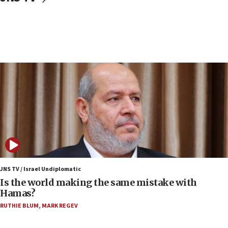
Israeli police arrest two Palestinians for online
incitement
07:33
Israel opens dedicated prison wing for
Palestinians convicted of illegal entry
07:10
UK charity regulator to probe funding for Judea,
Samaria towns
07:08
IDF: 15 Israelis arrested after breaching border
fence with Lebanon
06:45
Trump: US has ‘massive amounts’ of munitions
JNS TV / Israel Undiplomatic
Is the world making the same mistake with
06:39
Hamas?
Trump on Iran: ‘We were ready to go and we are
RUTHIE BLUM
,
MARK REGEV
ready to go’
06:26