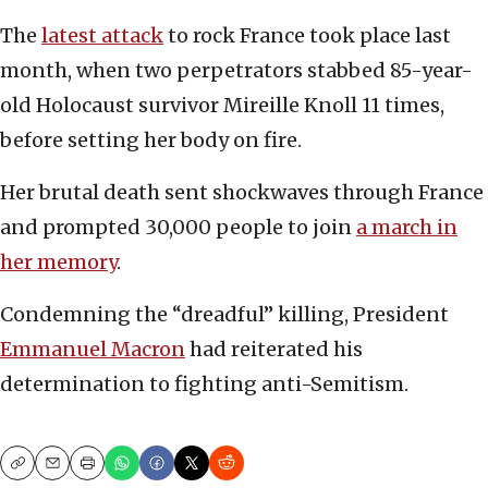
The
latest attack
to rock France took place last
month, when two perpetrators stabbed 85-year-
old Holocaust survivor Mireille Knoll 11 times,
before setting her body on fire.
Her brutal death sent shockwaves through France
and prompted 30,000 people to join
a march in
her memory
.
Condemning the “dreadful” killing, President
Emmanuel Macron
had reiterated his
determination to fighting anti-Semitism.
Copy
Email
Print