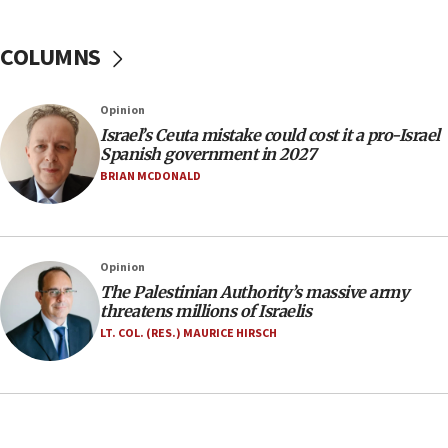
No security incident in Kochav Ya’akov, IDF says
after terrorist infiltration alert issued
COLUMNS
06:09
Israel rejects Arab ministers’ declaration on
Opinion
Jerusalem ‘violations’
Israel’s Ceuta mistake could cost it a pro-Israel
06:02
Spanish government in 2027
Netanyahu marks historic reburial of Herzl
BRIAN MCDONALD
family remains
05:46
IDF warns of possible terrorist infiltration in
Opinion
southern Samaria town
The Palestinian Authority’s massive army
05:23
threatens millions of Israelis
IDF soldiers hurt in Southern Lebanon remain in
LT. COL. (RES.) MAURICE HIRSCH
critical condition
05:21
Iran says Hormuz shipping arrangement could
last up to four months