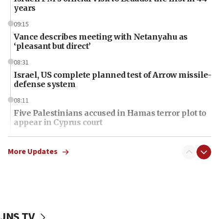
years
09:15
Vance describes meeting with Netanyahu as
‘pleasant but direct’
08:31
Israel, US complete planned test of Arrow missile-
defense system
08:11
Five Palestinians accused in Hamas terror plot to
appear in Cyprus court
07:44
Yarden Bibas marks son Ariel’s seventh birthday
More Updates
at family grave
07:35
Rick Scott calls for consequences after Erdoğan
rival’s account blocked
JNS TV
07:34