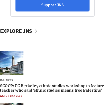
EXPLORE JNS
U.S. News
SCOOP: UC Berkeley ethnic studies workshop to feature
teacher who said ‘ethnic studies means free Palestine’
AARON BANDLER