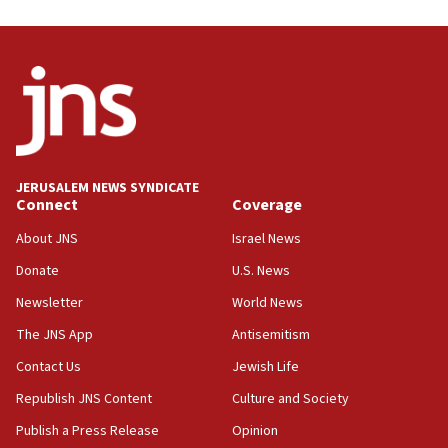
03:46
Netanyahu: Israel will not agree to a Palestinian
state
03:03
Two IDF soldiers KIA in Southern Lebanon
02:29
Netanyahu meets with new recruits at IDF base
JERUSALEM NEWS SYNDICATE
Connect
Coverage
18:57
CENTCOM has redirected 48 vessels during Iran
About JNS
Israel News
blockade
Donate
U.S. News
18:30
Newsletter
World News
UK Jew-hatred reportedly up 21% in first half of
2026, assaults on Jews up 82%
The JNS App
Antisemitism
18:18
Contact Us
Jewish Life
California man convicted of arson for burning
Republish JNS Content
Culture and Society
mezuzah scroll outside Berkeley Hillel
Publish a Press Release
Opinion
18:00