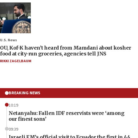
U.S. News
OU, Kof-K haven’t heard from Mamdani about kosher
food at city-run groceries, agencies tell JNS
RIKKI ZAGELBAUM
BREAKING NEWS
10:19
Netanyahu: Fallen IDF reservists were ‘among
our finest sons’
09:39
Israeli FM’s official visit to Ecuador the first in 44