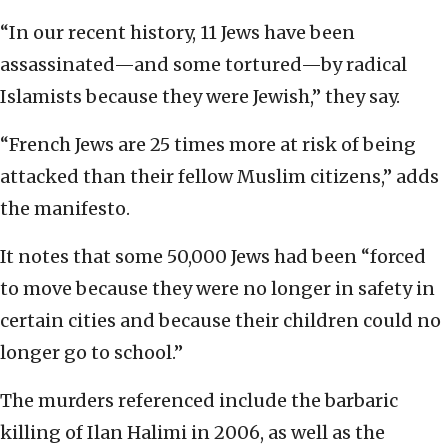
“In our recent history, 11 Jews have been
assassinated—and some tortured—by radical
Islamists because they were Jewish,’’ they say.
“French Jews are 25 times more at risk of being
attacked than their fellow Muslim citizens,” adds
the manifesto.
It notes that some 50,000 Jews had been “forced
to move because they were no longer in safety in
certain cities and because their children could no
longer go to school.”
The murders referenced include the barbaric
killing of Ilan Halimi in 2006, as well as the