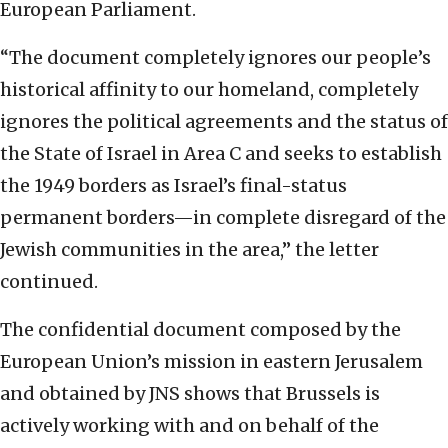
European Parliament.
“The document completely ignores our people’s
historical affinity to our homeland, completely
ignores the political agreements and the status of
the State of Israel in Area C and seeks to establish
the 1949 borders as Israel’s final-status
permanent borders—in complete disregard of the
Jewish communities in the area,” the letter
continued.
The confidential document composed by the
European Union’s mission in eastern Jerusalem
and obtained by JNS shows that Brussels is
actively working with and on behalf of the