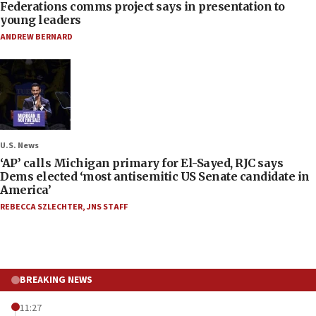
Federations comms project says in presentation to
young leaders
ANDREW BERNARD
U.S. News
‘AP’ calls Michigan primary for El-Sayed, RJC says
Dems elected ‘most antisemitic US Senate candidate in
America’
REBECCA SZLECHTER
,
JNS STAFF
BREAKING NEWS
11:27