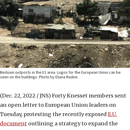
Bedouin outposts in the E1 area. Logos for the European Union can be
seen on the buildings. Photo by Eliana Rudee.
(Dec. 22, 2022 / JNS)
Forty Knesset members sent
an open letter to European Union leaders on
Tuesday, protesting the recently exposed
E.U.
document
outlining a strategy to expand the