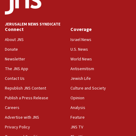
18:59
Journal retracts study, after authors seem to used
AI, which recasts ‘final solution,’ meaning
chemistry compound, as ‘mass killing of an
JERUSALEM NEWS SYNDICATE
ethnic group’
Connect
Coverage
18:52
About JNS
Israel News
Teacher, who said ‘ethnic-studies means free
Donate
U.S. News
Palestine,’ won’t talk ‘Israeli-Palestinian conflict’
at UC Berkeley workshop, school spokesman
Newsletter
World News
tells JNS
The JNS App
Antisemitism
18:39
Contact Us
Jewish Life
‘No famine in Gaza,’ Israeli foreign ministry says,
‘anyone who is still open to arguments can look at
Republish JNS Content
Culture and Society
the empirical data’
Publish a Press Release
Opinion
18:28
Careers
Analysis
CAMERA says it got ‘Financial Times’ to correct
‘false claim that linked AIPAC to Benjamin
Advertise with JNS
Feature
Netanyahu’
Privacy Policy
JNS TV
18:23