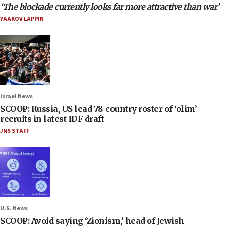
‘The blockade currently looks far more attractive than war’
YAAKOV LAPPIN
Israel News
SCOOP: Russia, US lead 78-country roster of ‘olim’
recruits in latest IDF draft
JNS STAFF
U.S. News
SCOOP: Avoid saying ‘Zionism,’ head of Jewish