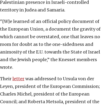
Palestinian presence in Israeli-controlled
territory in Judea and Samaria.
"[W]e learned of an official policy document of
the European Union, a document the gravity of
which cannot be overstated, one that leaves no
room for doubt as to the one-sidedness and
animosity of the E.U. towards the State of Israel
and the Jewish people,” the Knesset members
wrote.
Their
letter
was addressed to Ursula von der
Leyen, president of the European Commission;
Charles Michel, president of the European
Council; and Roberta Metsola, president of the