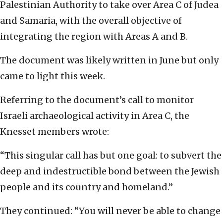
Palestinian Authority to take over Area C of Judea
and Samaria, with the overall objective of
integrating the region with Areas A and B.
The document was likely written in June but only
came to light this week.
Referring to the document’s call to monitor
Israeli archaeological activity in Area C, the
Knesset members wrote:
“This singular call has but one goal: to subvert the
deep and indestructible bond between the Jewish
people and its country and homeland.”
They continued: “You will never be able to change