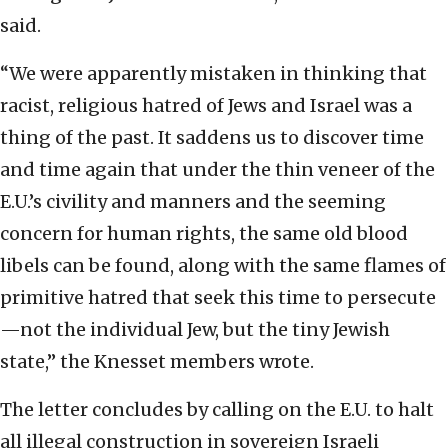
said.
“We were apparently mistaken in thinking that
racist, religious hatred of Jews and Israel was a
thing of the past. It saddens us to discover time
and time again that under the thin veneer of the
E.U.’s civility and manners and the seeming
concern for human rights, the same old blood
libels can be found, along with the same flames of
primitive hatred that seek this time to persecute
—not the individual Jew, but the tiny Jewish
state,” the Knesset members wrote.
The letter concludes by calling on the E.U. to halt
all illegal construction in sovereign Israeli