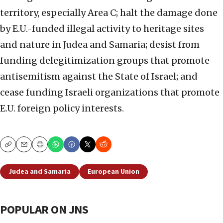
territory, especially Area C; halt the damage done
by E.U.-funded illegal activity to heritage sites
and nature in Judea and Samaria; desist from
funding delegitimization groups that promote
antisemitism against the State of Israel; and
cease funding Israeli organizations that promote
E.U. foreign policy interests.
Copy
Email
Print
Judea and Samaria
European Union
POPULAR ON JNS