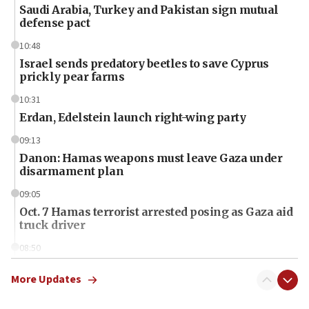
Saudi Arabia, Turkey and Pakistan sign mutual
defense pact
10:48
Israel sends predatory beetles to save Cyprus
prickly pear farms
10:31
Erdan, Edelstein launch right-wing party
09:13
Danon: Hamas weapons must leave Gaza under
disarmament plan
09:05
Oct. 7 Hamas terrorist arrested posing as Gaza aid
truck driver
08:50
UNICEF study: Malnutrition lower in Gaza than in
surrounding Arab countries
More Updates
08:13