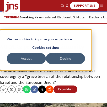
SUPPORT JNS
Show Search
Me
TRENDING
Breaking News
Iran
Israeli Elections
U.S. Midterm Elections
Jud
News
Israel News
We use cookies to improve your experience.
40 MKs protest EU animosity
Cookies settings
following revelation of Area C
Accept
Decline
document
The lawmakers called the efforts to undermine Israeli
sovereignty a “grave breach of the relationship between
Israel and the European Union.”
Republish
Copy
Email
Print