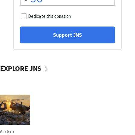
EXPLORE JNS
Analysis