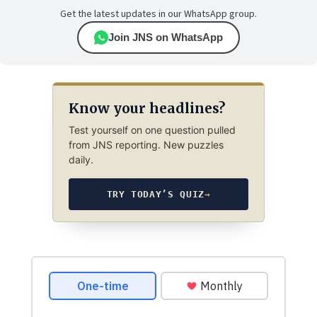
Get the latest updates in our WhatsApp group.
Join JNS on WhatsApp
Know your headlines?
Test yourself on one question pulled
from JNS reporting. New puzzles
daily.
TRY TODAY’S QUIZ
→