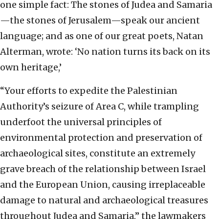
one simple fact: The stones of Judea and Samaria
—the stones of Jerusalem—speak our ancient
language; and as one of our great poets, Natan
Alterman, wrote: ‘No nation turns its back on its
own heritage,’
“Your efforts to expedite the Palestinian
Authority’s seizure of Area C, while trampling
underfoot the universal principles of
environmental protection and preservation of
archaeological sites, constitute an extremely
grave breach of the relationship between Israel
and the European Union, causing irreplaceable
damage to natural and archaeological treasures
throughout Judea and Samaria,” the lawmakers