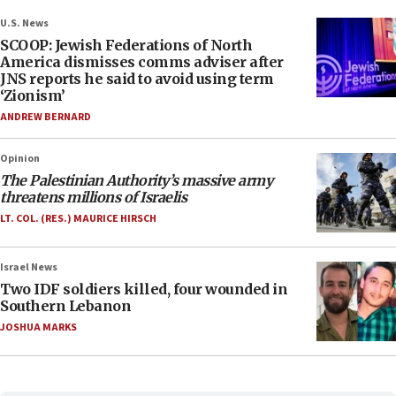
U.S. News
SCOOP: Jewish Federations of North
America dismisses comms adviser after
JNS reports he said to avoid using term
‘Zionism’
ANDREW BERNARD
Opinion
The Palestinian Authority’s massive army
threatens millions of Israelis
LT. COL. (RES.) MAURICE HIRSCH
Israel News
Two IDF soldiers killed, four wounded in
Southern Lebanon
JOSHUA MARKS