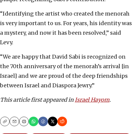
“Identifying the artist who created the menorah
is very important to us. For years, his identity was
a mystery, and now it has been resolved,” said
Levy.
“We are happy that David Sabi is recognized on
the 70th anniversary of the menorah’s arrival [in
Israel] and we are proud of the deep friendships
between Israel and Diaspora Jewry.”
This article first appeared in
Israel Hayom
.
Copy
Email
Print