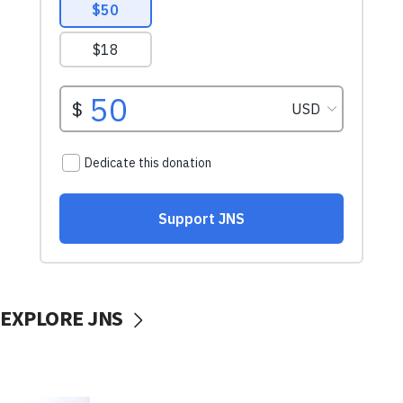
EXPLORE JNS