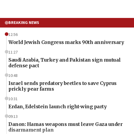
BREAKING NEWS
12:56
World Jewish Congress marks 90th anniversary
11:27
Saudi Arabia, Turkey and Pakistan sign mutual
defense pact
10:48
Israel sends predatory beetles to save Cyprus
prickly pear farms
10:31
Erdan, Edelstein launch right-wing party
09:13
Danon: Hamas weapons must leave Gaza under
disarmament plan