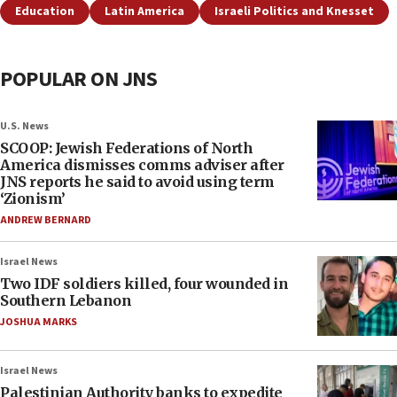
Education
Latin America
Israeli Politics and Knesset
POPULAR ON JNS
U.S. News
SCOOP: Jewish Federations of North
America dismisses comms adviser after
JNS reports he said to avoid using term
‘Zionism’
ANDREW BERNARD
Israel News
Two IDF soldiers killed, four wounded in
Southern Lebanon
JOSHUA MARKS
Israel News
Palestinian Authority banks to expedite