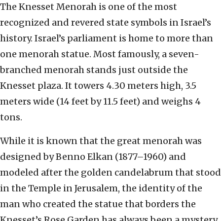
The Knesset Menorah is one of the most
recognized and revered state symbols in Israel’s
history. Israel’s parliament is home to more than
one menorah statue. Most famously, a seven-
branched menorah stands just outside the
Knesset plaza. It towers 4.30 meters high, 3.5
meters wide (14 feet by 11.5 feet) and weighs 4
tons.
While it is known that the great menorah was
designed by Benno Elkan (1877–1960) and
modeled after the golden candelabrum that stood
in the Temple in Jerusalem, the identity of the
man who created the statue that borders the
Knesset’s Rose Garden has always been a mystery.