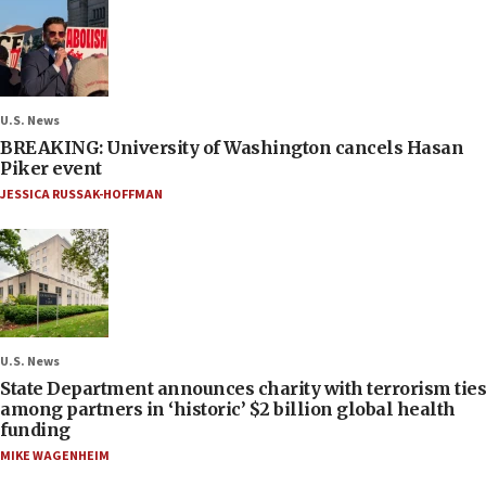
U.S. News
BREAKING: University of Washington cancels Hasan
Piker event
JESSICA RUSSAK-HOFFMAN
U.S. News
State Department announces charity with terrorism ties
among partners in ‘historic’ $2 billion global health
funding
MIKE WAGENHEIM