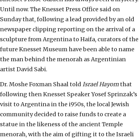
Until now. The Knesset Press Office said on
Sunday that, following a lead provided by an old
newspaper clipping reporting on the arrival of a
sculpture from Argentina to Haifa, curators of the
future Knesset Museum have been able to name
the man behind the menorah as Argentinian
artist David Sabi.
Dr. Moshe Foxman Shaal told
Israel Hayom
that
following then Knesset Speaker Yosef Sprinzak’s
visit to Argentina in the i950s, the local Jewish
community decided to raise funds to create a
statue in the likeness of the ancient Temple
menorah, with the aim of gifting it to the Israeli