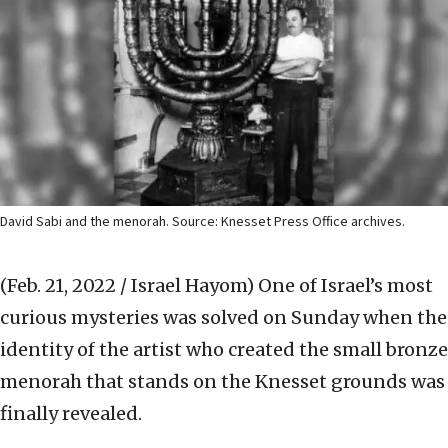
David Sabi and the menorah. Source: Knesset Press Office archives.
(Feb. 21, 2022 / Israel Hayom)
One of Israel’s most
curious mysteries was solved on Sunday when the
identity of the artist who created the small bronze
menorah that stands on the Knesset grounds was
finally revealed.