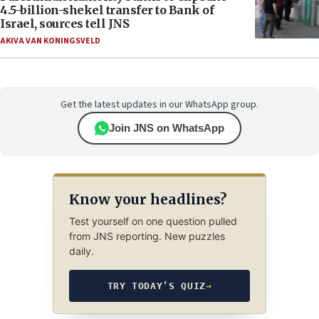
4.5-billion-shekel transfer to Bank of
Israel, sources tell JNS
AKIVA VAN KONINGSVELD
Get the latest updates in our WhatsApp group.
Join JNS on WhatsApp
Know your headlines?
Test yourself on one question pulled
from JNS reporting. New puzzles
daily.
TRY TODAY’S QUIZ
→