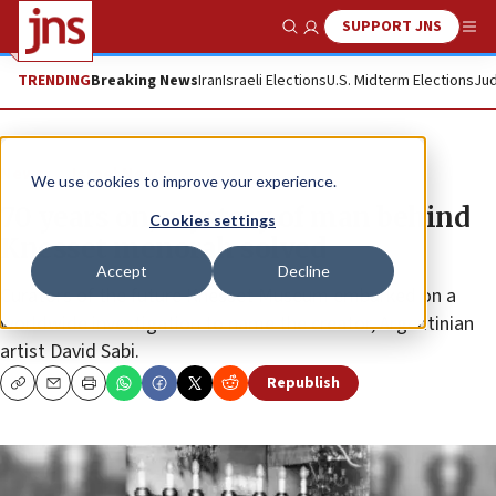
SUPPORT JNS
Show Search
Me
TRENDING
Breaking News
Iran
Israeli Elections
U.S. Midterm Elections
Jud
News
Israel News
We use cookies to improve your experience.
70 years on, mystery of man behind
Cookies settings
Knesset menorah solved
Accept
Decline
Curators of the future Knesset Museum embarked on a
worldwide investigation to name the creator, Argentinian
artist David Sabi.
Republish
Copy
Email
Print