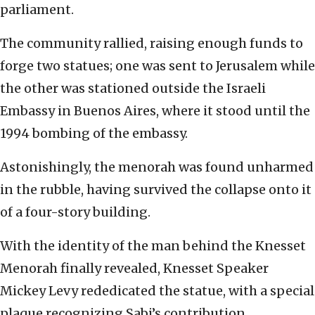
parliament.
The community rallied, raising enough funds to
forge two statues; one was sent to Jerusalem while
the other was stationed outside the Israeli
Embassy in Buenos Aires, where it stood until the
1994 bombing of the embassy.
Astonishingly, the menorah was found unharmed
in the rubble, having survived the collapse onto it
of a four-story building.
With the identity of the man behind the Knesset
Menorah finally revealed, Knesset Speaker
Mickey Levy rededicated the statue, with a special
plaque recognizing Sabi’s contribution.