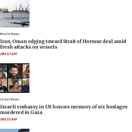
World News
Iran, Oman edging toward Strait of Hormuz deal amid
fresh attacks on vessels
JNS STAFF
Israel News
Israeli embassy in US honors memory of six hostages
murdered in Gaza
JNS STAFF