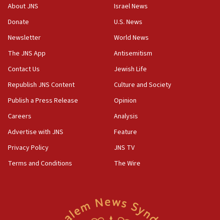
‘No famine in Gaza,’ Israeli foreign ministry says,
About JNS
Israel News
‘anyone who is still open to arguments can look at
the empirical data’
Donate
U.S. News
Newsletter
World News
18:28
CAMERA says it got ‘Financial Times’ to correct
The JNS App
Antisemitism
‘false claim that linked AIPAC to Benjamin
Netanyahu’
Contact Us
Jewish Life
Republish JNS Content
Culture and Society
18:23
AAUP member in Michigan opposes professor
Publish a Press Release
Opinion
group endorsing El-Sayed
Careers
Analysis
18:18
Advertise with JNS
Feature
Act in response to new local club president’s Jew-
hatred, 30 southern California rabbis, Jewish
Privacy Policy
JNS TV
groups tell Rotary
Terms and Conditions
The Wire
18:02
Trump says clash with Hegseth ‘completely
unfounded rumors’
17:56