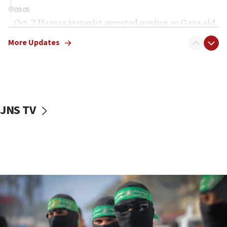
09:05
Oct. 7 Hamas terrorist arrested posing as Gaza aid
truck driver
More Updates
08:50
UNICEF study: Malnutrition lower in Gaza than in
surrounding Arab countries
08:13
CENTCOM: US has redirected 49 commercial
JNS TV
vessels under Iran blockade
08:11
Convicted hate offender quits UK election race
07:42
Israeli Navy conducts largest drill since Oct. 7
06:55
Palestinians attack Israeli civilians who
accidentally entered Jenin in Samaria