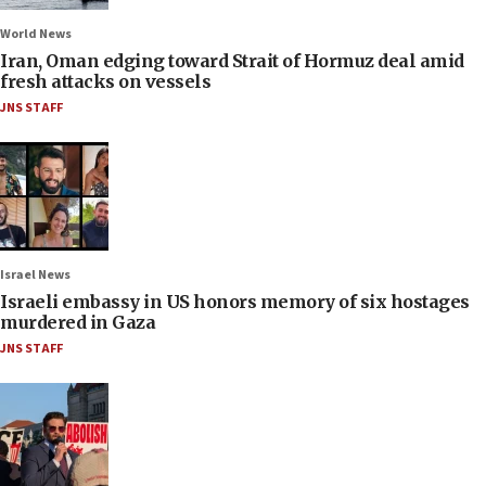
World News
Iran, Oman edging toward Strait of Hormuz deal amid
fresh attacks on vessels
JNS STAFF
Israel News
Israeli embassy in US honors memory of six hostages
murdered in Gaza
JNS STAFF