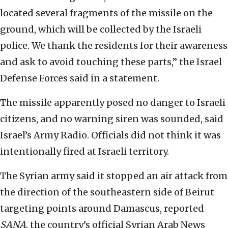
located several fragments of the missile on the
ground, which will be collected by the Israeli
police. We thank the residents for their awareness
and ask to avoid touching these parts,” the Israel
Defense Forces said in a statement.
The missile apparently posed no danger to Israeli
citizens, and no warning siren was sounded, said
Israel’s Army Radio. Officials did not think it was
intentionally fired at Israeli territory.
The Syrian army said it stopped an air attack from
the direction of the southeastern side of Beirut
targeting points around Damascus, reported
SANA
, the country’s official Syrian Arab News