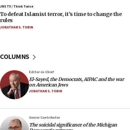
Israel’s FM meets Colombia’s president-elect
ahead of inauguration
JNS TV / Think Twice
To defeat Islamist terror, it’s time to change the
05:25
rules
Russia, US lead 78-country roster of ‘olim’ recruits
JONATHAN S. TOBIN
in latest IDF draft
04:23
Sa’ar slams Turkey over hypocrisy on Syria, vows
Israel will defend itself
COLUMNS
23:32
Trump says El-Sayed pushing to end filibuster
Editor-in-Chief
would mean no more GOP presidents, but adds 30
El-Sayed, the Democrats, AIPAC and the war
minutes later that he agrees
on American Jews
21:02
JONATHAN S. TOBIN
US has ‘literally massive amounts of
ammunition,’ Trump says
20:30
Senior Contributor
Trump admin announces ‘historic’ $2 billion in
The suicidal significance of the Michigan
health, humanitarian aid to faith-based groups