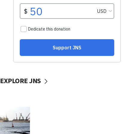
EXPLORE JNS