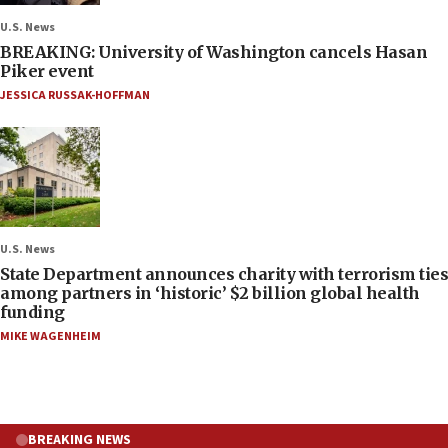
U.S. News
BREAKING: University of Washington cancels Hasan
Piker event
JESSICA RUSSAK-HOFFMAN
U.S. News
State Department announces charity with terrorism ties
among partners in ‘historic’ $2 billion global health
funding
MIKE WAGENHEIM
BREAKING NEWS