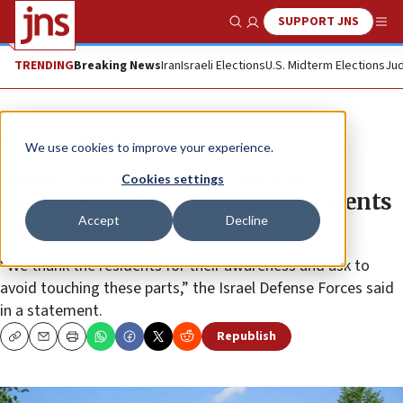
SUPPORT JNS
Show Search
Me
TRENDING
Breaking News
Iran
Israeli Elections
U.S. Midterm Elections
Jud
News
Israel News
We use cookies to improve your experience.
Syrian surface-to-air missile
Cookies settings
explodes off Israeli coast, fragments
Accept
Decline
land in Tel Aviv
“We thank the residents for their awareness and ask to
avoid touching these parts,” the Israel Defense Forces said
in a statement.
Republish
Copy
Email
Print