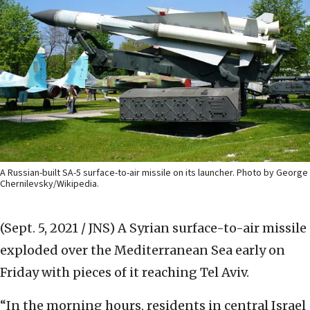
A Russian-built SA-5 surface-to-air missile on its launcher. Photo by George
Chernilevsky/Wikipedia.
(Sept. 5, 2021 / JNS)
A Syrian surface-to-air missile
exploded over the Mediterranean Sea early on
Friday with pieces of it reaching Tel Aviv.
“In the morning hours, residents in central Israel