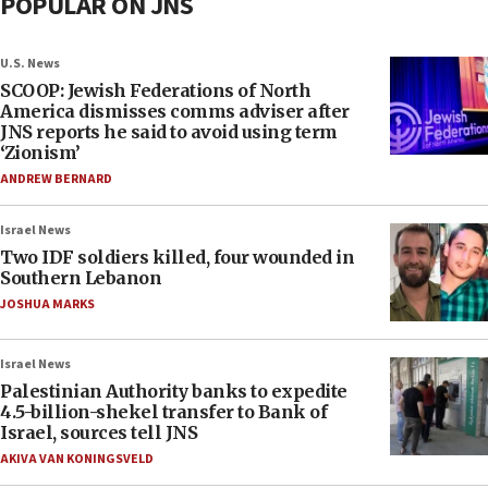
POPULAR ON JNS
U.S. News
SCOOP: Jewish Federations of North
America dismisses comms adviser after
JNS reports he said to avoid using term
‘Zionism’
ANDREW BERNARD
Israel News
Two IDF soldiers killed, four wounded in
Southern Lebanon
JOSHUA MARKS
Israel News
Palestinian Authority banks to expedite
4.5-billion-shekel transfer to Bank of
Israel, sources tell JNS
AKIVA VAN KONINGSVELD