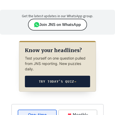
Get the latest updates in our WhatsApp group.
Join JNS on WhatsApp
Know your headlines?
Test yourself on one question pulled
from JNS reporting. New puzzles
daily.
TRY TODAY’S QUIZ
→