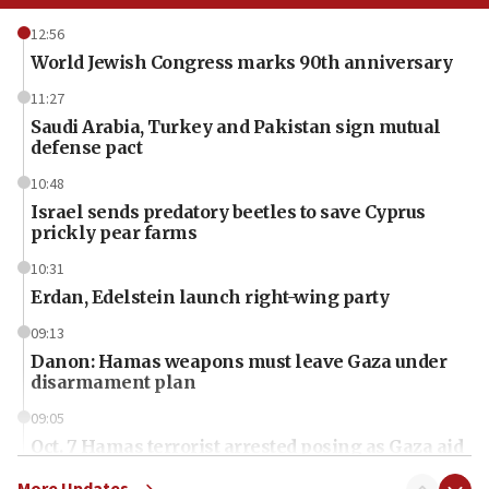
12:56
World Jewish Congress marks 90th anniversary
11:27
Saudi Arabia, Turkey and Pakistan sign mutual
defense pact
10:48
Israel sends predatory beetles to save Cyprus
prickly pear farms
10:31
Erdan, Edelstein launch right-wing party
09:13
Danon: Hamas weapons must leave Gaza under
disarmament plan
09:05
Oct. 7 Hamas terrorist arrested posing as Gaza aid
truck driver