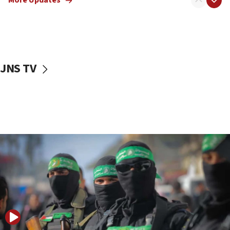
More Updates
08:50
UNICEF study: Malnutrition lower in Gaza than in
surrounding Arab countries
08:13
CENTCOM: US has redirected 49 commercial
JNS TV
vessels under Iran blockade
08:11
Convicted hate offender quits UK election race
07:42
Israeli Navy conducts largest drill since Oct. 7
06:55
Palestinians attack Israeli civilians who
accidentally entered Jenin in Samaria
06:50
Uganda approves troop deployment to Gaza
06:25