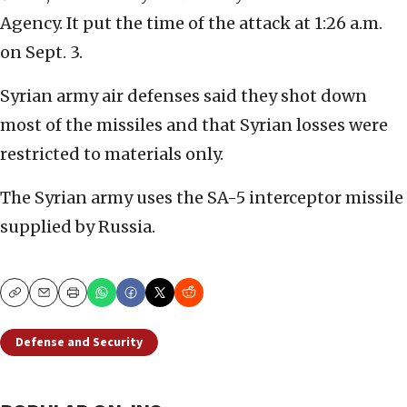
Agency. It put the time of the attack at 1:26 a.m.
on Sept. 3.
Syrian army air defenses said they shot down
most of the missiles and that Syrian losses were
restricted to materials only.
The Syrian army uses the SA-5 interceptor missile
supplied by Russia.
Copy
Email
Print
Defense and Security