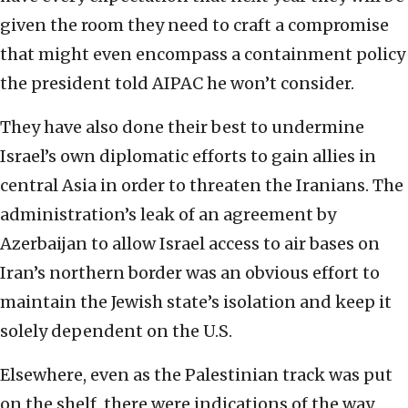
given the room they need to craft a compromise
that might even encompass a containment policy
the president told AIPAC he won’t consider.
They have also done their best to undermine
Israel’s own diplomatic efforts to gain allies in
central Asia in order to threaten the Iranians. The
administration’s leak of an agreement by
Azerbaijan to allow Israel access to air bases on
Iran’s northern border was an obvious effort to
maintain the Jewish state’s isolation and keep it
solely dependent on the U.S.
Elsewhere, even as the Palestinian track was put
on the shelf, there were indications of the way