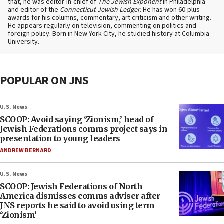
that, he was editor-in-chief of
The Jewish Exponent
in Philadelphia
and editor of the
Connecticut Jewish Ledger
. He has won 60-plus
awards for his columns, commentary, art criticism and other writing.
He appears regularly on television, commenting on politics and
foreign policy. Born in New York City, he studied history at Columbia
University.
POPULAR ON JNS
U.S. News
SCOOP: Avoid saying ‘Zionism,’ head of
Jewish Federations comms project says in
presentation to young leaders
ANDREW BERNARD
U.S. News
SCOOP: Jewish Federations of North
America dismisses comms adviser after
JNS reports he said to avoid using term
‘Zionism’