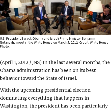
U.S. President Barack Obama and Israeli Prime Minister Benjamin
Netanyahu meet in the White House on March 5, 2012. Credit: White House
Photo.
(April 1, 2012 / JNS)
In the last several months, the
Obama administration has been on its best
behavior toward the State of Israel.
With the upcoming presidential election
dominating everything that happens in
Washington, the president has been particularly