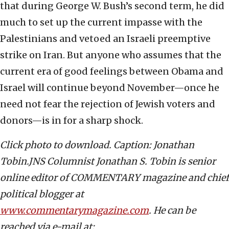
that during George W. Bush’s second term, he did
much to set up the current impasse with the
Palestinians and vetoed an Israeli preemptive
strike on Iran. But anyone who assumes that the
current era of good feelings between Obama and
Israel will continue beyond November—once he
need not fear the rejection of Jewish voters and
donors—is in for a sharp shock.
Click photo to download. Caption: Jonathan
Tobin.JNS Columnist Jonathan S. Tobin is senior
online editor of COMMENTARY magazine and chief
political blogger at
www.commentarymagazine.com
. He can be
reached via e-mail at: