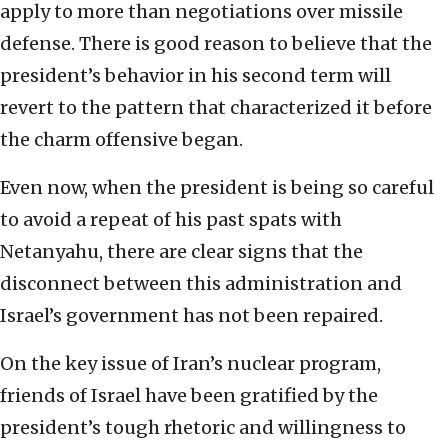
apply to more than negotiations over missile
defense. There is good reason to believe that the
president’s behavior in his second term will
revert to the pattern that characterized it before
the charm offensive began.
Even now, when the president is being so careful
to avoid a repeat of his past spats with
Netanyahu, there are clear signs that the
disconnect between this administration and
Israel’s government has not been repaired.
On the key issue of Iran’s nuclear program,
friends of Israel have been gratified by the
president’s tough rhetoric and willingness to