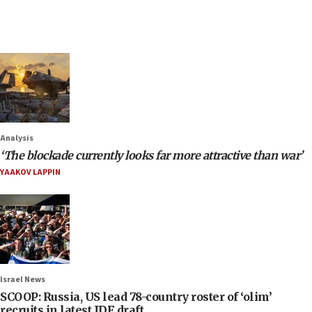
Analysis
‘The blockade currently looks far more attractive than war’
YAAKOV LAPPIN
Israel News
SCOOP: Russia, US lead 78-country roster of ‘olim’
recruits in latest IDF draft