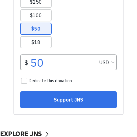
EXPLORE JNS