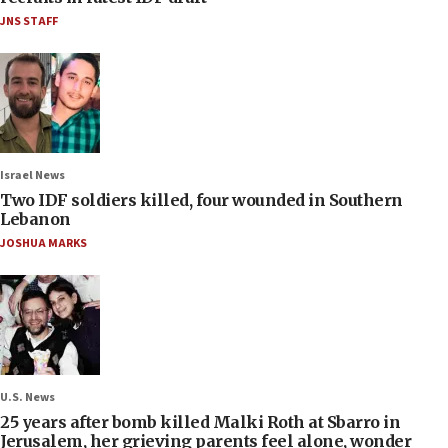
JNS STAFF
Israel News
Two IDF soldiers killed, four wounded in Southern
Lebanon
JOSHUA MARKS
U.S. News
25 years after bomb killed Malki Roth at Sbarro in
Jerusalem, her grieving parents feel alone, wonder