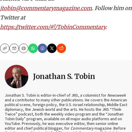
jtobin@commentarymagazine.com
. Follow him on
Twitter at
https://twitter.com/#!/TobinCommentary
.
Copy
Email
Print
Jonathan S. Tobin
Jonathan S. Tobin is editor-in-chief of JNS, a columnist for
Newsweek
and a contributor to many other publications. He covers the American
political scene, foreign policy, the U.S.-Israel relationship, Middle East
diplomacy, the Jewish world and the arts. He hosts the JNS “Think
Twice” podcast, both the weekly video program and the “Jonathan
Tobin Daily” program, available on all major audio platforms and on
YouTube. Previously, he was executive editor, then senior online
editor and chief political blogger, for
Commentary
magazine. Before