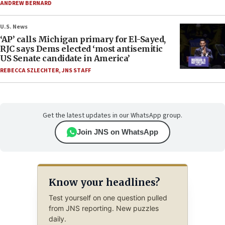
ANDREW BERNARD
U.S. News
‘AP’ calls Michigan primary for El-Sayed,
RJC says Dems elected ‘most antisemitic
US Senate candidate in America’
REBECCA SZLECHTER
,
JNS STAFF
Get the latest updates in our WhatsApp group.
Join JNS on WhatsApp
Know your headlines?
Test yourself on one question pulled
from JNS reporting. New puzzles
daily.