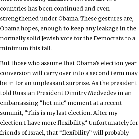
countries has been continued and even
strengthened under Obama. These gestures are,
Obama hopes, enough to keep any leakage in the
normally solid Jewish vote for the Democrats to a
minimum this fall.
But those who assume that Obama’s election year
conversion will carry over into a second term may
be in for an unpleasant surprise. As the president
told Russian President Dimitry Medvedev in an
embarrassing “hot mic” moment at a recent
summit, “This is my last election. After my
election I have more flexibility.” Unfortunately for
friends of Israel, that “flexibility” will probably