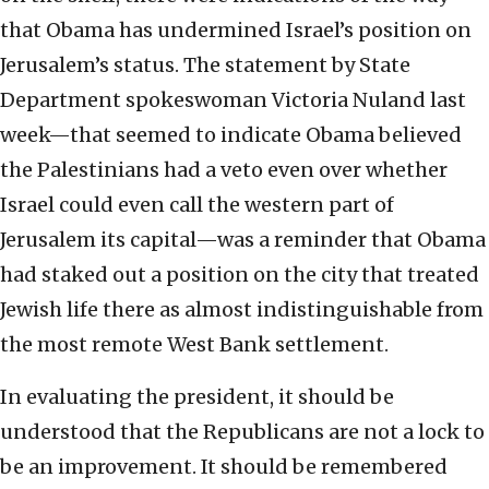
that Obama has undermined Israel’s position on
Jerusalem’s status. The statement by State
Department spokeswoman Victoria Nuland last
week—that seemed to indicate Obama believed
the Palestinians had a veto even over whether
Israel could even call the western part of
Jerusalem its capital—was a reminder that Obama
had staked out a position on the city that treated
Jewish life there as almost indistinguishable from
the most remote West Bank settlement.
In evaluating the president, it should be
understood that the Republicans are not a lock to
be an improvement. It should be remembered