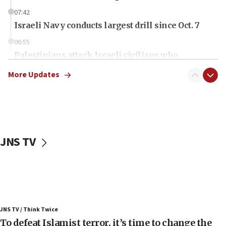
07:42
Israeli Navy conducts largest drill since Oct. 7
06:55
Palestinians attack Israeli civilians who
accidentally entered Jenin in Samaria
More Updates
06:50
Uganda approves troop deployment to Gaza
06:25
Israel’s FM meets Colombia’s president-elect
ahead of inauguration
JNS TV
05:25
Russia, US lead 78-country roster of ‘olim’ recruits
in latest IDF draft
04:23
Sa’ar slams Turkey over hypocrisy on Syria, vows
JNS TV / Think Twice
Israel will defend itself
To defeat Islamist terror, it’s time to change the