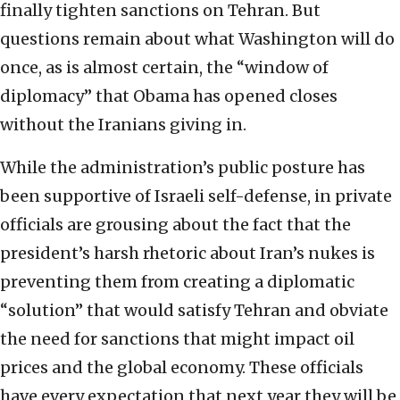
finally tighten sanctions on Tehran. But
questions remain about what Washington will do
once, as is almost certain, the “window of
diplomacy” that Obama has opened closes
without the Iranians giving in.
While the administration’s public posture has
been supportive of Israeli self-defense, in private
officials are grousing about the fact that the
president’s harsh rhetoric about Iran’s nukes is
preventing them from creating a diplomatic
“solution” that would satisfy Tehran and obviate
the need for sanctions that might impact oil
prices and the global economy. These officials
have every expectation that next year they will be