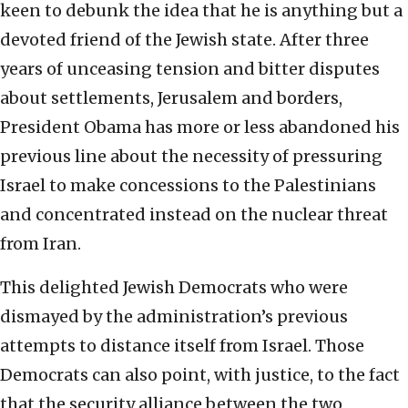
keen to debunk the idea that he is anything but a
devoted friend of the Jewish state. After three
years of unceasing tension and bitter disputes
about settlements, Jerusalem and borders,
President Obama has more or less abandoned his
previous line about the necessity of pressuring
Israel to make concessions to the Palestinians
and concentrated instead on the nuclear threat
from Iran.
This delighted Jewish Democrats who were
dismayed by the administration’s previous
attempts to distance itself from Israel. Those
Democrats can also point, with justice, to the fact
that the security alliance between the two