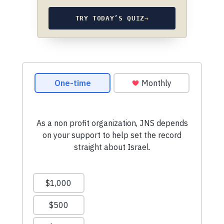
TRY TODAY’S QUIZ
→