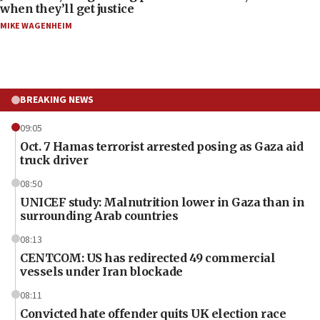
when they’ll get justice
MIKE WAGENHEIM
BREAKING NEWS
09:05
Oct. 7 Hamas terrorist arrested posing as Gaza aid
truck driver
08:50
UNICEF study: Malnutrition lower in Gaza than in
surrounding Arab countries
08:13
CENTCOM: US has redirected 49 commercial
vessels under Iran blockade
08:11
Convicted hate offender quits UK election race