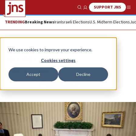
SUPPORT JNS
Show Search
Me
TRENDING
Breaking News
Iran
Israeli Elections
U.S. Midterm Elections
Jud
News
Israel News
We use cookies to improve your experience.
A flexible alliance
Cookies settings
JONATHAN S. TOBIN
Accept
Decline
Republish
Copy
Email
Print