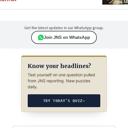
JNS STAFF
Get the latest updates in our WhatsApp group.
Join JNS on WhatsApp
Know your headlines?
Test yourself on one question pulled
from JNS reporting. New puzzles
daily.
TRY TODAY’S QUIZ
→