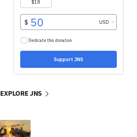
EXPLORE JNS