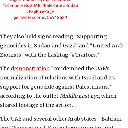
#islamicreels
#UAE
#Palestine
#Sudan
#ExplorePage
pic.twitter.com/yOoY48Ij89
They also held signs reading “Supporting
genocides in Sudan and Gaza” and “United Arab
Zionists” with the hashtag "#Traitors.”
The
demonstration
“condemned the UAE’s
normalization of relations with Israel and its
support for genocide against Palestinians,”
according to the outlet
Middle East Eye
, which
shared footage of the action.
The UAE and several other Arab states—Bahrain
and Morocco, with Sudan beginning but not