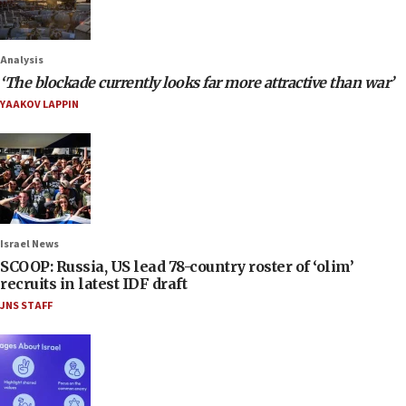
Analysis
‘The blockade currently looks far more attractive than war’
YAAKOV LAPPIN
Israel News
SCOOP: Russia, US lead 78-country roster of ‘olim’
recruits in latest IDF draft
JNS STAFF