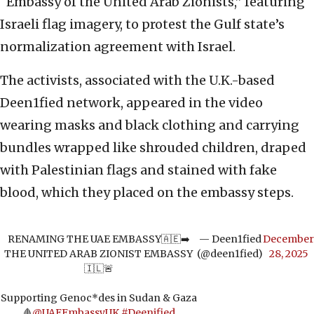
“Embassy of the United Arab Zionists,” featuring
Israeli flag imagery, to protest the Gulf state’s
normalization agreement with Israel.
The activists, associated with the U.K.-based
Deen1fied network, appeared in the video
wearing masks and black clothing and carrying
bundles wrapped like shrouded children, draped
with Palestinian flags and stained with fake
blood, which they placed on the embassy steps.
RENAMING THE UAE EMBASSY🇦🇪➡️
— Deen1fied
December
THE UNITED ARAB ZIONIST EMBASSY
(@deen1fied)
28, 2025
🇮🇱🚨
Supporting Genoc*des in Sudan & Gaza
🩸
@UAEEmbassyUK
#Deenified