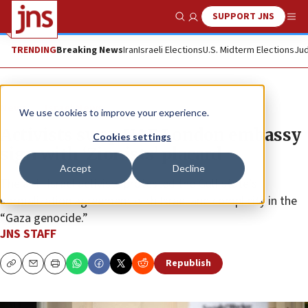
SUPPORT JNS
Show Search
Me
TRENDING
Breaking News
Iran
Israeli Elections
U.S. Midterm Elections
Jud
News
Israel News
We use cookies to improve your experience.
Activists swap UAE London embassy
Cookies settings
sign with ‘Zionists’ placard
Accept
Decline
The anti-Israel activists protested the Gulf state’s
normalization agreement with Israel and complicity in the
“Gaza genocide.”
JNS STAFF
Republish
Copy
Email
Print