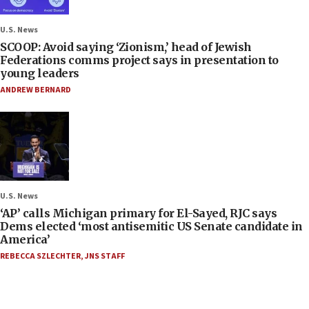
U.S. News
SCOOP: Avoid saying ‘Zionism,’ head of Jewish
Federations comms project says in presentation to
young leaders
ANDREW BERNARD
U.S. News
‘AP’ calls Michigan primary for El-Sayed, RJC says
Dems elected ‘most antisemitic US Senate candidate in
America’
REBECCA SZLECHTER
,
JNS STAFF