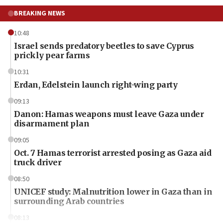
BREAKING NEWS
10:48
Israel sends predatory beetles to save Cyprus
prickly pear farms
10:31
Erdan, Edelstein launch right-wing party
09:13
Danon: Hamas weapons must leave Gaza under
disarmament plan
09:05
Oct. 7 Hamas terrorist arrested posing as Gaza aid
truck driver
08:50
UNICEF study: Malnutrition lower in Gaza than in
surrounding Arab countries
08:13