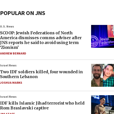
POPULAR ON JNS
U.S. News
SCOOP: Jewish Federations of North
America dismisses comms adviser after
JNS reports he said to avoid using term
‘Zionism’
ANDREW BERNARD
Israel News
Two IDF soldiers killed, four wounded in
Southern Lebanon
JOSHUA MARKS
Israel News
IDF kills Islamic Jihad terrorist who held
Rom Braslavski captive