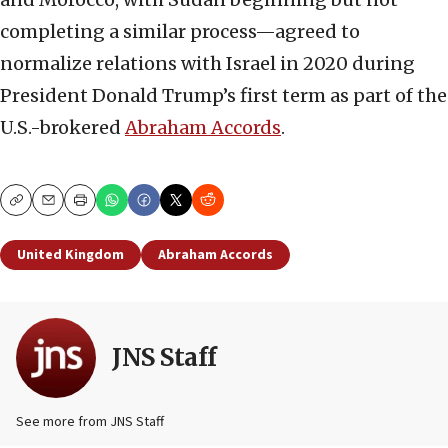
completing a similar process—agreed to
normalize relations with Israel in 2020 during
President Donald Trump’s first term as part of the
U.S.-brokered
Abraham Accords
.
Copy
Email
Print
United Kingdom
Abraham Accords
JNS Staff
See more from JNS Staff