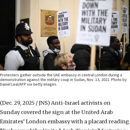
Protesters gather outside the UAE embassy in central London during a
demonstration against the military coup in Sudan, Nov. 13, 2021. Photo by
Daniel Leal/AFP via Getty Images.
(Dec. 29, 2025 / JNS)
Anti-Israel activists on
Sunday covered the sign at the United Arab
Emirates’ London embassy with a placard reading