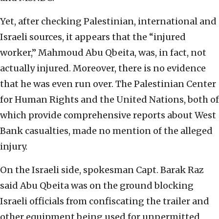
Yet, after checking Palestinian, international and
Israeli sources, it appears that the “injured
worker,” Mahmoud Abu Qbeita, was, in fact, not
actually injured. Moreover, there is no evidence
that he was even run over. The Palestinian Center
for Human Rights and the United Nations, both of
which provide comprehensive reports about West
Bank casualties, made no mention of the alleged
injury.
On the Israeli side, spokesman Capt. Barak Raz
said Abu Qbeita was on the ground blocking
Israeli officials from confiscating the trailer and
other equipment being used for unpermitted