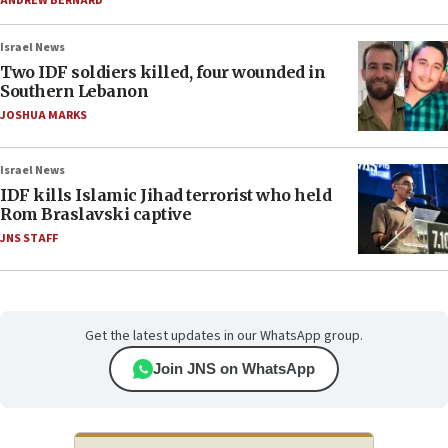
ANDREW BERNARD
Israel News
Two IDF soldiers killed, four wounded in
Southern Lebanon
JOSHUA MARKS
Israel News
IDF kills Islamic Jihad terrorist who held
Rom Braslavski captive
JNS STAFF
Get the latest updates in our WhatsApp group.
Join JNS on WhatsApp