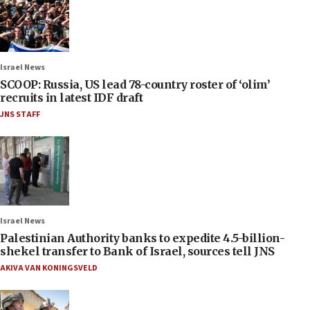
Israel News
SCOOP: Russia, US lead 78-country roster of ‘olim’
recruits in latest IDF draft
JNS STAFF
Israel News
Palestinian Authority banks to expedite 4.5-billion-
shekel transfer to Bank of Israel, sources tell JNS
AKIVA VAN KONINGSVELD