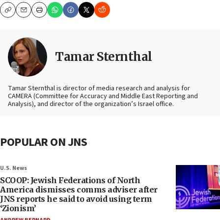
Copy
Email
Print
Tamar Sternthal
Tamar Sternthal is director of media research and analysis for
CAMERA (Committee for Accuracy and Middle East Reporting and
Analysis), and director of the organization’s Israel office.
POPULAR ON JNS
U.S. News
SCOOP: Jewish Federations of North
America dismisses comms adviser after
JNS reports he said to avoid using term
‘Zionism’