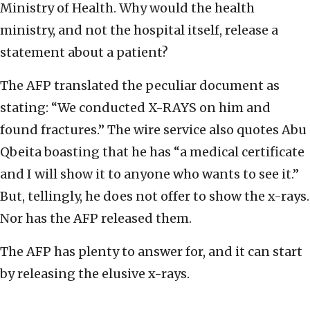
Ministry of Health. Why would the health
ministry, and not the hospital itself, release a
statement about a patient?
The AFP translated the peculiar document as
stating: “We conducted X-RAYS on him and
found fractures.” The wire service also quotes Abu
Qbeita boasting that he has “a medical certificate
and I will show it to anyone who wants to see it.”
But, tellingly, he does not offer to show the x-rays.
Nor has the AFP released them.
The AFP has plenty to answer for, and it can start
by releasing the elusive x-rays.