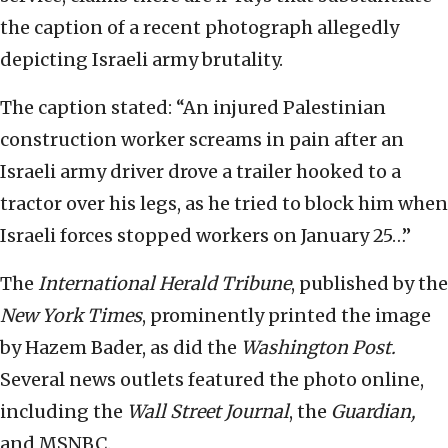
the caption of a recent photograph allegedly
depicting Israeli army brutality.
The caption stated: “An injured Palestinian
construction worker screams in pain after an
Israeli army driver drove a trailer hooked to a
tractor over his legs, as he tried to block him when
Israeli forces stopped workers on January 25…”
The
International Herald Tribune
, published by the
New York Times
, prominently printed the image
by Hazem Bader, as did the
Washington Post.
Several news outlets featured the photo online,
including the
Wall Street Journal
, the
Guardian,
and MSNBC.