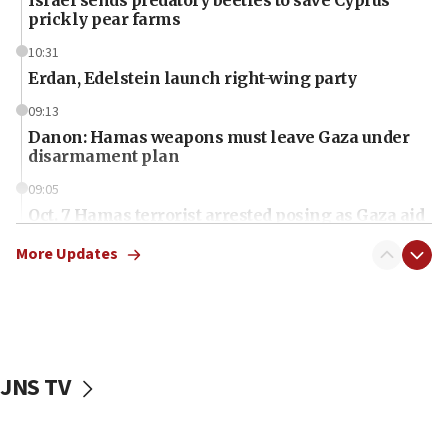
prickly pear farms
10:31
Erdan, Edelstein launch right-wing party
09:13
Danon: Hamas weapons must leave Gaza under
disarmament plan
09:05
Oct. 7 Hamas terrorist arrested posing as Gaza aid
truck driver
More Updates
08:50
UNICEF study: Malnutrition lower in Gaza than in
surrounding Arab countries
08:13
CENTCOM: US has redirected 49 commercial
JNS TV
vessels under Iran blockade
08:11