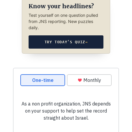
Know your headlines?
Test yourself on one question pulled
from JNS reporting. New puzzles
daily.
TRY TODAY’S QUIZ
→