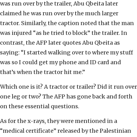
was run over by the trailer, Abu Qbeita later
claimed he was run over by the much larger
tractor. Similarly, the caption noted that the man
was injured “as he tried to block” the trailer. In
contrast, the AFP later quotes Abu Qbeita as
saying: “I started walking over to where my stuff
was so I could get my phone and ID card and
that’s when the tractor hit me.”
Which one is it? A tractor or trailer? Did it run over
one leg or two? The AFP has gone back and forth
on these essential questions.
As for the x-rays, they were mentioned in a
“medical certificate” released by the Palestinian