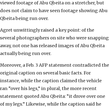
viewed footage of Abu Qbeita on a stretcher, but
does not claim to have seen footage showing Abu
Qbeita being run over.
Agret unwittingly raised a key point: of the
several photographers on site who were snapping
away, not one has released images of Abu Qbeita
actually being run over.
Moreover, a Feb. 3 AFP statement contradicted the
original caption on several basic facts. For
instance, while the caption claimed the vehicle
ran “over his legs,” in plural, the more recent
statement quoted Abu Qbeita: “it drove over one
of my legs.” Likewise, while the caption said he