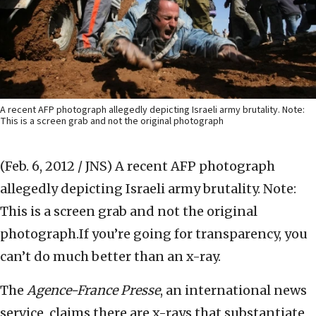
A recent AFP photograph allegedly depicting Israeli army brutality. Note:
This is a screen grab and not the original photograph
(Feb. 6, 2012 / JNS)
A recent AFP photograph
allegedly depicting Israeli army brutality. Note:
This is a screen grab and not the original
photograph.If you’re going for transparency, you
can’t do much better than an x-ray.
The
Agence-France Presse
, an international news
service, claims there are x-rays that substantiate