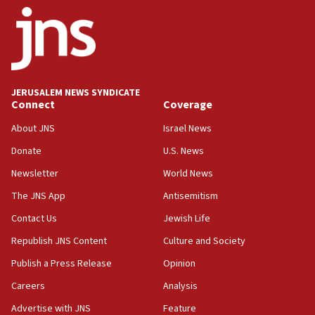
ethnic group’
18:52
Teacher, who said ‘ethnic-studies means free
Palestine,’ won’t talk ‘Israeli-Palestinian conflict’
at UC Berkeley workshop, school spokesman
tells JNS
JERUSALEM NEWS SYNDICATE
Connect
Coverage
18:39
‘No famine in Gaza,’ Israeli foreign ministry says,
About JNS
Israel News
‘anyone who is still open to arguments can look at
the empirical data’
Donate
U.S. News
Newsletter
World News
18:28
CAMERA says it got ‘Financial Times’ to correct
The JNS App
Antisemitism
‘false claim that linked AIPAC to Benjamin
Netanyahu’
Contact Us
Jewish Life
Republish JNS Content
Culture and Society
18:23
AAUP member in Michigan opposes professor
Publish a Press Release
Opinion
group endorsing El-Sayed
Careers
Analysis
18:18
Advertise with JNS
Feature
Act in response to new local club president’s Jew-