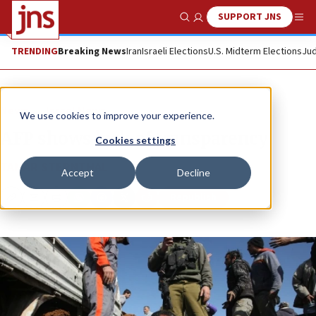
SUPPORT JNS
Show Search
Me
TRENDING
Breaking News
Iran
Israeli Elections
U.S. Midterm Elections
Jud
News
Israel News
We use cookies to improve your experience.
AFP shows lack of transparency
Cookies settings
TAMAR STERNTHAL
Accept
Decline
Republish
Copy
Email
Print