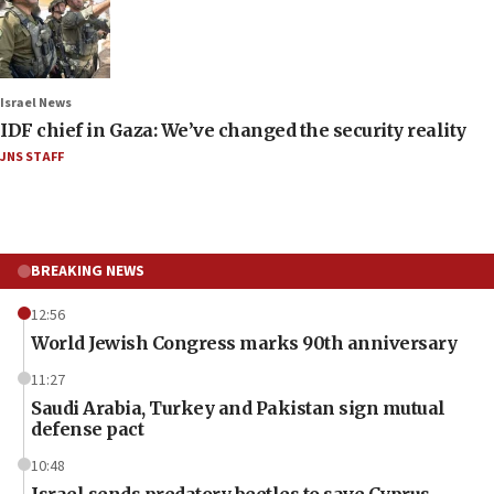
Israel News
IDF chief in Gaza: We’ve changed the security reality
JNS STAFF
BREAKING NEWS
12:56
World Jewish Congress marks 90th anniversary
11:27
Saudi Arabia, Turkey and Pakistan sign mutual
defense pact
10:48
Israel sends predatory beetles to save Cyprus