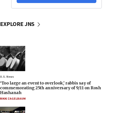
EXPLORE JNS
U.S. News
‘Too large an event to overlook,’ rabbis say of
commemorating 25th anniversary of 9/11 on Rosh
Hashanah
RIKKI ZAGELBAUM