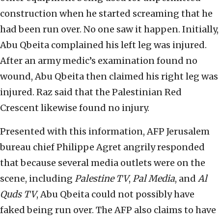
construction when he started screaming that he
had been run over. No one saw it happen. Initially,
Abu Qbeita complained his left leg was injured.
After an army medic’s examination found no
wound, Abu Qbeita then claimed his right leg was
injured. Raz said that the Palestinian Red
Crescent likewise found no injury.
Presented with this information, AFP Jerusalem
bureau chief Philippe Agret angrily responded
that because several media outlets were on the
scene, including
Palestine TV
,
Pal Media
, and
Al
Quds TV
, Abu Qbeita could not possibly have
faked being run over. The AFP also claims to have