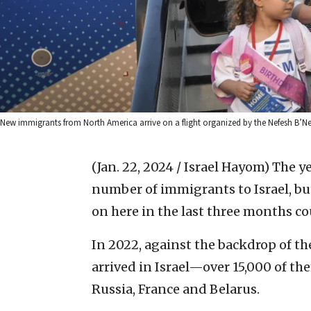
New immigrants from North America arrive on a flight organized by the Nefesh B’Nefe
(Jan. 22, 2024 / Israel Hayom)
The ye
number of immigrants to Israel, bu
on here in the last three months co
In 2022, against the backdrop of t
arrived in Israel—over 15,000 of th
Russia, France and Belarus.