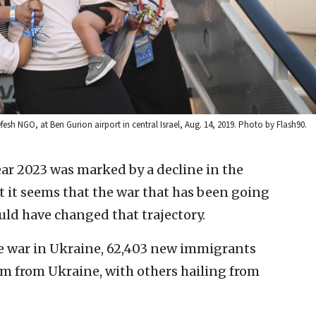
sh NGO, at Ben Gurion airport in central Israel, Aug. 14, 2019. Photo by Flash90.
ar 2023 was marked by a decline in the
t it seems that the war that has been going
uld have changed that trajectory.
he war in Ukraine, 62,403 new immigrants
em from Ukraine, with others hailing from