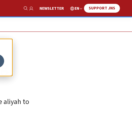
SUPPORT JNS
EN
NEWSLETTER
Show Search
ng
 aliyah to