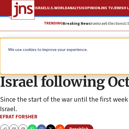
ISRAEL
U.S.
WORLD
ANALYSIS
OPINION
JNS TV
JEWISH L
TRENDING
Breaking News
Iran
Israeli Elections
U.
News
Israel News
We use cookies to improve your experience.
Aliyah to a nation 
Israel following Oct
Since the start of the war until the first we
Israel.
EFRAT FORSHER