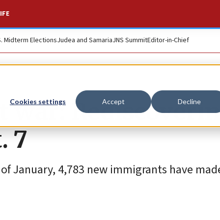
IFE
S. Midterm Elections
Judea and Samaria
JNS Summit
Editor-in-Chief
at war: Rediscoveri
Cookies settings
Accept
Decline
. 7
ek of January, 4,783 new immigrants have made