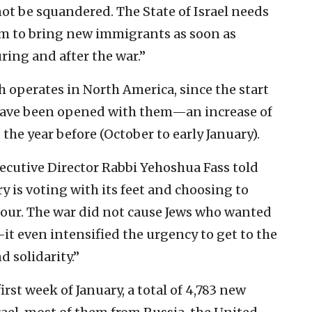
ot be squandered. The State of Israel needs
am to bring new immigrants as soon as
ring and after the war.”
 operates in North America, since the start
have been opened with them—an increase of
he year before (October to early January).
cutive Director Rabbi Yehoshua Fass told
 is voting with its feet and choosing to
t hour. The war did not cause Jews who wanted
it even intensified the urgency to get to the
d solidarity.”
first week of January, a total of 4,783 new