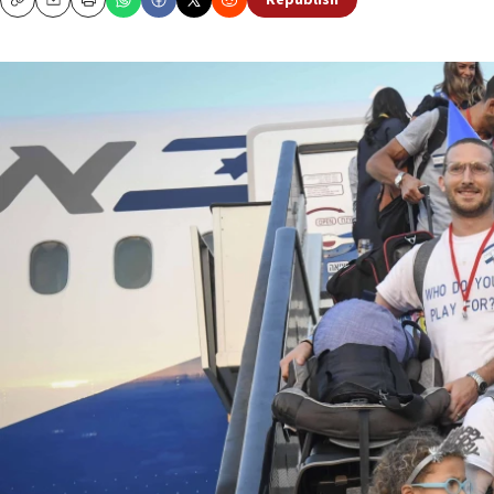
Republish
Copy
Email
Print