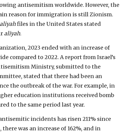
 growing antisemitism worldwide. However, the
in reason for immigration is still Zionism.
aliyah
files in the United States stated
ir
aliyah
.
anization, 2023 ended with an increase of
de compared to 2022. A report from Israel’s
tisemitism Ministry, submitted to the
mmittee, stated that there had been an
ince the outbreak of the war. For example, in
igher education institutions received bomb
ed to the same period last year.
antisemitic incidents has risen 211% since
, there was an increase of 162%, and in