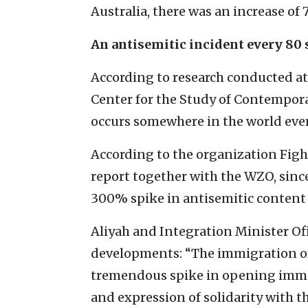
Australia, there was an increase of
An antisemitic incident every 80
According to research conducted at
Center for the Study of Contempora
occurs somewhere in the world eve
According to the organization Fig
report together with the WZO, since
300% spike in antisemitic content 
Aliyah and Integration Minister Ofi
developments: “The immigration of
tremendous spike in opening immig
and expression of solidarity with th