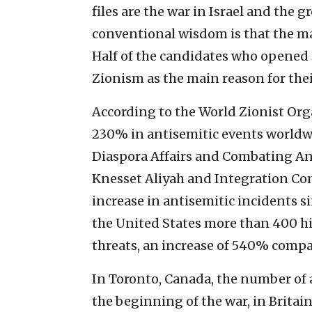
files are the war in Israel and the
conventional wisdom is that the ma
Half of the candidates who opened
Zionism as the main reason for the
According to the World Zionist Org
230% in antisemitic events worldwi
Diaspora Affairs and Combating An
Knesset Aliyah and Integration Co
increase in antisemitic incidents s
the United States more than 400 h
threats, an increase of 540% compar
In Toronto, Canada, the number of 
the beginning of the war, in Britain