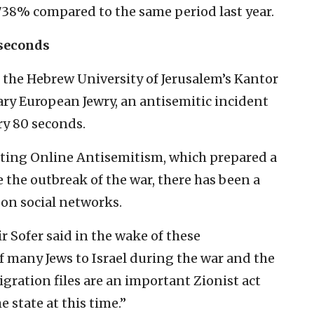
 738% compared to the same period last year.
 seconds
 the Hebrew University of Jerusalem’s Kantor
ry European Jewry, an antisemitic incident
ry 80 seconds.
hting Online Antisemitism, which prepared a
 the outbreak of the war, there has been a
on social networks.
r Sofer said in the wake of these
 many Jews to Israel during the war and the
ration files are an important Zionist act
e state at this time.”