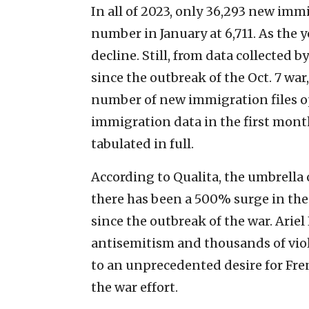
In all of 2023, only 36,293 new immi
number in January at 6,711. As the
decline. Still, from data collected b
since the outbreak of the Oct. 7 war
number of new immigration files o
immigration data in the first month
tabulated in full.
According to Qualita, the umbrella 
there has been a 500% surge in th
since the outbreak of the war. Ariel
antisemitism and thousands of viol
to an unprecedented desire for Fren
the war effort.