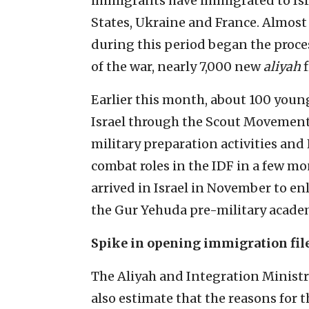
immigrants have immigrated to Isra
States, Ukraine and France. Almost 
during this period began the proces
of the war, nearly 7,000 new
aliyah
f
Earlier this month, about 100 youn
Israel through the Scout Movement
military preparation activities and
combat roles in the IDF in a few m
arrived in Israel in November to enli
the Gur Yehuda pre-military acade
Spike in opening immigration fil
The Aliyah and Integration Ministr
also estimate that the reasons for 