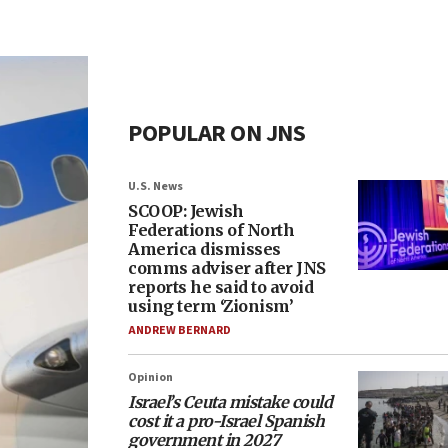
POPULAR ON JNS
U.S. News
SCOOP: Jewish
Federations of North
America dismisses
comms adviser after JNS
reports he said to avoid
using term ‘Zionism’
ANDREW BERNARD
Opinion
Israel’s Ceuta mistake could
cost it a pro-Israel Spanish
government in 2027