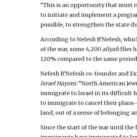
“This is an opportunity that must n
to initiate and implement a progr
possible, to strengthen the state du
According to Nefesh B’Nefesh, which
of the war, some 4,200
aliyah
files 
120% compared to the same period t
Nefesh B’Nefesh co-founder and Exe
Israel Hayom:
“North American Jewry
immigrate to Israel in its difficul
to immigrate to cancel their plans—
land, out of a sense of belonging an
Since the start of the war until the 