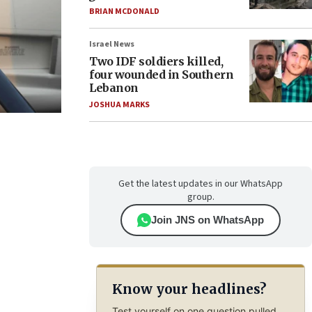
BRIAN MCDONALD
Israel News
Two IDF soldiers killed,
four wounded in Southern
Lebanon
JOSHUA MARKS
Get the latest updates in our WhatsApp
group.
Join JNS on WhatsApp
Know your headlines?
Test yourself on one question pulled