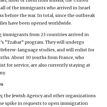
el, most of them from Russia, the United
all of the immigrants who arrived in Israel
s before the war. In total, since the outbreak
iles have been opened worldwide.
g immigrants from 23 countries arrived in
’s “Tzabar” program. They will undergo
 Hebrew-language studies, and will enlist for
onths. About 30 youths from France, who
st for service, are also currently staying at
my.
es
y, the Jewish Agency and other organizations
the spike in requests to open immigration