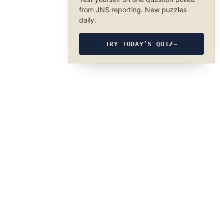
from JNS reporting. New puzzles
daily.
TRY TODAY’S QUIZ
→