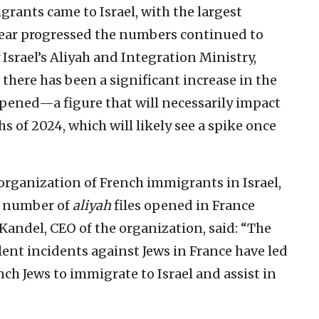
grants came to Israel, with the largest
 year progressed the numbers continued to
y Israel’s Aliyah and Integration Ministry,
, there has been a significant increase in the
pened—a figure that will necessarily impact
s of 2024, which will likely see a spike once
organization of French immigrants in Israel,
e number of
aliyah
files opened in France
 Kandel, CEO of the organization, said: “The
ent incidents against Jews in France have led
ch Jews to immigrate to Israel and assist in