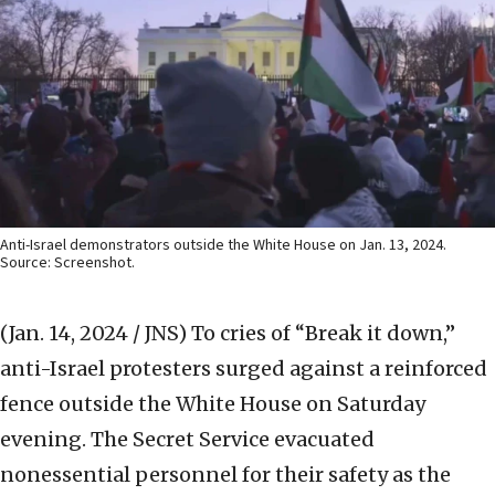
Anti-Israel demonstrators outside the White House on Jan. 13, 2024.
Source: Screenshot.
(Jan. 14, 2024 / JNS)
To cries of “Break it down,”
anti-Israel protesters surged against a reinforced
fence outside the White House on Saturday
evening. The Secret Service evacuated
nonessential personnel for their safety as the