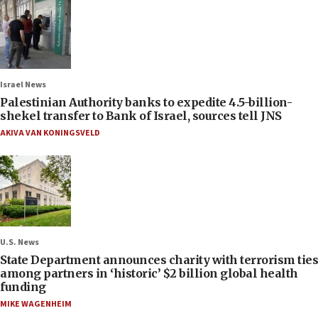
Israel News
Palestinian Authority banks to expedite 4.5-billion-
shekel transfer to Bank of Israel, sources tell JNS
AKIVA VAN KONINGSVELD
U.S. News
State Department announces charity with terrorism ties
among partners in ‘historic’ $2 billion global health
funding
MIKE WAGENHEIM