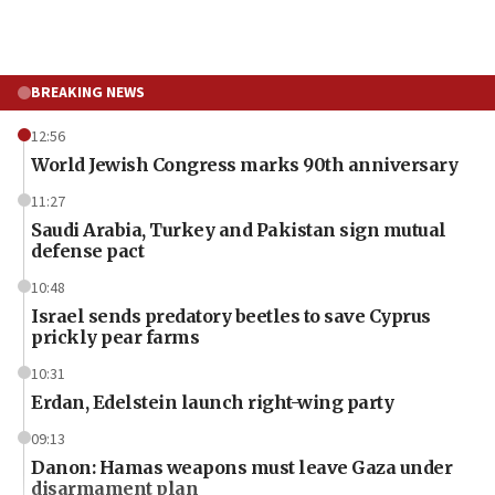
BREAKING NEWS
12:56
World Jewish Congress marks 90th anniversary
11:27
Saudi Arabia, Turkey and Pakistan sign mutual
defense pact
10:48
Israel sends predatory beetles to save Cyprus
prickly pear farms
10:31
Erdan, Edelstein launch right-wing party
09:13
Danon: Hamas weapons must leave Gaza under
disarmament plan