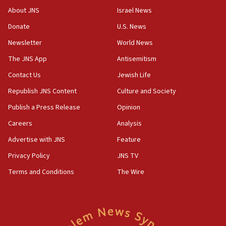
‘No famine in Gaza,’ Israeli foreign ministry says,
About JNS
Israel News
‘anyone who is still open to arguments can look at
the empirical data’
Donate
U.S. News
Newsletter
World News
18:28
CAMERA says it got ‘Financial Times’ to correct
The JNS App
Antisemitism
‘false claim that linked AIPAC to Benjamin
Netanyahu’
Contact Us
Jewish Life
Republish JNS Content
Culture and Society
18:23
AAUP member in Michigan opposes professor
Publish a Press Release
Opinion
group endorsing El-Sayed
Careers
Analysis
18:18
Advertise with JNS
Feature
Act in response to new local club president’s Jew-
hatred, 30 southern California rabbis, Jewish
Privacy Policy
JNS TV
groups tell Rotary
Terms and Conditions
The Wire
18:02
Trump says clash with Hegseth ‘completely
unfounded rumors’
17:56