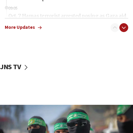
09:05
Oct. 7 Hamas terrorist arrested posing as Gaza aid
truck driver
More Updates
08:50
UNICEF study: Malnutrition lower in Gaza than in
surrounding Arab countries
08:13
CENTCOM: US has redirected 49 commercial
JNS TV
vessels under Iran blockade
08:11
Convicted hate offender quits UK election race
07:42
Israeli Navy conducts largest drill since Oct. 7
06:55
Palestinians attack Israeli civilians who
accidentally entered Jenin in Samaria