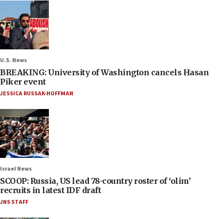
U.S. News
BREAKING: University of Washington cancels Hasan
Piker event
JESSICA RUSSAK-HOFFMAN
Israel News
SCOOP: Russia, US lead 78-country roster of ‘olim’
recruits in latest IDF draft
JNS STAFF