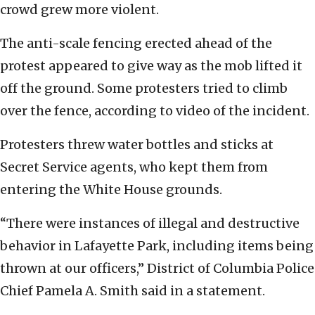
crowd grew more violent.
The anti-scale fencing erected ahead of the
protest appeared to give way as the mob lifted it
off the ground. Some protesters tried to climb
over the fence, according to video of the incident.
Protesters threw water bottles and sticks at
Secret Service agents, who kept them from
entering the White House grounds.
“There were instances of illegal and destructive
behavior in Lafayette Park, including items being
thrown at our officers,” District of Columbia Police
Chief Pamela A. Smith said in a statement.