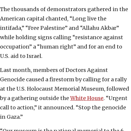
The thousands of demonstrators gathered in the
American capital chanted, “Long live the
intifada,” “Free Palestine” and “Allahu Akbar”
while holding signs calling “resistance against
occupation” a “human right” and for an end to
U.S. aid to Israel.
Last month, members of Doctors Against
Genocide caused a firestorm by calling for a rally
at the U.S. Holocaust Memorial Museum, followed
by a gathering outside the
White House
. “Urgent
call to action,” it announced. “Stop the genocide
in Gaza.”
“Our museum is the national memorial to the 6