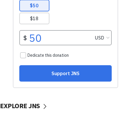
EXPLORE JNS