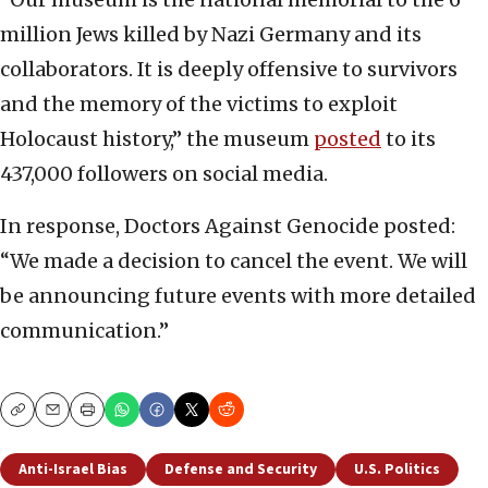
million Jews killed by Nazi Germany and its
collaborators. It is deeply offensive to survivors
and the memory of the victims to exploit
Holocaust history,” the museum
posted
to its
437,000 followers on social media.
In response, Doctors Against Genocide posted:
“We made a decision to cancel the event. We will
be announcing future events with more detailed
communication.”
Copy
Email
Print
Anti-Israel Bias
Defense and Security
U.S. Politics