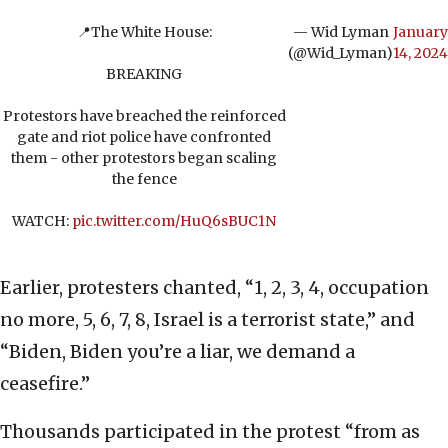
📍The White House:
— Wid Lyman
January
(@Wid_Lyman)
14, 2024
BREAKING
Protestors have breached the reinforced
gate and riot police have confronted
them - other protestors began scaling
the fence
WATCH:
pic.twitter.com/HuQ6sBUC1N
Earlier, protesters chanted, “1, 2, 3, 4, occupation
no more, 5, 6, 7, 8, Israel is a terrorist state,” and
“Biden, Biden you’re a liar, we demand a
ceasefire.”
Thousands participated in the protest “from as