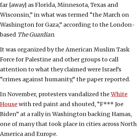
far [away] as Florida, Minnesota, Texas and
Wisconsin,” in what was termed “the March on
Washington for Gaza,” according to the London-
based
The Guardian
.
It was organized by the American Muslim Task
Force for Palestine and other groups to call
attention to what they claimed were Israel’s
“crimes against humanity,” the paper reported.
In November, protesters vandalized the
White
House
with red paint and shouted, “F*** Joe
Biden” at a rally in Washington backing Hamas,
one of many that took place in cities across North
America and Europe.