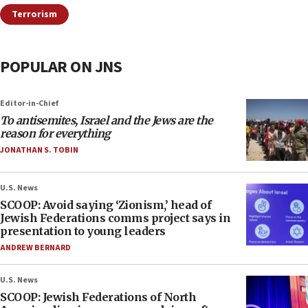
Terrorism
POPULAR ON JNS
Editor-in-Chief
To antisemites, Israel and the Jews are the
reason for everything
JONATHAN S. TOBIN
U.S. News
SCOOP: Avoid saying ‘Zionism,’ head of
Jewish Federations comms project says in
presentation to young leaders
ANDREW BERNARD
U.S. News
SCOOP: Jewish Federations of North