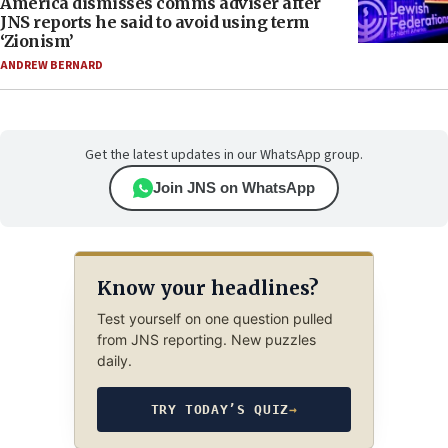
America dismisses comms adviser after
JNS reports he said to avoid using term
‘Zionism’
ANDREW BERNARD
Get the latest updates in our WhatsApp group.
Join JNS on WhatsApp
Know your headlines?
Test yourself on one question pulled
from JNS reporting. New puzzles
daily.
TRY TODAY’S QUIZ
→