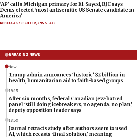
‘AP’ calls Michigan primary for El-Sayed, RJC says
Dems elected ‘most antisemitic US Senate candidate in
America’
REBECCA SZLECHTER
,
JNS STAFF
BREAKING NEWS
Now
Trump admin announces ‘historic’ $2 billion in
health, humanitarian aid to faith-based groups
19:15
After six months, federal Canadian Jew-hatred
panel ‘still doing icebreakers, no agenda, no plan,’
deputy opposition leader says
18:59
Journal retracts study, after authors seem to used
AI, which recasts ‘final solution,’ meaning