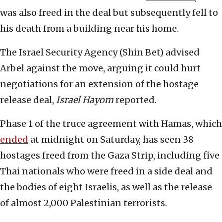
was also freed in the deal but subsequently fell to
his death from a building near his home.
The Israel Security Agency (Shin Bet) advised
Arbel against the move, arguing it could hurt
negotiations for an extension of the hostage
release deal,
Israel Hayom
reported.
Phase 1 of the truce agreement with Hamas, which
ended
at midnight on Saturday, has seen 38
hostages freed from the Gaza Strip, including five
Thai nationals who were freed in a side deal and
the bodies of eight Israelis, as well as the release
of almost 2,000 Palestinian terrorists.