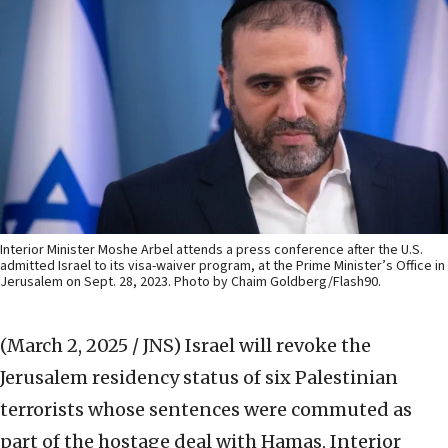
Interior Minister Moshe Arbel attends a press conference after the U.S.
admitted Israel to its visa-waiver program, at the Prime Minister’s Office in
Jerusalem on Sept. 28, 2023. Photo by Chaim Goldberg/Flash90.
(March 2, 2025 / JNS)
Israel will revoke the
Jerusalem residency status of six Palestinian
terrorists whose sentences were commuted as
part of the hostage deal with Hamas, Interior