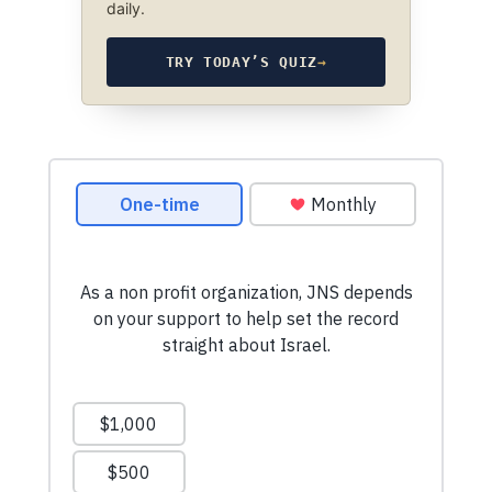
daily.
TRY TODAY’S QUIZ
→