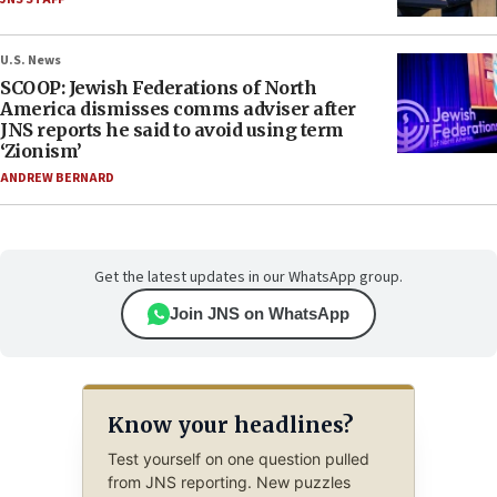
U.S. News
SCOOP: Jewish Federations of North
America dismisses comms adviser after
JNS reports he said to avoid using term
‘Zionism’
ANDREW BERNARD
Get the latest updates in our WhatsApp group.
Join JNS on WhatsApp
Know your headlines?
Test yourself on one question pulled
from JNS reporting. New puzzles