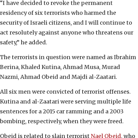
“I have decided to revoke the permanent
residency of six terrorists who harmed the
security of Israeli citizens, and I will continue to
act resolutely against anyone who threatens our
safety,” he added.
The terrorists in question were named as Ibrahim
Berina, Khaled Kutina, Ahmad Musa, Murad
Nazmi, Ahmad Obeid and Majdi al-Zaatari.
All six men were convicted of terrorist offenses.
Kutina and al-Zaatari were serving multiple life
sentences for a 2015 car ramming and a 2003
bombing, respectively, when they were freed.
Obeid is related to slain terrorist
Nael Obeid
, who