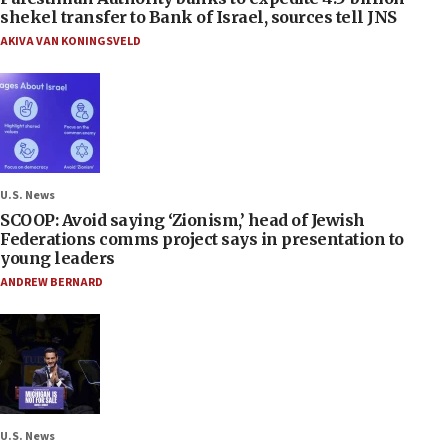
shekel transfer to Bank of Israel, sources tell JNS
AKIVA VAN KONINGSVELD
U.S. News
SCOOP: Avoid saying ‘Zionism,’ head of Jewish
Federations comms project says in presentation to
young leaders
ANDREW BERNARD
U.S. News