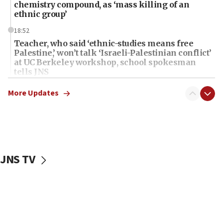
chemistry compound, as ‘mass killing of an
ethnic group’
18:52
Teacher, who said ‘ethnic-studies means free
Palestine,’ won’t talk ‘Israeli-Palestinian conflict’
at UC Berkeley workshop, school spokesman
tells JNS
18:39
More Updates
‘No famine in Gaza,’ Israeli foreign ministry says,
‘anyone who is still open to arguments can look at
the empirical data’
18:28
CAMERA says it got ‘Financial Times’ to correct
JNS TV
‘false claim that linked AIPAC to Benjamin
Netanyahu’
18:23
AAUP member in Michigan opposes professor
group endorsing El-Sayed