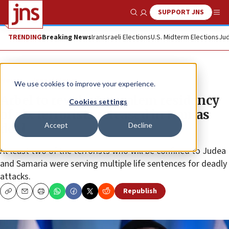
SUPPORT JNS
Show Search
Me
TRENDING
Breaking News
Iran
Israeli Elections
U.S. Midterm Elections
Jud
News
Israel News
We use cookies to improve your experience.
Arbel to revoke Jerusalem residency
Cookies settings
of six terrorists released in Hamas
Accept
Decline
deal
At least two of the terrorists who will be confined to Judea
and Samaria were serving multiple life sentences for deadly
attacks.
Republish
Copy
Email
Print