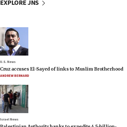
EXPLORE JNS
U.S. News
Cruz accuses El-Sayed of links to Muslim Brotherhood
ANDREW BERNARD
Israel News
Palestinian Authority banks to expedite 4.5-billion-