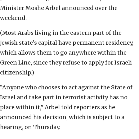
Minister Moshe Arbel announced over the
weekend.
(Most Arabs living in the eastern part of the
Jewish state’s capital have permanent residency,
which allows them to go anywhere within the
Green Line, since they refuse to apply for Israeli
citizenship.)
“Anyone who chooses to act against the State of
Israel and take part in terrorist activity has no
place within it,” Arbel told reporters as he
announced his decision, which is subject to a
hearing, on Thursday.