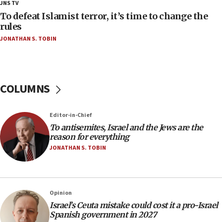
18:18
JNS TV
Act in response to new local club president’s Jew-
To defeat Islamist terror, it’s time to change the
hatred, 30 southern California rabbis, Jewish
rules
groups tell Rotary
JONATHAN S. TOBIN
18:02
Trump says clash with Hegseth ‘completely
unfounded rumors’
COLUMNS
17:56
Newsom appoints former US ed department civil
rights lawyer as head of California civil rights
Editor-in-Chief
office
To antisemites, Israel and the Jews are the
17:20
reason for everything
Anti-Israel activists protested outside Brooklyn
JONATHAN S. TOBIN
Navy Yard on Wednesday, called on industrial
park to evict Crye Precision, which makes
equipment worn by IDF soldiers
17:10
Opinion
Israel’s Ceuta mistake could cost it a pro-Israel
Indian prime minister says he talked ‘special’
Spanish government in 2027
India-Israel strategic partnership on phone with