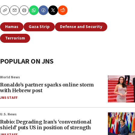
Copy
Email
Print
Hamas
Gaza Strip
Defense and Security
Terrorism
POPULAR ON JNS
World News
Ronaldo’s partner sparks online storm
with Hebrew post
JNS STAFF
U.S. News
Rubio: Degrading Iran’s ‘conventional
shield’ puts US in position of strength
JNS STAFF