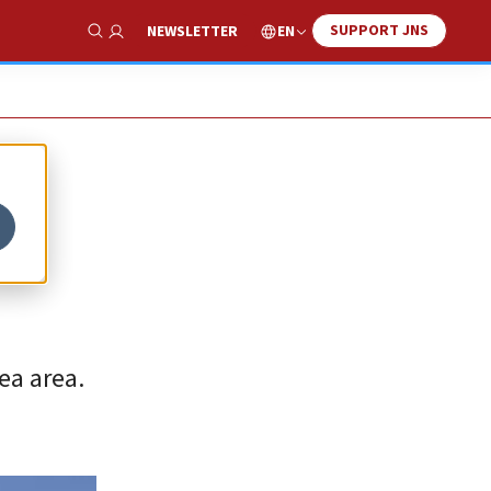
SUPPORT JNS
EN
NEWSLETTER
Show Search
ea area.