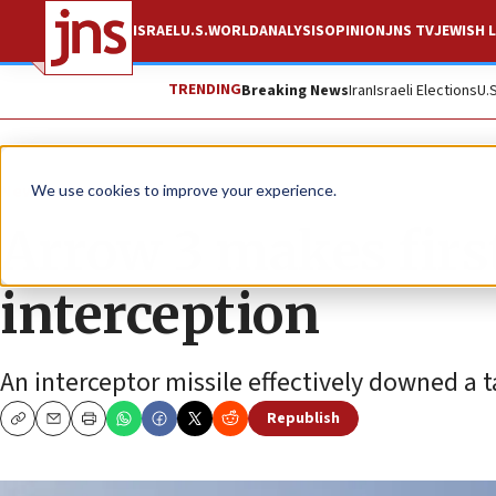
ISRAEL
U.S.
WORLD
ANALYSIS
OPINION
JNS TV
JEWISH L
TRENDING
Breaking News
Iran
Israeli Elections
U.
News
Israel News
We use cookies to improve your experience.
Arrow 3 makes firs
interception
An interceptor missile effectively downed a 
Republish
Copy
Email
Print