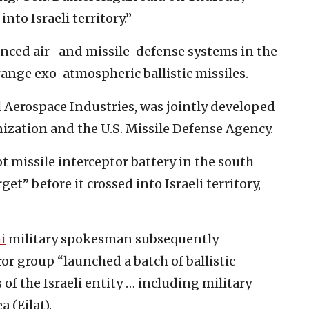
nto Israeli territory.”
anced air- and missile-defense systems in the
ange exo-atmospheric ballistic missiles.
 Aerospace Industries, was jointly developed
nization and the U.S. Missile Defense Agency.
t missile interceptor battery in the south
et” before it crossed into Israeli territory,
i
military spokesman subsequently
r group “launched a batch of ballistic
 of the Israeli entity … including military
 (Eilat).