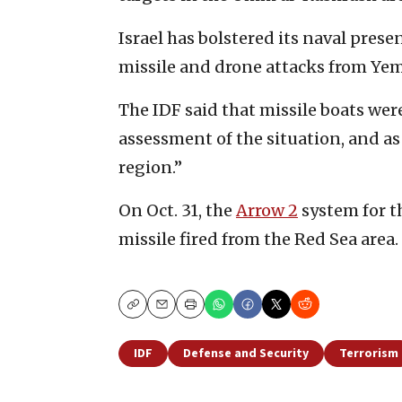
Israel has bolstered its naval prese
missile and drone attacks from Ye
The IDF said that missile boats we
assessment of the situation, and as 
region.”
On Oct. 31, the
Arrow 2
system for th
missile fired from the Red Sea area.
Copy
Email
Print
IDF
Defense and Security
Terrorism