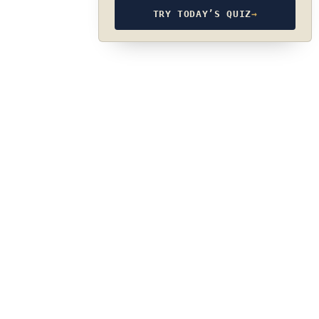
TRY TODAY’S QUIZ
→