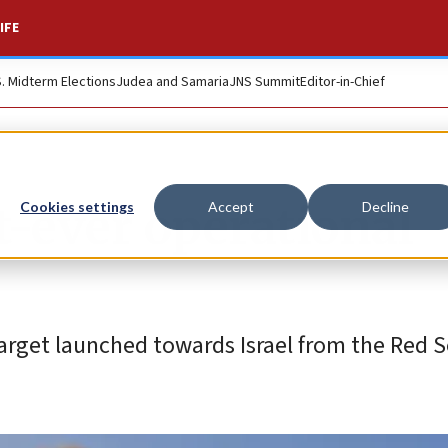
IFE
S. Midterm Elections
Judea and Samaria
JNS Summit
Editor-in-Chief
t-ever operational
Cookies settings
Accept
Decline
target launched towards Israel from the Red S