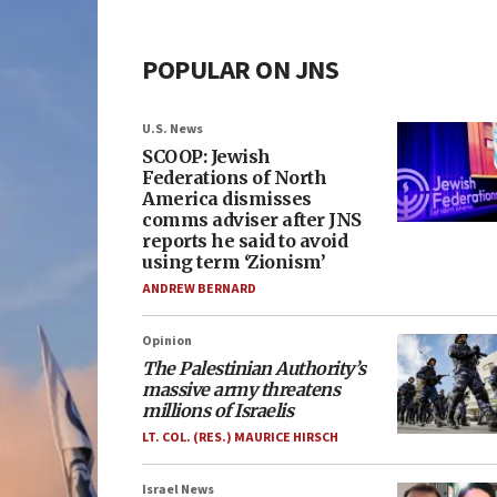
POPULAR ON JNS
U.S. News
SCOOP: Jewish
Federations of North
America dismisses
comms adviser after JNS
reports he said to avoid
using term ‘Zionism’
ANDREW BERNARD
Opinion
The Palestinian Authority’s
massive army threatens
millions of Israelis
LT. COL. (RES.) MAURICE HIRSCH
Israel News