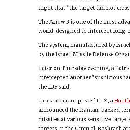
night that “the target did not cross i
The Arrow 3 is one of the most adv
world, designed to intercept long-r
The system, manufactured by Israel
by the Israeli Missile Defense Orga
Later on Thursday evening, a Patrio
intercepted another “suspicious targ
the IDF said.
In a statement posted to X, a
Houth
announced the Iranian-backed terro
missiles at various sensitive targets
targets in the Umm al-Rashrash area