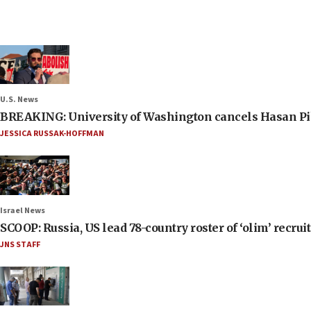
U.S. News
BREAKING: University of Washington cancels Hasan Pi
JESSICA RUSSAK-HOFFMAN
Israel News
SCOOP: Russia, US lead 78-country roster of ‘olim’ recruits
JNS STAFF