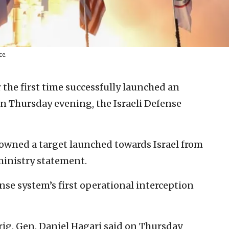
ce.
or the first time successfully launched an
n Thursday evening, the Israeli Defense
downed a target launched towards Israel from
ministry statement.
se system’s first operational interception
ig. Gen. Daniel Hagari said on Thursday