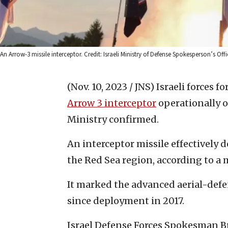
An Arrow-3 missile interceptor. Credit: Israeli Ministry of Defense Spokesperson’s Offi
(Nov. 10, 2023 / JNS)
Israeli forces f
Arrow 3 intercepto
r
operationally o
Ministry confirmed.
An interceptor missile effectively 
the Red Sea region, according to a 
It marked the advanced aerial-defen
since deployment in 2017.
Israel Defense Forces Spokesman Br