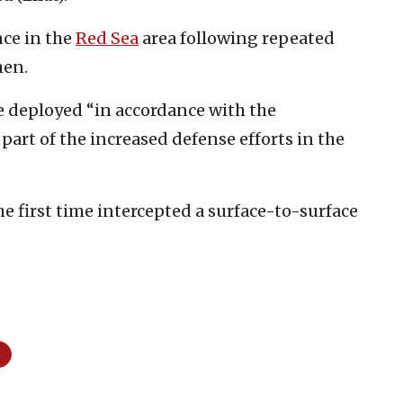
nce in the
R
ed Sea
area following repeated
men.
re deployed “in accordance with the
part of the increased defense efforts in the
e first time intercepted a surface-to-surface