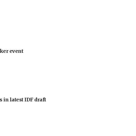
ker event
 in latest IDF draft