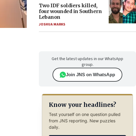
Two IDF soldiers killed,
four wounded in Southern
Lebanon
JOSHUA MARKS
Get the latest updates in our WhatsApp
group.
Join JNS on WhatsApp
Know your headlines?
Test yourself on one question pulled
from JNS reporting. New puzzles
daily.