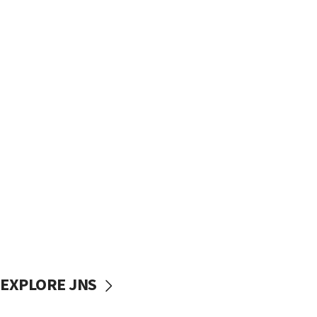
EXPLORE JNS