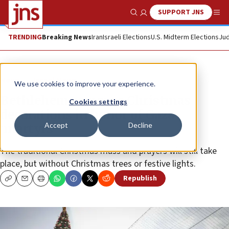
SUPPORT JNS
Show Search
Me
TRENDING
Breaking News
Iran
Israeli Elections
U.S. Midterm Elections
Jud
News
Israel News
We use cookies to improve your experience.
Bethlehem removes Christmas
Cookies settings
decorations in honor of Gaza
Accept
Decline
‘martyrs’
The traditional Christmas mass and prayers will still take
place, but without Christmas trees or festive lights.
Republish
Copy
Email
Print