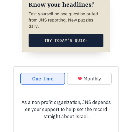
Know your headlines?
Test yourself on one question pulled
from JNS reporting. New puzzles
daily.
TRY TODAY’S QUIZ
→