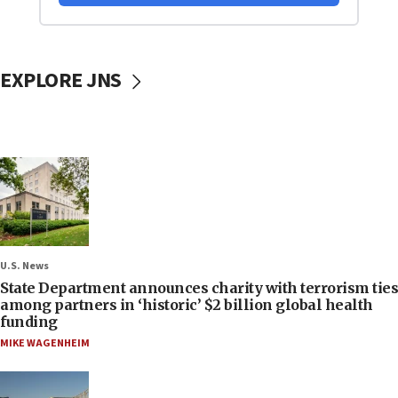
EXPLORE JNS
U.S. News
State Department announces charity with terrorism ties
among partners in ‘historic’ $2 billion global health
funding
MIKE WAGENHEIM