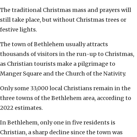
The traditional Christmas mass and prayers will
still take place, but without Christmas trees or
festive lights.
The town of Bethlehem usually attracts
thousands of visitors in the run-up to Christmas,
as Christian tourists make a pilgrimage to
Manger Square and the Church of the Nativity.
Only some 33,000 local Christians remain in the
three towns of the Bethlehem area, according to
2022 estimates.
In Bethlehem, only one in five residents is
Christian, a sharp decline since the town was