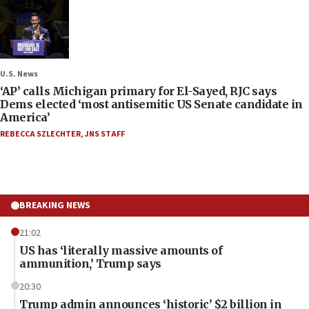
U.S. News
‘AP’ calls Michigan primary for El-Sayed, RJC says
Dems elected ‘most antisemitic US Senate candidate in
America’
REBECCA SZLECHTER
,
JNS STAFF
BREAKING NEWS
21:02
US has ‘literally massive amounts of
ammunition,’ Trump says
20:30
Trump admin announces ‘historic’ $2 billion in