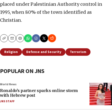
placed under Palestinian Authority control in
1995, when 80% of the town identified as
Christian.
Copy
Email
Print
Religion
Defense and Security
Terrorism
POPULAR ON JNS
World News
Ronaldo’s partner sparks online storm
with Hebrew post
JNS STAFF