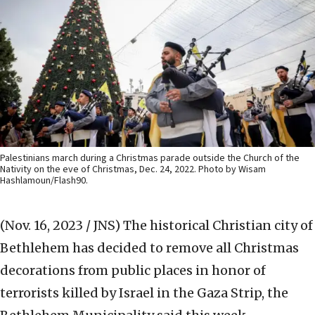
Palestinians march during a Christmas parade outside the Church of the
Nativity on the eve of Christmas, Dec. 24, 2022. Photo by Wisam
Hashlamoun/Flash90.
(Nov. 16, 2023 / JNS)
The historical Christian city of
Bethlehem has decided to remove all Christmas
decorations from public places in honor of
terrorists killed by Israel in the Gaza Strip, the