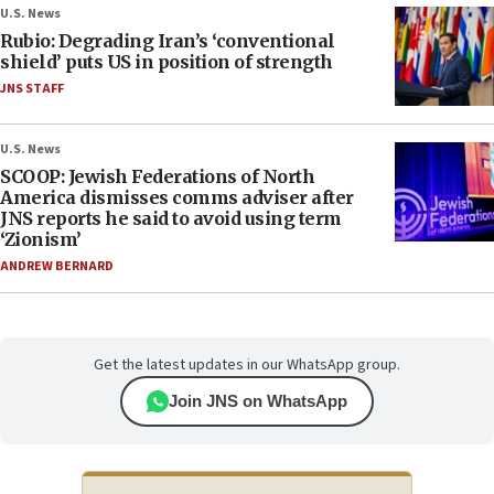
U.S. News
Rubio: Degrading Iran’s ‘conventional
shield’ puts US in position of strength
JNS STAFF
U.S. News
SCOOP: Jewish Federations of North
America dismisses comms adviser after
JNS reports he said to avoid using term
‘Zionism’
ANDREW BERNARD
Get the latest updates in our WhatsApp group.
Join JNS on WhatsApp