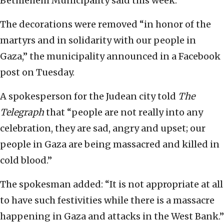
Bethlehem Municipality said this week.
The decorations were removed “in honor of the
martyrs and in solidarity with our people in
Gaza,” the municipality announced in a Facebook
post on Tuesday.
A spokesperson for the Judean city told
The
Telegraph
that “people are not really into any
celebration, they are sad, angry and upset; our
people in Gaza are being massacred and killed in
cold blood.”
The spokesman added: “It is not appropriate at all
to have such festivities while there is a massacre
happening in Gaza and attacks in the West Bank.”