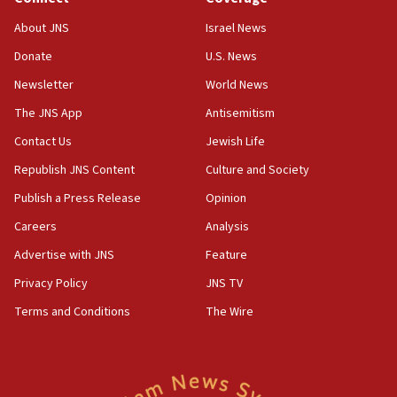
Senate panel votes to hold Dr. Fauci in contempt of
Congress
About JNS
Israel News
15:37
Donate
U.S. News
Houthi terror group says it killed hundreds of
Newsletter
World News
Saudi forces, dozens of Yemeni gov troops in
Yemen
The JNS App
Antisemitism
15:36
Contact Us
Jewish Life
Orthodox Union Advocacy Center endorses
Republish JNS Content
Culture and Society
bipartisan, bicameral legislation to protect
synagogues, other houses of worship from
Publish a Press Release
Opinion
‘harassing protests’
Careers
Analysis
15:28
Advertise with JNS
Feature
Two arrests in probe of shooting at US consulate
on June 27, Toronto police says
Privacy Policy
JNS TV
15:15
Terms and Conditions
The Wire
North Korea missile launch poses no immediate
threat to US, American military says
15:14