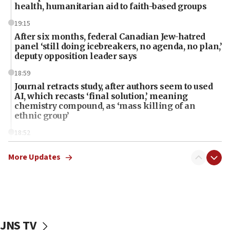
health, humanitarian aid to faith-based groups
19:15
After six months, federal Canadian Jew-hatred
panel ‘still doing icebreakers, no agenda, no plan,’
deputy opposition leader says
18:59
Journal retracts study, after authors seem to used
AI, which recasts ‘final solution,’ meaning
chemistry compound, as ‘mass killing of an
ethnic group’
18:52
Teacher, who said ‘ethnic-studies means free
Palestine,’ won’t talk ‘Israeli-Palestinian conflict’
More Updates
at UC Berkeley workshop, school spokesman
tells JNS
18:39
‘No famine in Gaza,’ Israeli foreign ministry says,
‘anyone who is still open to arguments can look at
JNS TV
the empirical data’