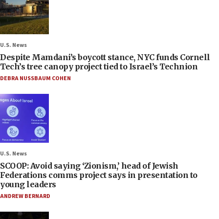
U.S. News
Despite Mamdani’s boycott stance, NYC funds Cornell
Tech’s tree canopy project tied to Israel’s Technion
DEBRA NUSSBAUM COHEN
U.S. News
SCOOP: Avoid saying ‘Zionism,’ head of Jewish
Federations comms project says in presentation to
young leaders
ANDREW BERNARD