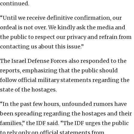
continued.
“Until we receive definitive confirmation, our
ordeal is not over. We kindly ask the media and
the public to respect our privacy and refrain from
contacting us about this issue.”
The Israel Defense Forces also responded to the
reports, emphasizing that the public should
follow official military statements regarding the
state of the hostages.
“In the past few hours, unfounded rumors have
been spreading regarding the hostages and their
families,” the IDF said. “The IDF urges the public
to rely only on official statements from