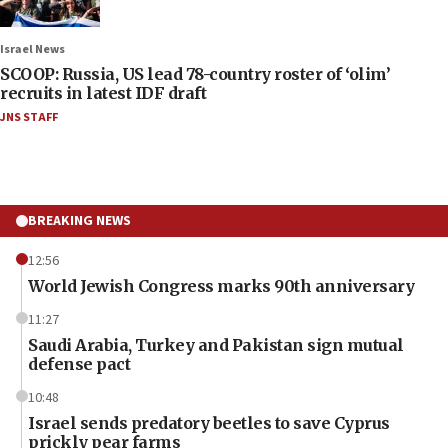
Israel News
SCOOP: Russia, US lead 78-country roster of ‘olim’
recruits in latest IDF draft
JNS STAFF
BREAKING NEWS
12:56
World Jewish Congress marks 90th anniversary
11:27
Saudi Arabia, Turkey and Pakistan sign mutual
defense pact
10:48
Israel sends predatory beetles to save Cyprus
prickly pear farms