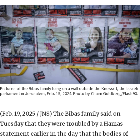
Pictures of the Bibas family hang on a wall outside the Knesset, the Israeli
parliament in Jerusalem, Feb. 19, 2024. Photo by Chaim Goldberg/Flash90.
(Feb. 19, 2025 / JNS)
The Bibas family said on
Tuesday that they were troubled by a Hamas
statement earlier in the day that the bodies of