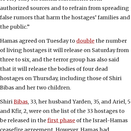
authorized sources and to refrain from spreading
false rumors that harm the hostages’ families and
the public.”
Hamas agreed on Tuesday to
double
the number
of living hostages it will release on Saturday from
three to six, and the terror group has also said
that it will release the bodies of four dead
hostages on Thursday, including those of Shiri
Bibas and her two children.
Shiri
Bibas
, 33, her husband Yarden, 35, and Ariel, 5
and Kfir, 2, were on the list of the 33 hostages to
be released in the
first phase
of the Israel-Hamas
ceasefire agreement. However, Hamas had