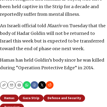
been held captive in the Strip for a decade and
reportedly suffer from mental illness.
An Israeli official told
Maariv
on Tuesday that the
body of Hadar Goldin will not be returned to
Israel this week but is expected to be transferred
toward the end of phase one next week.
Hamas has held Goldin’s body since he was killed
during “Operation Protective Edge” in 2014.
Copy
Email
Print
Hamas
Gaza Strip
Defense and Security