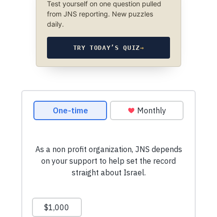
Test yourself on one question pulled
from JNS reporting. New puzzles
daily.
TRY TODAY’S QUIZ
→