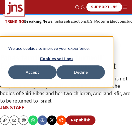
SUPPORT JNS
Show Search
Me
TRENDING
Breaking News
Iran
Israeli Elections
U.S. Midterm Elections
Jud
News
Israel News
We use cookies to improve your experience.
Bibas family ‘in deep turmoil’
Cookies settings
following Hamas announcement
Accept
Decline
“Until we receive definitive confirmation, our ordeal is not
over,” the family said, after Hamas announced that the
bodies of Shiri Bibas and her two children, Ariel and Kfir, are
to be returned to Israel.
JNS STAFF
Republish
Copy
Email
Print