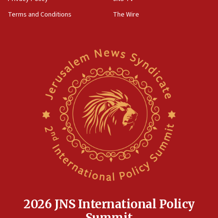
groups tell Rotary
Terms and Conditions
The Wire
18:02
Trump says clash with Hegseth ‘completely
unfounded rumors’
17:56
Newsom appoints former US ed department civil
rights lawyer as head of California civil rights
office
17:20
Anti-Israel activists protested outside Brooklyn
Navy Yard on Wednesday, called on industrial
park to evict Crye Precision, which makes
equipment worn by IDF soldiers
17:10
Indian prime minister says he talked ‘special’
India-Israel strategic partnership on phone with
Netanyahu
2026 JNS International Policy
17:05
Summit