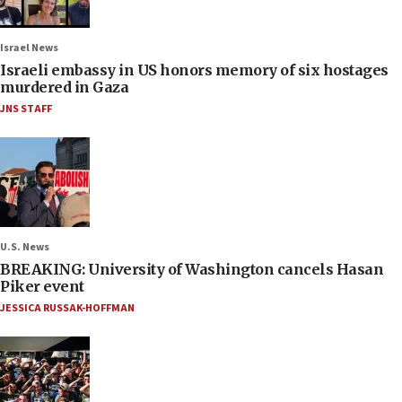
Israel News
Israeli embassy in US honors memory of six hostages
murdered in Gaza
JNS STAFF
U.S. News
BREAKING: University of Washington cancels Hasan
Piker event
JESSICA RUSSAK-HOFFMAN