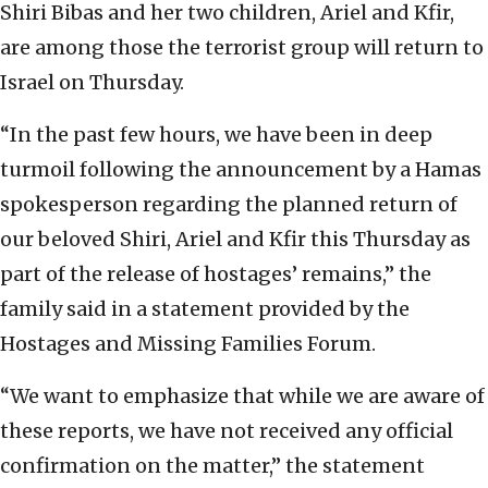
Shiri Bibas and her two children, Ariel and Kfir,
are among those the terrorist group will return to
Israel on Thursday.
“In the past few hours, we have been in deep
turmoil following the announcement by a Hamas
spokesperson regarding the planned return of
our beloved Shiri, Ariel and Kfir this Thursday as
part of the release of hostages’ remains,” the
family said in a statement provided by the
Hostages and Missing Families Forum.
“We want to emphasize that while we are aware of
these reports, we have not received any official
confirmation on the matter,” the statement