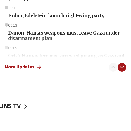
10:31
Erdan, Edelstein launch right-wing party
09:13
Danon: Hamas weapons must leave Gaza under
disarmament plan
09:05
Oct. 7 Hamas terrorist arrested posing as Gaza aid
truck driver
More Updates
08:50
UNICEF study: Malnutrition lower in Gaza than in
surrounding Arab countries
08:13
CENTCOM: US has redirected 49 commercial
JNS TV
vessels under Iran blockade
08:11
Convicted hate offender quits UK election race