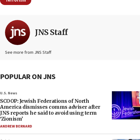
Terrorism
JNS Staff
See more from JNS Staff
POPULAR ON JNS
U.S. News
SCOOP: Jewish Federations of North
America dismisses comms adviser after
JNS reports he said to avoid using term
‘Zionism’
ANDREW BERNARD