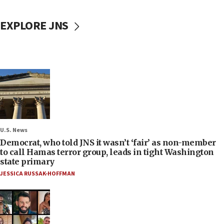
EXPLORE JNS
U.S. News
Democrat, who told JNS it wasn’t ‘fair’ as non-member
to call Hamas terror group, leads in tight Washington
state primary
JESSICA RUSSAK-HOFFMAN