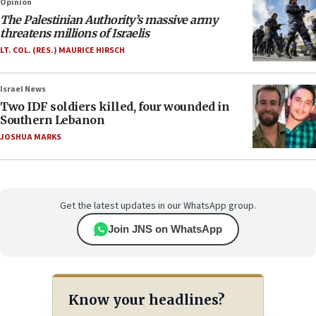
Opinion
The Palestinian Authority’s massive army
threatens millions of Israelis
LT. COL. (RES.) MAURICE HIRSCH
Israel News
Two IDF soldiers killed, four wounded in
Southern Lebanon
JOSHUA MARKS
Get the latest updates in our WhatsApp group.
Join JNS on WhatsApp
Know your headlines?