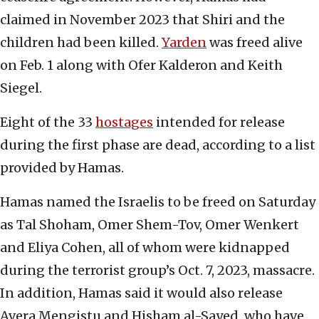
claimed in November 2023 that Shiri and the
children had been killed.
Yarden
was freed alive
on Feb. 1 along with Ofer Kalderon and Keith
Siegel.
Eight of the 33
hostages
intended for release
during the first phase are dead, according to a list
provided by Hamas.
Hamas named the Israelis to be freed on Saturday
as Tal Shoham, Omer Shem-Tov, Omer Wenkert
and Eliya Cohen, all of whom were kidnapped
during the terrorist group’s Oct. 7, 2023, massacre.
In addition, Hamas said it would also release
Avera Mengistu and Hisham al-Sayed, who have