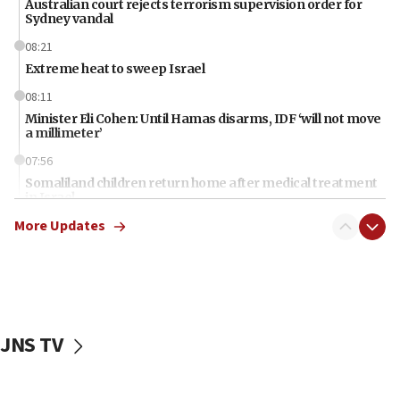
Australian court rejects terrorism supervision order for
Sydney vandal
08:21
Extreme heat to sweep Israel
08:11
Minister Eli Cohen: Until Hamas disarms, IDF ‘will not move
a millimeter’
07:56
Somaliland children return home after medical treatment
in Israel
More Updates
07:37
UN officials get look at Israel’s fight against organized
crime
07:10
Israel to offer 20,000 discounted homes, plots to reservists
JNS TV
07:05
Religious Zionism MK: Israeli withdrawals invite terrorism
06:42