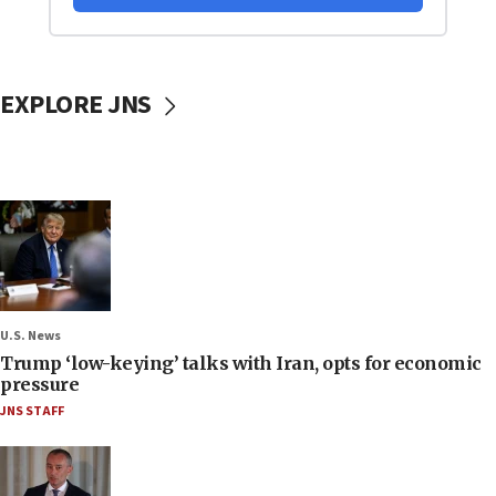
EXPLORE JNS
U.S. News
Trump ‘low-keying’ talks with Iran, opts for economic
pressure
JNS STAFF