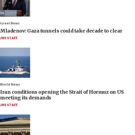
Israel News
Mladenov: Gaza tunnels could take decade to clear
JNS STAFF
World News
Iran conditions opening the Strait of Hormuz on US
meeting its demands
JNS STAFF