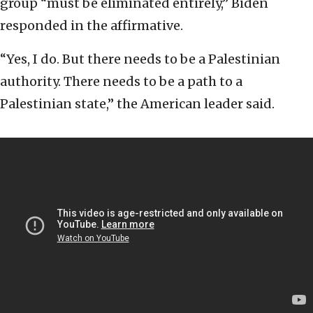
group “must be eliminated entirely,” Biden
responded in the affirmative.
“Yes, I do. But there needs to be a Palestinian
authority. There needs to be a path to a
Palestinian state,” the American leader said.