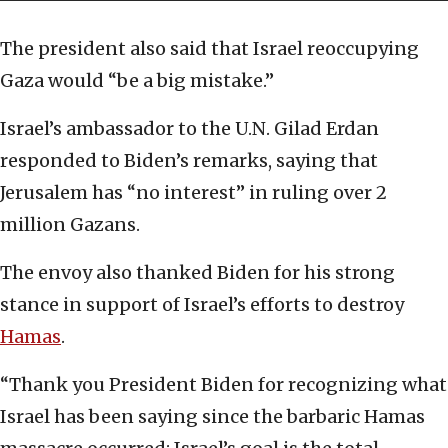
The president also said that Israel reoccupying
Gaza would “be a big mistake.”
Israel’s ambassador to the U.N. Gilad Erdan
responded to Biden’s remarks, saying that
Jerusalem has “no interest” in ruling over 2
million Gazans.
The envoy also thanked Biden for his strong
stance in support of Israel’s efforts to destroy
Hamas
.
“Thank you President Biden for recognizing what
Israel has been saying since the barbaric Hamas