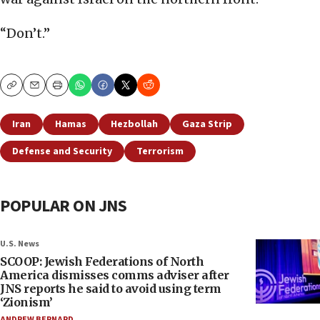
“Don’t.”
Copy
Email
Print
Iran
Hamas
Hezbollah
Gaza Strip
Defense and Security
Terrorism
POPULAR ON JNS
U.S. News
SCOOP: Jewish Federations of North
America dismisses comms adviser after
JNS reports he said to avoid using term
‘Zionism’
ANDREW BERNARD