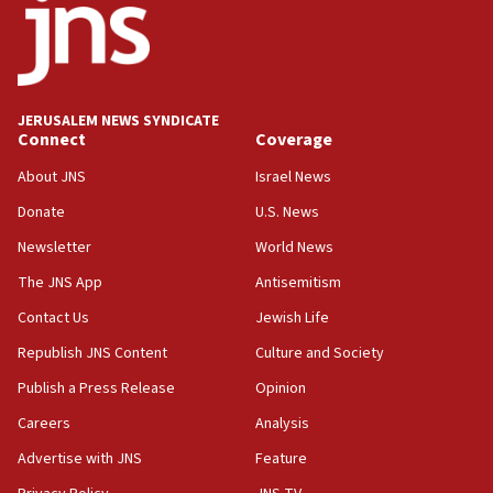
CRIF marks anniversary of 1982 Jo Goldenberg attack
14:25
Religious Zionism Party posts Samaria road signs to keep
drivers out of PA areas
13:44
JERUSALEM NEWS SYNDICATE
Connect
Coverage
Huckabee, Israeli tourism officials launch strategic
cooperation
About JNS
Israel News
13:05
Donate
U.S. News
Smotrich hails Netanyahu’s rejection of Gaza disarmament
roadmap
Newsletter
World News
12:22
The JNS App
Antisemitism
Netanyahu dismisses ‘wave of rumors’ about Israeli retreat
Contact Us
Jewish Life
11:52
Republish JNS Content
Culture and Society
Netanyahu: No Palestinian state while I am prime minister
Publish a Press Release
Opinion
11:22
Careers
Analysis
Israeli families enter new town in northern Samaria
Advertise with JNS
Feature
11:04
Netanyahu: Israel rejects Board of Peace roadmap on