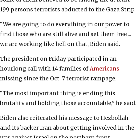
199 persons terrorists abducted to the Gaza Strip.
“We are going to do everything in our power to
find those who are still alive and set them free ...
we are working like hell on that, Biden said.
The president on Friday participated in an
hourlong call with 14 families of
Americans
missing since the Oct. 7 terrorist rampage.
“The most important thing is ending this
brutality and holding those accountable,” he said.
Biden also reiterated his message to Hezbollah
and its backer Iran about getting involved in the
war against Israel on the northern front.