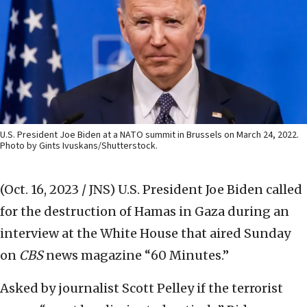
U.S. President Joe Biden at a NATO summit in Brussels on March 24, 2022.
Photo by Gints Ivuskans/Shutterstock.
(Oct. 16, 2023 / JNS)
U.S. President Joe Biden called
for the destruction of Hamas in Gaza during an
interview at the White House that aired Sunday
on
CBS
news magazine “60 Minutes.”
Asked by journalist Scott Pelley if the terrorist