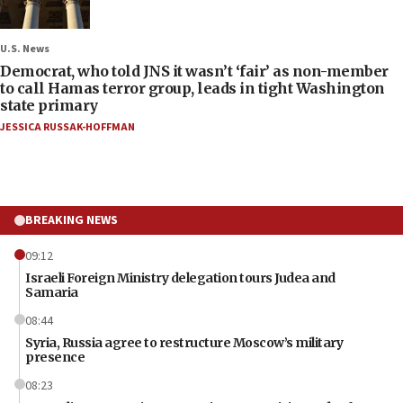
U.S. News
Democrat, who told JNS it wasn’t ‘fair’ as non-member
to call Hamas terror group, leads in tight Washington
state primary
JESSICA RUSSAK-HOFFMAN
BREAKING NEWS
09:12
Israeli Foreign Ministry delegation tours Judea and
Samaria
08:44
Syria, Russia agree to restructure Moscow’s military
presence
08:23