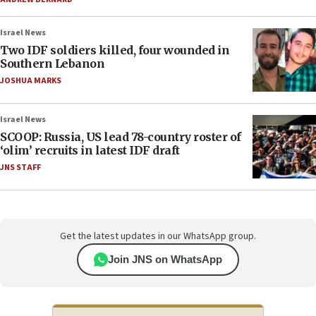
Israel News
Two IDF soldiers killed, four wounded in
Southern Lebanon
JOSHUA MARKS
Israel News
SCOOP: Russia, US lead 78-country roster of
‘olim’ recruits in latest IDF draft
JNS STAFF
Get the latest updates in our WhatsApp group.
Join JNS on WhatsApp