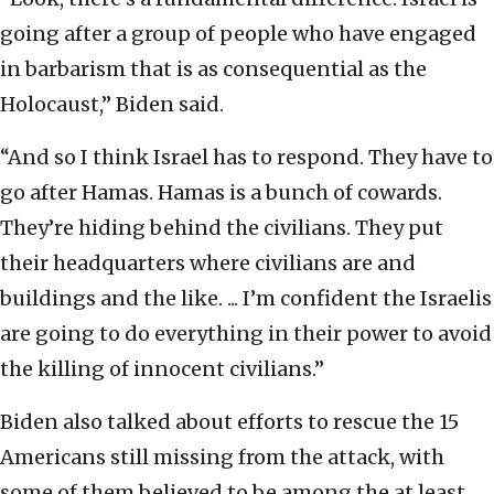
going after a group of people who have engaged
in barbarism that is as consequential as the
Holocaust,” Biden said.
“And so I think Israel has to respond. They have to
go after Hamas. Hamas is a bunch of cowards.
They’re hiding behind the civilians. They put
their headquarters where civilians are and
buildings and the like. ... I’m confident the Israelis
are going to do everything in their power to avoid
the killing of innocent civilians.”
Biden also talked about efforts to rescue the 15
Americans still missing from the attack, with
some of them believed to be among the at least