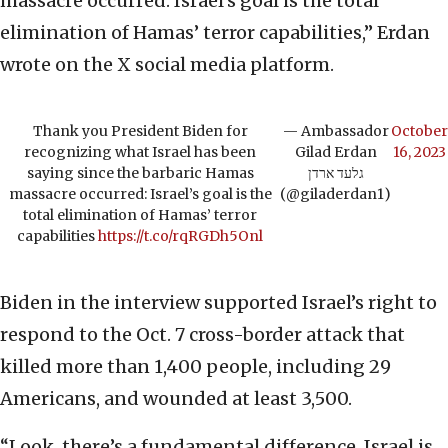
massacre occurred: Israel’s goal is the total
elimination of Hamas’ terror capabilities,” Erdan
wrote on the X social media platform.
Thank you President Biden for
— Ambassador
October
recognizing what Israel has been
Gilad Erdan
16, 2023
saying since the barbaric Hamas
גלעד ארדן
massacre occurred: Israel’s goal is the
(@giladerdan1)
total elimination of Hamas’ terror
capabilities
https://t.co/rqRGDh5Onl
Biden in the interview supported Israel’s right to
respond to the Oct. 7 cross-border attack that
killed more than 1,400 people, including 29
Americans, and wounded at least 3,500.
“Look, there’s a fundamental difference. Israel is