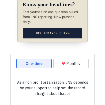
Know your headlines?
Test yourself on one question pulled
from JNS reporting. New puzzles
daily.
TRY TODAY’S QUIZ
→