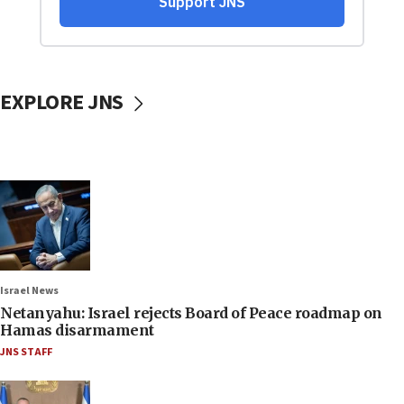
EXPLORE JNS
Israel News
Netanyahu: Israel rejects Board of Peace roadmap on
Hamas disarmament
JNS STAFF