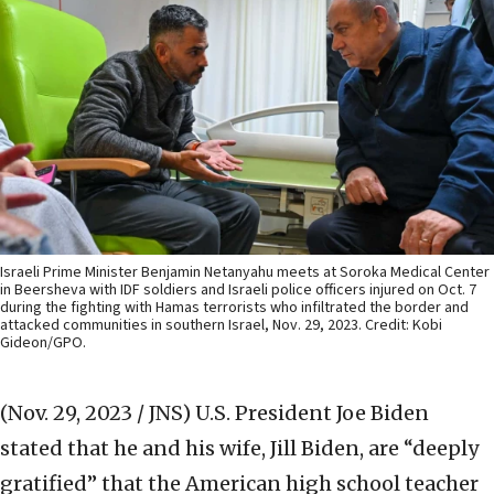
Israeli Prime Minister Benjamin Netanyahu meets at Soroka Medical Center
in Beersheva with IDF soldiers and Israeli police officers injured on Oct. 7
during the fighting with Hamas terrorists who infiltrated the border and
attacked communities in southern Israel, Nov. 29, 2023. Credit: Kobi
Gideon/GPO.
(Nov. 29, 2023 / JNS)
U.S. President Joe Biden
stated that he and his wife, Jill Biden, are “deeply
gratified” that the American high school teacher