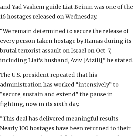
and Yad Vashem guide Liat Beinin was one of the
16 hostages released on Wednesday.
“We remain determined to secure the release of
every person taken hostage by Hamas during its
brutal terrorist assault on Israel on Oct. 7,
including Liat’s husband, Aviv [Atzili],” he stated.
The U.S. president repeated that his
administration has worked “intensively” to
“secure, sustain and extend” the pause in
fighting, now in its sixth day.
“This deal has delivered meaningful results.
Nearly 100 hostages have been returned to their