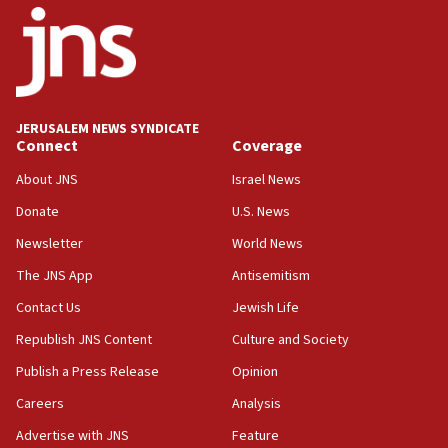
05:59
Toronto police arrest 2 more over antisemitic protest
05:36
Israel opposes Gaza peace plan ‘in its current form,’
minister says
JERUSALEM NEWS SYNDICATE
Connect
Coverage
05:18
Vance: US looking to ‘maximize’ oil flowing out of Strait of
About JNS
Israel News
Hormuz
Donate
U.S. News
05:01
Newsletter
World News
Iranian president: Now is best time for agreement to end
war
The JNS App
Antisemitism
04:37
Contact Us
Jewish Life
Israel, Lebanon produce shortlist of countries to oversee
Hezbollah disarmament
Republish JNS Content
Culture and Society
04:07
Publish a Press Release
Opinion
Palestinian technocratic body starts planning temporary
Careers
Analysis
Gaza lodging
Advertise with JNS
Feature
12:56