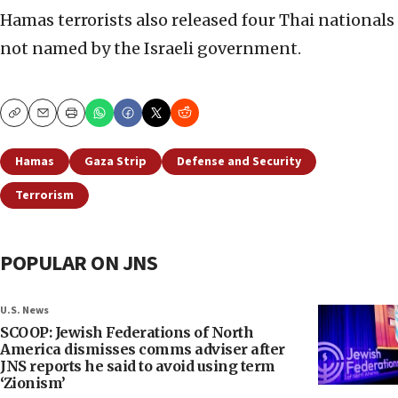
Hamas terrorists also released four Thai nationals
not named by the Israeli government.
Copy
Email
Print
Hamas
Gaza Strip
Defense and Security
Terrorism
POPULAR ON JNS
U.S. News
SCOOP: Jewish Federations of North
America dismisses comms adviser after
JNS reports he said to avoid using term
‘Zionism’