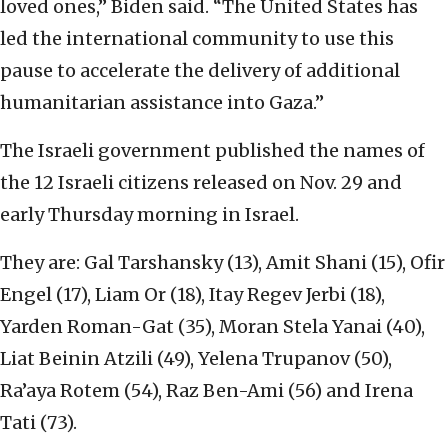
loved ones,” Biden said. “The United States has
led the international community to use this
pause to accelerate the delivery of additional
humanitarian assistance into Gaza.”
The Israeli government published the names of
the 12 Israeli citizens released on Nov. 29 and
early Thursday morning in Israel.
They are: Gal Tarshansky (13), Amit Shani (15), Ofir
Engel (17), Liam Or (18), Itay Regev Jerbi (18),
Yarden Roman-Gat (35), Moran Stela Yanai (40),
Liat Beinin Atzili (49), Yelena Trupanov (50),
Ra’aya Rotem (54), Raz Ben-Ami (56) and Irena
Tati (73).