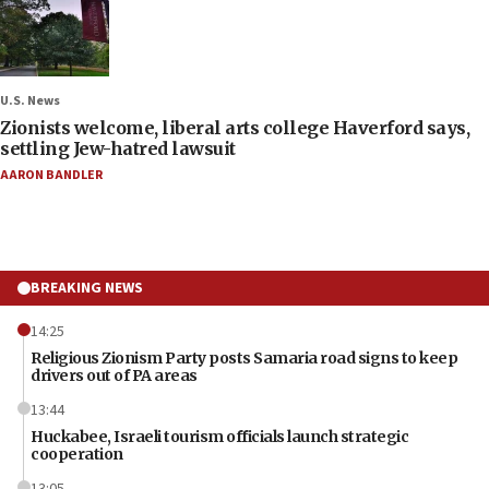
U.S. News
Zionists welcome, liberal arts college Haverford says,
settling Jew-hatred lawsuit
AARON BANDLER
BREAKING NEWS
14:25
Religious Zionism Party posts Samaria road signs to keep
drivers out of PA areas
13:44
Huckabee, Israeli tourism officials launch strategic
cooperation
13:05