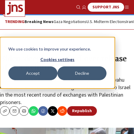
SUPPORT JNS
Show Search
Me
TRENDING
Breaking News
Gaza Negotiations
U.S. Midterm Elections
Iran
News
Israel News
We use cookies to improve your experience.
Biden ‘deeply gratified’ over release
Cookies settings
of Liat Beinin
Accept
Decline
The office of Israeli Prime Minister Benjamin Netanyahu
released the list of the 16 hostages who returned to Israel
in the most recent round of exchanges with Palestinian
prisoners.
Republish
Copy
Email
Print