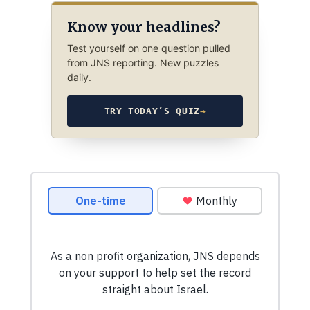
Know your headlines?
Test yourself on one question pulled
from JNS reporting. New puzzles
daily.
TRY TODAY’S QUIZ
→