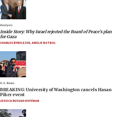
Analysis
Inside Story: Why Israel rejected the Board of Peace’s plan
for Gaza
CHARLES BYBELEZER
,
AMELIE BOTBOL
U.S. News
BREAKING: University of Washington cancels Hasan
Piker event
JESSICA RUSSAK-HOFFMAN