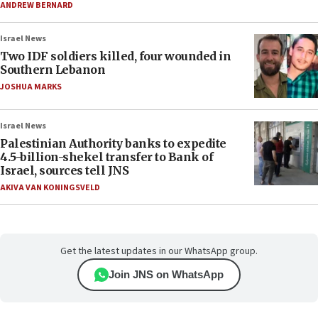
ANDREW BERNARD
Israel News
Two IDF soldiers killed, four wounded in
Southern Lebanon
JOSHUA MARKS
Israel News
Palestinian Authority banks to expedite
4.5-billion-shekel transfer to Bank of
Israel, sources tell JNS
AKIVA VAN KONINGSVELD
Get the latest updates in our WhatsApp group.
Join JNS on WhatsApp