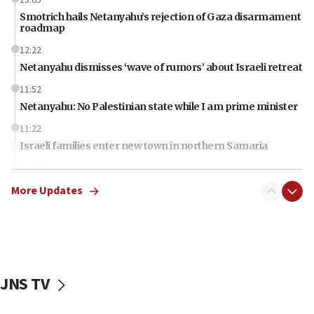
Smotrich hails Netanyahu’s rejection of Gaza disarmament
roadmap
12:22
Netanyahu dismisses ‘wave of rumors’ about Israeli retreat
11:52
Netanyahu: No Palestinian state while I am prime minister
11:22
Israeli families enter new town in northern Samaria
11:04
Netanyahu: Israel rejects Board of Peace roadmap on
More Updates
Hamas disarmament
10:48
Sen. Cruz: ‘Terrorists are celebrating’ El-Sayed’s victory
10:40
Nefesh B’Nefesh brings 100,000th immigrant to Israel
JNS TV
10:11
Iranian outlet claims ‘first video’ of Supreme Leader